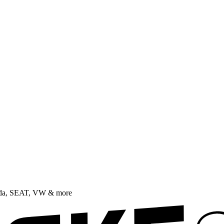
oda, SEAT, VW & more