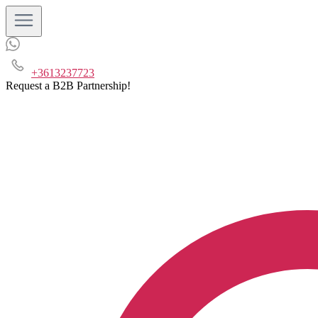
+3613237723
Request a B2B Partnership!