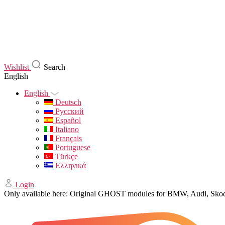
Wishlist
Search
English
English
Deutsch
Русский
Español
Italiano
Français
Portuguese
Türkçe
Ελληνικά
Login
Only available here: Original GHOST modules for BMW, Audi, Sk