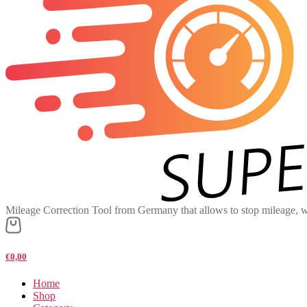
Mileage Correction Tool from Germany that allows to stop mileage, w
€0,00
Home
Shop