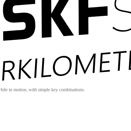
hile in motion, with simple key combinations.