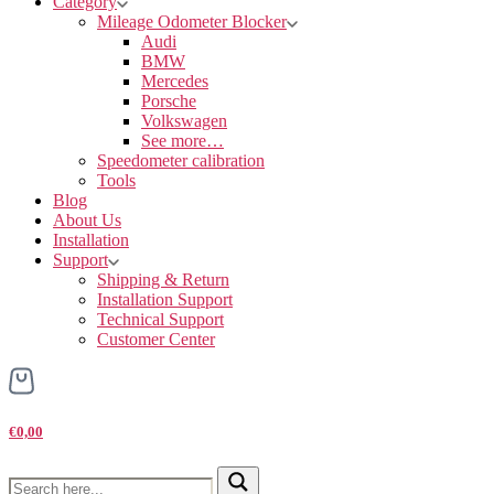
Category
Mileage Odometer Blocker
Audi
BMW
Mercedes
Porsche
Volkswagen
See more…
Speedometer calibration
Tools
Blog
About Us
Installation
Support
Shipping & Return
Installation Support
Technical Support
Customer Center
€0,00