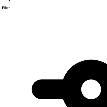
Filter