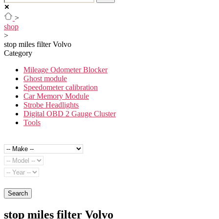
>
shop
>
stop miles filter Volvo
Category
Mileage Odometer Blocker
Ghost module
Speedometer calibration
Car Memory Module
Strobe Headlights
Digital OBD 2 Gauge Cluster
Tools
Search
stop miles filter Volvo