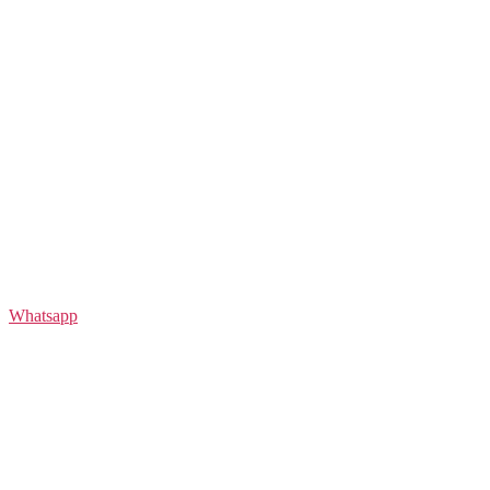
Whatsapp