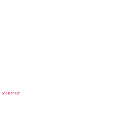
Messenger