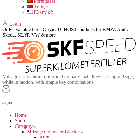
Portuguese
Türkçe
Ελληνικά
Login
Only available here: Original GHOST modules for BMW, Audi,
Skoda, SEAT, VW & more
Mileage Correction Tool from Germany that allows to stop mileage,
while in motion, with simple key combinations.
€0,00
Home
Shop
Category
Mileage Odometer Blocker
Audi