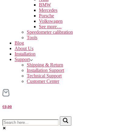
BMW
Mercedes
Porsche
Volkswagen
See more…
Speedometer calibration
Tools
Blog
About Us
Installation
Support
Shipping & Return
Installation Support
Technical Support
Customer Center
€0,00