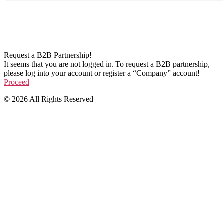
Request a B2B Partnership!
It seems that you are not logged in. To request a B2B partnership,
please log into your account or register a “Company” account!
Proceed
© 2026 All Rights Reserved