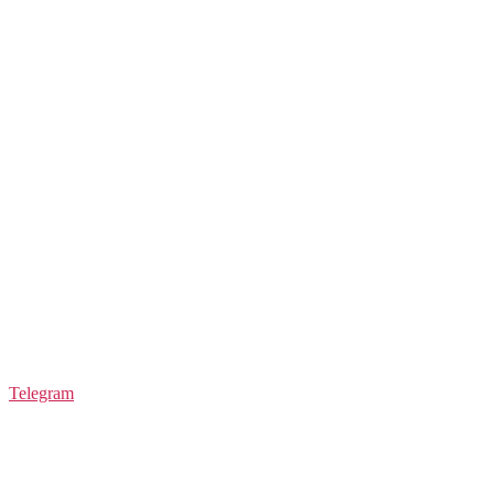
Telegram