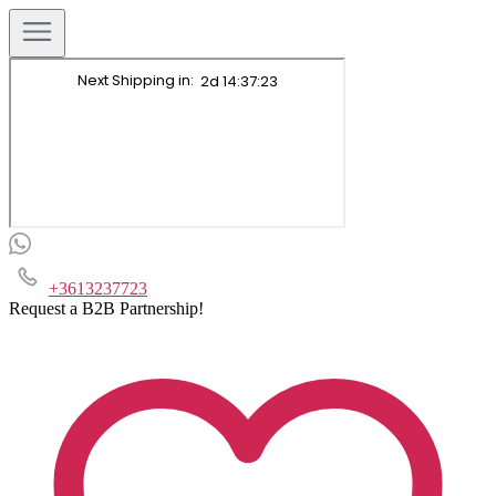
+3613237723
Request a B2B Partnership!