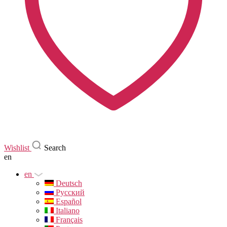
Wishlist
Search
en
en
Deutsch
Русский
Español
Italiano
Français