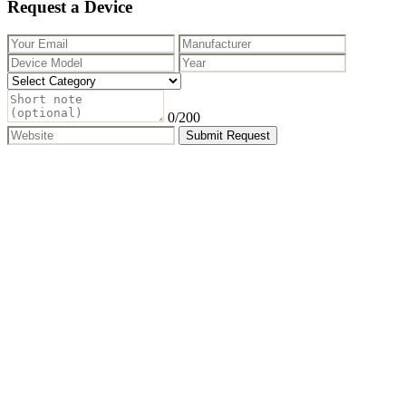
Request a Device
0
/200
Submit Request