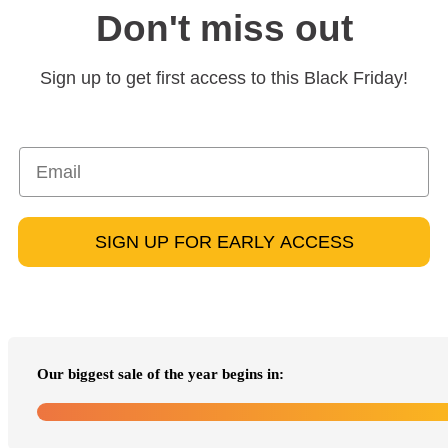
Don't miss out
Sign up to get first access to this Black Friday!
SIGN UP FOR EARLY ACCESS
Our biggest sale of the year begins in: