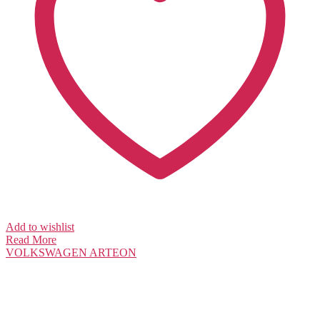
Add to wishlist
Read More
VOLKSWAGEN
ARTEON