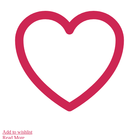
Add to wishlist
Read More