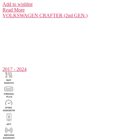
Add to wishlist
Read More
VOLKSWAGEN
CRAFTER (2nd GEN.)
2017 - 2024