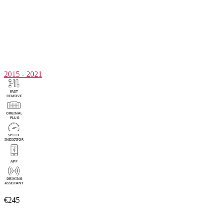
2015 - 2021
€245