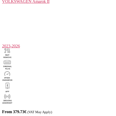
VOLKSWAGEN
Amarok II
2023-2026
From 379.73€
(VAT May Apply)