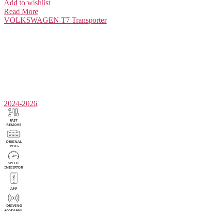
Add to wishlist
Read More
VOLKSWAGEN
T7 Transporter
2024-2026