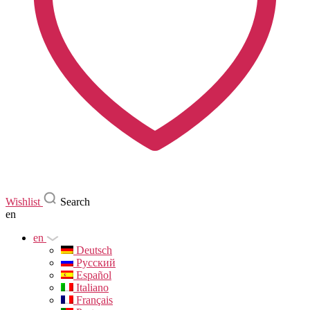
Wishlist
Search
en
en
Deutsch
Русский
Español
Italiano
Français