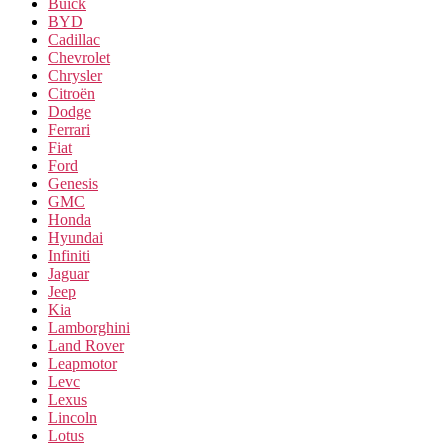
Buick
BYD
Cadillac
Chevrolet
Chrysler
Citroën
Dodge
Ferrari
Fiat
Ford
Genesis
GMC
Honda
Hyundai
Infiniti
Jaguar
Jeep
Kia
Lamborghini
Land Rover
Leapmotor
Levc
Lexus
Lincoln
Lotus