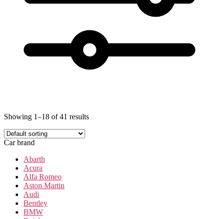
Showing 1–18 of 41 results
Car brand
Abarth
Acura
Alfa Romeo
Aston Martin
Audi
Bentley
BMW