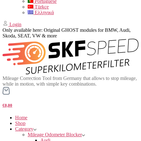
Portuguese
Türkçe
Ελληνικά
Login
Only available here: Original GHOST modules for BMW, Audi,
Skoda, SEAT, VW & more
Mileage Correction Tool from Germany that allows to stop mileage,
while in motion, with simple key combinations.
€0,00
Home
Shop
Category
Mileage Odometer Blocker
Audi