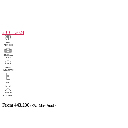
2016 - 2024
From 443.23€
(VAT May Apply)