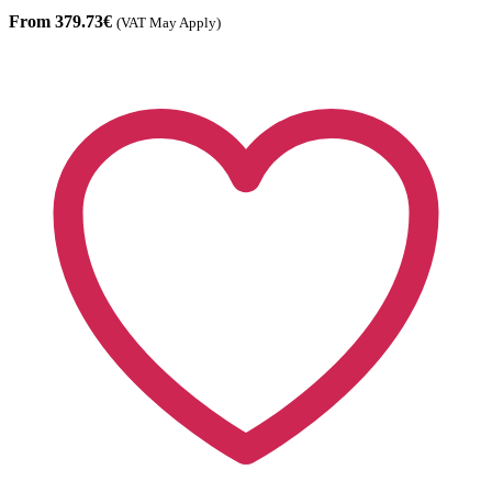
From 379.73€
(VAT May Apply)