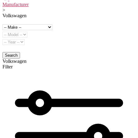
Manufacturer
>
Volkswagen
Search
Volkswagen
Filter