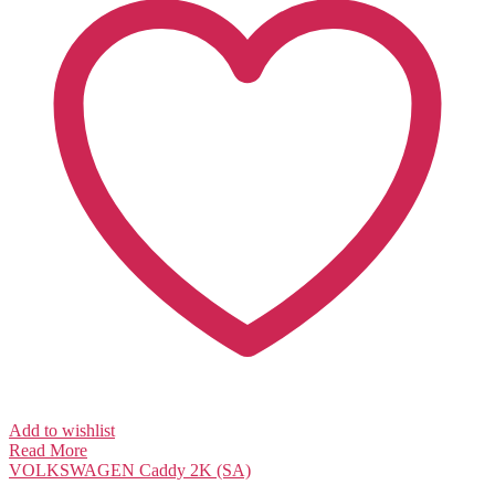
Add to wishlist
Read More
VOLKSWAGEN
Caddy 2K (SA)