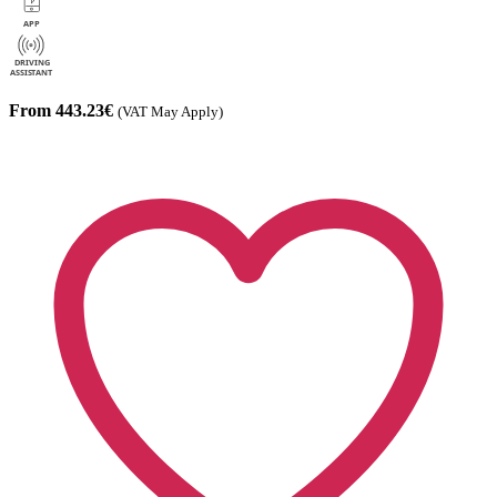
From 443.23€
(VAT May Apply)