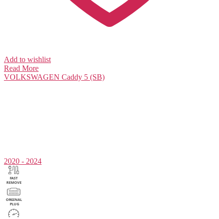
Add to wishlist
Read More
VOLKSWAGEN
Caddy 5 (SB)
2020 - 2024