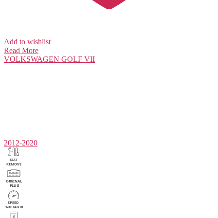
Add to wishlist
Read More
VOLKSWAGEN
GOLF VII
2012-2020