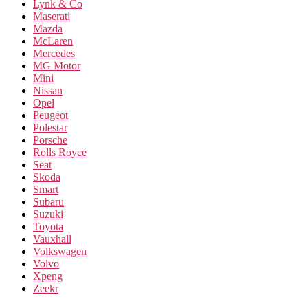
Lynk & Co
Maserati
Mazda
McLaren
Mercedes
MG Motor
Mini
Nissan
Opel
Peugeot
Polestar
Porsche
Rolls Royce
Seat
Skoda
Smart
Subaru
Suzuki
Toyota
Vauxhall
Volkswagen
Volvo
Xpeng
Zeekr