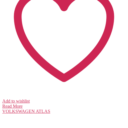
Add to wishlist
Read More
VOLKSWAGEN
ATLAS