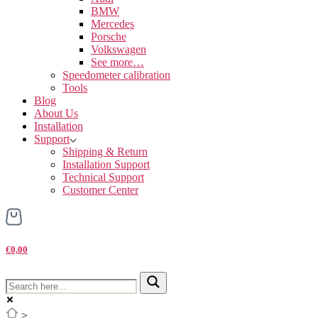
BMW
Mercedes
Porsche
Volkswagen
See more…
Speedometer calibration
Tools
Blog
About Us
Installation
Support
Shipping & Return
Installation Support
Technical Support
Customer Center
€0,00
>