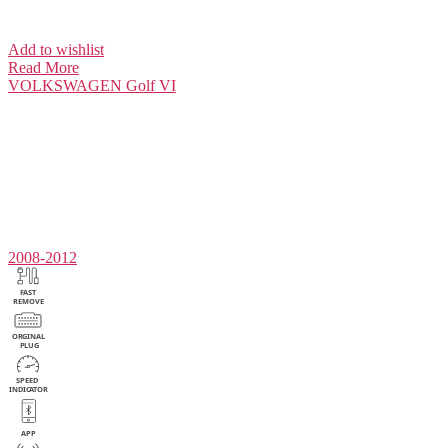
Add to wishlist
Read More
VOLKSWAGEN
Golf VI
2008-2012