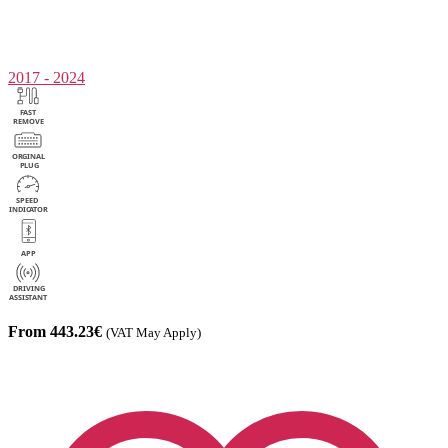
2017 - 2024
From 443.23€
(VAT May Apply)