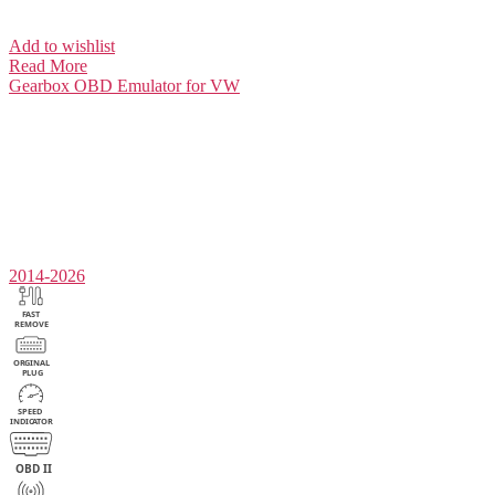
Add to wishlist
Read More
Gearbox
OBD Emulator for VW
2014-2026