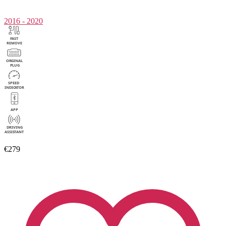
2016 - 2020
€279