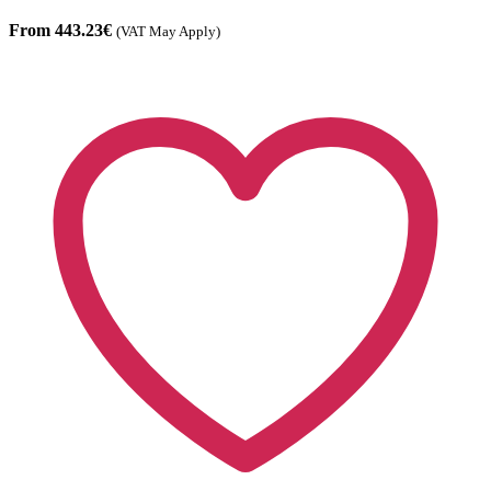
From 443.23€
(VAT May Apply)