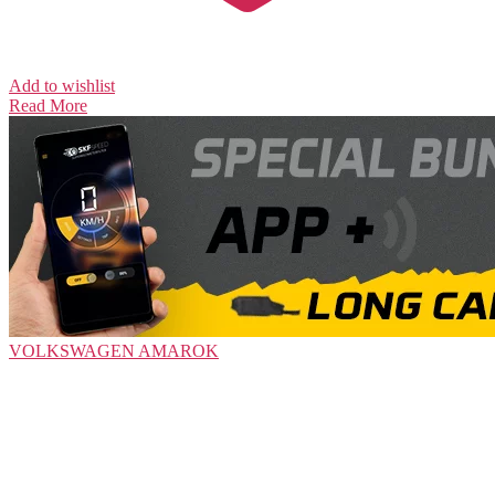
Add to wishlist
Read More
VOLKSWAGEN
AMAROK