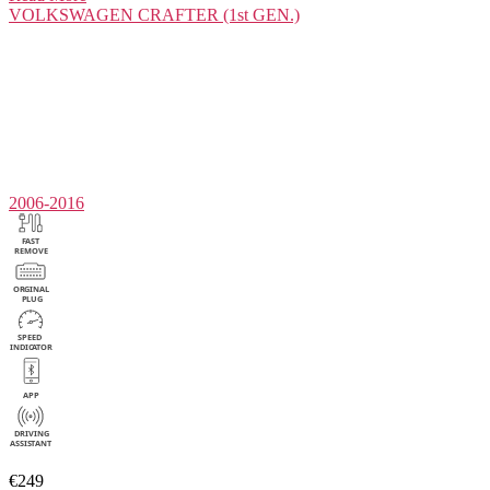
VOLKSWAGEN
CRAFTER (1st GEN.)
2006-2016
€249