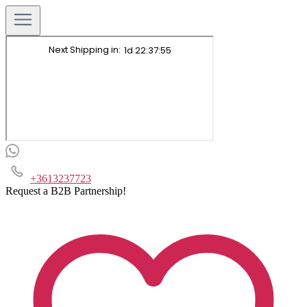
+3613237723
Request a B2B Partnership!