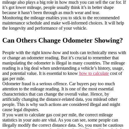
mileage also plays a big role in how much you can sell the car for. If
it’s got lower mileage, people usually think it’s in better shape
because it hasn’t been through as much wear and tear.
Monitoring the mileage enables you to stick to the recommended
maintenance schedule and make well-informed choices. It will help
the longevity and performance of your vehicle.
Can Others Change Odometer Showing?
People with the right know-how and tools can technically mess with
or change an odometer reading. But it’s crucial to remember that
manipulating the odometer is illegal in many countries. The mileage
reading is a big deal when understanding a vehicle’s history, usage,
and potential value. It is essential to know
how to calculate
cost of
gas per mile.
Odometer fraud is a serious offence. Car buyers pay too much
attention to the mileage reading. It is one of the most essential
characteristics that can change the overall value. Hence, by
artificially changing the distance-related data, you mislead other
people. This is why such actions are considered illegal and might
cause legal disputes.
If you want to calculate gas cost per mile, the correct mileage
statistics in your auto are vital. As you can see, some people can
illegally modify the correct distance data. So, you must be cautious