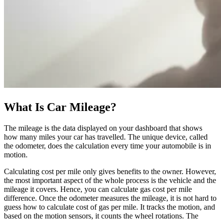
What Is Car Mileage?
The mileage is the data displayed on your dashboard that shows
how many miles your car has travelled. The unique device, called
the odometer, does the calculation every time your automobile is in
motion.
Calculating cost per mile only gives benefits to the owner. However,
the most important aspect of the whole process is the vehicle and the
mileage it covers. Hence, you can calculate gas cost per mile
difference. Once the odometer measures the mileage, it is not hard to
guess how to calculate cost of gas per mile. It tracks the motion, and
based on the motion sensors, it counts the wheel rotations. The