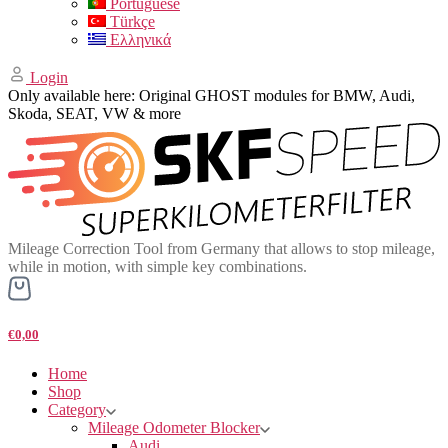
Portuguese
Türkçe
Ελληνικά
Login
Only available here: Original GHOST modules for BMW, Audi,
Skoda, SEAT, VW & more
Mileage Correction Tool from Germany that allows to stop mileage,
while in motion, with simple key combinations.
€0,00
Home
Shop
Category
Mileage Odometer Blocker
Audi