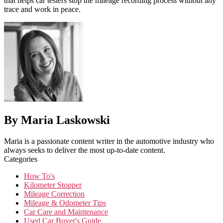
that helps car testers stop the mileage recording process without any
trace and work in peace.
By Maria Laskowski
Maria is a passionate content writer in the automotive industry who
always seeks to deliver the most up-to-date content.
Categories
How To's
Kilometer Stopper
Mileage Correction
Mileage & Odometer Tips
Car Care and Maintenance
Used Car Buyer's Guide