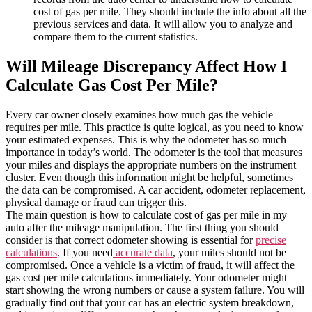
cost of gas per mile. They should include the info about all the
previous services and data. It will allow you to analyze and
compare them to the current statistics.
Will Mileage Discrepancy Affect How I
Calculate Gas Cost Per Mile?
Every car owner closely examines how much gas the vehicle
requires per mile. This practice is quite logical, as you need to know
your estimated expenses. This is why the odometer has so much
importance in today’s world. The odometer is the tool that measures
your miles and displays the appropriate numbers on the instrument
cluster. Even though this information might be helpful, sometimes
the data can be compromised. A car accident, odometer replacement,
physical damage or fraud can trigger this.
The main question is how to calculate cost of gas per mile in my
auto after the mileage manipulation. The first thing you should
consider is that correct odometer showing is essential for
precise
calculations
. If you need
accurate data
, your miles should not be
compromised. Once a vehicle is a victim of fraud, it will affect the
gas cost per mile calculations immediately. Your odometer might
start showing the wrong numbers or cause a system failure. You will
gradually find out that your car has an electric system breakdown,