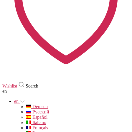
Wishlist
Search
en
en
Deutsch
Русский
Español
Italiano
Français