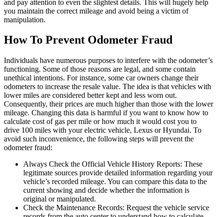
and pay attention to even the slightest details. This will hugely help
you maintain the correct mileage and avoid being a victim of
manipulation.
How To Prevent Odometer Fraud
Individuals have numerous purposes to interfere with the odometer’s
functioning. Some of those reasons are legal, and some contain
unethical intentions. For instance, some car owners change their
odometers to increase the resale value. The idea is that vehicles with
lower miles are considered better kept and less worn out.
Consequently, their prices are much higher than those with the lower
mileage. Changing this data is harmful if you want to know how to
calculate cost of gas per mile or how much it would cost you to
drive 100 miles with your electric vehicle, Lexus or Hyundai. To
avoid such inconvenience, the following steps will prevent the
odometer fraud:
Always Check the Official Vehicle History Reports: These
legitimate sources provide detailed information regarding your
vehicle’s recorded mileage. You can compare this data to the
current showing and decide whether the information is
original or manipulated.
Check the Maintenance Records: Request the vehicle service
records from the auto center to understand how to calculate