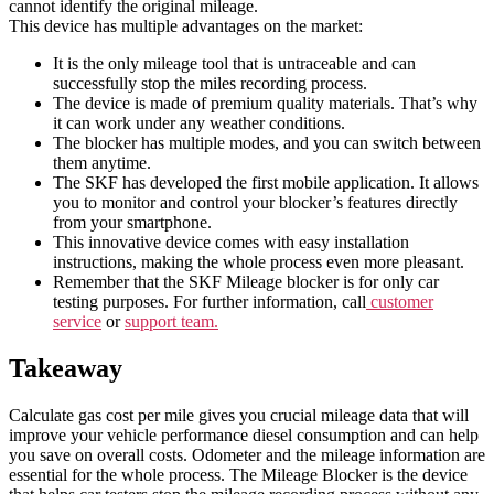
cannot identify the original mileage.
This device has multiple advantages on the market:
It is the only mileage tool that is untraceable and can
successfully stop the miles recording process.
The device is made of premium quality materials. That’s why
it can work under any weather conditions.
The blocker has multiple modes, and you can switch between
them anytime.
The SKF has developed the first mobile application. It allows
you to monitor and control your blocker’s features directly
from your smartphone.
This innovative device comes with easy installation
instructions, making the whole process even more pleasant.
Remember that the SKF Mileage blocker is for only car
testing purposes. For further information, call
customer
service
or
support team.
Takeaway
Calculate gas cost per mile gives you crucial mileage data that will
improve your vehicle performance diesel consumption and can help
you save on overall costs. Odometer and the mileage information are
essential for the whole process. The Mileage Blocker is the device