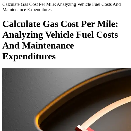
Calculate Gas Cost Per Mile: Analyzing Vehicle Fuel Costs And
Maintenance Expenditures
Calculate Gas Cost Per Mile:
Analyzing Vehicle Fuel Costs
And Maintenance
Expenditures