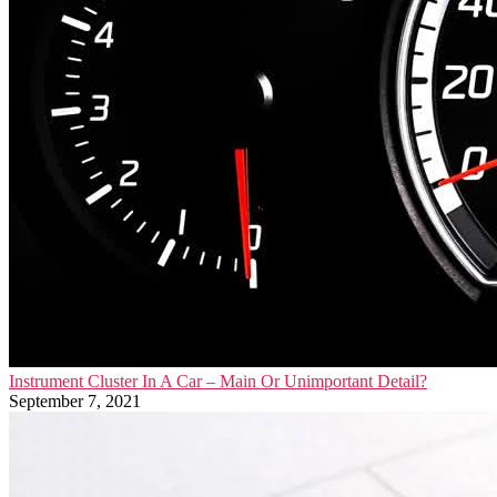
Instrument Cluster In A Car – Main Or Unimportant Detail?
September 7, 2021