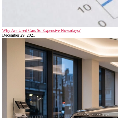
Why Are Used Cars So Expensive Nowadays?
December 29, 2021