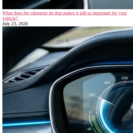
What does the odometer do that makes it still so important for your
vehicle?
July 23, 2026