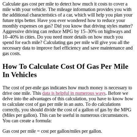
Calculate gas cost per mile to detect how much it costs to cover a
mile with your vehicle. The mileage information provides you with
the additional characteristics of a car, which will help you plan your
future trips better. Have you ever wondered how to reduce your
monthly expenses on gas? Did you know that driving styles matter?
Aggressive driving can reduce MPG by 15–30% on highways and
10–40% in cities. Do you need more details on how much you
spend for each mile? Calculating gas per mile will give you all the
necessary data to improve fuel efficiency and save maintenance and
gas costs.
How To Calculate Cost Of Gas Per Mile
In Vehicles
The cost of per-mile gas indicates how much money is necessary to
drive one mile. This
data is helpful in numerous ways
. Before we
delve into the advantages of this calculation, you have to know how
to calculate cost of gas per mile in an auto. To do calculations
correctly, you should divide the cost of a gallon of gas by the MPG
(Miles per gallon). This can be useful in numerous circumstances.
You can create a formula:
Gas cost per mile = cost per gallon/miles per gallon.