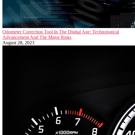
Odometer Correction Tool In The Digital Age: Technological
Advancement And The Major Risks
August 28, 2023