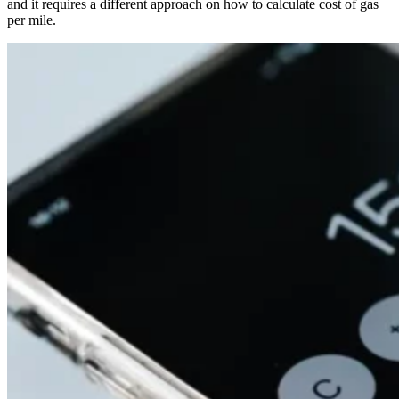
and it requires a different approach on how to calculate cost of gas
per mile.