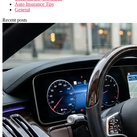
Auto Insurance Tips
General
Recent posts