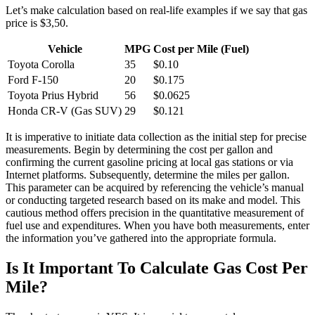
Let’s make calculation based on real-life examples if we say that gas
price is $3,50.
Vehicle
MPG
Cost per Mile (Fuel)
Toyota Corolla
35
$0.10
Ford F-150
20
$0.175
Toyota Prius Hybrid
56
$0.0625
Honda CR-V (Gas SUV)
29
$0.121
It is imperative to initiate data collection as the initial step for precise
measurements. Begin by determining the cost per gallon and
confirming the current gasoline pricing at local gas stations or via
Internet platforms. Subsequently, determine the miles per gallon.
This parameter can be acquired by referencing the vehicle’s manual
or conducting targeted research based on its make and model. This
cautious method offers precision in the quantitative measurement of
fuel use and expenditures. When you have both measurements, enter
the information you’ve gathered into the appropriate formula.
Is It Important To Calculate Gas Cost Per
Mile?