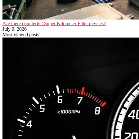
Are there counterfeit Super Kilometer Filter devices?
July 9, 2026
Most viewed posts