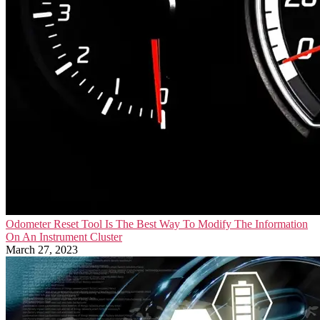
Odometer Reset Tool Is The Best Way To Modify The Information
On An Instrument Cluster
March 27, 2023