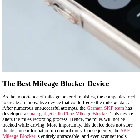
The Best Mileage Blocker Device
As the importance of mileage never diminishes, the companies tried
to create an innovative device that could freeze the mileage data.
After numerous unsuccessful attempts, the
German SKF team
has
developed a
small gadget called The Mileage Blocker
. This device
alters the miles recording process. Hence, the miles will not be
tracked while driving. More importantly, this device does not store
the distance information on control units. Consequently, the
SKF
Mileage Blocker
is entirely untraceable, and even scanner tools