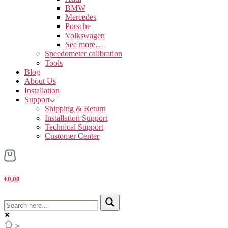
BMW
Mercedes
Porsche
Volkswagen
See more…
Speedometer calibration
Tools
Blog
About Us
Installation
Support
Shipping & Return
Installation Support
Technical Support
Customer Center
€0,00
>