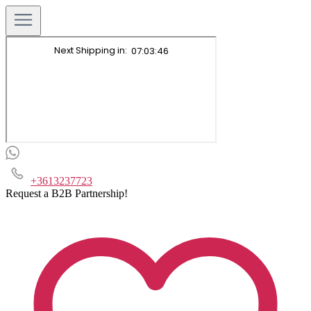
+3613237723
Request a B2B Partnership!