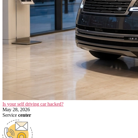
Is your self driving car hacked?
May 28, 2026
Service
center