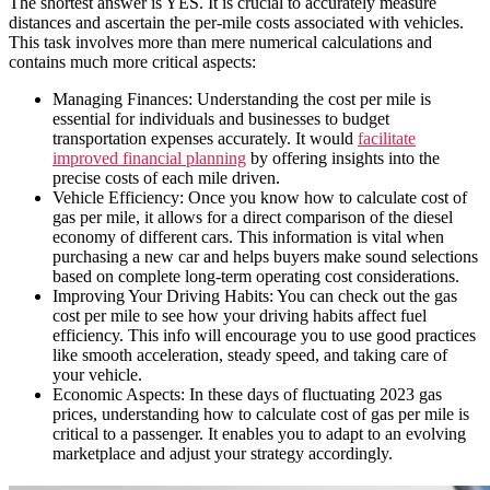
The shortest answer is YES. It is crucial to accurately measure
distances and ascertain the per-mile costs associated with vehicles.
This task involves more than mere numerical calculations and
contains much more critical aspects:
Managing Finances: Understanding the cost per mile is
essential for individuals and businesses to budget
transportation expenses accurately. It would
facilitate
improved financial planning
by offering insights into the
precise costs of each mile driven.
Vehicle Efficiency: Once you know how to calculate cost of
gas per mile, it allows for a direct comparison of the diesel
economy of different cars. This information is vital when
purchasing a new car and helps buyers make sound selections
based on complete long-term operating cost considerations.
Improving Your Driving Habits: You can check out the gas
cost per mile to see how your driving habits affect fuel
efficiency. This info will encourage you to use good practices
like smooth acceleration, steady speed, and taking care of
your vehicle.
Economic Aspects: In these days of fluctuating 2023 gas
prices, understanding how to calculate cost of gas per mile is
critical to a passenger. It enables you to adapt to an evolving
marketplace and adjust your strategy accordingly.