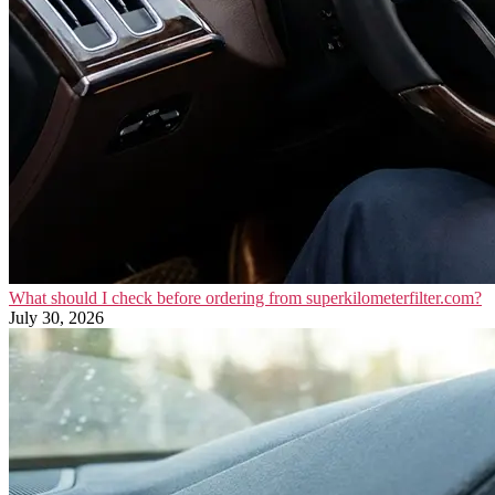
What should I check before ordering from superkilometerfilter.com?
July 30, 2026