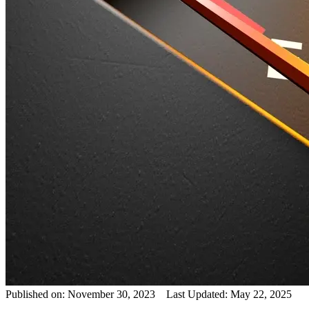
Published on: November 30, 2023 Last Updated: May 22, 2025