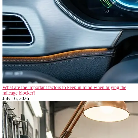
What are the important factors to keep in mind when buying the
mileage blocker?
July 16, 2026