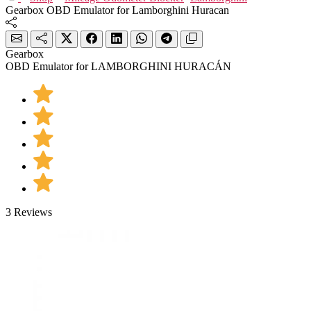
Gearbox OBD Emulator for Lamborghini Huracan
Gearbox
OBD Emulator for LAMBORGHINI HURACÁN
3 Reviews