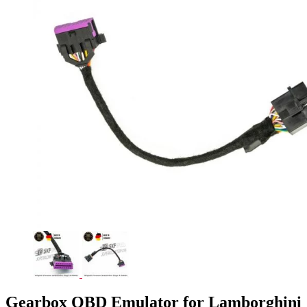
Gearbox OBD Emulator for Lamborghini