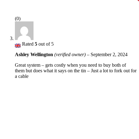
(0)
Rated
5
out of 5
Ashley Wellington
(verified owner)
–
September 2, 2024
Great system – gets costly when you need to buy both of
them but does what it says on the tin – Just a lot to fork out for
a cable