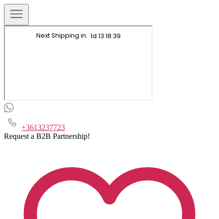
+3613237723
Request a B2B Partnership!