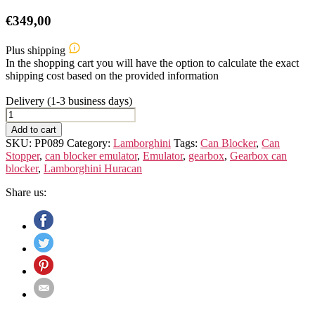
€
349,00
Plus shipping
In the shopping cart you will have the option to calculate the exact
shipping cost based on the provided information
Delivery (1-3 business days)
Gearbox
OBD
Add to cart
Emulator
SKU:
PP089
Category:
Lamborghini
Tags:
Can Blocker
,
Can
for
Stopper
,
can blocker emulator
,
Emulator
,
gearbox
,
Gearbox can
Lamborghini
blocker
,
Lamborghini Huracan
Huracan
quantity
Share us: