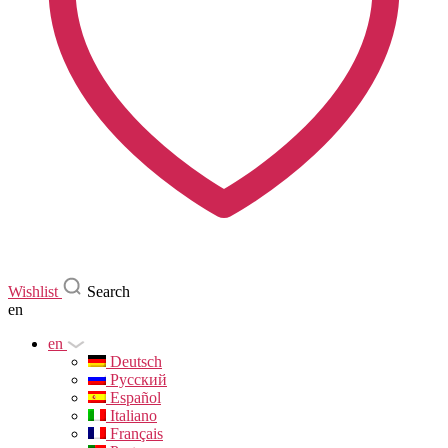
Wishlist
Search
en
en
Deutsch
Русский
Español
Italiano
Français