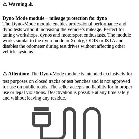
⚠️ Warning ⚠️
Dyno-Mode module – mileage protection for dyno
The Dyno-Mode module enables professional performance and
dyno tests without increasing the vehicle’s mileage. Perfect for
tuning workshops, dynos and motorsport enthusiasts. The module
works similar to the dyno mode in Xentry, ODIS or ISTA and
disables the odometer during test drives without affecting other
vehicle systems.
⚠️ Attention:
The Dyno-Mode module is intended exclusively for
test purposes on closed tracks or test benches and is not approved
for use on public roads. The seller accepts no liability for improper
use or legal violations. Deactivation is possible at any time safely
and without leaving any residue.