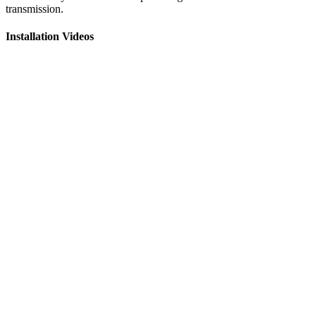
transmission.
Installation Videos