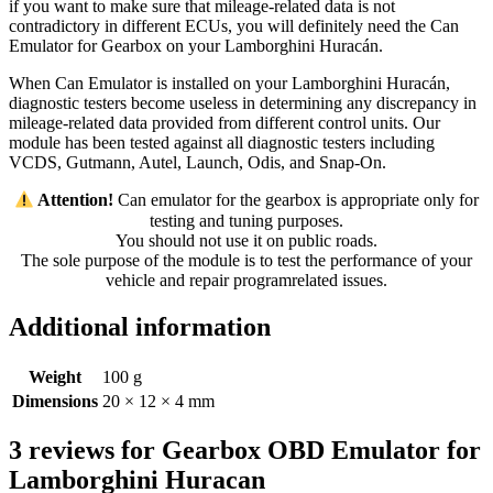
if you want to make sure that mileage-related data is not
contradictory in different ECUs, you will definitely need the Can
Emulator for Gearbox on your Lamborghini Huracán.
When Can Emulator is installed on your Lamborghini Huracán,
diagnostic testers become useless in determining any discrepancy in
mileage-related data provided from different control units. Our
module has been tested against all diagnostic testers including
VCDS, Gutmann, Autel, Launch, Odis, and Snap-On.
️ Attention!
Can emulator for the gearbox is appropriate only for
testing and tuning purposes.
You should not use it on public roads.
The sole purpose of the module is to test the performance of your
vehicle and repair programrelated issues.
Additional information
Weight
100 g
Dimensions
20 × 12 × 4 mm
3 reviews for
Gearbox OBD Emulator for
Lamborghini Huracan