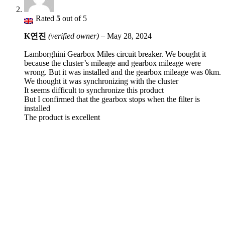
Rated
5
out of 5
K연진
(verified owner)
–
May 28, 2024
Lamborghini Gearbox Miles circuit breaker. We bought it
because the cluster’s mileage and gearbox mileage were
wrong. But it was installed and the gearbox mileage was 0km.
We thought it was synchronizing with the cluster
It seems difficult to synchronize this product
But I confirmed that the gearbox stops when the filter is
installed
The product is excellent