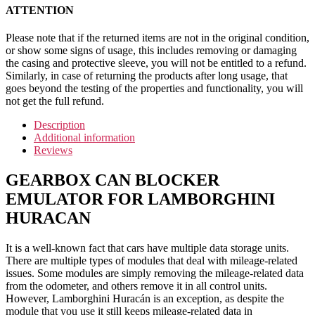
ATTENTION
Please note that if the returned items are not in the original condition,
or show some signs of usage, this includes removing or damaging
the casing and protective sleeve, you will not be entitled to a refund.
Similarly, in case of returning the products after long usage, that
goes beyond the testing of the properties and functionality, you will
not get the full refund.
Description
Additional information
Reviews
GEARBOX CAN BLOCKER
EMULATOR FOR LAMBORGHINI
HURACAN
It is a well-known fact that cars have multiple data storage units.
There are multiple types of modules that deal with mileage-related
issues. Some modules are simply removing the mileage-related data
from the odometer, and others remove it in all control units.
However, Lamborghini Huracán is an exception, as despite the
module that you use it still keeps mileage-related data in