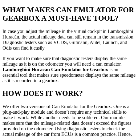
WHAT MAKES CAN EMULATOR FOR
GEARBOX A MUST-HAVE TOOL?
In case you adjust the mileage in the virtual cockpit in Lamborghini
Huracán, the actual mileage data can still remain in the transmission.
Diagnostic testers such as VCDS, Gutmann, Autel, Launch, and
Odis can find it easily.
If you want to make sure that diagnostic testers display the same
mileage as it is on the odometer you will need a can emulator.
Lamborghini Huracán Can Emulator for Gearbox
is an
essential tool that makes sure speedometer displays the same mileage
as it is recorded in a gearbox.
HOW DOES IT WORK?
We offer two versions of Can Emulator for the Gearbox. One is a
plug-and-play module and doesn’t require any technical skills to
make it work. While another needs to be soldered. Our module
makes sure that the mileage-related data doesn’t exceed the figures
provided on the odometer. Using diagnostic testers to check the
actual mileage of the car from ECUs is a common practice. Hence,