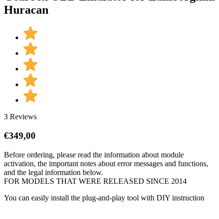
Huracan
3 Reviews
€
349,00
Before ordering, please read the information about module
activation, the important notes about error messages and functions,
and the legal information below.
FOR MODELS THAT WERE RELEASED SINCE 2014
You can easily install the plug-and-play tool with DIY instruction