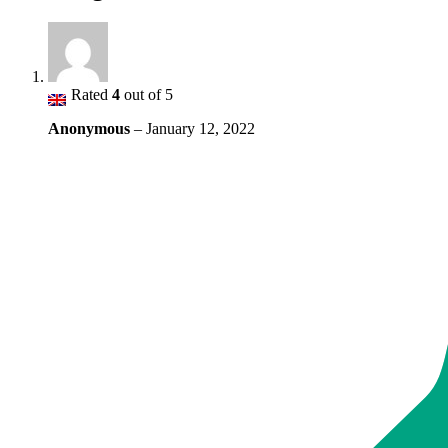
Rated
4
out of 5
Anonymous
–
January 12, 2022