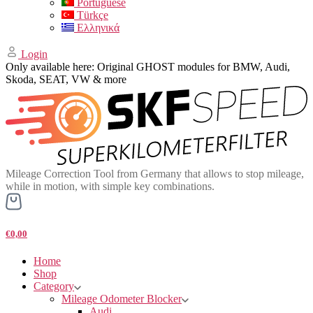
Portuguese
Türkçe
Ελληνικά
Login
Only available here: Original GHOST modules for BMW, Audi,
Skoda, SEAT, VW & more
Mileage Correction Tool from Germany that allows to stop mileage,
while in motion, with simple key combinations.
€0,00
Home
Shop
Category
Mileage Odometer Blocker
Audi