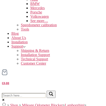
BMW
Mercedes
Porsche
Volkswagen
See more…
Speedometer calibration
Tools
Blog
About Us
Installation
Support
Shipping & Return
Installation Support
Technical Support
Customer Center
€0,00
>
Shop
>
Mileage Odometer Blocker
>
Lamborghini
>