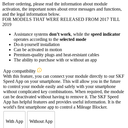
Before ordering, please read the information about module
€358,80
activation, the important notes about error messages and functions,
through
and the legal information below.
€484,80
FOR MODELS THAT WERE RELEASED FROM 2017 TILL
2019
Assistance systems
don’t work
, while the
speed indicator
operates according to the
selected mode
Do-it-yourself installation
Can be activated in motion
Premium-quality plugs and heat-resistant cables
The ability to purchase with or without an app
App compatibility
With this feature, you can connect your module directly to our SKF
Speed App on your smartphone. This will allow you in the future
to control your module easily and safely with your smartphone
without complicated key combinations. When required, the module
can be deactivated without having to remove it. The SKF Speed
App has helpful features and provides useful information. It is the
world's first smartphone app to control a Mileage Blocker.
With App
Without App