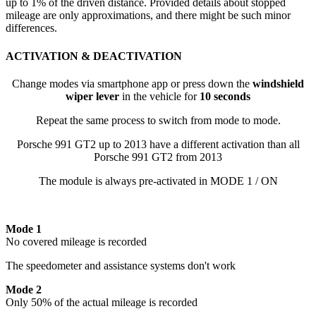
up to 1% of the driven distance. Provided details about stopped
mileage are only approximations, and there might be such minor
differences.
ACTIVATION & DEACTIVATION
Change modes via smartphone app or press down the
windshield
wiper lever
in the vehicle for
10 seconds
Repeat the same process to switch from mode to mode.
Porsche 991 GT2 up to 2013 have a different activation than all
Porsche 991 GT2 from 2013
The module is always pre-activated in MODE 1 / ON
Mode 1
No covered mileage is recorded
The speedometer and assistance systems don't work
Mode 2
Only 50% of the actual mileage is recorded