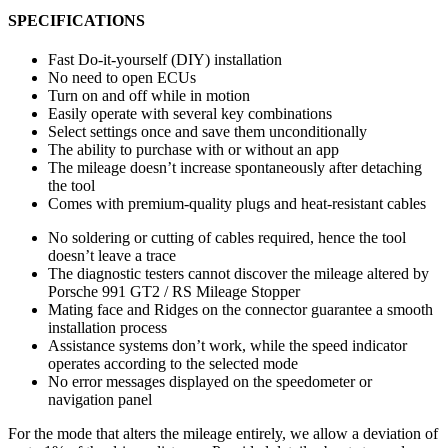
SPECIFICATIONS
Fast Do-it-yourself (DIY) installation
No need to open ECUs
Turn on and off while in motion
Easily operate with several key combinations
Select settings once and save them unconditionally
The ability to purchase with or without an app
The mileage doesn’t increase spontaneously after detaching
the tool
Comes with premium-quality plugs and heat-resistant cables
No soldering or cutting of cables required, hence the tool
doesn’t leave a trace
The diagnostic testers cannot discover the mileage altered by
Porsche 991 GT2 / RS Mileage Stopper
Mating face and Ridges on the connector guarantee a smooth
installation process
Assistance systems don’t work, while the speed indicator
operates according to the selected mode
No error messages displayed on the speedometer or
navigation panel
For the mode that alters the mileage entirely, we allow a deviation of