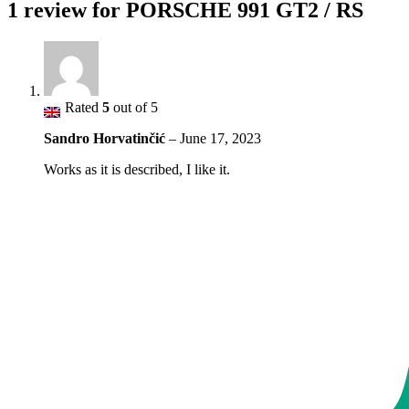
1 review for
PORSCHE 991 GT2 / RS
Rated
5
out of 5
Sandro Horvatinčić
–
June 17, 2023
Works as it is described, I like it.