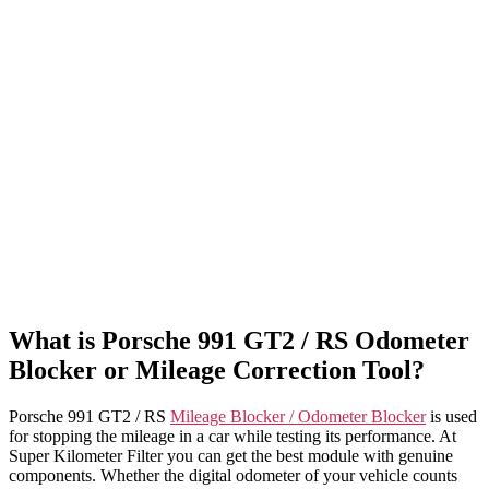
What is Porsche 991 GT2 / RS Odometer
Blocker or Mileage Correction Tool?
Porsche 991 GT2 / RS
Mileage Blocker / Odometer Blocker
is used
for stopping the mileage in a car while testing its performance. At
Super Kilometer Filter you can get the best module with genuine
components. Whether the digital odometer of your vehicle counts