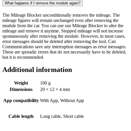
What happens if I remove the module again?
The Mileage Blocker unconditionally removes the mileage. The
mileage figures will remain unchanged even after removing the
module from the car. You can use our Mileage Blocker to alter the
mileage and remove it anytime. Stopped mileage will not increase
spontaneously after removing the module. However, in most cases,
error messages should be deleted after removing the tool. Can
Communications save any interruption messages as error messages.
These are sporadic errors that do not necessarily have to be deleted,
but it is recommended.
Additional information
Weight
100 g
Dimensions
20 × 12 × 4 mm
App compatibility
With App, Without App
Cable length
Long cable, Short cable