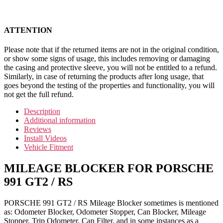
ATTENTION
Please note that if the returned items are not in the original condition,
or show some signs of usage, this includes removing or damaging
the casing and protective sleeve, you will not be entitled to a refund.
Similarly, in case of returning the products after long usage, that
goes beyond the testing of the properties and functionality, you will
not get the full refund.
Description
Additional information
Reviews
Install Videos
Vehicle Fitment
MILEAGE BLOCKER FOR PORSCHE
991 GT2 / RS
PORSCHE 991 GT2 / RS Mileage Blocker sometimes is mentioned
as: Odometer Blocker, Odometer Stopper, Can Blocker, Mileage
Stopper, Trip Odometer, Can Filter, and in some instances as a