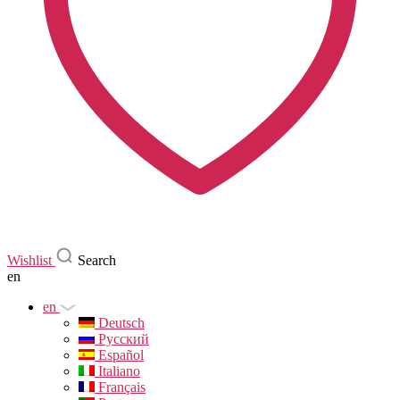
Wishlist
Search
en
en
Deutsch
Русский
Español
Italiano
Français