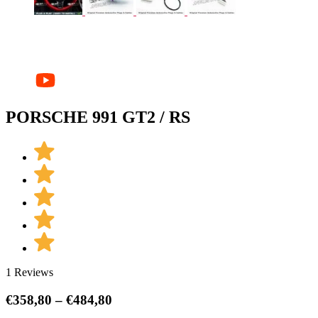
PORSCHE 991 GT2 / RS
1 Reviews
Price
€
358,80
–
€
484,80
range: