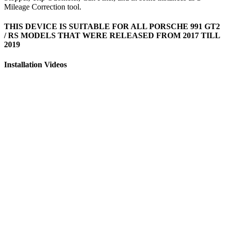
Mileage Correction tool.
THIS DEVICE IS SUITABLE FOR ALL PORSCHE 991 GT2
/ RS MODELS THAT WERE RELEASED FROM 2017 TILL
2019
Installation Videos