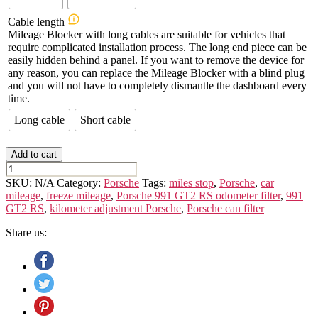
Cable length
Mileage Blocker with long cables are suitable for vehicles that
require complicated installation process. The long end piece can be
easily hidden behind a panel. If you want to remove the device for
any reason, you can replace the Mileage Blocker with a blind plug
and you will not have to completely dismantle the dashboard every
time.
Long cable
Short cable
Add to cart
PORSCHE
991
SKU:
N/A
Category:
Porsche
Tags:
miles stop
,
Porsche
,
car
GT2
mileage
,
freeze mileage
,
Porsche 991 GT2 RS odometer filter
,
991
/
GT2 RS
,
kilometer adjustment Porsche
,
Porsche can filter
RS
quantity
Share us: