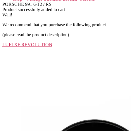
PORSCHE 991 GT2 / RS
Product successfully added to cart
Wait!
We recommend that you purchase the following product.
(please read the product description)
LUFI XF REVOLUTION