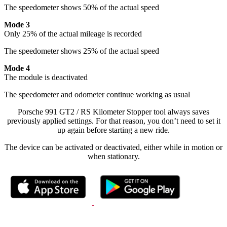
The speedometer shows 50% of the actual speed
Mode 3
Only 25% of the actual mileage is recorded
The speedometer shows 25% of the actual speed
Mode 4
The module is deactivated
The speedometer and odometer continue working as usual
Porsche 991 GT2 / RS Kilometer Stopper tool always saves
previously applied settings. For that reason, you don’t need to set it
up again before starting a new ride.
The device can be activated or deactivated, either while in motion or
when stationary.