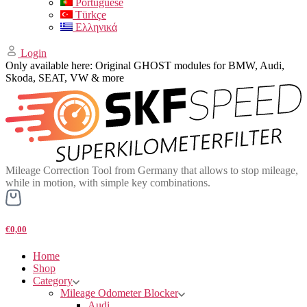
Portuguese
Türkçe
Ελληνικά
Login
Only available here: Original GHOST modules for BMW, Audi,
Skoda, SEAT, VW & more
Mileage Correction Tool from Germany that allows to stop mileage,
while in motion, with simple key combinations.
€0,00
Home
Shop
Category
Mileage Odometer Blocker
Audi