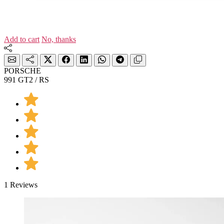
Add to cart
No, thanks
PORSCHE
991 GT2 / RS
1 Reviews