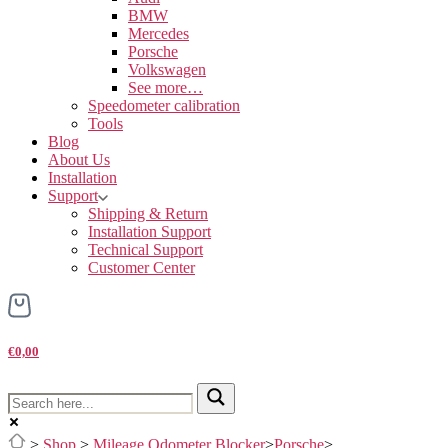
BMW
Mercedes
Porsche
Volkswagen
See more…
Speedometer calibration
Tools
Blog
About Us
Installation
Support
Shipping & Return
Installation Support
Technical Support
Customer Center
€0,00
>
Shop
>
Mileage Odometer Blocker
>
Porsche
>