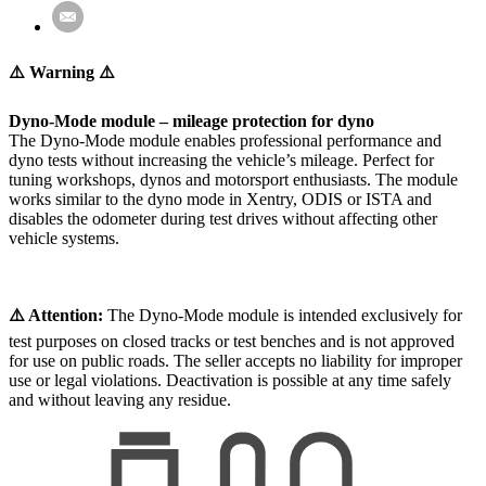
⚠️ Warning ⚠️
Dyno-Mode module – mileage protection for dyno
The Dyno-Mode module enables professional performance and
dyno tests without increasing the vehicle’s mileage. Perfect for
tuning workshops, dynos and motorsport enthusiasts. The module
works similar to the dyno mode in Xentry, ODIS or ISTA and
disables the odometer during test drives without affecting other
vehicle systems.
⚠️ Attention:
The Dyno-Mode module is intended exclusively for
test purposes on closed tracks or test benches and is not approved
for use on public roads. The seller accepts no liability for improper
use or legal violations. Deactivation is possible at any time safely
and without leaving any residue.