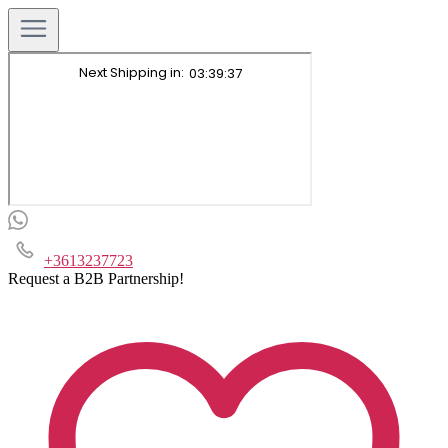
+3613237723
Request a B2B Partnership!