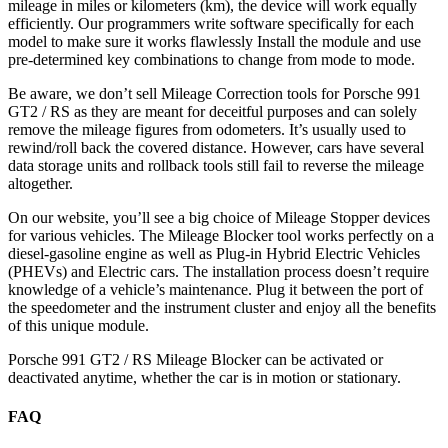
mileage in miles or kilometers (km), the device will work equally
efficiently. Our programmers write software specifically for each
model to make sure it works flawlessly Install the module and use
pre-determined key combinations to change from mode to mode.
Be aware, we don’t sell Mileage Correction tools for Porsche 991
GT2 / RS as they are meant for deceitful purposes and can solely
remove the mileage figures from odometers. It’s usually used to
rewind/roll back the covered distance. However, cars have several
data storage units and rollback tools still fail to reverse the mileage
altogether.
On our website, you’ll see a big choice of Mileage Stopper devices
for various vehicles. The Mileage Blocker tool works perfectly on a
diesel-gasoline engine as well as Plug-in Hybrid Electric Vehicles
(PHEVs) and Electric cars. The installation process doesn’t require
knowledge of a vehicle’s maintenance. Plug it between the port of
the speedometer and the instrument cluster and enjoy all the benefits
of this unique module.
Porsche 991 GT2 / RS Mileage Blocker can be activated or
deactivated anytime, whether the car is in motion or stationary.
FAQ