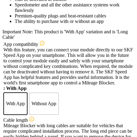
Speedometer and all the other assistance systems work
flawlessly
Premium-quality plugs and heat-resistant cables
The ability to purchase with or without an app
Important Note: This product is 'With App' variation and is 'Long
Cable'
App compatibility
With this feature, you can connect your module directly to our SKF
Speed App on your smartphone. This will allow you in the future
to control your module easily and safely with your smartphone
without complicated key combinations. When required, the module
can be deactivated without having to remove it. The SKF Speed
App has helpful features and provides useful information. It is the
world's first smartphone app to control a Mileage Blocker.
: With App
With App
Without App
Cable length
Mileage Blocker with long cables are suitable for vehicles that
require complicated installation process. The long end piece can be
easily hidden behind a panel. If you want to remove the device for