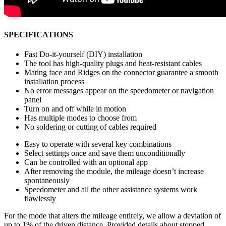
SPECIFICATIONS
Fast Do-it-yourself (DIY) installation
The tool has high-quality plugs and heat-resistant cables
Mating face and Ridges on the connector guarantee a smooth
installation process
No error messages appear on the speedometer or navigation
panel
Turn on and off while in motion
Has multiple modes to choose from
No soldering or cutting of cables required
Easy to operate with several key combinations
Select settings once and save them unconditionally
Can be controlled with an optional app
After removing the module, the mileage doesn’t increase
spontaneously
Speedometer and all the other assistance systems work
flawlessly
For the mode that alters the mileage entirely, we allow a deviation of
up to 1% of the driven distance. Provided details about stopped