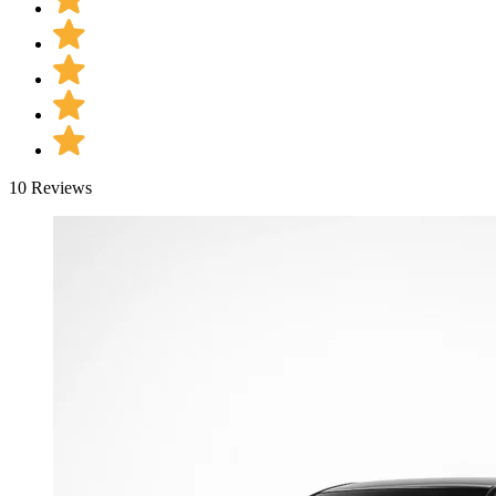
10 Reviews