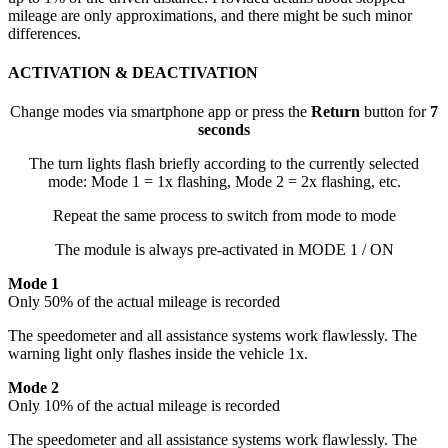
mileage are only approximations, and there might be such minor
differences.
ACTIVATION & DEACTIVATION
Change modes via smartphone app or press the
Return
button for
7
seconds
The turn lights flash briefly according to the currently selected
mode: Mode 1 = 1x flashing, Mode 2 = 2x flashing, etc.
Repeat the same process to switch from mode to mode
The module is always pre-activated in MODE 1 / ON
Mode 1
Only 50% of the actual mileage is recorded
The speedometer and all assistance systems work flawlessly. The
warning light only flashes inside the vehicle 1x.
Mode 2
Only 10% of the actual mileage is recorded
The speedometer and all assistance systems work flawlessly. The