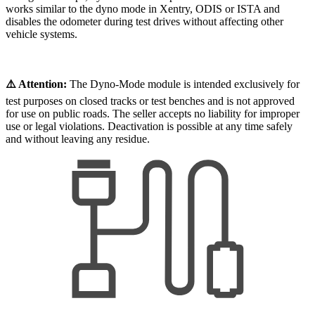
works similar to the dyno mode in Xentry, ODIS or ISTA and
disables the odometer during test drives without affecting other
vehicle systems.
⚠️ Attention:
The Dyno-Mode module is intended exclusively for
test purposes on closed tracks or test benches and is not approved
for use on public roads. The seller accepts no liability for improper
use or legal violations. Deactivation is possible at any time safely
and without leaving any residue.