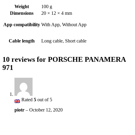
Weight
100 g
Dimensions
20 × 12 × 4 mm
App compatibility
With App, Without App
Cable length
Long cable, Short cable
10 reviews for
PORSCHE PANAMERA
971
Rated
5
out of 5
piotr
–
October 12, 2020