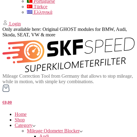
Portuguese
Türkçe
Ελληνικά
Login
Only available here: Original GHOST modules for BMW, Audi,
Skoda, SEAT, VW & more
Mileage Correction Tool from Germany that allows to stop mileage,
while in motion, with simple key combinations.
€0,00
Home
Shop
Category
Mileage Odometer Blocker
Audi