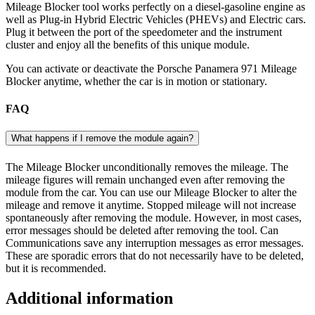
Mileage Blocker tool works perfectly on a diesel-gasoline engine as
well as Plug-in Hybrid Electric Vehicles (PHEVs) and Electric cars.
Plug it between the port of the speedometer and the instrument
cluster and enjoy all the benefits of this unique module.
You can activate or deactivate the Porsche Panamera 971 Mileage
Blocker anytime, whether the car is in motion or stationary.
FAQ
What happens if I remove the module again?
The Mileage Blocker unconditionally removes the mileage. The
mileage figures will remain unchanged even after removing the
module from the car. You can use our Mileage Blocker to alter the
mileage and remove it anytime. Stopped mileage will not increase
spontaneously after removing the module. However, in most cases,
error messages should be deleted after removing the tool. Can
Communications save any interruption messages as error messages.
These are sporadic errors that do not necessarily have to be deleted,
but it is recommended.
Additional information