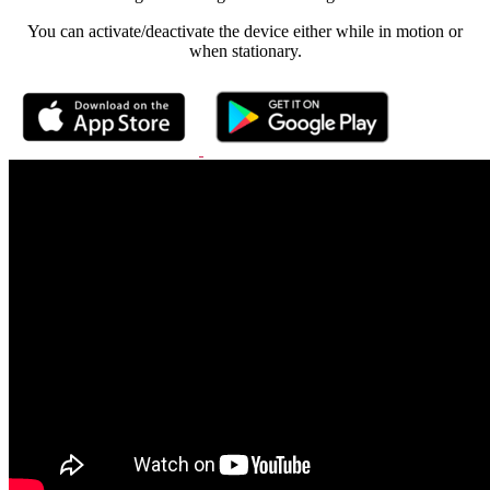
You can activate/deactivate the device either while in motion or
when stationary.