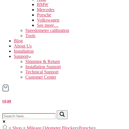
BMW
Mercedes
Porsche
Volkswagen
See more…
Speedometer calibration
Tools
Blog
About Us
Installation
Support
Shipping & Return
Installation Support
Technical Support
Customer Center
€0,00
>
Shop
>
Mileage Odometer Blocker
>
Porsche
>