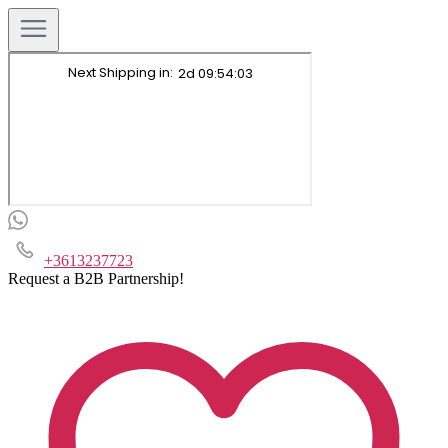
+3613237723
Request a B2B Partnership!