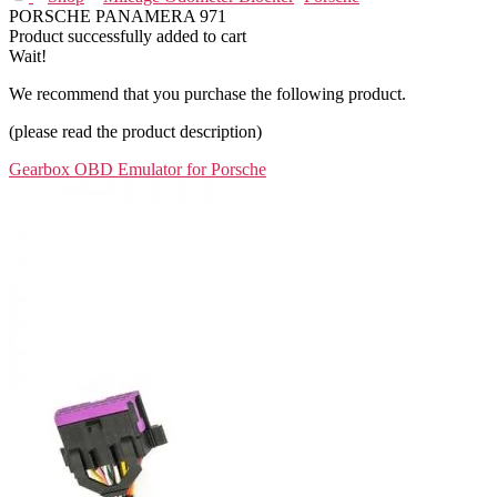
PORSCHE PANAMERA 971
Product successfully added to cart
Wait!
We recommend that you purchase the following product.
(please read the product description)
Gearbox OBD Emulator for Porsche