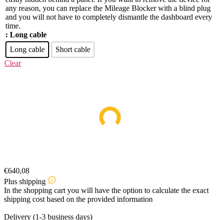
any reason, you can replace the Mileage Blocker with a blind plug
and you will not have to completely dismantle the dashboard every
time.
: Long cable
Long cable
Short cable
Clear
€
640,08
Plus shipping
In the shopping cart you will have the option to calculate the exact
shipping cost based on the provided information
Delivery (1-3 business days)