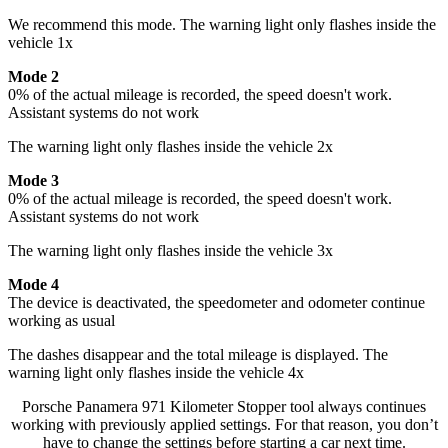
We recommend this mode. The warning light only flashes inside the
vehicle 1x
Mode 2
0% of the actual mileage is recorded, the speed doesn't work.
Assistant systems do not work
The warning light only flashes inside the vehicle 2x
Mode 3
0% of the actual mileage is recorded, the speed doesn't work.
Assistant systems do not work
The warning light only flashes inside the vehicle 3x
Mode 4
The device is deactivated, the speedometer and odometer continue
working as usual
The dashes disappear and the total mileage is displayed. The
warning light only flashes inside the vehicle 4x
Porsche Panamera 971 Kilometer Stopper tool always continues
working with previously applied settings. For that reason, you don’t
have to change the settings before starting a car next time.