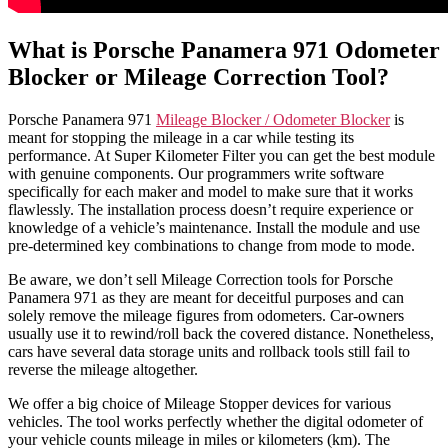
What is Porsche Panamera 971 Odometer
Blocker or Mileage Correction Tool?
Porsche Panamera 971
Mileage Blocker / Odometer Blocker
is
meant for stopping the mileage in a car while testing its
performance. At Super Kilometer Filter you can get the best module
with genuine components. Our programmers write software
specifically for each maker and model to make sure that it works
flawlessly. The installation process doesn’t require experience or
knowledge of a vehicle’s maintenance. Install the module and use
pre-determined key combinations to change from mode to mode.
Be aware, we don’t sell Mileage Correction tools for Porsche
Panamera 971 as they are meant for deceitful purposes and can
solely remove the mileage figures from odometers. Car-owners
usually use it to rewind/roll back the covered distance. Nonetheless,
cars have several data storage units and rollback tools still fail to
reverse the mileage altogether.
We offer a big choice of Mileage Stopper devices for various
vehicles. The tool works perfectly whether the digital odometer of
your vehicle counts mileage in miles or kilometers (km). The