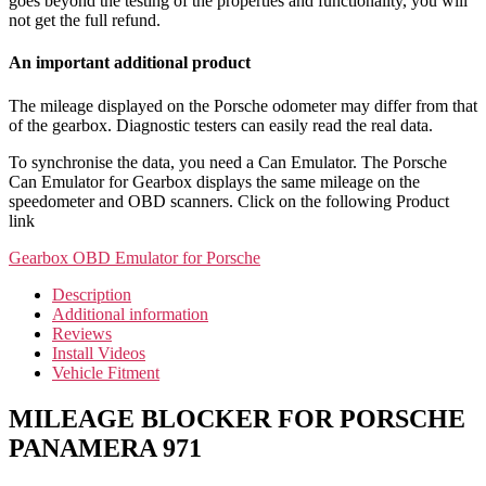
goes beyond the testing of the properties and functionality, you will
not get the full refund.
An important additional product
The mileage displayed on the Porsche odometer may differ from that
of the gearbox. Diagnostic testers can easily read the real data.
To synchronise the data, you need a Can Emulator. The Porsche
Can Emulator for Gearbox displays the same mileage on the
speedometer and OBD scanners. Click on the following Product
link
Gearbox OBD Emulator for Porsche
Description
Additional information
Reviews
Install Videos
Vehicle Fitment
MILEAGE BLOCKER FOR PORSCHE
PANAMERA 971