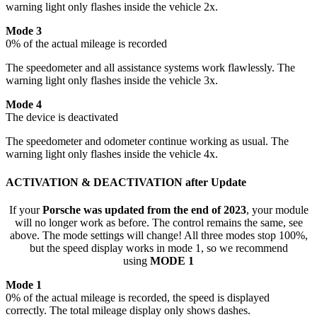
warning light only flashes inside the vehicle 2x.
Mode 3
0% of the actual mileage is recorded
The speedometer and all assistance systems work flawlessly. The
warning light only flashes inside the vehicle 3x.
Mode 4
The device is deactivated
The speedometer and odometer continue working as usual. The
warning light only flashes inside the vehicle 4x.
ACTIVATION & DEACTIVATION after Update
If your
Porsche was updated from the end of 2023
, your module
will no longer work as before. The control remains the same, see
above. The mode settings will change! All three modes stop 100%,
but the speed display works in mode 1, so we recommend
using
MODE 1
Mode 1
0% of the actual mileage is recorded, the speed is displayed
correctly. The total mileage display only shows dashes.