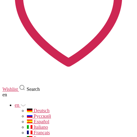
Wishlist
Search
en
en
Deutsch
Русский
Español
Italiano
Français