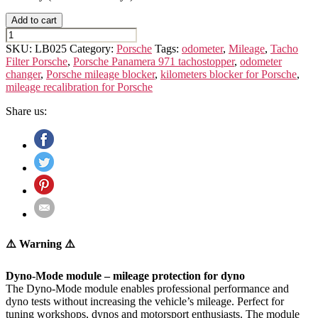
Add to cart
PORSCHE
PANAMERA
SKU:
LB025
Category:
Porsche
Tags:
odometer
,
Mileage
,
Tacho
971
Filter Porsche
,
Porsche Panamera 971 tachostopper
,
odometer
quantity
changer
,
Porsche mileage blocker
,
kilometers blocker for Porsche
,
mileage recalibration for Porsche
Share us:
⚠️ Warning ⚠️
Dyno-Mode module – mileage protection for dyno
The Dyno-Mode module enables professional performance and
dyno tests without increasing the vehicle’s mileage. Perfect for
tuning workshops, dynos and motorsport enthusiasts. The module