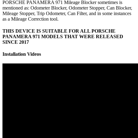
PORSCHE PANAMERA 971 Mileage Blocker sometimes is
mentioned as: Odometer Blocker, Odometer Stopper, Can Blocker,
Mileage Stopper, Trip Odometer, Can Filter, and in some instances
as a Mileage Correction tool.
THIS DEVICE IS SUITABLE FOR ALL PORSCHE
PANAMERA 971 MODELS THAT WERE RELEASED
SINCE 2017
Installation Videos