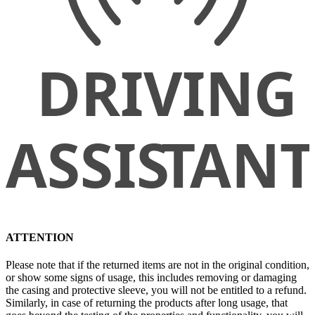
ATTENTION
Please note that if the returned items are not in the original condition,
or show some signs of usage, this includes removing or damaging
the casing and protective sleeve, you will not be entitled to a refund.
Similarly, in case of returning the products after long usage, that