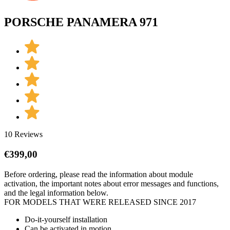
PORSCHE PANAMERA 971
10 Reviews
€
399,00
Before ordering, please read the information about module
activation, the important notes about error messages and functions,
and the legal information below.
FOR MODELS THAT WERE RELEASED SINCE 2017
Do-it-yourself installation
Can be activated in motion