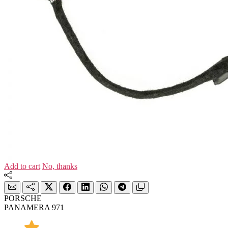
Add to cart
No, thanks
PORSCHE
PANAMERA 971