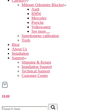
Category
Mileage Odometer Blocker
Audi
BMW
Mercedes
Porsche
Volkswagen
See more…
Speedometer calibration
Tools
Blog
About Us
Installation
Support
Shipping & Return
Installation Support
Technical Support
Customer Center
€0,00