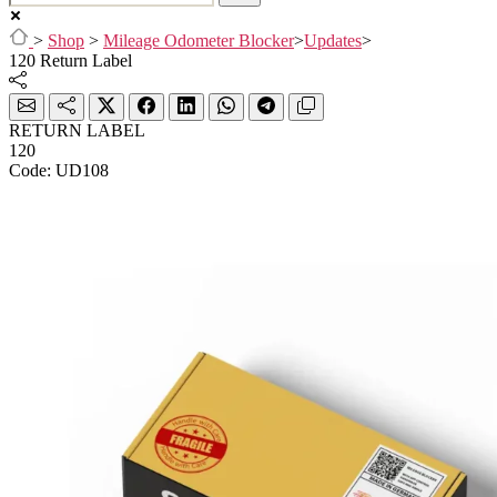
>
Shop
>
Mileage Odometer Blocker
>
Updates
>
120 Return Label
RETURN LABEL
120
Code: UD108