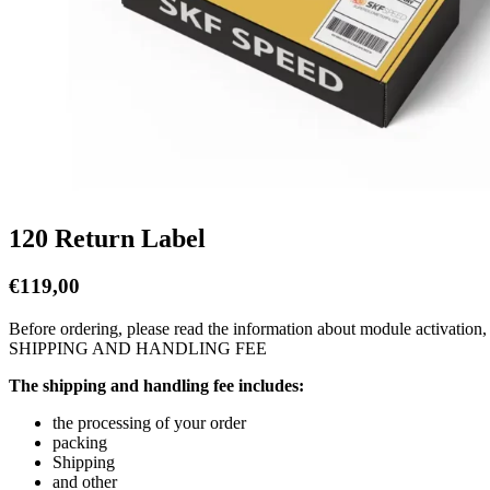
120 Return Label
€
119,00
Before ordering, please read the information about module activation,
SHIPPING AND HANDLING FEE
The shipping and handling fee includes:
the processing of your order
packing
Shipping
and other