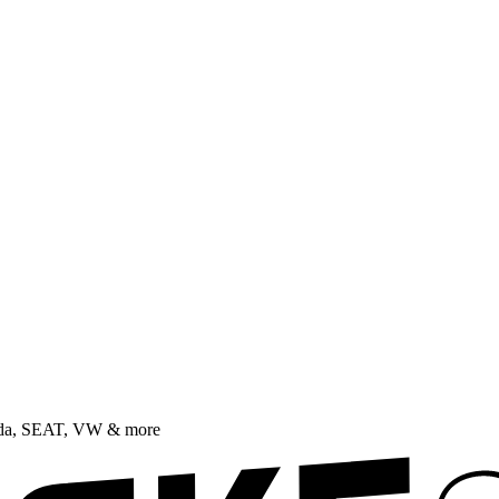
oda, SEAT, VW & more