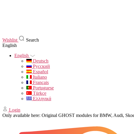
Wishlist
Search
English
English
Deutsch
Русский
Español
Italiano
Français
Portuguese
Türkçe
Ελληνικά
Login
Only available here: Original GHOST modules for BMW, Audi, Sk