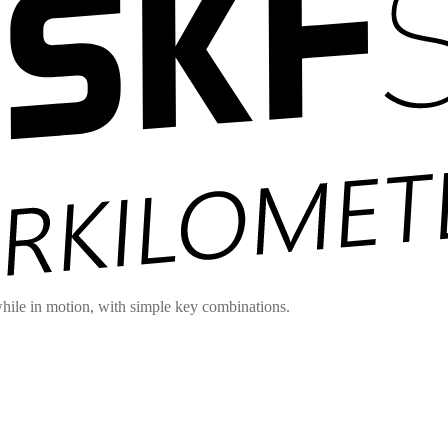
hile in motion, with simple key combinations.