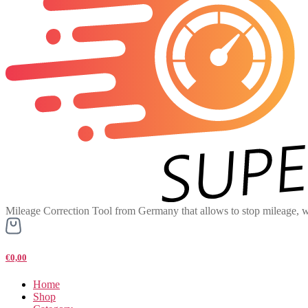
Mileage Correction Tool from Germany that allows to stop mileage, w
€0,00
Home
Shop