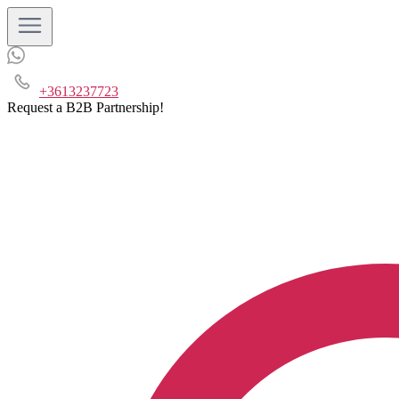
+3613237723
Request a B2B Partnership!