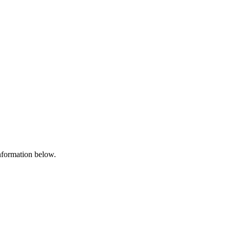
information below.