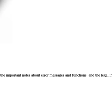
 the important notes about error messages and functions, and the legal 