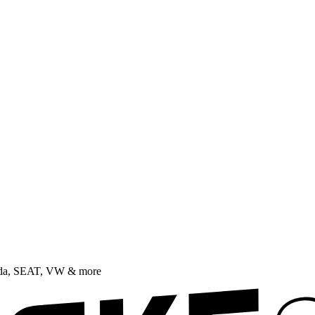
oda, SEAT, VW & more