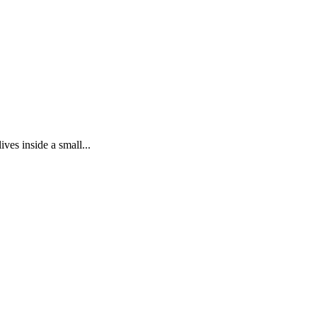
ves inside a small...