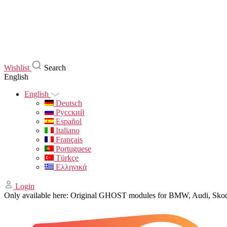
Wishlist
Search
English
English
Deutsch
Русский
Español
Italiano
Français
Portuguese
Türkçe
Ελληνικά
Login
Only available here: Original GHOST modules for BMW, Audi, Sk