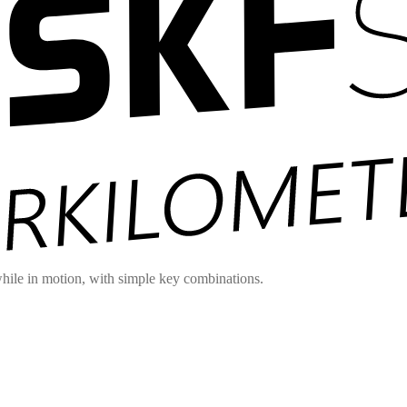
hile in motion, with simple key combinations.