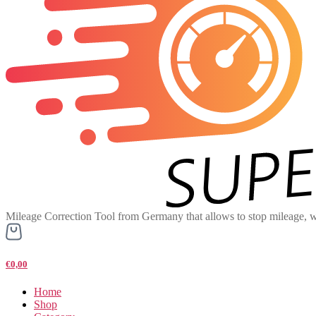
Mileage Correction Tool from Germany that allows to stop mileage, w
€0,00
Home
Shop