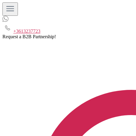
+3613237723
Request a B2B Partnership!