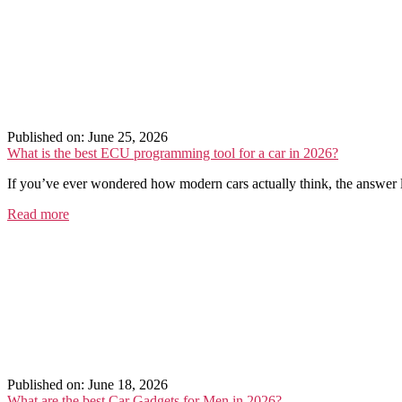
Published on: June 25, 2026
What is the best ECU programming tool for a car in 2026?
If you’ve ever wondered how modern cars actually think, the answer li
Read more
Published on: June 18, 2026
What are the best Car Gadgets for Men in 2026?