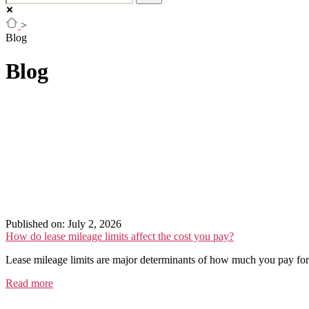
>
Blog
Blog
Published on: July 2, 2026
How do lease mileage limits affect the cost you pay?
Lease mileage limits are major determinants of how much you pay for a
Read more