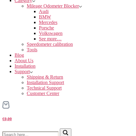
Category
Mileage Odometer Blocker
Audi
BMW
Mercedes
Porsche
Volkswagen
See more…
Speedometer calibration
Tools
Blog
About Us
Installation
Support
Shipping & Return
Installation Support
Technical Support
Customer Center
€0,00