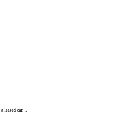
 leased car....