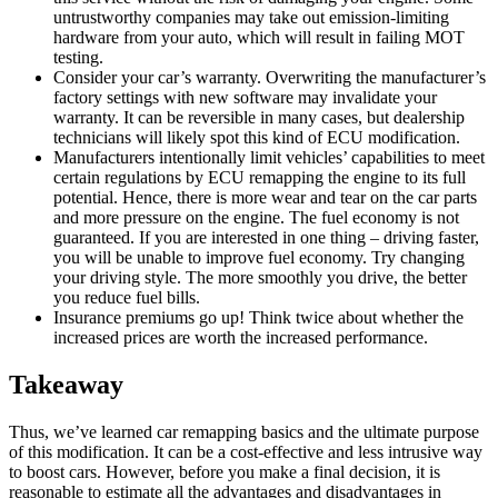
untrustworthy companies may take out emission-limiting
hardware from your auto, which will result in failing MOT
testing.
Consider your car’s warranty. Overwriting the manufacturer’s
factory settings with new software may invalidate your
warranty. It can be reversible in many cases, but dealership
technicians will likely spot this kind of ECU modification.
Manufacturers intentionally limit vehicles’ capabilities to meet
certain regulations by ECU remapping the engine to its full
potential. Hence, there is more wear and tear on the car parts
and more pressure on the engine. The fuel economy is not
guaranteed. If you are interested in one thing – driving faster,
you will be unable to improve fuel economy. Try changing
your driving style. The more smoothly you drive, the better
you reduce fuel bills.
Insurance premiums go up! Think twice about whether the
increased prices are worth the increased performance.
Takeaway
Thus, we’ve learned car remapping basics and the ultimate purpose
of this modification. It can be a cost-effective and less intrusive way
to boost cars. However, before you make a final decision, it is
reasonable to estimate all the advantages and disadvantages in