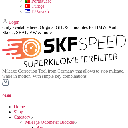
Portuguese
Türkçe
Ελληνικά
Login
Only available here: Original GHOST modules for BMW, Audi,
Skoda, SEAT, VW & more
Mileage Correction Tool from Germany that allows to stop mileage,
while in motion, with simple key combinations.
€0,00
Home
Shop
Category
Mileage Odometer Blocker
Audi