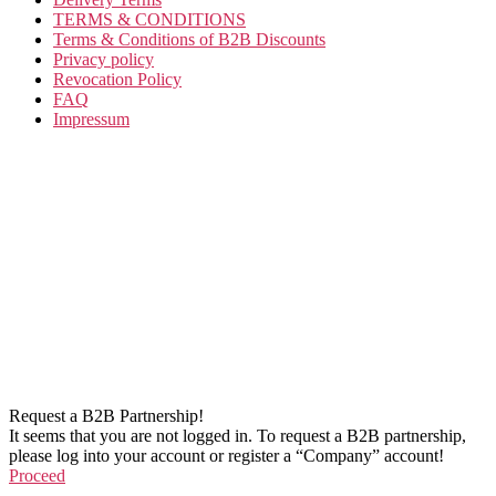
TERMS & CONDITIONS
Terms & Conditions of B2B Discounts
Privacy policy
Revocation Policy
FAQ
Impressum
Request a B2B Partnership!
It seems that you are not logged in. To request a B2B partnership,
please log into your account or register a “Company” account!
Proceed