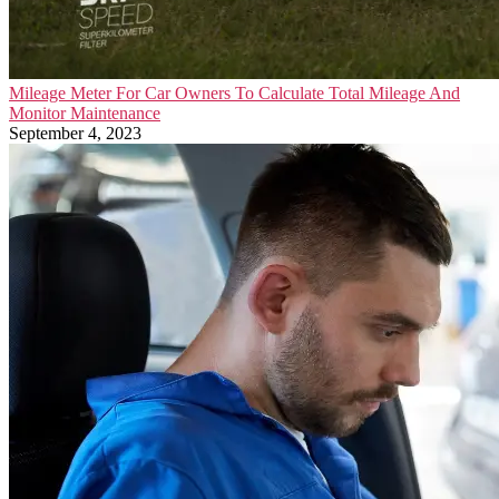
Mileage Meter For Car Owners To Calculate Total Mileage And
Monitor Maintenance
September 4, 2023