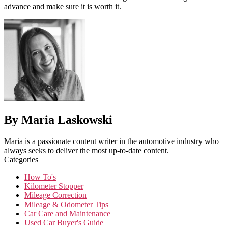
advance and make sure it is worth it.
By Maria Laskowski
Maria is a passionate content writer in the automotive industry who
always seeks to deliver the most up-to-date content.
Categories
How To's
Kilometer Stopper
Mileage Correction
Mileage & Odometer Tips
Car Care and Maintenance
Used Car Buyer's Guide