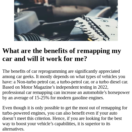
What are the benefits
of remapping my
car
and will it work for me?
The benefits of car reprogramming are significantly appreciated
among car geeks. It mostly depends on what types of vehicles you
have: a Non-turbo petrol car, a turbo-petrol car, or a turbo diesel car.
Based on Motor Magazine’s independent testing in 2022,
professional car remapping can increase an automobile’s horsepower
by an average of 15-25% for modern gasoline engines.
Even though it is only possible to get the most out of remapping for
turbo-powered engines, you can also benefit even if your auto
doesn’t meet this criterion. Hence, if you are looking for the best
way to boost your vehicle’s capabilities, it is superior to its
alternatives.