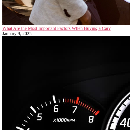
What Are the Most Important Factors When Buying a Car?
January 9, 2025