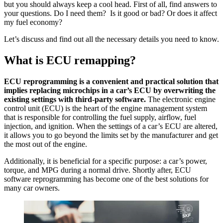
but you should always keep a cool head. First of all, find answers to
your questions. Do I need them? Is it good or bad? Or does it affect
my fuel economy?
Let’s discuss and find out all the necessary details you need to know.
What is
ECU remapping
?
ECU reprogramming is a convenient and practical solution that
implies replacing microchips in a car’s ECU by overwriting the
existing settings with third-party software.
The electronic engine
control unit (ECU) is the heart of the engine management system
that is responsible for controlling the fuel supply, airflow, fuel
injection, and ignition. When the settings of a car’s ECU are altered,
it allows you to go beyond the limits set by the manufacturer and get
the most out of the engine.
Additionally, it is beneficial for a specific purpose: a car’s power,
torque, and MPG during a normal drive. Shortly after, ECU
software reprogramming has become one of the best solutions for
many car owners.