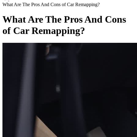
What Are The Pros And Cons of Car Remapping?
What Are The Pros And Cons
of Car Remapping?