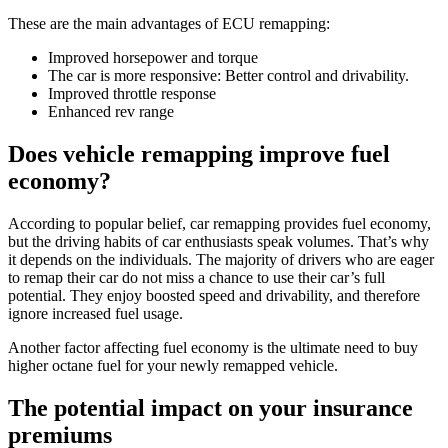
These are the main advantages of ECU remapping:
Improved horsepower and torque
The car is more responsive: Better control and drivability.
Improved throttle response
Enhanced rev range
Does
vehicle remapping
improve fuel
economy
?
According to popular belief, car remapping provides fuel economy,
but the driving habits of car enthusiasts speak volumes. That’s why
it depends on the individuals. The majority of drivers who are eager
to remap their car do not miss a chance to use their car’s full
potential. They enjoy boosted speed and drivability, and therefore
ignore increased fuel usage.
Another factor affecting fuel economy is the ultimate need to buy
higher octane fuel for your newly remapped vehicle.
The potential impact on your insurance
premiums