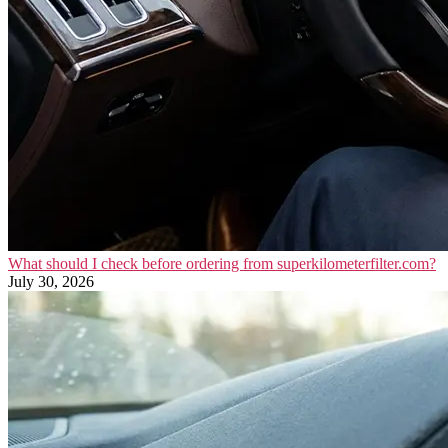
What should I check before ordering from superkilometerfilter.com?
July 30, 2026