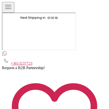
+3613237723
Request a B2B Partnership!