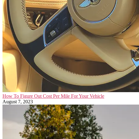
How To Figure Out Cost Per Mile For Your Vehicle
August 7, 2023