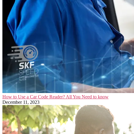
How to Use a Car Code Reader? All You Need to know
December 11, 2023