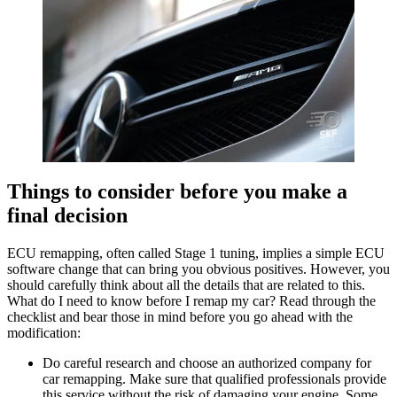
Things to consider before you make a
final decision
ECU remapping, often called Stage 1 tuning, implies a simple ECU
software change that can bring you obvious positives. However, you
should carefully think about all the details that are related to this.
What do I need to know before I remap my car? Read through the
checklist and bear those in mind before you go ahead with the
modification:
Do careful research and choose an authorized company for
car remapping. Make sure that qualified professionals provide
this service without the risk of damaging your engine. Some