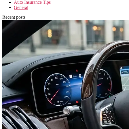
Auto Insurance Tips
General
Recent posts