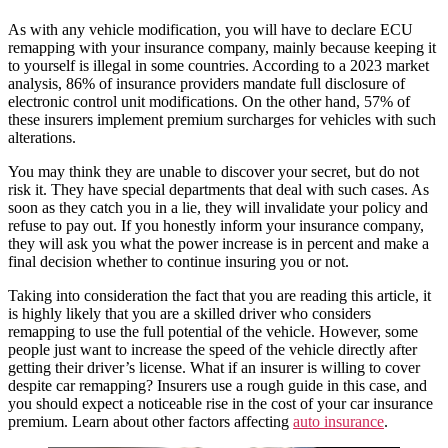
As with any vehicle modification, you will have to declare ECU
remapping with your insurance company, mainly because keeping it
to yourself is illegal in some countries. According to a 2023 market
analysis, 86% of insurance providers mandate full disclosure of
electronic control unit modifications. On the other hand, 57% of
these insurers implement premium surcharges for vehicles with such
alterations.
You may think they are unable to discover your secret, but do not
risk it. They have special departments that deal with such cases. As
soon as they catch you in a lie, they will invalidate your policy and
refuse to pay out. If you honestly inform your insurance company,
they will ask you what the power increase is in percent and make a
final decision whether to continue insuring you or not.
Taking into consideration the fact that you are reading this article, it
is highly likely that you are a skilled driver who considers
remapping to use the full potential of the vehicle. However, some
people just want to increase the speed of the vehicle directly after
getting their driver’s license. What if an insurer is willing to cover
despite car remapping? Insurers use a rough guide in this case, and
you should expect a noticeable rise in the cost of your car insurance
premium. Learn about other factors affecting
auto insurance
.