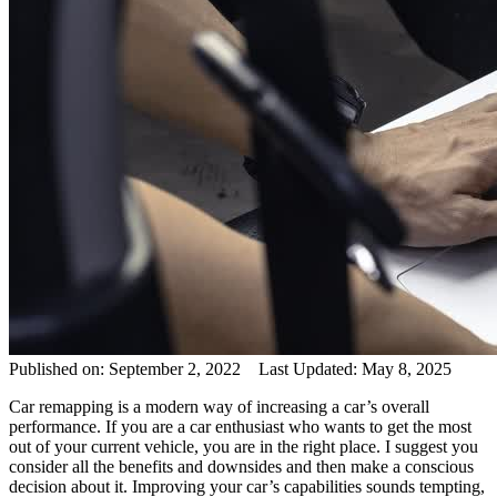
Published on: September 2, 2022 Last Updated: May 8, 2025
Car remapping is a modern way of increasing a car’s overall
performance. If you are a car enthusiast who wants to get the most
out of your current vehicle, you are in the right place. I suggest you
consider all the benefits and downsides and then make a conscious
decision about it. Improving your car’s capabilities sounds tempting,