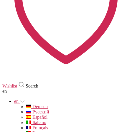
Wishlist
Search
en
en
Deutsch
Русский
Español
Italiano
Français