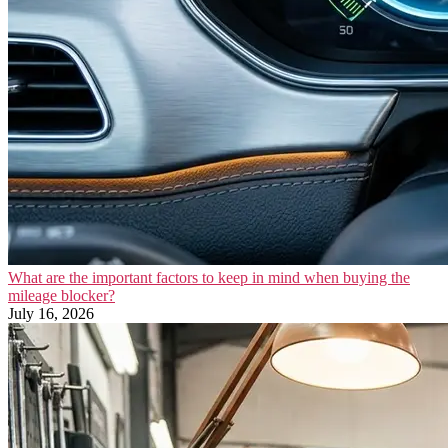
What are the important factors to keep in mind when buying the
mileage blocker?
July 16, 2026