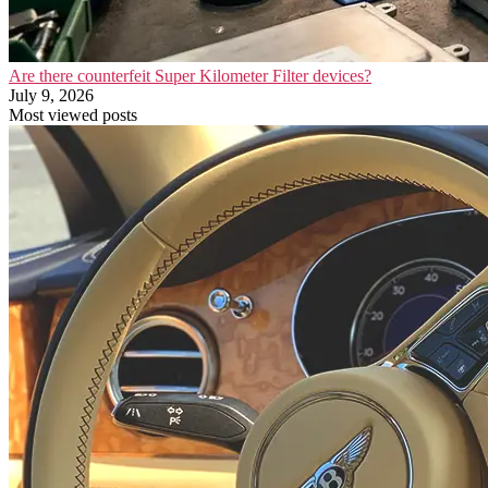
Are there counterfeit Super Kilometer Filter devices?
July 9, 2026
Most viewed posts