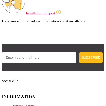
Installation Support
Here you will find helpful information about installation
Email
SUBSCRIBE
Social club:
INFORMATION
Delivery Terms