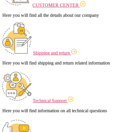
CUSTOMER CENTER
Here you will find all the details about our company
Shipping and return
Here you will find shipping and return related information
Technical Support
Here you will find information on all technical questions