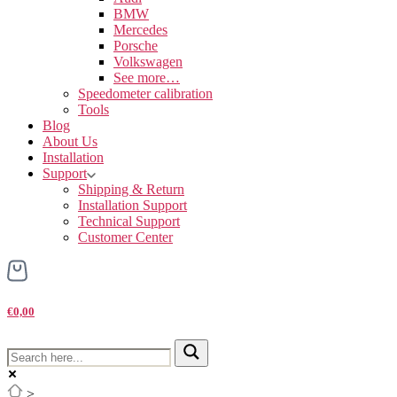
BMW
Mercedes
Porsche
Volkswagen
See more…
Speedometer calibration
Tools
Blog
About Us
Installation
Support
Shipping & Return
Installation Support
Technical Support
Customer Center
€0,00
>