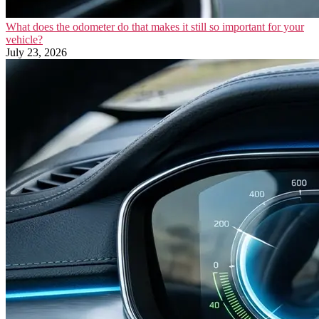
What does the odometer do that makes it still so important for your
vehicle?
July 23, 2026