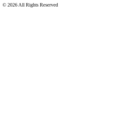
© 2026 All Rights Reserved