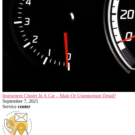
Instrument Cluster In A Car – Main Or Unimportant Detail?
September 7, 2021
Service
center