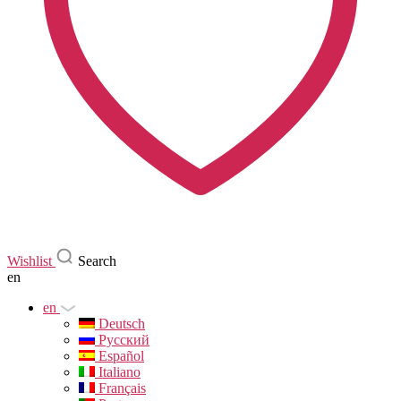
Wishlist
Search
en
en
Deutsch
Русский
Español
Italiano
Français