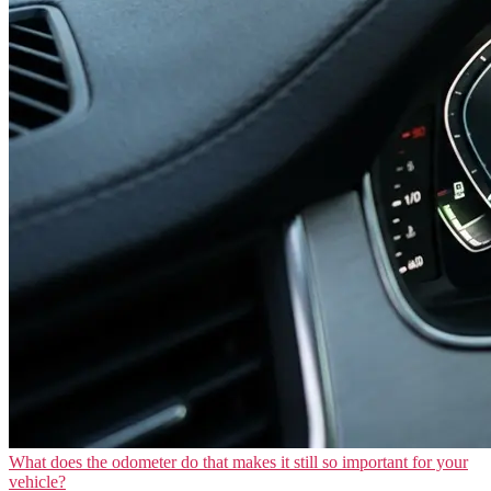
What does the odometer do that makes it still so important for your
vehicle?