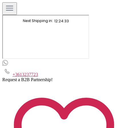
+3613237723
Request a B2B Partnership!