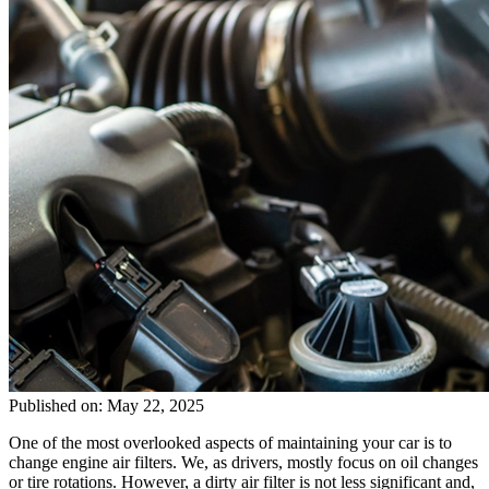
Published on: May 22, 2025
One of the most overlooked aspects of maintaining your car is to
change engine air filters. We, as drivers, mostly focus on oil changes
or tire rotations. However, a dirty air filter is not less significant and,