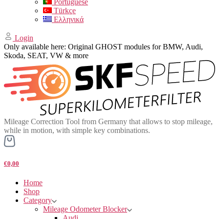
Portuguese
Türkçe
Ελληνικά
Login
Only available here: Original GHOST modules for BMW, Audi,
Skoda, SEAT, VW & more
Mileage Correction Tool from Germany that allows to stop mileage,
while in motion, with simple key combinations.
€0,00
Home
Shop
Category
Mileage Odometer Blocker
Audi