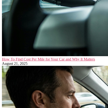
How To Find Cost Per Mile for Your Car and Why It Matters
August 21, 2025