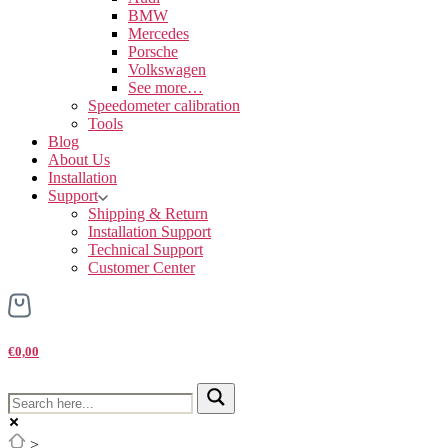
BMW
Mercedes
Porsche
Volkswagen
See more…
Speedometer calibration
Tools
Blog
About Us
Installation
Support
Shipping & Return
Installation Support
Technical Support
Customer Center
€0,00
>