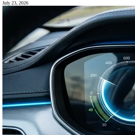
July 23, 2026