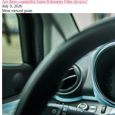
Are there counterfeit Super Kilometer Filter devices?
July 9, 2026
Most viewed posts