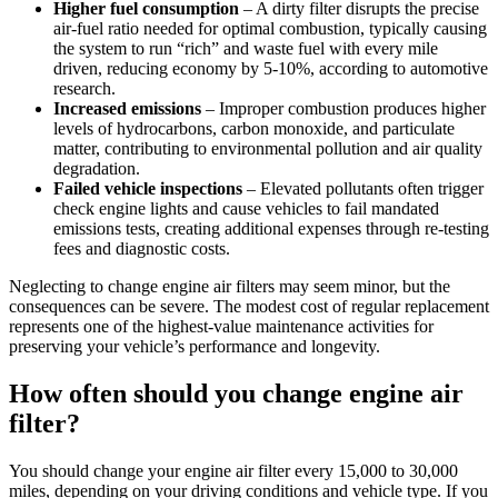
Higher fuel consumption
– A dirty filter disrupts the precise
air-fuel ratio needed for optimal combustion, typically causing
the system to run “rich” and waste fuel with every mile
driven, reducing economy by 5-10%, according to automotive
research.
Increased emissions
– Improper combustion produces higher
levels of hydrocarbons, carbon monoxide, and particulate
matter, contributing to environmental pollution and air quality
degradation.
Failed vehicle inspections
– Elevated pollutants often trigger
check engine lights and cause vehicles to fail mandated
emissions tests, creating additional expenses through re-testing
fees and diagnostic costs.
Neglecting to change engine air filters may seem minor, but the
consequences can be severe. The modest cost of regular replacement
represents one of the highest-value maintenance activities for
preserving your vehicle’s performance and longevity.
How often should you change engine air
filter?
You should change your engine air filter every 15,000 to 30,000
miles, depending on your driving conditions and vehicle type. If you