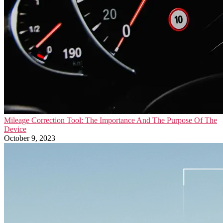
Mileage Correction Tool: The Importance And The Purpose Of The
Device
October 9, 2023