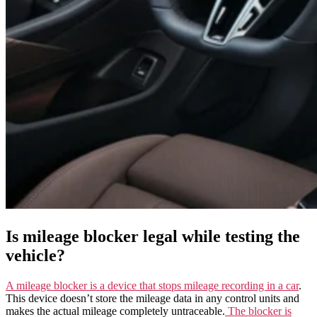
Is mileage blocker legal while testing the
vehicle?
A mileage blocker is a device that stops mileage recording in a car
.
This device doesn’t store the mileage data in any control units and
makes the actual mileage completely untraceable.
The blocker is