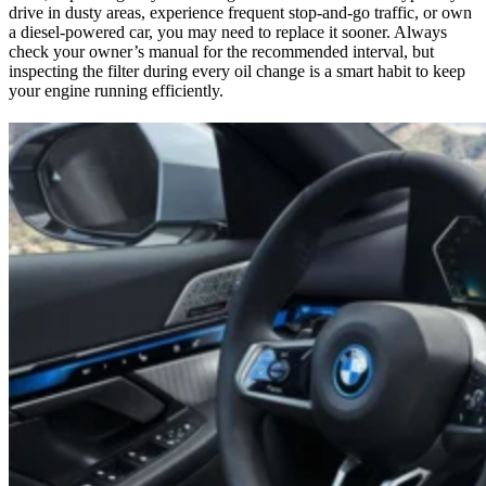
drive in dusty areas, experience frequent stop-and-go traffic, or own
a diesel-powered car, you may need to replace it sooner. Always
check your owner’s manual for the recommended interval, but
inspecting the filter during every oil change is a smart habit to keep
your engine running efficiently.