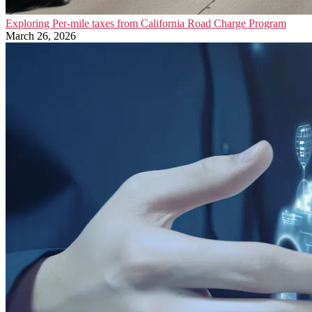
Exploring Per-mile taxes from California Road Charge Program
March 26, 2026