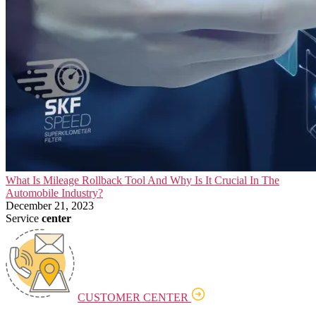
What Is Mileage Rollback Tool And Why Is It Crucial In The
Automobile Industry?
December 21, 2023
Service
center
CUSTOMER CENTER