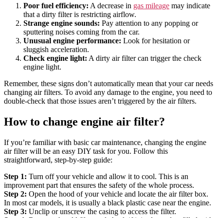
Poor fuel efficiency:
A decrease in
gas mileage
may indicate
that a dirty filter is restricting airflow.
Strange engine sounds:
Pay attention to any popping or
sputtering noises coming from the car.
Unusual engine performance:
Look for hesitation or
sluggish acceleration.
Check engine light:
A dirty air filter can trigger the check
engine light.
Remember, these signs don’t automatically mean that your car needs
changing air filters. To avoid any damage to the engine, you need to
double-check that those issues aren’t triggered by the air filters.
How to change engine air filter?
If you’re familiar with basic car maintenance, changing the engine
air filter will be an easy DIY task for you. Follow this
straightforward, step-by-step guide:
Step 1:
Turn off your vehicle and allow it to cool. This is an
improvement part that ensures the safety of the whole process.
Step 2:
Open the hood of your vehicle and locate the air filter box.
In most car models, it is usually a black plastic case near the engine.
Step 3:
Unclip or unscrew the casing to access the filter.