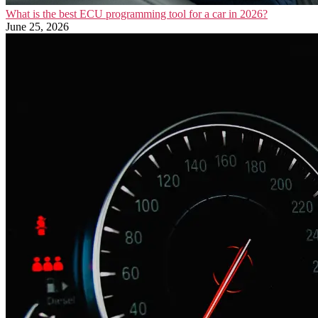
What is the best ECU programming tool for a car in 2026?
June 25, 2026