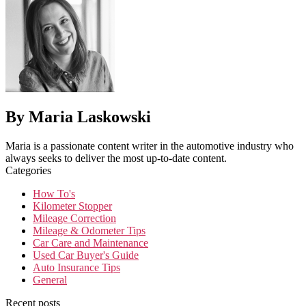
By Maria Laskowski
Maria is a passionate content writer in the automotive industry who
always seeks to deliver the most up-to-date content.
Categories
How To's
Kilometer Stopper
Mileage Correction
Mileage & Odometer Tips
Car Care and Maintenance
Used Car Buyer's Guide
Auto Insurance Tips
General
Recent posts