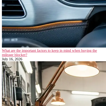
What are the important factors to keep in mind when buying the
mileage blocker?
July 16, 2026