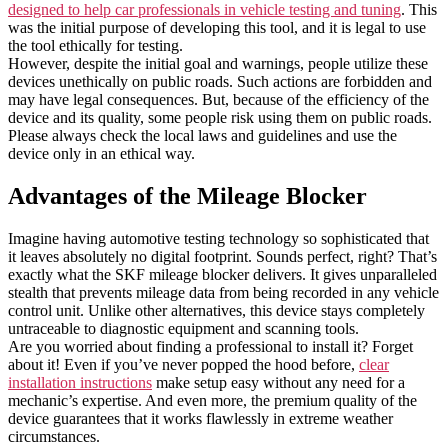
designed to help car professionals in vehicle testing and tuning
. This
was the initial purpose of developing this tool, and it is legal to use
the tool ethically for testing.
However, despite the initial goal and warnings, people utilize these
devices unethically on public roads. Such actions are forbidden and
may have legal consequences. But, because of the efficiency of the
device and its quality, some people risk using them on public roads.
Please always check the local laws and guidelines and use the
device only in an ethical way.
Advantages of the Mileage Blocker
Imagine having automotive testing technology so sophisticated that
it leaves absolutely no digital footprint. Sounds perfect, right? That’s
exactly what the SKF mileage blocker delivers. It gives unparalleled
stealth that prevents mileage data from being recorded in any vehicle
control unit. Unlike other alternatives, this device stays completely
untraceable to diagnostic equipment and scanning tools.
Are you worried about finding a professional to install it? Forget
about it! Even if you’ve never popped the hood before,
clear
installation instructions
make setup easy without any need for a
mechanic’s expertise. And even more, the premium quality of the
device guarantees that it works flawlessly in extreme weather
circumstances.