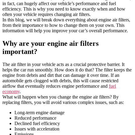
in fact, can hugely affect our vehicle’s performance and fuel
efficiency. This is why you need to know exactly when and how
often your vehicle requires changing air filters.
In this blog, we will break down everything about engine air filters,
from their importance to how to change them on your own. This
information will help you improve your car’s overall performance.
Why are your engine air filters
important?
The air filter in your vehicle acts as a crucial protective barrier. It
helps the car run smoothly. How does it do that? The filter keeps the
engine from debris and dirt that can damage it over time. If an
automobile gets clogged with debris, this will cause restricted
airflow that eventually reduces engine performance and
fuel
economy
.
What will happen when you change the engine air filters? By
replacing filters, you will avoid various complex issues, such as:
Long-term engine damage
Reduced performance
Declined fuel efficiency
Issues with acceleration
Emissions