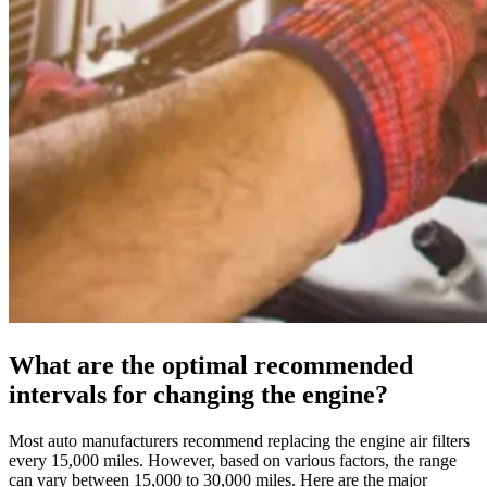
What are the optimal recommended
intervals for changing the engine?
Most auto manufacturers recommend replacing the engine air filters
every 15,000 miles. However, based on various factors, the range
can vary between 15,000 to 30,000 miles. Here are the major