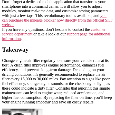
Don’t forget a dedicated mobile application that transforms your
smartphone into a command center. It will allow you to adjust
modules, monitor real-time data, and customize testing parameters
with just a few taps. This revolutionary tool is available, and
you
can purchase the mileage blocker now directly from the official SKF
website
.
If you have any questions, don’t hesitate to contact the
customer
service department
or take a look at our
support page for additional
information
.
Takeaway
Change engine air filter regularly to ensure your vehicle runs at its
best. A clean filter improves engine performance, enhances fuel
efficiency, and prevents long-term damage. Depending on your
driving conditions, it’s generally recommended to replace the air
filter every 15,000 to 30,000 miles. Pay attention to signs like poor
fuel efficiency, strange engine sounds, or the check engine light, as
these could indicate a dirty filter. Consider that ignoring this simple
maintenance can lead to engine wear, reduced acceleration, and
higher fuel consumption. By replacing the filter on time, you’ll keep
your engine running smoothly and save on costly repairs.