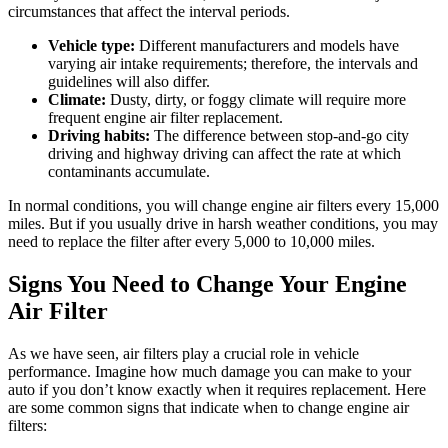
circumstances that affect the interval periods.
Vehicle type:
Different manufacturers and models have
varying air intake requirements; therefore, the intervals and
guidelines will also differ.
Climate:
Dusty, dirty, or foggy climate will require more
frequent engine air filter replacement.
Driving habits:
The difference between stop-and-go city
driving and highway driving can affect the rate at which
contaminants accumulate.
In normal conditions, you will change engine air filters every 15,000
miles. But if you usually drive in harsh weather conditions, you may
need to replace the filter after every 5,000 to 10,000 miles.
Signs You Need to Change Your Engine
Air Filter
As we have seen, air filters play a crucial role in vehicle
performance. Imagine how much damage you can make to your
auto if you don’t know exactly when it requires replacement. Here
are some common signs that indicate when to change engine air
filters: