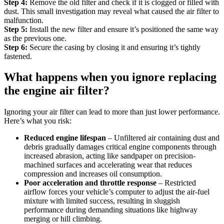
Step 4:
Remove the old filter and check if it is clogged or filled with
dust. This small investigation may reveal what caused the air filter to
malfunction.
Step 5:
Install the new filter and ensure it’s positioned the same way
as the previous one.
Step 6:
Secure the casing by closing it and ensuring it’s tightly
fastened.
What happens when you ignore replacing
the engine air filter?
Ignoring your air filter can lead to more than just lower performance.
Here’s what you risk:
Reduced engine lifespan
– Unfiltered air containing dust and
debris gradually damages critical engine components through
increased abrasion, acting like sandpaper on precision-
machined surfaces and accelerating wear that reduces
compression and increases oil consumption.
Poor acceleration and throttle response
– Restricted
airflow forces your vehicle’s computer to adjust the air-fuel
mixture with limited success, resulting in sluggish
performance during demanding situations like highway
merging or hill climbing.