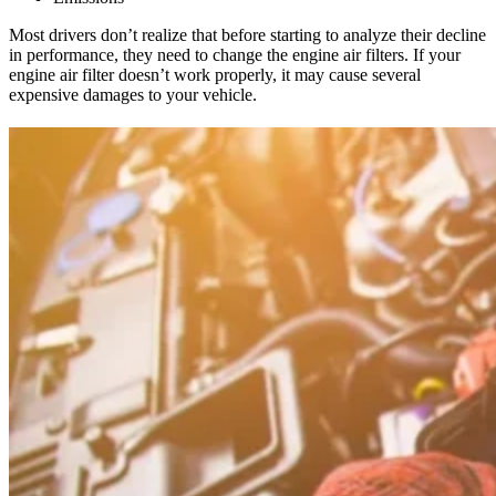
Most drivers don’t realize that before starting to analyze their decline
in performance, they need to change the engine air filters. If your
engine air filter doesn’t work properly, it may cause several
expensive damages to your vehicle.