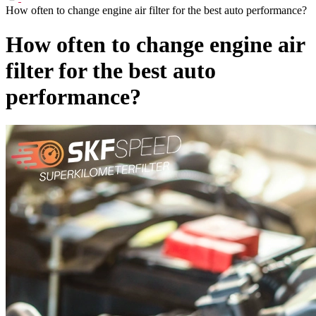
How often to change engine air filter for the best auto performance?
How often to change engine air
filter for the best auto
performance?