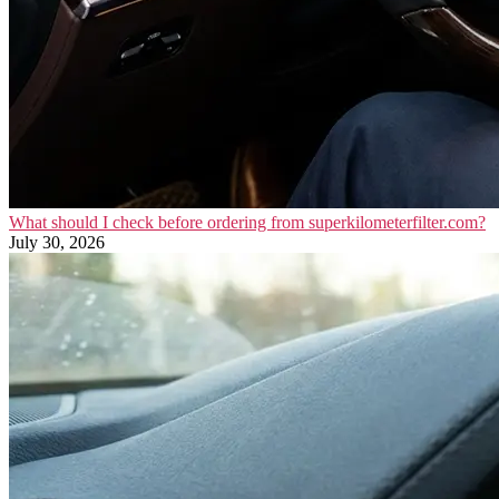
What should I check before ordering from superkilometerfilter.com?
July 30, 2026