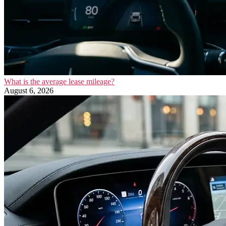
What is the average lease mileage?
August 6, 2026