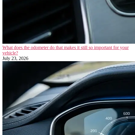
What does the odometer do that makes it still so important for your
vehicle?
July 23, 2026