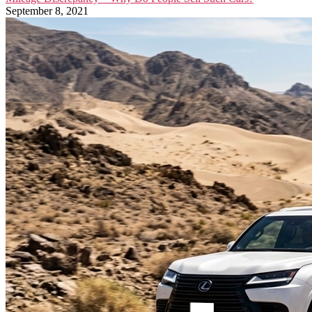
September 8, 2021