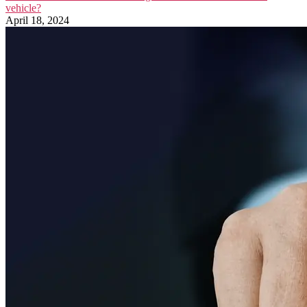
vehicle?
April 18, 2024