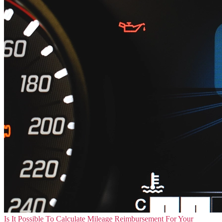
Is It Possible To Calculate Mileage Reimbursement For Your