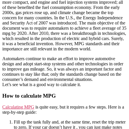
more compact, and engine and fuel injection systems improved; all
of these benefited the fuel consumption economy. From the early
2000s, gas prices rose up, and climate change became the top
concern for many countries. In the U.S., the Energy Independence
and Security Act of 2007 was introduced. The main objective of the
document was to require automakers to achieve a fleet average of 35
mpg by 2020. After 2010, there was a breakthrough in technologies,
which resulted in the production of electric and hybrid cars. Surely,
it was a beneficial invention. However, MPG standards and their
importance are still relevant in the modern world.
Automakers continue to make an effort to improve automotive
design and adopt start-stop systems and other technologies in order
to improve gas mileage. So, it was always an important factor and
continues to stay like that; only the standards change based on the
consumer’s demand and environmental situations.
Let’s see what is a good way to calculate it.
How to calculate MPG
Calculating MPG
is quite easy, but it requires a few steps. Here is a
step-by-step guide:
Fill up the tank fully and, at the same time, reset the trip meter
to zero. If your car doesn’t have it , you can just make notes