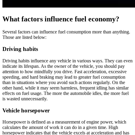
What factors influence fuel economy?
Several factors can influence fuel consumption more than anything.
Those are listed below:
Driving habits
Driving habits influence any vehicle in various ways. They can even
indicate its lifespan. As the owner of the vehicle, you should pay
attention to how mindfully you drive. Fast acceleration, excessive
speeding, and hard braking may lead to greater fuel consumption
than in situations where you avoid such actions regularly. On the
other hand, while it may seem harmless, frequent idling has similar
effects on fuel usage. The more the automobile idles, the more fuel
is wasted unnecessarily.
Vehicle horsepower
Horsepower is defined as a measurement of engine power, which
calculates the amount of work it can do in a given time. High
horsepower indicates that the vehicle excels at acceleration and has