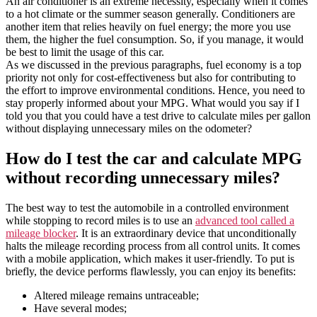
An air conditioner is an extreme necessity, especially when it comes
to a hot climate or the summer season generally. Conditioners are
another item that relies heavily on fuel energy; the more you use
them, the higher the fuel consumption. So, if you manage, it would
be best to limit the usage of this car.
As we discussed in the previous paragraphs, fuel economy is a top
priority not only for cost-effectiveness but also for contributing to
the effort to improve environmental conditions. Hence, you need to
stay properly informed about your MPG. What would you say if I
told you that you could have a test drive to calculate miles per gallon
without displaying unnecessary miles on the odometer?
How do I test the car and calculate MPG
without recording unnecessary miles?
The best way to test the automobile in a controlled environment
while stopping to record miles is to use an
advanced tool called a
mileage blocker
. It is an extraordinary device that unconditionally
halts the mileage recording process from all control units. It comes
with a mobile application, which makes it user-friendly. To put is
briefly, the device performs flawlessly, you can enjoy its benefits:
Altered mileage remains untraceable;
Have several modes;