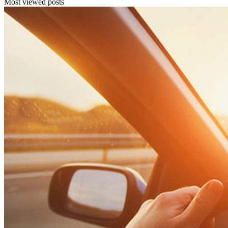
Most viewed posts