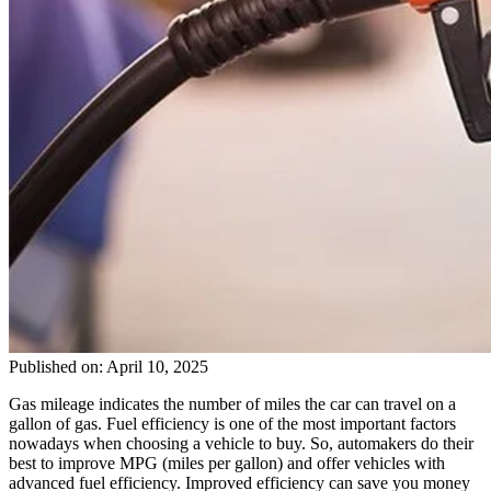
Published on: April 10, 2025
Gas mileage indicates the number of miles the car can travel on a
gallon of gas. Fuel efficiency is one of the most important factors
nowadays when choosing a vehicle to buy. So, automakers do their
best to improve MPG (miles per gallon) and offer vehicles with
advanced fuel efficiency. Improved efficiency can save you money