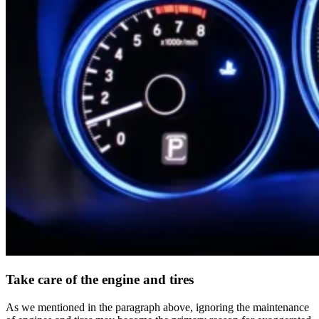
Take care of the engine and tires
As we mentioned in the paragraph above, ignoring the maintenance