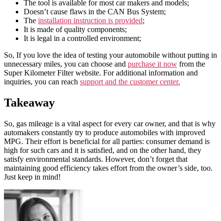
The tool is available for most car makers and models;
Doesn’t cause flaws in the CAN Bus System;
The
installation instruction is provided
;
It is made of quality components;
It is legal in a controlled environment;
So, If you love the idea of testing your automobile without putting in
unnecessary miles, you can choose and
purchase it now
from the
Super Kilometer Filter website. For additional information and
inquiries, you can reach
support and the customer center.
Takeaway
So, gas mileage is a vital aspect for every car owner, and that is why
automakers constantly try to produce automobiles with improved
MPG. Their effort is beneficial for all parties: consumer demand is
high for such cars and it is satisfied, and on the other hand, they
satisfy environmental standards. However, don’t forget that
maintaining good efficiency takes effort from the owner’s side, too.
Just keep in mind!