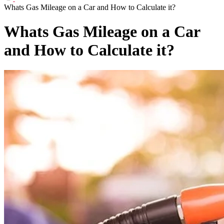
Whats Gas Mileage on a Car and How to Calculate it?
Whats Gas Mileage on a Car
and How to Calculate it?