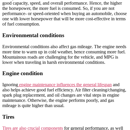
good capacity, speed, and overall performance. Hence, the higher
the horsepower, the more fuel is consumed. So, if you are not
performance- or speed-oriented when buying an automobile, choose
one with lower horsepower that will be more cost-effective in terms
of fuel consumption.
Environmental conditions
Environmental conditions also affect gas mileage. The engine needs
more time to warm up in cold weather, hence consuming more fuel.
Mountainous roads are challenging for the vehicle, and MPG is
lower when traveling in harsh environmental conditions.
Engine condition
Ignoring
engine maintenance influences the general lifespan
and
also helps achieve good fuel efficiency. Air filter cleaning/changing,
spark plug replacement, and oil changes are vital steps in engine
maintenance. Otherwise, the engine performs poorly, and gas
mileage is quite higher than usual.
Tires
Tires are also crucial components
for general performance, as well