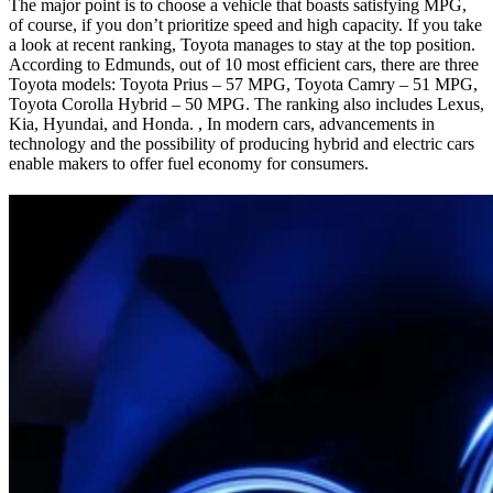
The major point is to choose a vehicle that boasts satisfying MPG,
of course, if you don’t prioritize speed and high capacity. If you take
a look at recent ranking, Toyota manages to stay at the top position.
According to Edmunds, out of 10 most efficient cars, there are three
Toyota models: Toyota Prius – 57 MPG, Toyota Camry – 51 MPG,
Toyota Corolla Hybrid – 50 MPG. The ranking also includes Lexus,
Kia, Hyundai, and Honda. , In modern cars, advancements in
technology and the possibility of producing hybrid and electric cars
enable makers to offer fuel economy for consumers.