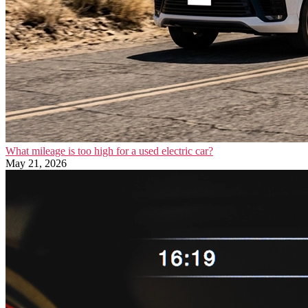
What mileage is too high for a used electric car?
May 21, 2026