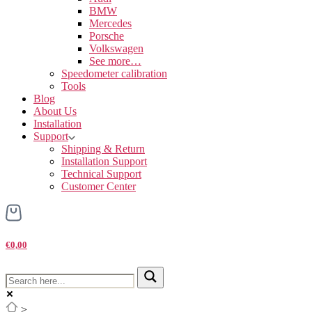
BMW
Mercedes
Porsche
Volkswagen
See more…
Speedometer calibration
Tools
Blog
About Us
Installation
Support
Shipping & Return
Installation Support
Technical Support
Customer Center
€0,00
>