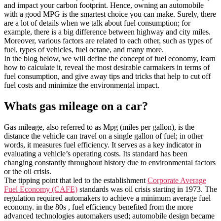
and impact your carbon footprint. Hence, owning an automobile
with a good MPG is the smartest choice you can make. Surely, there
are a lot of details when we talk about fuel consumption; for
example, there is a big difference between highway and city miles.
Moreover, various factors are related to each other, such as types of
fuel, types of vehicles, fuel octane, and many more.
In the blog below, we will define the concept of fuel economy, learn
how to calculate it, reveal the most desirable carmakers in terms of
fuel consumption, and give away tips and tricks that help to cut off
fuel costs and minimize the environmental impact.
Whats gas mileage on a car?
Gas mileage, also referred to as Mpg (miles per gallon), is the
distance the vehicle can travel on a single gallon of fuel; in other
words, it measures fuel efficiency. It serves as a key indicator in
evaluating a vehicle’s operating costs. Its standard has been
changing constantly throughout history due to environmental factors
or the oil crisis.
The tipping point that led to the establishment
Corporate Average
Fuel Economy (CAFE)
standards was oil crisis starting in 1973. The
regulation required automakers to achieve a minimum average fuel
economy. in the 80s , fuel efficiency benefited from the more
advanced technologies automakers used; automobile design became