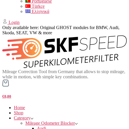
Portuguese
Türkçe
Ελληνικά
Login
Only available here: Original GHOST modules for BMW, Audi,
Skoda, SEAT, VW & more
Mileage Correction Tool from Germany that allows to stop mileage,
while in motion, with simple key combinations.
€0,00
Home
Shop
Category
Mileage Odometer Blocker
Audi