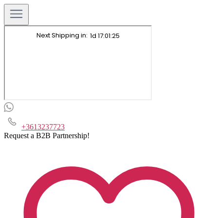
+3613237723
Request a B2B Partnership!