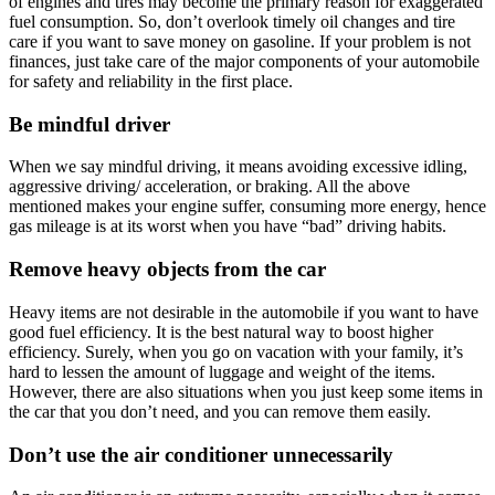
of engines and tires may become the primary reason for exaggerated
fuel consumption. So, don’t overlook timely oil changes and tire
care if you want to save money on gasoline. If your problem is not
finances, just take care of the major components of your automobile
for safety and reliability in the first place.
Be mindful driver
When we say mindful driving, it means avoiding excessive idling,
aggressive driving/ acceleration, or braking. All the above
mentioned makes your engine suffer, consuming more energy, hence
gas mileage is at its worst when you have “bad” driving habits.
Remove heavy objects from the car
Heavy items are not desirable in the automobile if you want to have
good fuel efficiency. It is the best natural way to boost higher
efficiency. Surely, when you go on vacation with your family, it’s
hard to lessen the amount of luggage and weight of the items.
However, there are also situations when you just keep some items in
the car that you don’t need, and you can remove them easily.
Don’t use the air conditioner unnecessarily