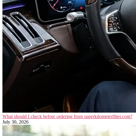
What should I check before ordering from superkilometerfilter.com?
July 30, 2026