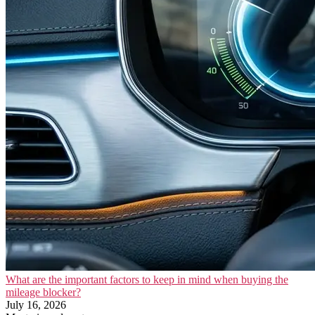
What are the important factors to keep in mind when buying the
mileage blocker?
July 16, 2026