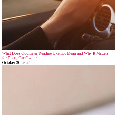
What Does Odometer Reading Exempt Mean and Why It Matters
for Every Car Owner
October 30, 2025