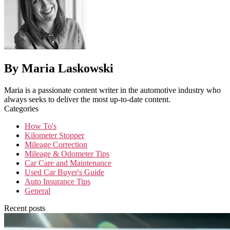
By Maria Laskowski
Maria is a passionate content writer in the automotive industry who
always seeks to deliver the most up-to-date content.
Categories
How To's
Kilometer Stopper
Mileage Correction
Mileage & Odometer Tips
Car Care and Maintenance
Used Car Buyer's Guide
Auto Insurance Tips
General
Recent posts