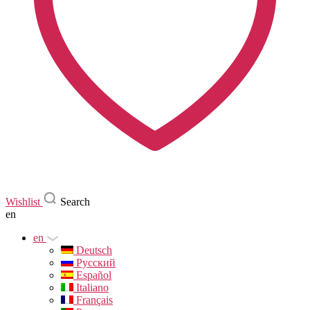
Wishlist
Search
en
en
Deutsch
Русский
Español
Italiano
Français