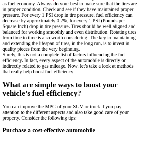
as fuel economy. Always do your best to make sure that the tires are
in proper condition. Check and see if they have maintained proper
pressure. For every 1 PSI drop in tire pressure, fuel efficiency can
decrease by approximately 0.2%, for every 1 PSI (Pounds per
Square Inch) drop in tire pressure. Tires should be well-aligned and
balanced for working smoothly and even distribution. Rotating tires
from time to time is also worth considering. The key to maintaining
and extending the lifespan of tires, in the long run, is to invest in
quality pieces from the very beginning.
Surely, this is not a complete list of factors influencing the fuel
efficiency. In fact, every aspect of the automobile is directly or
indirectly related to gas mileage. Now, let’s take a look at methods
that really help boost fuel efficiency.
What are simple ways to boost your
vehicle’s fuel efficiency?
You can improve the MPG of your SUV or truck if you pay
attention to the different aspects and also take good care of your
property. Consider the following tips:
Purchase a cost-effective automobile