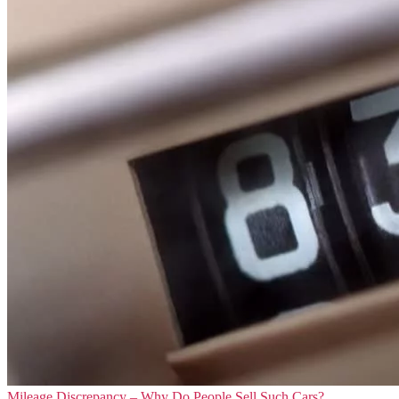
Mileage Discrepancy – Why Do People Sell Such Cars?