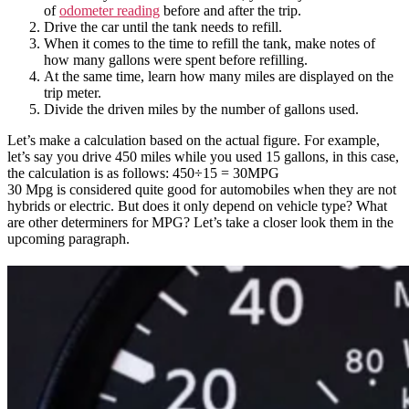
of
odometer reading
before and after the trip.
Drive the car until the tank needs to refill.
When it comes to the time to refill the tank, make notes of
how many gallons were spent before refilling.
At the same time, learn how many miles are displayed on the
trip meter.
Divide the driven miles by the number of gallons used.
Let’s make a calculation based on the actual figure. For example,
let’s say you drive 450 miles while you used 15 gallons, in this case,
the calculation is as follows: 450÷15 = 30MPG
30 Mpg is considered quite good for automobiles when they are not
hybrids or electric. But does it only depend on vehicle type? What
are other determiners for MPG? Let’s take a closer look them in the
upcoming paragraph.