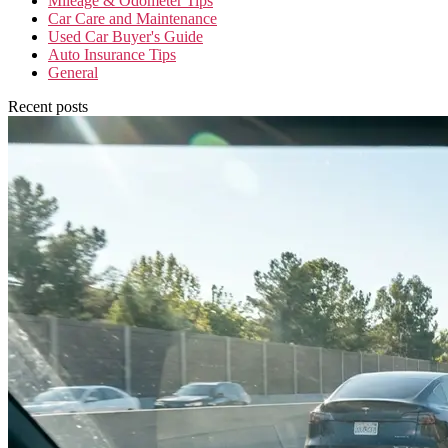
Mileage & Odometer Tips
Car Care and Maintenance
Used Car Buyer's Guide
Auto Insurance Tips
General
Recent posts