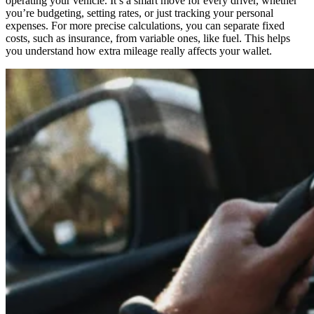
operating your vehicle. It’s a smart move for every driver, whether
you’re budgeting, setting rates, or just tracking your personal
expenses. For more precise calculations, you can separate fixed
costs, such as insurance, from variable ones, like fuel. This helps
you understand how extra mileage really affects your wallet.