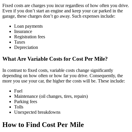
Fixed costs are charges you incur regardless of how often you drive.
Even if you don’t start an engine and keep your car parked in the
garage, these charges don’t go away. Such expenses include:
Loan payments
Insurance
Registration fees
Taxes
Depreciation
What Are Variable Costs for Cost Per Mile?
In contrast to fixed costs, variable costs change significantly
depending on how often or how far you drive. Consequently, the
more you use your car, the higher the costs will be. These include:
Fuel
Maintenance (oil changes, tires, repairs)
Parking fees
Tolls
Unexpected breakdowns
How to Find Cost Per Mile