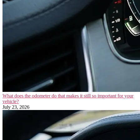
What does the odometer do that makes it still so important for your
vehicle?
July 23, 2026