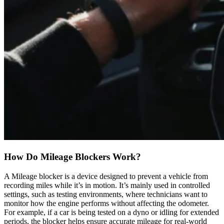
How Do Mileage Blockers Work?
A Mileage blocker is a device designed to prevent a vehicle from
recording miles while it’s in motion. It’s mainly used in controlled
settings, such as testing environments, where technicians want to
monitor how the engine performs without affecting the odometer.
For example, if a car is being tested on a dyno or idling for extended
periods, the blocker helps ensure accurate mileage for real-world