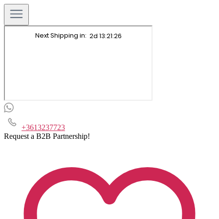
+3613237723
Request a B2B Partnership!