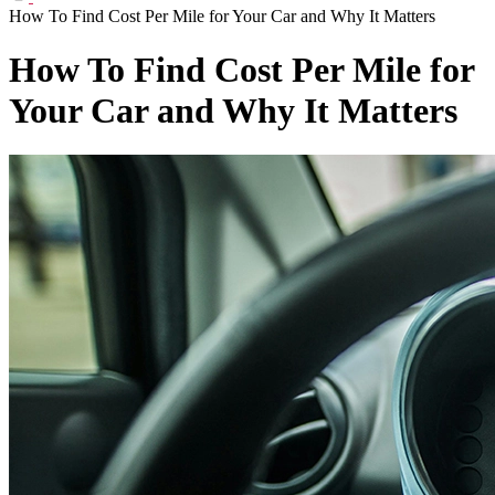
How To Find Cost Per Mile for Your Car and Why It Matters
How To Find Cost Per Mile for
Your Car and Why It Matters