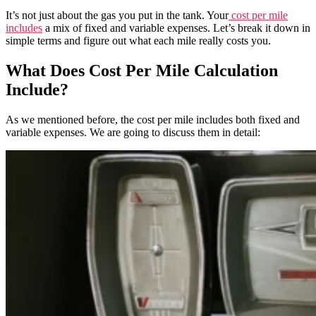
It’s not just about the gas you put in the tank. Your
cost per mile
includes
a mix of fixed and variable expenses. Let’s break it down in
simple terms and figure out what each mile really costs you.
What Does Cost Per Mile Calculation
Include?
As we mentioned before, the cost per mile includes both fixed and
variable expenses. We are going to discuss them in detail: