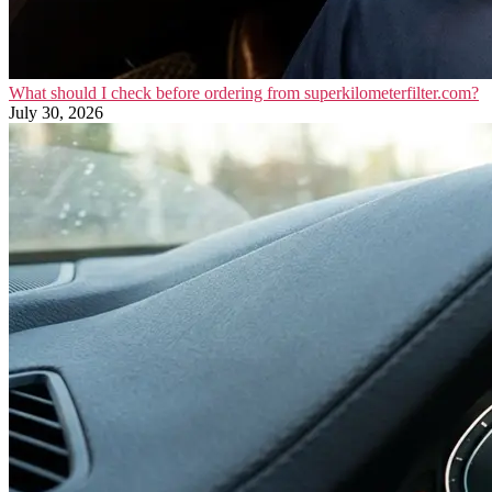
What should I check before ordering from superkilometerfilter.com?
July 30, 2026