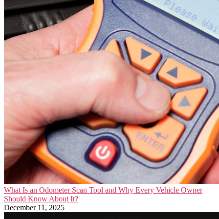
What Is an Odometer Scan Tool and Why Every Vehicle Owner
Should Know About It?
December 11, 2025