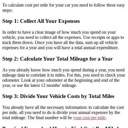
To calculate cost per mile for your car you need to follow these easy
steps:
Step 1: Collect All Your Expenses
In order to have a clear image of how much you spend on your
vehicle, you need to collect all the expenses. Use receipts or apps to
track them down. Once you have all the data, sum up all vehicle
expenses for a year and you will have a total annual expenditure.
Step 2: Calculate Your Total Mileage for a Year
As you already know how much you spend during a year, you need
mileage data to correlate it to miles. For this, you need to check your
odometer. Look at your odometer at the beginning and end of the
year, or use the latest 12 months’ mileage.
Step 3: Divide Your Vehicle Costs by Total Miles
You already have all the necessary information: to calculate the cost
per mile, all you need to do is divide your annual expenses by the
total mileage. The final number will be
your cost per mile
.