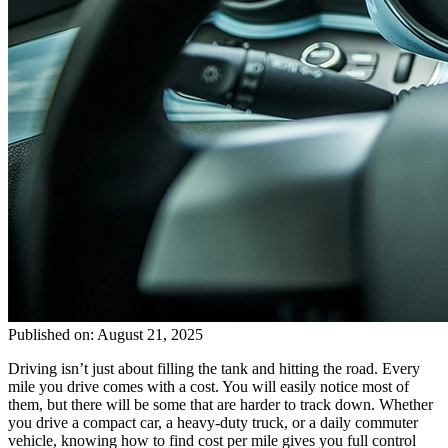
Published on: August 21, 2025
Driving isn’t just about filling the tank and hitting the road. Every
mile you drive comes with a cost. You will easily notice most of
them, but there will be some that are harder to track down. Whether
you drive a compact car, a heavy-duty truck, or a daily commuter
vehicle, knowing how to find cost per mile gives you full control