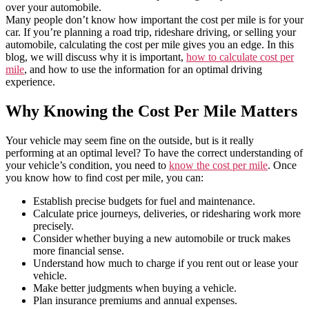
over your automobile.
Many people don’t know how important the cost per mile is for your
car. If you’re planning a road trip, rideshare driving, or selling your
automobile, calculating the cost per mile gives you an edge. In this
blog, we will discuss why it is important,
how to calculate cost per
mile
, and how to use the information for an optimal driving
experience.
Why Knowing the Cost Per Mile Matters
Your vehicle may seem fine on the outside, but is it really
performing at an optimal level? To have the correct understanding of
your vehicle’s condition, you need to
know the cost per mile
. Once
you know how to find cost per mile, you can:
Establish precise budgets for fuel and maintenance.
Calculate price journeys, deliveries, or ridesharing work more
precisely.
Consider whether buying a new automobile or truck makes
more financial sense.
Understand how much to charge if you rent out or lease your
vehicle.
Make better judgments when buying a vehicle.
Plan insurance premiums and annual expenses.