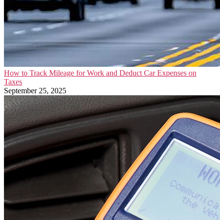
How to Track Mileage for Work and Deduct Car Expenses on
Taxes
September 25, 2025