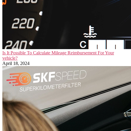
Is It Possible To Calculate Mileage Reimbursement For Your
vehicle?
April 18, 2024