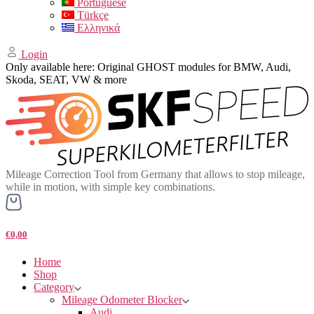
Portuguese
Türkçe
Ελληνικά
Login
Only available here: Original GHOST modules for BMW, Audi,
Skoda, SEAT, VW & more
Mileage Correction Tool from Germany that allows to stop mileage,
while in motion, with simple key combinations.
€0,00
Home
Shop
Category
Mileage Odometer Blocker
Audi