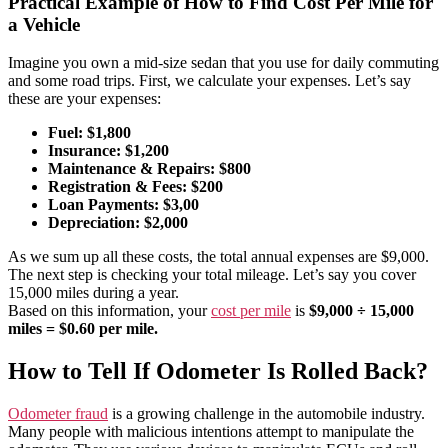
Practical Example of How to Find Cost Per Mile for
a Vehicle
Imagine you own a mid-size sedan that you use for daily commuting
and some road trips. First, we calculate your expenses. Let’s say
these are your expenses:
Fuel: $1,800
Insurance: $1,200
Maintenance & Repairs: $800
Registration & Fees: $200
Loan Payments: $3,00
Depreciation: $2,000
As we sum up all these costs, the total annual expenses are $9,000.
The next step is checking your total mileage. Let’s say you cover
15,000 miles during a year.
Based on this information, your
cost per mile
is
$9,000 ÷ 15,000
miles = $0.60 per mile.
How to Tell If Odometer Is Rolled Back?
Odometer fraud
is a growing challenge in the automobile industry.
Many people with malicious intentions attempt to manipulate the