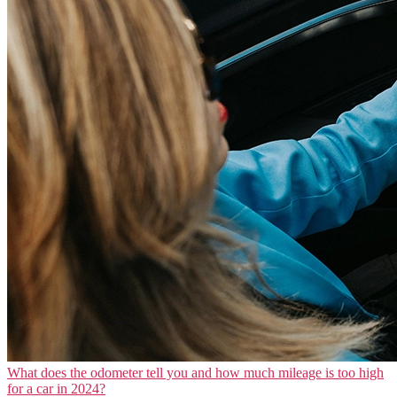
What does the odometer tell you and how much mileage is too high
for a car in 2024?