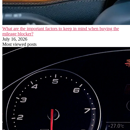
What are the important factors to keep in mind when buying the
mileage blocker?
July 16, 2026
Most viewed posts