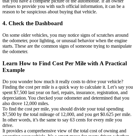
that you have a complete picture of the automobile. If an owner
refuses to provide you with such official information, it can be a
reason to be suspicious about buying that vehicle.
4. Check the Dashboard
On some older vehicles, you may notice signs of scratches around
the odometer, poor lighting, or unusual behavior when the engine
starts. These are the common signs of someone trying to manipulate
the odometer.
Learn How to Find Cost Per Mile with A Practical
Example
Do you wonder how much it really costs to drive your vehicle?
Finding the cost per mile is a quick way to calculate it. Let’s say you
spent $7,500 last year on fuel, repairs, insurance, registration, and
depreciation. You checked your odometer and determined that you
also drove 12,000 miles.
To find the cost per mile, you should divide your total spending
$7,500 by the total mileage of 12,000, and you get $0.625 per mile.
In other words, it’s the same to say 63 cents for every mile you
drive.
It provides a comprehensive view of the total cost of owning and