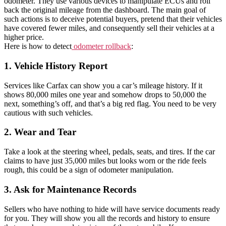
odometer. They use various devices to manipulate ECUs and roll
back the original mileage from the dashboard. The main goal of
such actions is to deceive potential buyers, pretend that their vehicles
have covered fewer miles, and consequently sell their vehicles at a
higher price.
Here is how to detect
odometer rollback
:
1. Vehicle History Report
Services like Carfax can show you a car’s mileage history. If it
shows 80,000 miles one year and somehow drops to 50,000 the
next, something’s off, and that’s a big red flag. You need to be very
cautious with such vehicles.
2. Wear and Tear
Take a look at the steering wheel, pedals, seats, and tires. If the car
claims to have just 35,000 miles but looks worn or the ride feels
rough, this could be a sign of odometer manipulation.
3. Ask for Maintenance Records
Sellers who have nothing to hide will have service documents ready
for you. They will show you all the records and history to ensure