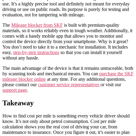
use. It’s a highly precise tool and definitely not meant for everyday
driving or use on public roads. Its purpose is purely for testing and
evaluation, not for tampering with mileage.
The
Mileage blocker from SKF
is built with premium-quality
materials, so it works reliably even in tough weather. Additionally, it
comes with a handy mobile app that allows you to monitor and
control the device directly from your smartphone. Why is it great?
You don’t need to take it to a mechanic for installation. It includes
easy,
step-by-step instructions
so that you can install it yourself
without any hassle.
The main advantage of the device is that it remains untraceable, both
by scanning tools and mechanical means. You can
purchase the SKF
mileage blocker online
at any time. For any additional questions,
please contact our
customer service representatives
or visit our
support page
.
Takeaway
How to find cost per mile is something every vehicle driver should
know. It’s not only about petrol consumption. Cost per mile
calculation shows you the real cost of driving your car, from
maintenance to insurance. Once you figure it out, it’s easier to plan