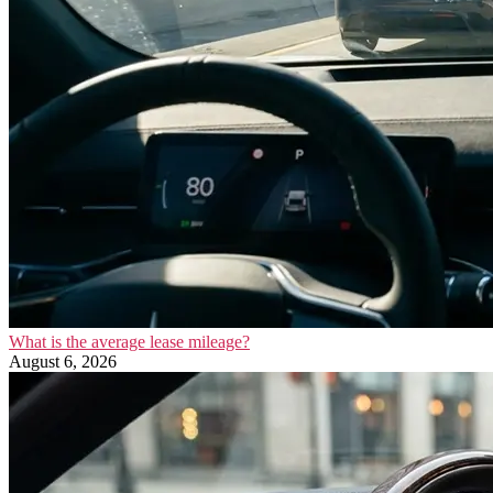
What is the average lease mileage?
August 6, 2026