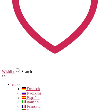
Wishlist
Search
en
en
Deutsch
Русский
Español
Italiano
Français