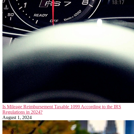
Is Mileage Reimbursement Taxable 1099 According to the IRS
Regulations in 2024?
August 1, 2024