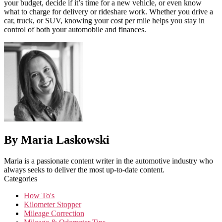
your budget, decide if it’s time for a new vehicle, or even know
what to charge for delivery or rideshare work. Whether you drive a
car, truck, or SUV, knowing your cost per mile helps you stay in
control of both your automobile and finances.
By Maria Laskowski
Maria is a passionate content writer in the automotive industry who
always seeks to deliver the most up-to-date content.
Categories
How To's
Kilometer Stopper
Mileage Correction