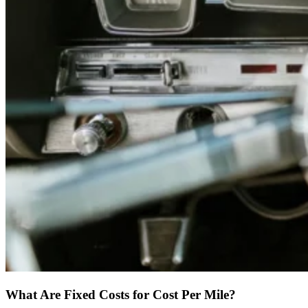
What Are Fixed Costs for Cost Per Mile?