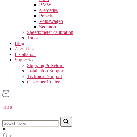
BMW
Mercedes
Porsche
Volkswagen
See more…
Speedometer calibration
Tools
Blog
About Us
Installation
Support
Shipping & Return
Installation Support
Technical Support
Customer Center
€0,00
>