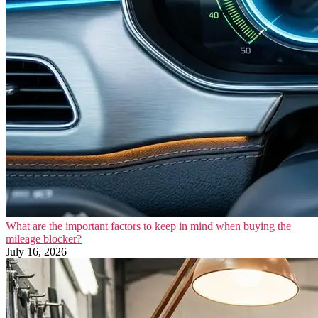
What are the important factors to keep in mind when buying the
mileage blocker?
July 16, 2026