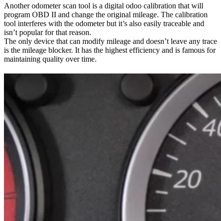
Another odometer scan tool is a digital odoo calibration that will
program OBD II and change the original mileage. The calibration
tool interferes with the odometer but it’s also easily traceable and
isn’t popular for that reason.
The only device that can modify mileage and doesn’t leave any trace
is the mileage blocker. It has the highest efficiency and is famous for
maintaining quality over time.