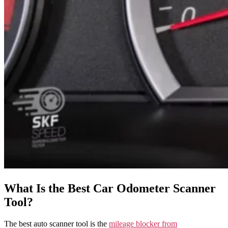
What Is the Best Car Odometer Scanner
Tool?
The best auto scanner tool is the
mileage blocker from