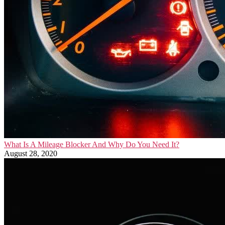
What Is A Mileage Blocker And Why Do You Need It?
August 28, 2020