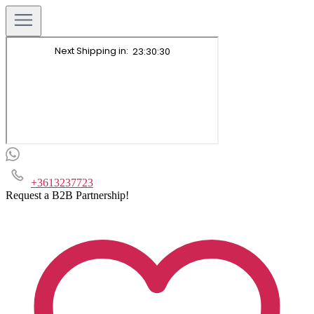
+3613237723
Request a B2B Partnership!