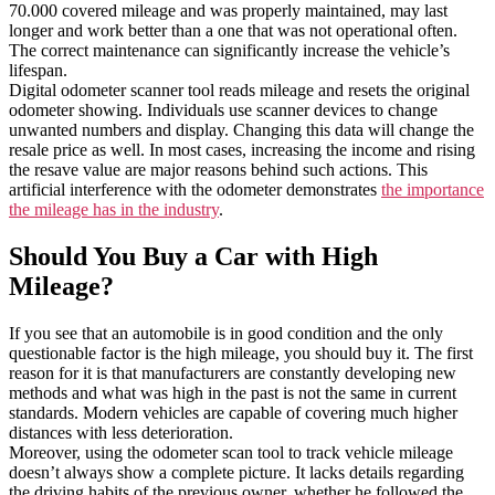
70.000 covered mileage and was properly maintained, may last
longer and work better than a one that was not operational often.
The correct maintenance can significantly increase the vehicle’s
lifespan.
Digital odometer scanner tool reads mileage and resets the original
odometer showing. Individuals use scanner devices to change
unwanted numbers and display. Changing this data will change the
resale price as well. In most cases, increasing the income and rising
the resave value are major reasons behind such actions. This
artificial interference with the odometer demonstrates
the importance
the mileage has in the industry
.
Should You Buy a Car with High
Mileage?
If you see that an automobile is in good condition and the only
questionable factor is the high mileage, you should buy it. The first
reason for it is that manufacturers are constantly developing new
methods and what was high in the past is not the same in current
standards. Modern vehicles are capable of covering much higher
distances with less deterioration.
Moreover, using the odometer scan tool to track vehicle mileage
doesn’t always show a complete picture. It lacks details regarding
the driving habits of the previous owner, whether he followed the