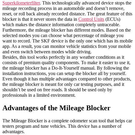
Superkilometerfilter
. This technologically advanced device stops the
mileage recording process in an automobile and doesn’t remove,
reset, or roll back already recorded distance. The great feature of this
blocker is that it never stores the data in
Control Units
(ECUs)
which makes the distance information completely untraceable.
Furthermore, the mileage blocker has different modes. Based on the
selected modes you can choose what percentage of mileage you
want to record. The SKF device is the only one which has its mobile
app. As a result, you can monitor vehicle statistics from your mobile
and even switch between modes while driving.
Besides, this tool works perfectly in any weather conditions as it
consists of premium quality components. To make it easier to use it,
the mileage blocker has a Do-It-Yourself manual. By following the
installation instructions, you can setup the blocker all by yourself.
Even though it has multiple advantages compared to other products,
the mileage blocker is meant for only car testing purposes, and it
shouldn’t be used on free roads. It should be used only by
professionals in a limited environment.
Advantages of the Mileage Blocker
The Mileage Blocker is a complete odometer scan tool that helps car
testers program and tune vehicles. This device has a number of
advantages.