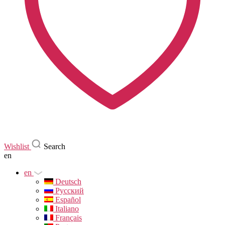
Wishlist
Search
en
en
Deutsch
Русский
Español
Italiano
Français