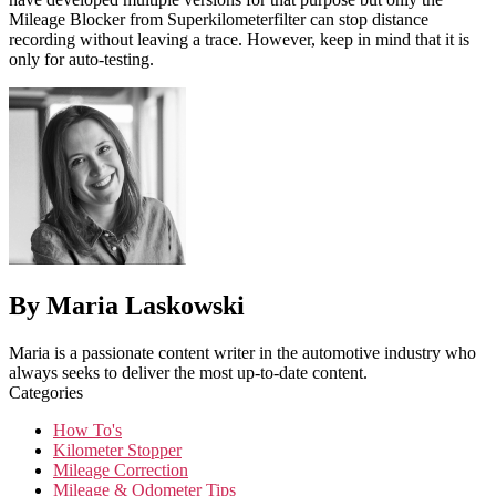
Mileage Blocker from Superkilometerfilter can stop distance
recording without leaving a trace. However, keep in mind that it is
only for auto-testing.
By Maria Laskowski
Maria is a passionate content writer in the automotive industry who
always seeks to deliver the most up-to-date content.
Categories
How To's
Kilometer Stopper
Mileage Correction
Mileage & Odometer Tips