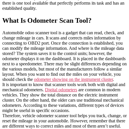
there is one tool available that perfectly performs its task and has an
established quality.
What Is Odometer Scan Tool?
Automobile odoo scanner tool is a gadget that can read, check, and
change mileage in cars. It scans and corrects miles information by
connecting to OBD2 port. Once the connection is established, you
can modify the mileage information. And where is the mileage data
stored? The system saves it to the control units; however, the
odometer displays it on the dashboard. It is placed in the dashboards
next to a speedometer. There may be slight differences depending on
the various models, but most of the manufacturers follow a similar
layout. When you want to find out the miles on your vehicle, you
should check the
odometer showing on the instrument cluster
.
It is important to know that scanner tools work both with digital and
mechanical odometers.
Digital odometers
are common in modern
vehicles. They show the total distance on the electric instrument
cluster. On the other hand, the older cars use traditional mechanical
odometers. According to these variations, different types of devices
might be useful in specific occasions.
Therefore, vehicle odometer scanner tool helps you track, change, or
reset the mileage in your automobile. However, remember that there
are different ways to correct miles and most of them aren’t useful.