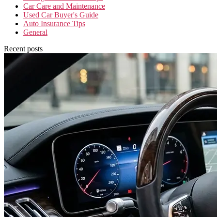
Car Care and Maintenance
Used Car Buyer's Guide
Auto Insurance Tips
General
Recent posts