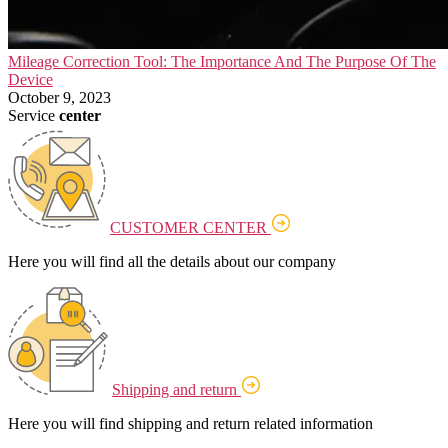
Mileage Correction Tool: The Importance And The Purpose Of The
Device
October 9, 2023
Service
center
CUSTOMER CENTER
Here you will find all the details about our company
Shipping and return
Here you will find shipping and return related information