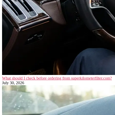
What should I check before ordering from superkilometerfilter.com?
July 30, 2026