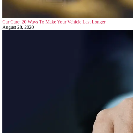
Car Care: 20 Ways To Make Your Vehicle Last Longer
August 28, 2020