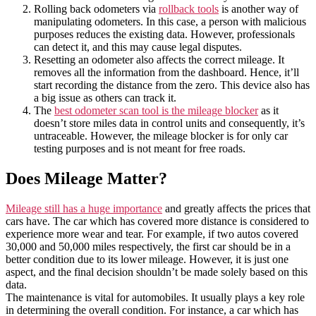
Rolling back odometers via
rollback tools
is another way of
manipulating odometers. In this case, a person with malicious
purposes reduces the existing data. However, professionals
can detect it, and this may cause legal disputes.
Resetting an odometer also affects the correct mileage. It
removes all the information from the dashboard. Hence, it’ll
start recording the distance from the zero. This device also has
a big issue as others can track it.
The
best odometer scan tool is the mileage blocker
as it
doesn’t store miles data in control units and consequently, it’s
untraceable. However, the mileage blocker is for only car
testing purposes and is not meant for free roads.
Does Mileage Matter?
Mileage still has a huge importance
and greatly affects the prices that
cars have. The car which has covered more distance is considered to
experience more wear and tear. For example, if two autos covered
30,000 and 50,000 miles respectively, the first car should be in a
better condition due to its lower mileage. However, it is just one
aspect, and the final decision shouldn’t be made solely based on this
data.
The maintenance is vital for automobiles. It usually plays a key role
in determining the overall condition. For instance, a car which has