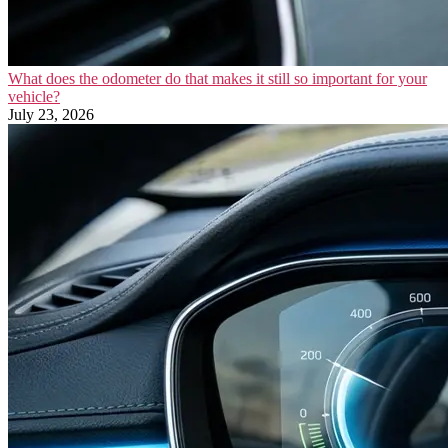
What does the odometer do that makes it still so important for your
vehicle?
July 23, 2026