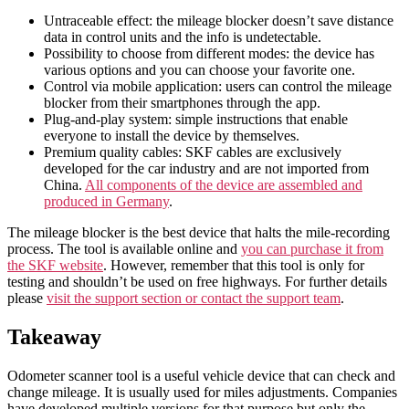
Untraceable effect: the mileage blocker doesn’t save distance
data in control units and the info is undetectable.
Possibility to choose from different modes: the device has
various options and you can choose your favorite one.
Control via mobile application: users can control the mileage
blocker from their smartphones through the app.
Plug-and-play system: simple instructions that enable
everyone to install the device by themselves.
Premium quality cables: SKF cables are exclusively
developed for the car industry and are not imported from
China.
All components of the device are assembled and
produced in Germany
.
The mileage blocker is the best device that halts the mile-recording
process. The tool is available online and
you can purchase it from
the SKF website
. However, remember that this tool is only for
testing and shouldn’t be used on free highways. For further details
please
visit the support section or contact the support team
.
Takeaway
Odometer scanner tool is a useful vehicle device that can check and
change mileage. It is usually used for miles adjustments. Companies
have developed multiple versions for that purpose but only the