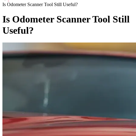
Is Odometer Scanner Tool Still Useful?
Is Odometer Scanner Tool Still
Useful?