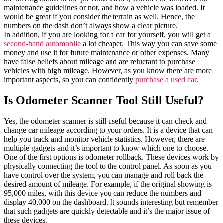
maintenance guidelines or not, and how a vehicle was loaded. It
would be great if you consider the terrain as well. Hence, the
numbers on the dash don’t always show a clear picture.
In addition, if you are looking for a car for yourself, you will get a
second-hand automobile
a lot cheaper. This way you can save some
money and use it for future maintenance or other expenses. Many
have false beliefs about mileage and are reluctant to purchase
vehicles with high mileage. However, as you know there are more
important aspects, so you can confidently
purchase a used car
.
Is Odometer Scanner Tool Still Useful?
Yes, the odometer scanner is still useful because it can check and
change car mileage according to your orders. It is a device that can
help you track and monitor vehicle statistics. However, there are
multiple gadgets and it’s important to know which one to choose.
One of the first options is odometer rollback. These devices work by
physically connecting the tool to the control panel. As soon as you
have control over the system, you can manage and roll back the
desired amount of mileage. For example, if the original showing is
95,000 miles, with this device you can reduce the numbers and
display 40,000 on the dashboard. It sounds interesting but remember
that such gadgets are quickly detectable and it’s the major issue of
these devices.