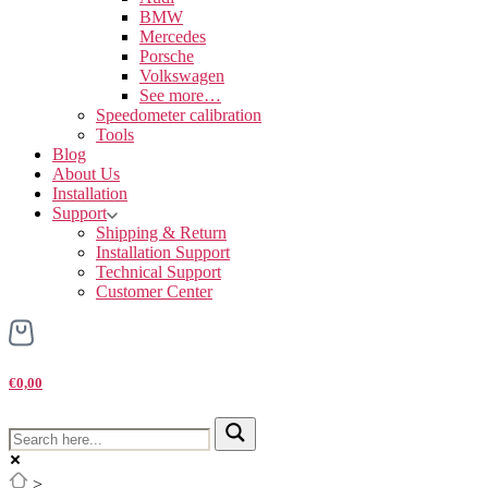
BMW
Mercedes
Porsche
Volkswagen
See more…
Speedometer calibration
Tools
Blog
About Us
Installation
Support
Shipping & Return
Installation Support
Technical Support
Customer Center
€0,00
>