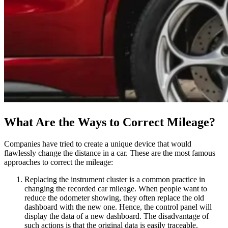
What Are the Ways to Correct Mileage?
Companies have tried to create a unique device that would
flawlessly change the distance in a car. These are the most famous
approaches to correct the mileage:
Replacing the instrument cluster is a common practice in
changing the recorded car mileage. When people want to
reduce the odometer showing, they often replace the old
dashboard with the new one. Hence, the control panel will
display the data of a new dashboard. The disadvantage of
such actions is that the original data is easily traceable.