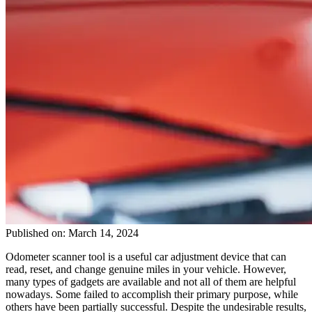
Published on: March 14, 2024
Odometer scanner tool is a useful car adjustment device that can
read, reset, and change genuine miles in your vehicle. However,
many types of gadgets are available and not all of them are helpful
nowadays. Some failed to accomplish their primary purpose, while
others have been partially successful. Despite the undesirable results,