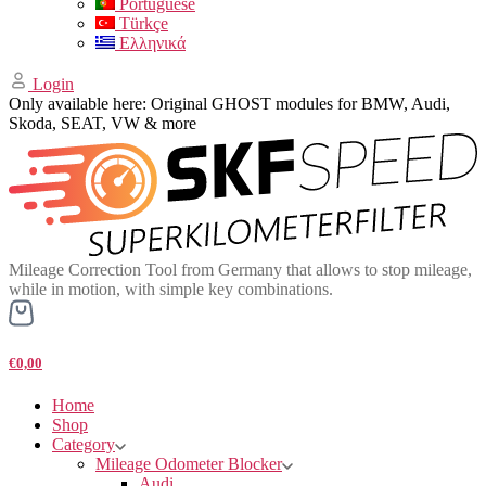
Portuguese
Türkçe
Ελληνικά
Login
Only available here: Original GHOST modules for BMW, Audi,
Skoda, SEAT, VW & more
Mileage Correction Tool from Germany that allows to stop mileage,
while in motion, with simple key combinations.
€0,00
Home
Shop
Category
Mileage Odometer Blocker
Audi