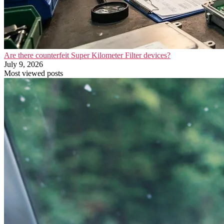
Are there counterfeit Super Kilometer Filter devices?
July 9, 2026
Most viewed posts