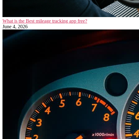
What is the Best mileage tracking app free?
June 4, 2026