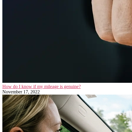
How do I know if my mileage is genuine?
November 17, 2022