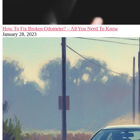
How To Fix Broken Odometer? – All You Need To Know
January 28, 2023