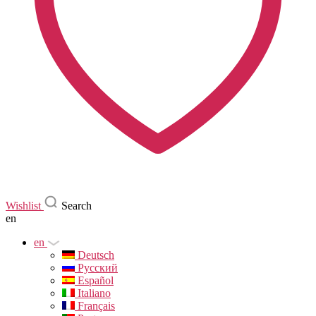
Wishlist
Search
en
en
Deutsch
Русский
Español
Italiano
Français