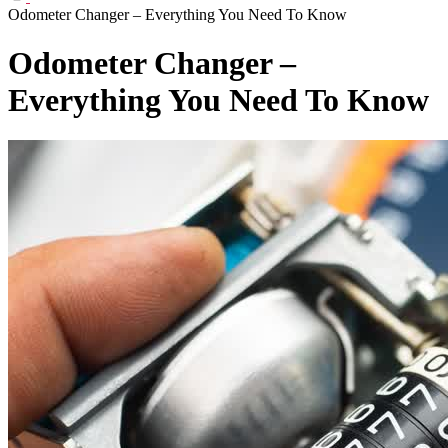
Odometer Changer – Everything You Need To Know
Odometer Changer –
Everything You Need To Know