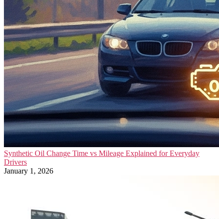
Synthetic Oil Change Time vs Mileage Explained for Everyday
Drivers
January 1, 2026