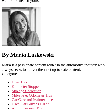
want to be treated yourself”.
By Maria Laskowski
Maria is a passionate content writer in the automotive industry who
always seeks to deliver the most up-to-date content.
Categories
How To's
Kilometer Stopper
Mileage Correction
Mileage & Odometer Tips
Car Care and Maintenance
Used Car Buyer's Guide
Auto Insurance Tips