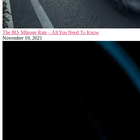
The IRS Mileage Rate – All You Need To Know
November 19, 2021