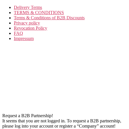
Delivery Terms
TERMS & CONDITIONS
Terms & Conditions of B2B Discounts
Privacy policy
Revocation Policy
FAQ
Impressum
Request a B2B Partnership!
It seems that you are not logged in. To request a B2B partnership,
please log into your account or register a “Company” account!