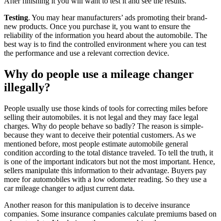
After finishing it you will want to test it and see the results.
Testing
. You may hear manufacturers’ ads promoting their brand-
new products. Once you purchase it, you want to ensure the
reliability of the information you heard about the automobile. The
best way is to find the controlled environment where you can test
the performance and use a relevant correction device.
Why do people use a mileage changer
illegally?
People usually use those kinds of tools for correcting miles before
selling their automobiles. it is not legal and they may face legal
charges. Why do people behave so badly? The reason is simple-
because they want to deceive their potential customers. As we
mentioned before, most people estimate automobile general
condition according to the total distance traveled. To tell the truth, it
is one of the important indicators but not the most important. Hence,
sellers manipulate this information to their advantage. Buyers pay
more for automobiles with a low odometer reading. So they use a
car mileage changer to adjust current data.
Another reason for this manipulation is to deceive insurance
companies. Some insurance companies calculate premiums based on