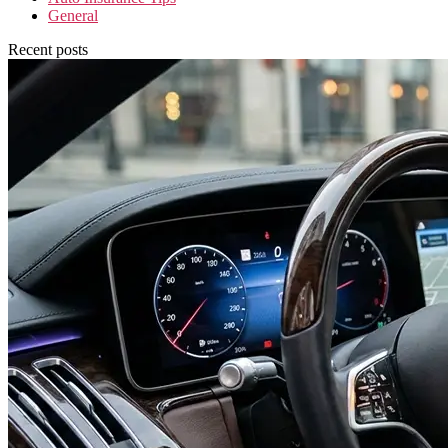
General
Recent posts