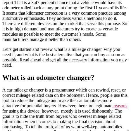
report That is a 3.47 percent chance that a vehicle would have its
odometer rolled back at any point during the first 11 years of its life.
It seems that kilometer correction is a very common practice among
automotive enthusiasts. They address various methods to do it.
There are different devices on the market that serve this purpose. So
it is in high demand and manufacturers try to create as versatile
modules as possible to meet the customer’s needs. Some
manufacturers manage it better than others.
Let’s get started and review what is a mileage changer, why you
need it, and what is the best alternative that you can buy as soon as
possible. Read ahead and get all the necessary information you may
need.
What is an odometer changer?
A car mileage changer is a programmer which can rewind, reset, or
correct mileage-related data on the odometer. Hence, people use this
tool to reduce the mileage and make their automobiles more
attractive for potential buyers. However, there are legitimate
reasons
for using this device, however, mostly it is used dishonestly. The
goal is to hide the truth from buyers who overeat mileage-related
information when it comes to making the final decision about
purchasing. To tell the truth, all of us want well-kept automobiles