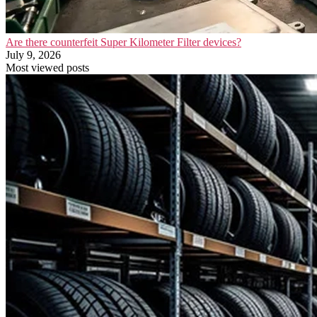
Are there counterfeit Super Kilometer Filter devices?
July 9, 2026
Most viewed posts