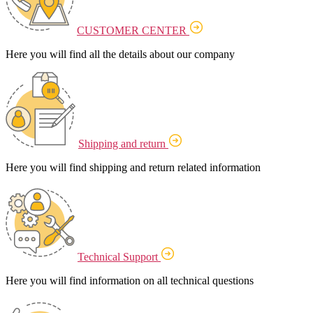
CUSTOMER CENTER
Here you will find all the details about our company
Shipping and return
Here you will find shipping and return related information
Technical Support
Here you will find information on all technical questions