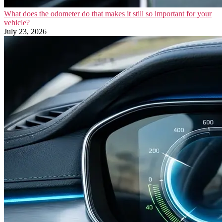
What does the odometer do that makes it still so important for your
vehicle?
July 23, 2026