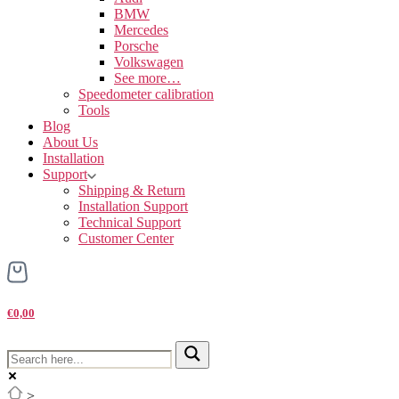
BMW
Mercedes
Porsche
Volkswagen
See more…
Speedometer calibration
Tools
Blog
About Us
Installation
Support
Shipping & Return
Installation Support
Technical Support
Customer Center
€0,00
>