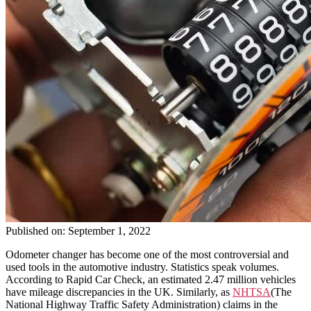
Published on: September 1, 2022
Odometer changer has become one of the most controversial and
used tools in the automotive industry. Statistics speak volumes.
According to Rapid Car Check, an estimated 2.47 million vehicles
have mileage discrepancies in the UK. Similarly, as
NHTSA
(The
National Highway Traffic Safety Administration) claims in the