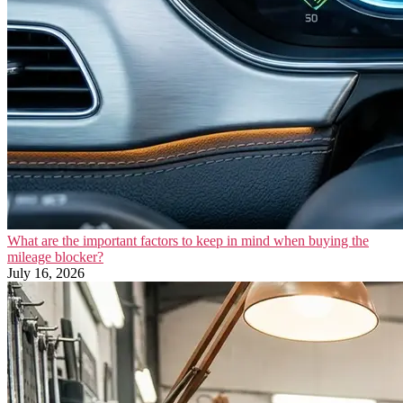
What are the important factors to keep in mind when buying the
mileage blocker?
July 16, 2026