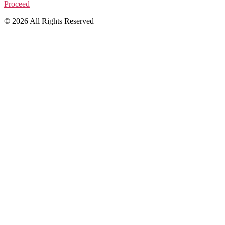
Proceed
© 2026 All Rights Reserved