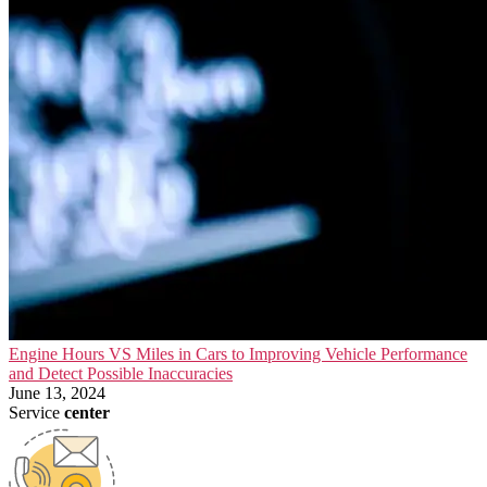
Engine Hours VS Miles in Cars to Improving Vehicle Performance
and Detect Possible Inaccuracies
June 13, 2024
Service
center