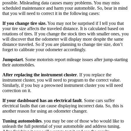
possible. Misleading data causes many problems. You may miss
scheduled maintenance and harm your automobile. So, bear in mind
that you will need to correct it in the following cases:
If you
change
tire size.
You may not be surprised if I tell you that
your tire size affects the traveled distance. It is calculated based on
rotations of tires. If you change the stock tires with smaller ones, you
will discover that the odometer will display more despite the same
distance traveled. So if you are planning to change tire size, don’t
forget to calibrate your odometer accordingly.
Jumpstart
. Some motorists report mileage issues after jump-starting
their automobiles.
After replacing the instrument cluster
. If you replace the
instrument cluster, you will need to program to the correct value.
Similarly, if you buy a preowned instrument cluster you will need
correction on it.
If your
dashboard
has an electrical fault
. Some cars suffer
electrical faults that can cause displaying incorrect data. So, this is
another reason for using an odometer changer.
Tuning automobiles
. you may be one of those who would like to
unleash the full potential of your automobile and address tuning.