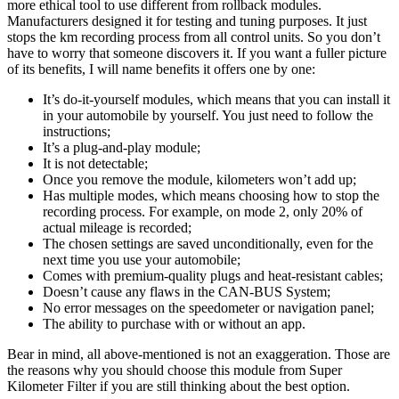
more ethical tool to use different from rollback modules.
Manufacturers designed it for testing and tuning purposes. It just
stops the km recording process from all control units. So you don’t
have to worry that someone discovers it. If you want a fuller picture
of its benefits, I will name benefits it offers one by one:
It’s do-it-yourself modules, which means that you can install it
in your automobile by yourself. You just need to follow the
instructions;
It’s a plug-and-play module;
It is not detectable;
Once you remove the module, kilometers won’t add up;
Has multiple modes, which means choosing how to stop the
recording process. For example, on mode 2, only 20% of
actual mileage is recorded;
The chosen settings are saved unconditionally, even for the
next time you use your automobile;
Comes with premium-quality plugs and heat-resistant cables;
Doesn’t cause any flaws in the CAN-BUS System;
No error messages on the speedometer or navigation panel;
The ability to purchase with or without an app.
Bear in mind, all above-mentioned is not an exaggeration. Those are
the reasons why you should choose this module from Super
Kilometer Filter if you are still thinking about the best option.