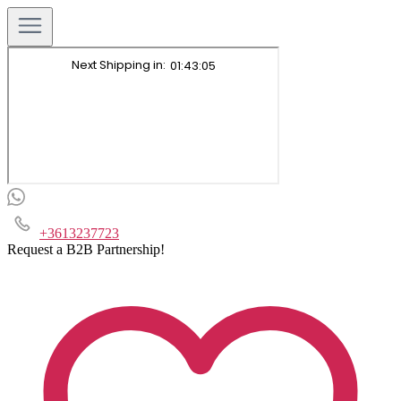
+3613237723
Request a B2B Partnership!