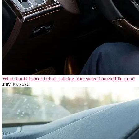
What should I check before ordering from superkilometerfilter.com?
July 30, 2026