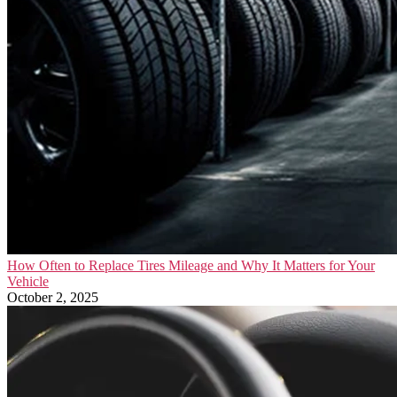
How Often to Replace Tires Mileage and Why It Matters for Your
Vehicle
October 2, 2025