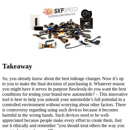
Takeaway
So, you already know about the best mileage changer. Now it’s up
to you to make the final decision of purchasing it. Whatever reason
you might have it serves its purpose flawlessly.do you want the best
conditions for testing your brand-new automobile? – This innovative
tool is here to help you unleash your automobile’s full potential in a
controlled environment without worrying about other factors. There
is controversy regarding using such devices because it becomes
harmful in the wrong hands. Such devices need to be well-
appreciated because people make every effort to create them. Just
use it ethically and remember “you should treat others the way you