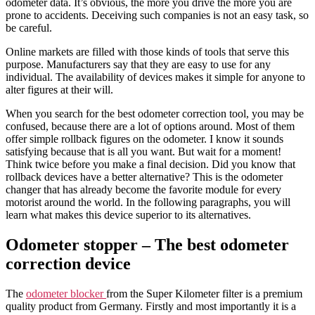
odometer data. It’s obvious, the more you drive the more you are
prone to accidents. Deceiving such companies is not an easy task, so
be careful.
Online markets are filled with those kinds of tools that serve this
purpose. Manufacturers say that they are easy to use for any
individual. The availability of devices makes it simple for anyone to
alter figures at their will.
When you search for the best odometer correction tool, you may be
confused, because there are a lot of options around. Most of them
offer simple rollback figures on the odometer. I know it sounds
satisfying because that is all you want. But wait for a moment!
Think twice before you make a final decision. Did you know that
rollback devices have a better alternative? This is the odometer
changer that has already become the favorite module for every
motorist around the world. In the following paragraphs, you will
learn what makes this device superior to its alternatives.
Odometer stopper – The best odometer
correction device
The
odometer blocker
from the Super Kilometer filter is a premium
quality product from Germany. Firstly and most importantly it is a