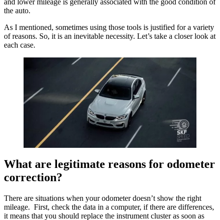
and lower mileage is generally associated with the good condition of
the auto.
As I mentioned, sometimes using those tools is justified for a variety
of reasons. So, it is an inevitable necessity. Let’s take a closer look at
each case.
What are legitimate reasons for odometer
correction?
There are situations when your odometer doesn’t show the right
mileage. First, check the data in a computer, if there are differences,
it means that you should replace the instrument cluster as soon as