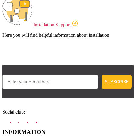
Installation Support
Here you will find helpful information about installation
Email
SUBSCRIBE
Social club:
INFORMATION