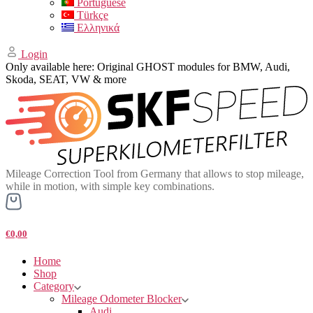
Portuguese
Türkçe
Ελληνικά
Login
Only available here: Original GHOST modules for BMW, Audi,
Skoda, SEAT, VW & more
Mileage Correction Tool from Germany that allows to stop mileage,
while in motion, with simple key combinations.
€0,00
Home
Shop
Category
Mileage Odometer Blocker
Audi