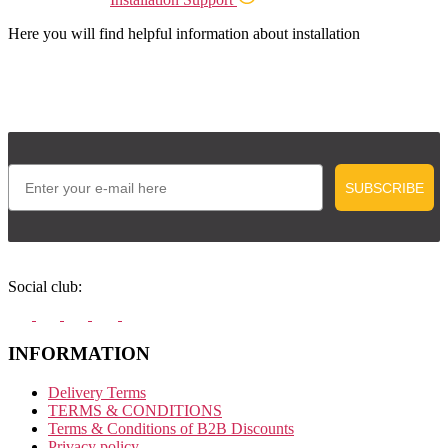
Here you will find helpful information about installation
Email
SUBSCRIBE
Social club:
INFORMATION
Delivery Terms
TERMS & CONDITIONS
Terms & Conditions of B2B Discounts
Privacy policy