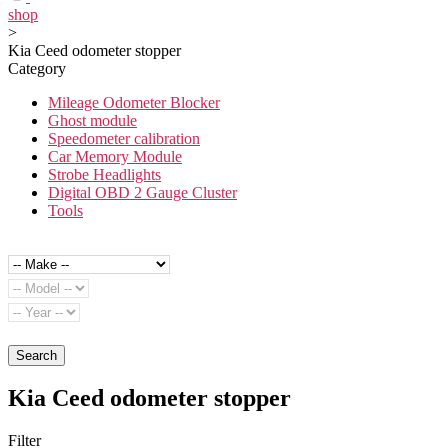
shop
>
Kia Ceed odometer stopper
Category
Mileage Odometer Blocker
Ghost module
Speedometer calibration
Car Memory Module
Strobe Headlights
Digital OBD 2 Gauge Cluster
Tools
Search
Kia Ceed odometer stopper
Filter