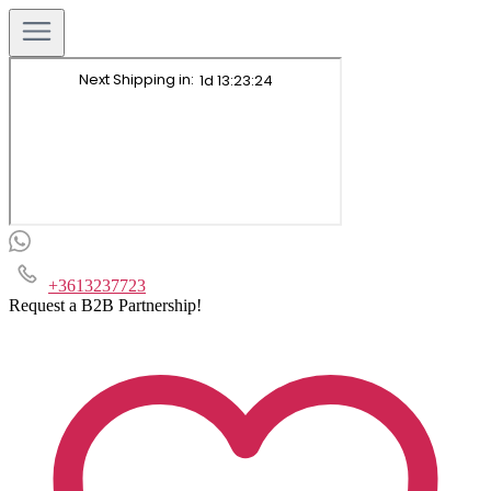
+3613237723
Request a B2B Partnership!