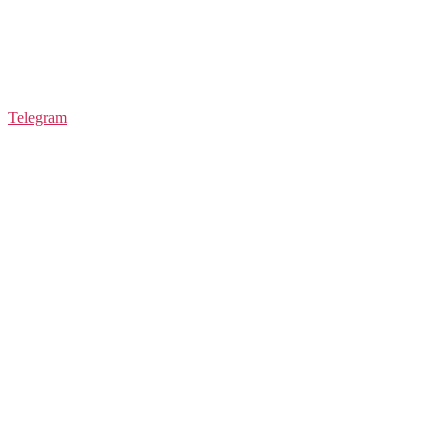
Telegram