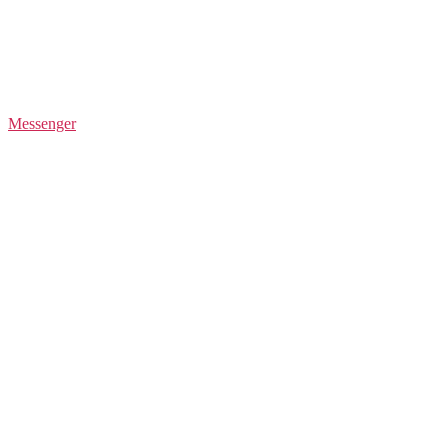
Messenger