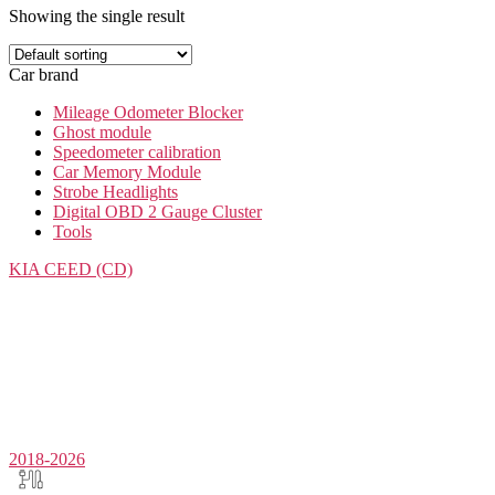
Showing the single result
Car brand
Mileage Odometer Blocker
Ghost module
Speedometer calibration
Car Memory Module
Strobe Headlights
Digital OBD 2 Gauge Cluster
Tools
KIA
CEED (CD)
2018-2026