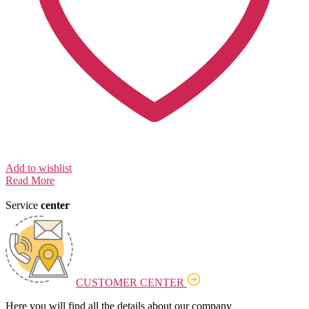
Add to wishlist
Read More
Service
center
CUSTOMER CENTER
Here you will find all the details about our company