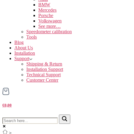
BMW
Mercedes
Porsche
Volkswagen
See more…
Speedometer calibration
Tools
Blog
About Us
Installation
Support
Shipping & Return
Installation Support
Technical Support
Customer Center
€0,00
>