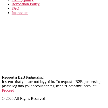
Revocation Policy
FAQ
Impressum
Request a B2B Partnership!
It seems that you are not logged in. To request a B2B partnership,
please log into your account or register a “Company” account!
Proceed
© 2026 All Rights Reserved