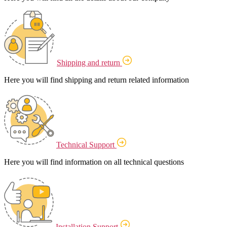
Shipping and return
Here you will find shipping and return related information
Technical Support
Here you will find information on all technical questions
Installation Support