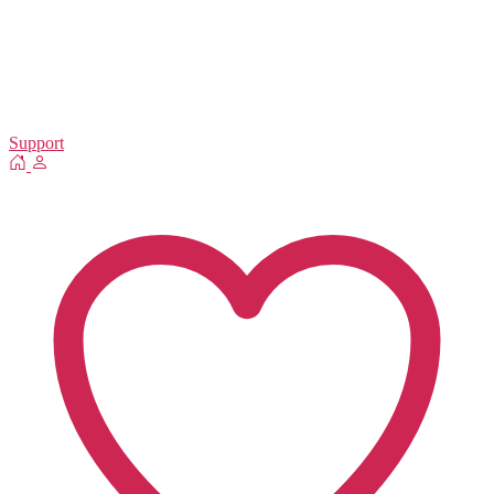
Support