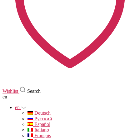
Wishlist
Search
en
en
Deutsch
Русский
Español
Italiano
Français