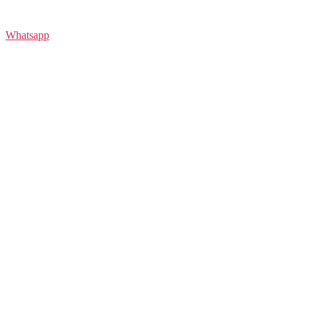
Whatsapp