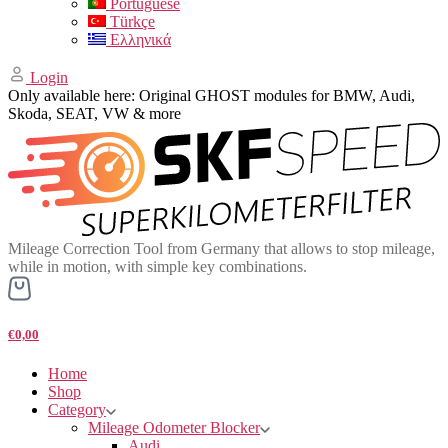
Portuguese
Türkçe
Ελληνικά
Login
Only available here: Original GHOST modules for BMW, Audi,
Skoda, SEAT, VW & more
Mileage Correction Tool from Germany that allows to stop mileage,
while in motion, with simple key combinations.
€0,00
Home
Shop
Category
Mileage Odometer Blocker
Audi