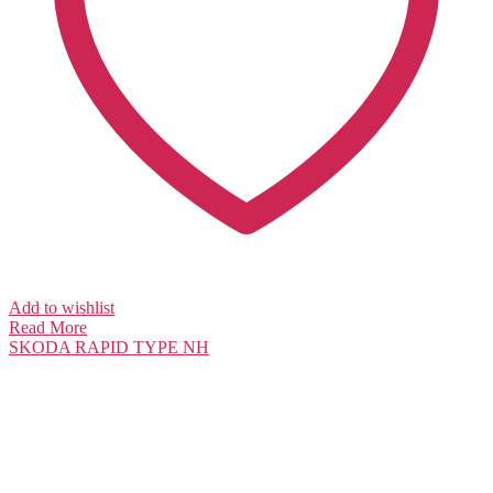
Add to wishlist
Read More
SKODA
RAPID TYPE NH