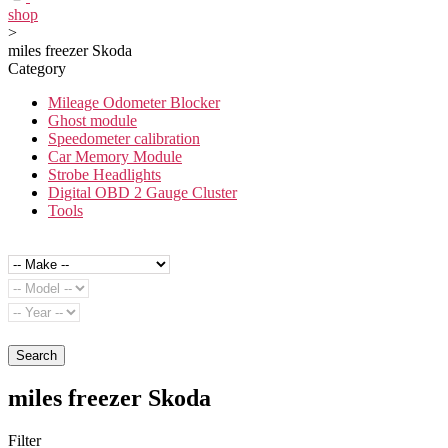
shop
>
miles freezer Skoda
Category
Mileage Odometer Blocker
Ghost module
Speedometer calibration
Car Memory Module
Strobe Headlights
Digital OBD 2 Gauge Cluster
Tools
Search
miles freezer Skoda
Filter