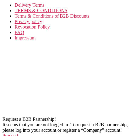
Delivery Terms
TERMS & CONDITIONS
Terms & Conditions of B2B Discounts
Privacy policy
Revocation Policy
FAQ
Impressum
Request a B2B Partnership!
It seems that you are not logged in. To request a B2B partnership,
please log into your account or register a “Company” account!
Proceed