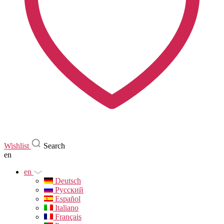
Wishlist
Search
en
en
Deutsch
Русский
Español
Italiano
Français