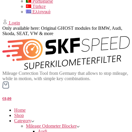
Portuguese
Türkçe
Ελληνικά
Login
Only available here: Original GHOST modules for BMW, Audi,
Skoda, SEAT, VW & more
Mileage Correction Tool from Germany that allows to stop mileage,
while in motion, with simple key combinations.
€0,00
Home
Shop
Category
Mileage Odometer Blocker
Audi