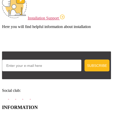
Installation Support
Here you will find helpful information about installation
Email
SUBSCRIBE
Social club:
INFORMATION