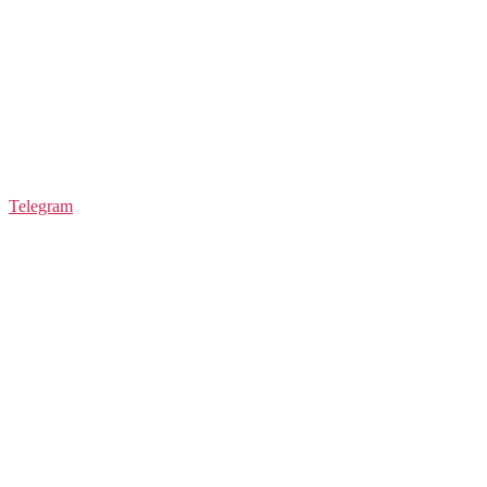
Telegram