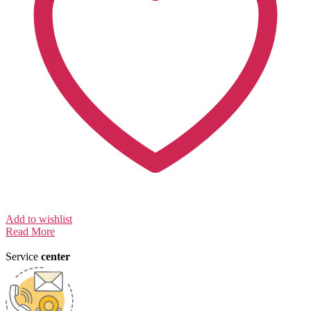
Add to wishlist
Read More
Service
center