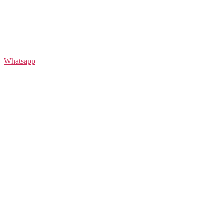
Whatsapp