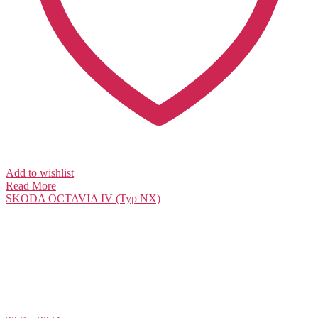
Add to wishlist
Read More
SKODA
OCTAVIA IV (Typ NX)