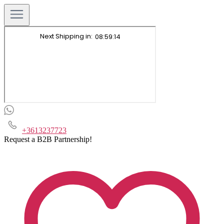
+3613237723
Request a B2B Partnership!