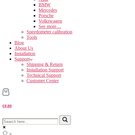
BMW
Mercedes
Porsche
Volkswagen
See more…
Speedometer calibration
Tools
Blog
About Us
Installation
Support
Shipping & Return
Installation Support
Technical Support
Customer Center
€0,00
>