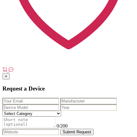
×
Request a Device
0
/200
Submit Request