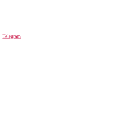
Telegram