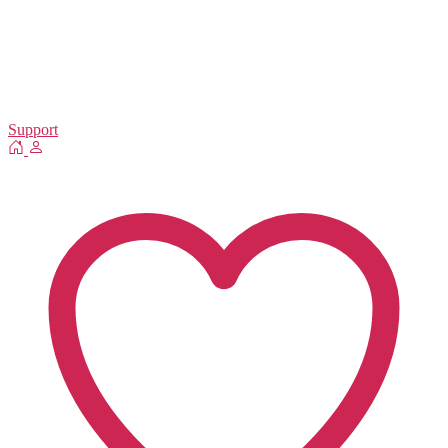
Support