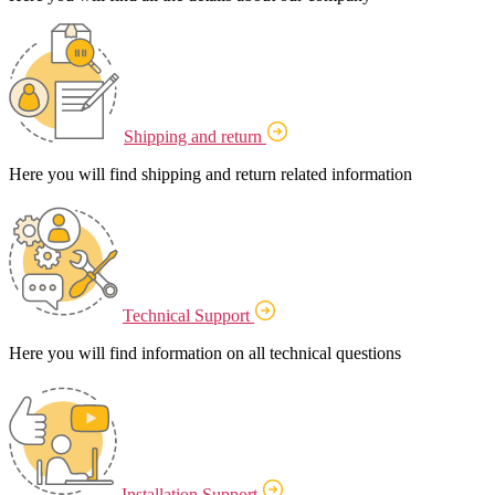
Shipping and return
Here you will find shipping and return related information
Technical Support
Here you will find information on all technical questions
Installation Support