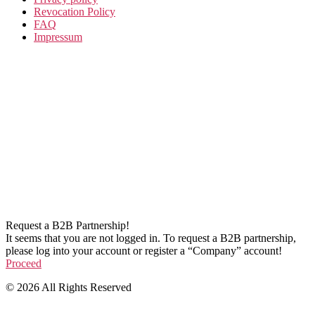
Revocation Policy
FAQ
Impressum
Request a B2B Partnership!
It seems that you are not logged in. To request a B2B partnership,
please log into your account or register a “Company” account!
Proceed
© 2026 All Rights Reserved