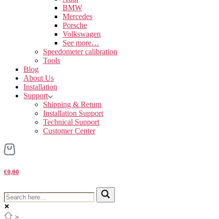
BMW
Mercedes
Porsche
Volkswagen
See more…
Speedometer calibration
Tools
Blog
About Us
Installation
Support
Shipping & Return
Installation Support
Technical Support
Customer Center
€0,00
>