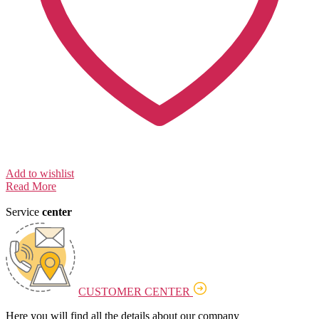
Add to wishlist
Read More
Service
center
CUSTOMER CENTER
Here you will find all the details about our company