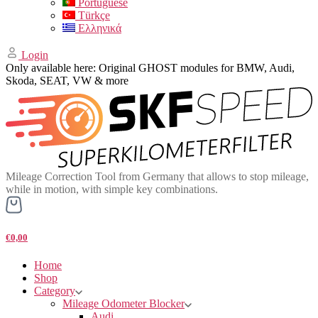
Portuguese
Türkçe
Ελληνικά
Login
Only available here: Original GHOST modules for BMW, Audi,
Skoda, SEAT, VW & more
Mileage Correction Tool from Germany that allows to stop mileage,
while in motion, with simple key combinations.
€0,00
Home
Shop
Category
Mileage Odometer Blocker
Audi