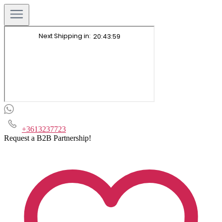
+3613237723
Request a B2B Partnership!