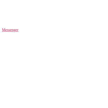
Messenger