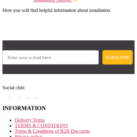
Here you will find helpful information about installation
Email
SUBSCRIBE
Social club:
INFORMATION
Delivery Terms
TERMS & CONDITIONS
Terms & Conditions of B2B Discounts
Privacy policy