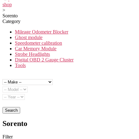
shop
>
Sorento
Category
Mileage Odometer Blocker
Ghost module
Speedometer calibration
Car Memory Module
Strobe Headlights
Digital OBD 2 Gauge Cluster
Tools
Search
Sorento
Filter