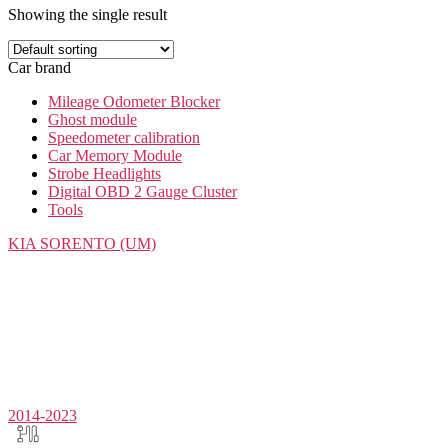
Showing the single result
Car brand
Mileage Odometer Blocker
Ghost module
Speedometer calibration
Car Memory Module
Strobe Headlights
Digital OBD 2 Gauge Cluster
Tools
KIA
SORENTO (UM)
2014-2023