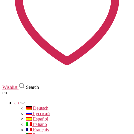
Wishlist
Search
en
en
Deutsch
Русский
Español
Italiano
Français