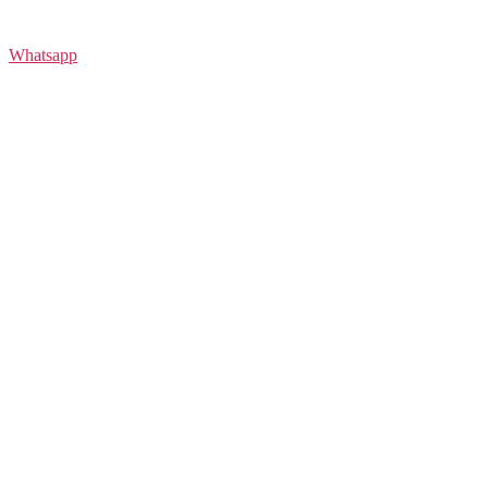
Whatsapp