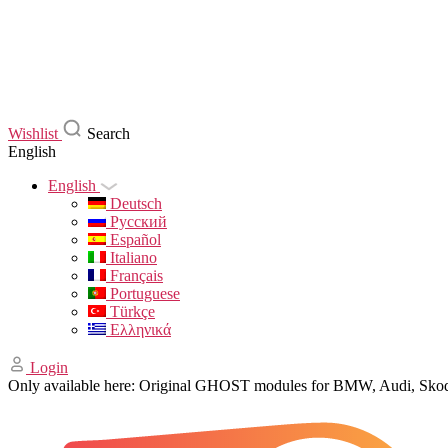
Wishlist
Search
English
English
Deutsch
Русский
Español
Italiano
Français
Portuguese
Türkçe
Ελληνικά
Login
Only available here: Original GHOST modules for BMW, Audi, Sk