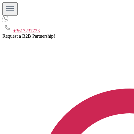
+3613237723
Request a B2B Partnership!