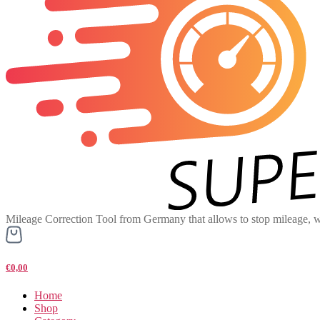
Mileage Correction Tool from Germany that allows to stop mileage, w
€0,00
Home
Shop