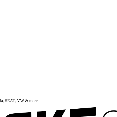
oda, SEAT, VW & more