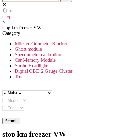
>
shop
>
stop km freezer VW
Category
Mileage Odometer Blocker
Ghost module
Speedometer calibration
Car Memory Module
Strobe Headlights
Digital OBD 2 Gauge Cluster
Tools
Search
stop km freezer VW