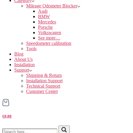
Category
Mileage Odometer Blocker
Audi
BMW
Mercedes
Porsche
Volkswagen
See more…
Speedometer calibration
Tools
Blog
About Us
Installation
Support
Shipping & Return
Installation Support
Technical Support
Customer Center
€0,00