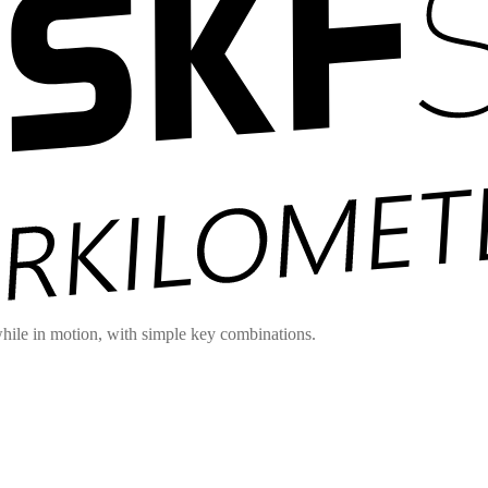
hile in motion, with simple key combinations.