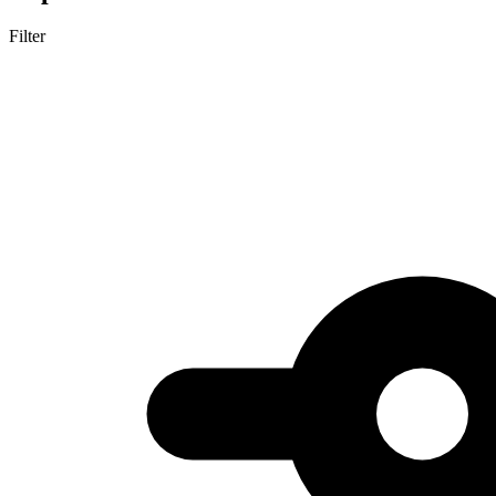
Filter