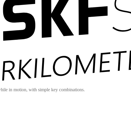
hile in motion, with simple key combinations.