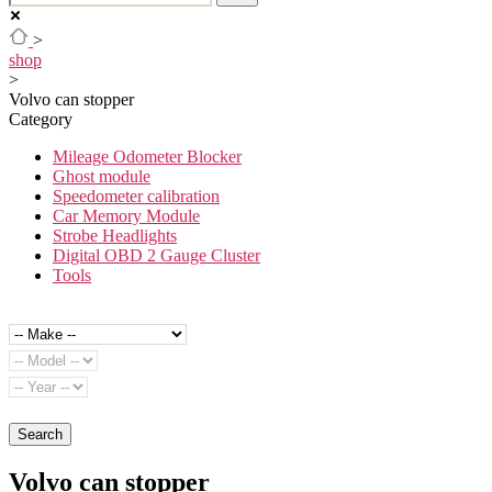
>
shop
>
Volvo can stopper
Category
Mileage Odometer Blocker
Ghost module
Speedometer calibration
Car Memory Module
Strobe Headlights
Digital OBD 2 Gauge Cluster
Tools
Search
Volvo can stopper