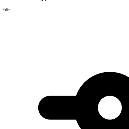
Filter