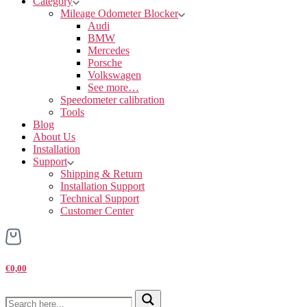
Category
Mileage Odometer Blocker
Audi
BMW
Mercedes
Porsche
Volkswagen
See more…
Speedometer calibration
Tools
Blog
About Us
Installation
Support
Shipping & Return
Installation Support
Technical Support
Customer Center
€0,00