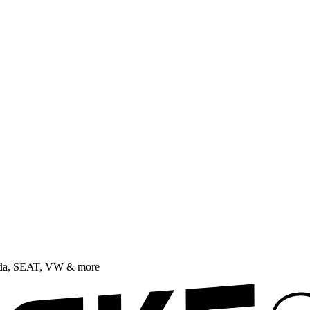
oda, SEAT, VW & more