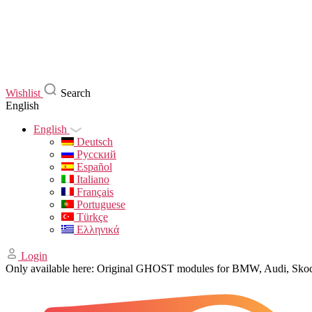
Wishlist
Search
English
English
Deutsch
Русский
Español
Italiano
Français
Portuguese
Türkçe
Ελληνικά
Login
Only available here: Original GHOST modules for BMW, Audi, Sk