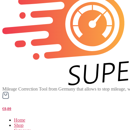
Mileage Correction Tool from Germany that allows to stop mileage, w
€0,00
Home
Shop