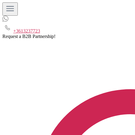
+3613237723
Request a B2B Partnership!