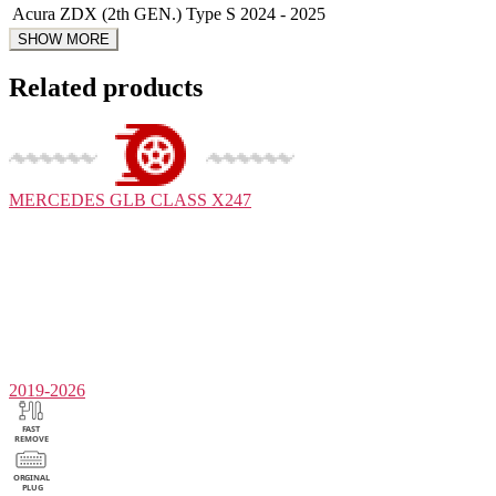
Acura
ZDX (2th GEN.) Type S
2024 - 2025
Related products
MERCEDES
GLB CLASS X247
2019-2026