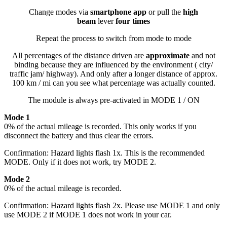
Change modes via
smartphone app
or pull the
high
beam
lever
four times
Repeat the process to switch from mode to mode
All percentages of the distance driven are
approximate
and not
binding because they are influenced by the environment ( city/
traffic jam/ highway). And only after a longer distance of approx.
100 km / mi can you see what percentage was actually counted.
The module is always pre-activated in MODE 1 / ON
Mode 1
0% of the actual mileage is recorded. This only works if you
disconnect the battery and thus clear the errors.
Confirmation: Hazard lights flash 1x. This is the recommended
MODE. Only if it does not work, try MODE 2.
Mode 2
0% of the actual mileage is recorded.
Confirmation: Hazard lights flash 2x. Please use MODE 1 and only
use MODE 2 if MODE 1 does not work in your car.