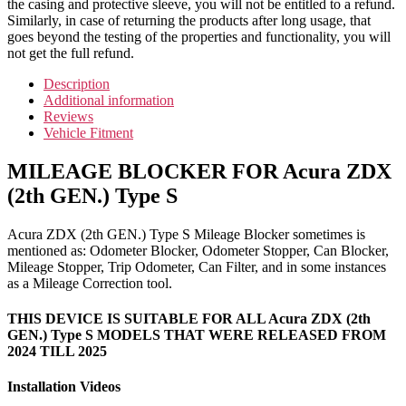
the casing and protective sleeve, you will not be entitled to a refund.
Similarly, in case of returning the products after long usage, that
goes beyond the testing of the properties and functionality, you will
not get the full refund.
Description
Additional information
Reviews
Vehicle Fitment
MILEAGE BLOCKER FOR Acura ZDX
(2th GEN.) Type S
Acura ZDX (2th GEN.) Type S Mileage Blocker sometimes is
mentioned as: Odometer Blocker, Odometer Stopper, Can Blocker,
Mileage Stopper, Trip Odometer, Can Filter, and in some instances
as a Mileage Correction tool.
THIS DEVICE IS SUITABLE FOR ALL Acura ZDX (2th
GEN.) Type S MODELS THAT WERE RELEASED FROM
2024 TILL 2025
Installation Videos