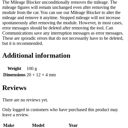
The Mileage Blocker unconditionally removes the mileage. The
mileage figures will remain unchanged even after removing the
module from the car. You can use our Mileage Blocker to alter the
mileage and remove it anytime. Stopped mileage will not increase
spontaneously after removing the module. However, in most cases,
error messages should be deleted after removing the tool. Can
Communications save any interruption messages as error messages.
These are sporadic errors that do not necessarily have to be deleted,
but it is recommended.
Additional information
Weight
100 g
Dimensions
20 × 12 × 4 mm
Reviews
There are no reviews yet.
Only logged in customers who have purchased this product may
leave a review.
Make
Model
Year