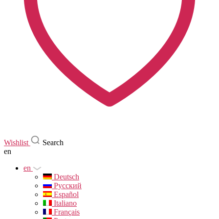
Wishlist
Search
en
en
Deutsch
Русский
Español
Italiano
Français