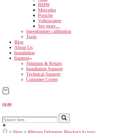
BMW
Mercedes
Porsche
Volkswagen
See more…
Speedometer calibration
Tools
Blog
About Us
Installation
Support
Shipping & Return
Installation Support
Technical Support
Customer Center
€0,00
>
Shop
>
Mileage Odometer Blocker
>
Acura
>