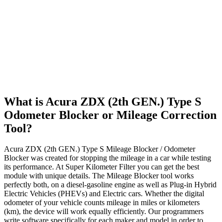
What is Acura ZDX (2th GEN.) Type S
Odometer Blocker or Mileage Correction
Tool?
Acura ZDX (2th GEN.) Type S Mileage Blocker / Odometer
Blocker was created for stopping the mileage in a car while testing
its performance. At Super Kilometer Filter you can get the best
module with unique details. The Mileage Blocker tool works
perfectly both, on a diesel-gasoline engine as well as Plug-in Hybrid
Electric Vehicles (PHEVs) and Electric cars. Whether the digital
odometer of your vehicle counts mileage in miles or kilometers
(km), the device will work equally efficiently. Our programmers
write software specifically for each maker and model in order to