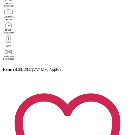
From 443.23€
(VAT May Apply)