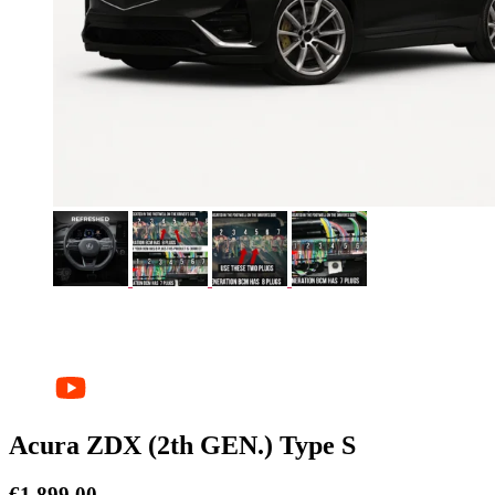
Acura ZDX (2th GEN.) Type S
€
1.899,00