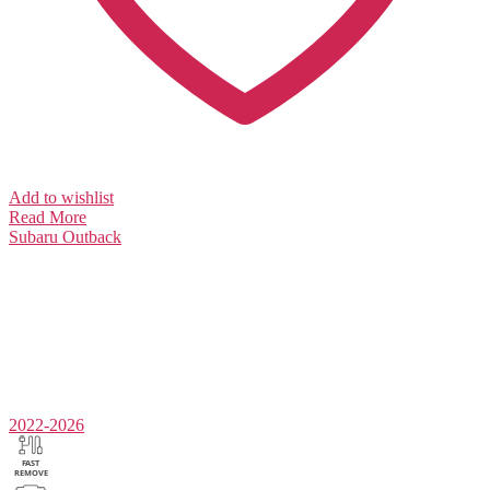
Add to wishlist
Read More
Subaru
Outback
2022-2026