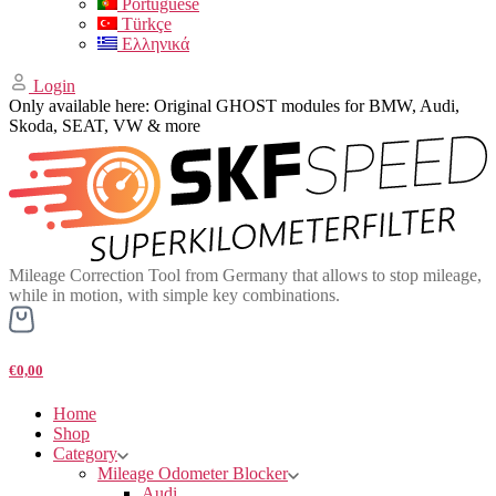
Portuguese
Türkçe
Ελληνικά
Login
Only available here: Original GHOST modules for BMW, Audi,
Skoda, SEAT, VW & more
Mileage Correction Tool from Germany that allows to stop mileage,
while in motion, with simple key combinations.
€0,00
Home
Shop
Category
Mileage Odometer Blocker
Audi