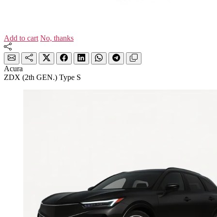
Add to cart
No, thanks
Acura
ZDX (2th GEN.) Type S