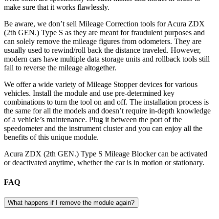
make sure that it works flawlessly.
Be aware, we don’t sell Mileage Correction tools for Acura ZDX
(2th GEN.) Type S as they are meant for fraudulent purposes and
can solely remove the mileage figures from odometers. They are
usually used to rewind/roll back the distance traveled. However,
modern cars have multiple data storage units and rollback tools still
fail to reverse the mileage altogether.
We offer a wide variety of Mileage Stopper devices for various
vehicles. Install the module and use pre-determined key
combinations to turn the tool on and off. The installation process is
the same for all the models and doesn’t require in-depth knowledge
of a vehicle’s maintenance. Plug it between the port of the
speedometer and the instrument cluster and you can enjoy all the
benefits of this unique module.
Acura ZDX (2th GEN.) Type S Mileage Blocker can be activated
or deactivated anytime, whether the car is in motion or stationary.
FAQ
What happens if I remove the module again?