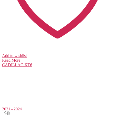
Add to wishlist
Read More
CADILLAC
XT6
2021 - 2024