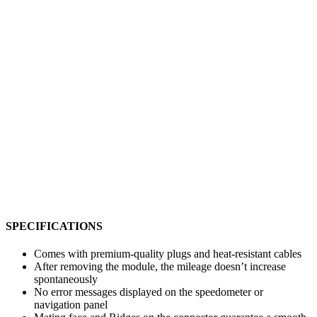
SPECIFICATIONS
Comes with premium-quality plugs and heat-resistant cables
After removing the module, the mileage doesn’t increase
spontaneously
No error messages displayed on the speedometer or
navigation panel