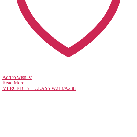
Add to wishlist
Read More
MERCEDES
E CLASS W213/A238