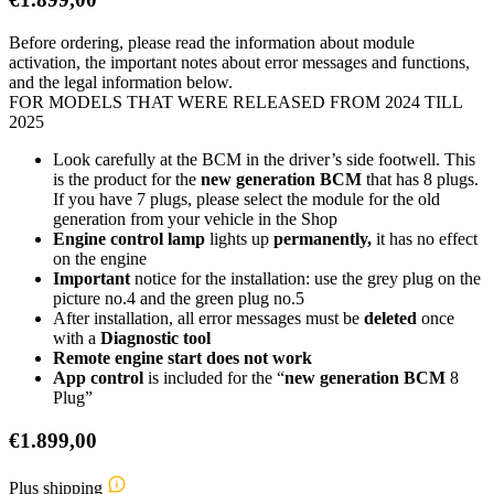
Before ordering, please read the information about module
activation, the important notes about error messages and functions,
and the legal information below.
FOR MODELS THAT WERE RELEASED FROM 2024 TILL
2025
Look carefully at the BCM in the driver’s side footwell. This
is the product for the
new generation BCM
that has 8 plugs.
If you have 7 plugs, please select the module for the old
generation from your vehicle in the Shop
Engine control lamp
lights up
permanently,
it has no effect
on the engine
Important
notice for the installation: use the grey plug on the
picture no.4 and the green plug no.5
After installation, all error messages must be
deleted
once
with a
Diagnostic tool
Remote engine start does not work
App control
is included for the “
new generation BCM
8
Plug”
€
1.899,00
Plus shipping