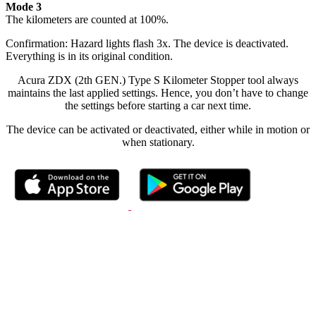
Mode 3
The kilometers are counted at 100%.
Confirmation: Hazard lights flash 3x. The device is deactivated.
Everything is in its original condition.
Acura ZDX (2th GEN.) Type S Kilometer Stopper tool always
maintains the last applied settings. Hence, you don’t have to change
the settings before starting a car next time.
The device can be activated or deactivated, either while in motion or
when stationary.