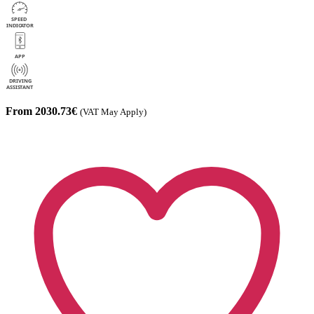
From 2030.73€
(VAT May Apply)