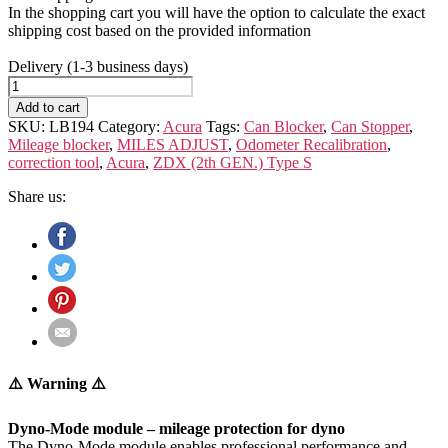
In the shopping cart you will have the option to calculate the exact
shipping cost based on the provided information
Delivery (1-3 business days)
Acura
ZDX
Add to cart
(2th
SKU:
LB194
Category:
Acura
Tags:
Can Blocker
,
Can Stopper
,
GEN.)
Mileage blocker
,
MILES ADJUST
,
Odometer Recalibration
,
Type
correction tool
,
Acura
,
ZDX (2th GEN.) Type S
S
quantity
Share us:
⚠️ Warning ⚠️
Dyno-Mode module – mileage protection for dyno
The Dyno-Mode module enables professional performance and