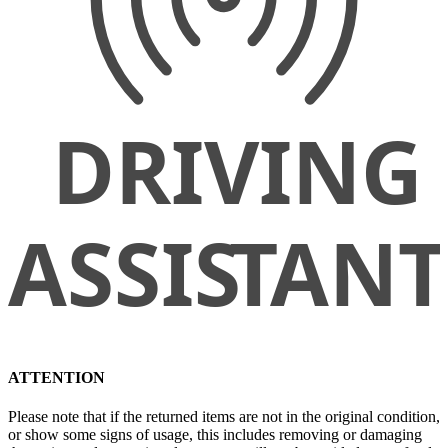
ATTENTION
Please note that if the returned items are not in the original condition,
or show some signs of usage, this includes removing or damaging