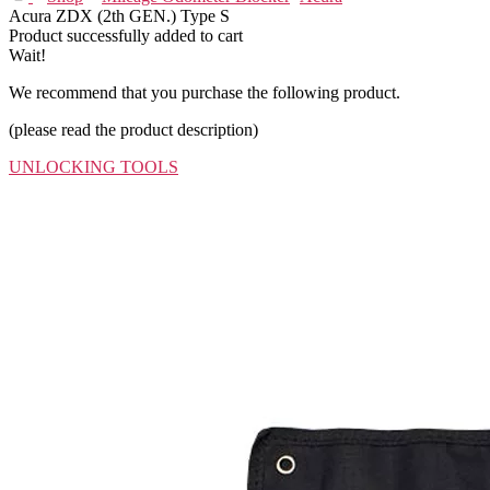
Acura ZDX (2th GEN.) Type S
Product successfully added to cart
Wait!
We recommend that you purchase the following product.
(please read the product description)
UNLOCKING TOOLS