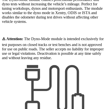
dyno tests without increasing the vehicle’s mileage. Perfect for
tuning workshops, dynos and motorsport enthusiasts. The module
works similar to the dyno mode in Xentry, ODIS or ISTA and
disables the odometer during test drives without affecting other
vehicle systems.
⚠️ Attention:
The Dyno-Mode module is intended exclusively for
test purposes on closed tracks or test benches and is not approved
for use on public roads. The seller accepts no liability for improper
use or legal violations. Deactivation is possible at any time safely
and without leaving any residue.