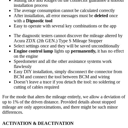
Mating face and Ridges on the connector guarantee a smooth
installation process
The average consumption cannot be calculated correctly
After installation, all error messages must be
deleted
once
with a
Dignostic tool
Easy to operate with several key combinations or the app
The diagnostic testers cannot discover the mileage altered by
Acura ZDX (2th GEN.) Type S Mileage Stopper
Select settings once and they will be saved unconditionally
Engine control lamp
lights up
permanently,
it has no effect
on the engine
Speedometer and all the other assistance systems work
flawlessly
Easy DIY installation, simply disconnect the connector from
BCM and connect the tool between BCM and wiring
Doesn’t leave a trace if you detach the tool: no soldering or
cutting of cables required
For the mode that alters the mileage entirely, we allow a deviation of
up to 1% of the driven distance. Provided details about stopped
mileage are only approximations, and there might be such minor
differences.
ACTIVATION & DEACTIVATION