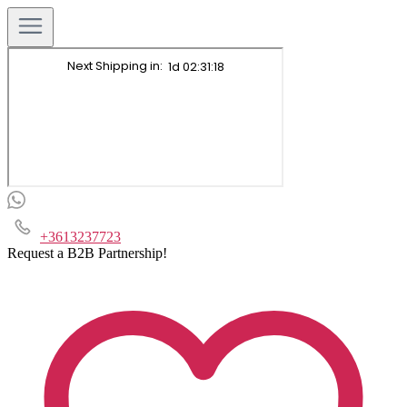
+3613237723
Request a B2B Partnership!