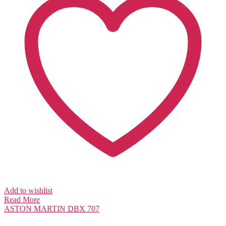
Add to wishlist
Read More
ASTON MARTIN
DBX 707