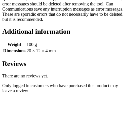
error messages should be deleted after removing the tool. Can
Communications save any interruption messages as error messages.
These are sporadic errors that do not necessarily have to be deleted,
but it is recommended.
Additional information
Weight
100 g
Dimensions
20 × 12 × 4 mm
Reviews
There are no reviews yet.
Only logged in customers who have purchased this product may
leave a review.