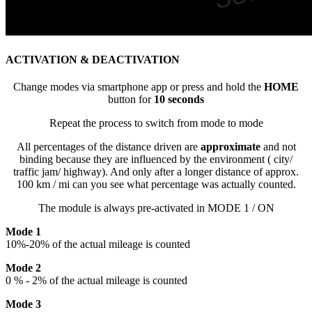
ACTIVATION & DEACTIVATION
Change modes via smartphone app or press and hold the
HOME
button for
10 seconds
Repeat the process to switch from mode to mode
All percentages of the distance driven are
approximate
and not
binding because they are influenced by the environment ( city/
traffic jam/ highway). And only after a longer distance of approx.
100 km / mi can you see what percentage was actually counted.
The module is always pre-activated in MODE 1 / ON
Mode 1
10%-20% of the actual mileage is counted
Mode 2
0 % - 2% of the actual mileage is counted
Mode 3