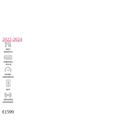
2022-2024
€1599