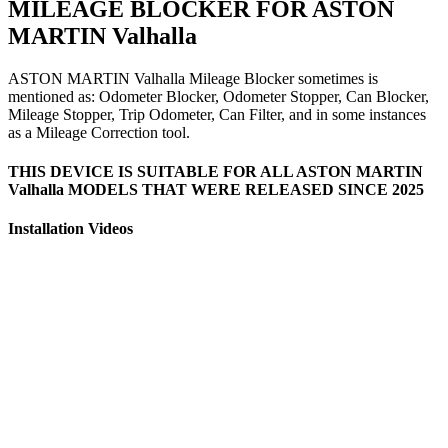
MILEAGE BLOCKER FOR ASTON
MARTIN Valhalla
ASTON MARTIN Valhalla Mileage Blocker sometimes is
mentioned as: Odometer Blocker, Odometer Stopper, Can Blocker,
Mileage Stopper, Trip Odometer, Can Filter, and in some instances
as a Mileage Correction tool.
THIS DEVICE IS SUITABLE FOR ALL ASTON MARTIN
Valhalla MODELS THAT WERE RELEASED SINCE 2025
Installation Videos