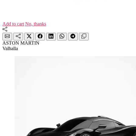
Add to cart
No, thanks
ASTON MARTIN
Valhalla