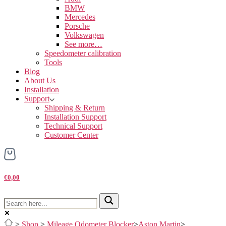
BMW
Mercedes
Porsche
Volkswagen
See more…
Speedometer calibration
Tools
Blog
About Us
Installation
Support
Shipping & Return
Installation Support
Technical Support
Customer Center
€0,00
>
Shop
>
Mileage Odometer Blocker
>
Aston Martin
>