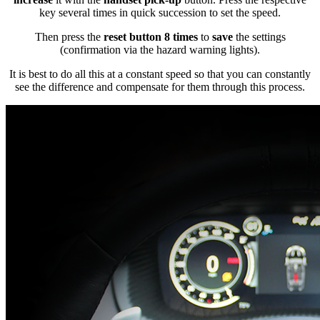
key several times in quick succession to set the speed.
Then press the
reset button 8 times
to
save
the settings
(confirmation via the hazard warning lights).
It is best to do all this at a constant speed so that you can constantly
see the difference and compensate for them through this process.