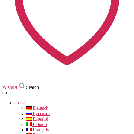
Wishlist
Search
en
en
Deutsch
Русский
Español
Italiano
Français