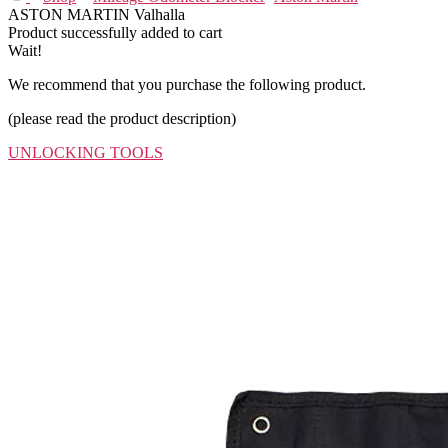
ASTON MARTIN Valhalla
Product successfully added to cart
Wait!
We recommend that you purchase the following product.
(please read the product description)
UNLOCKING TOOLS