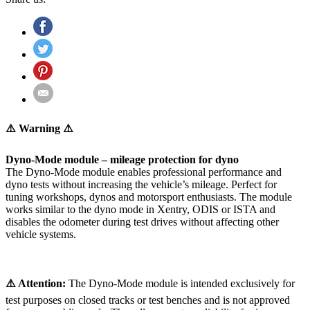
⚠️ Warning ⚠️
Dyno-Mode module – mileage protection for dyno
The Dyno-Mode module enables professional performance and
dyno tests without increasing the vehicle’s mileage. Perfect for
tuning workshops, dynos and motorsport enthusiasts. The module
works similar to the dyno mode in Xentry, ODIS or ISTA and
disables the odometer during test drives without affecting other
vehicle systems.
⚠️ Attention:
The Dyno-Mode module is intended exclusively for
test purposes on closed tracks or test benches and is not approved