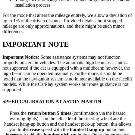
installation process
For the mode that alters the mileage entirely, we allow a deviation of
up to 1% of the driven distance. Provided details about stopped
mileage are only approximations, and there might be such minor
differences.
IMPORTANT NOTE
Important Notice:
Some assistance systems may not function
properly on certain vehicles. The automatic high beam assistant is
not supported if the car is equipped with a multibeam; however, the
high beam can be operated manually. Furthermore, it should be
noted that the navigation system is no longer available on the facelift
models. While the CarPlay system works but route guidance is not
supported.
SPEED CALIBRATION AT ASTON MARTIN
Press the
return button 5 times
(confirmation via the hazard
warning lights) = on the left side of the steering wheel are the
handset hang-up button and the handset pick-up button, this allows
you to
decrease
speed with the
handset hang-up
button and
increase
it with the
handset pick-up
button. Press the respective