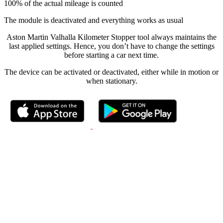
100% of the actual mileage is counted
The module is deactivated and everything works as usual
Aston Martin Valhalla Kilometer Stopper tool always maintains the
last applied settings. Hence, you don’t have to change the settings
before starting a car next time.
The device can be activated or deactivated, either while in motion or
when stationary.