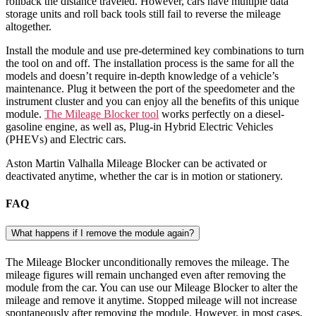
rollback the distance traveled. However, cars have multiple data
storage units and roll back tools still fail to reverse the mileage
altogether.
Install the module and use pre-determined key combinations to turn
the tool on and off. The installation process is the same for all the
models and doesn’t require in-depth knowledge of a vehicle’s
maintenance. Plug it between the port of the speedometer and the
instrument cluster and you can enjoy all the benefits of this unique
module.
The Mileage Blocker tool
works perfectly on a diesel-
gasoline engine, as well as, Plug-in Hybrid Electric Vehicles
(PHEVs) and Electric cars.
Aston Martin Valhalla Mileage Blocker can be activated or
deactivated anytime, whether the car is in motion or stationery.
FAQ
What happens if I remove the module again?
The Mileage Blocker unconditionally removes the mileage. The
mileage figures will remain unchanged even after removing the
module from the car. You can use our Mileage Blocker to alter the
mileage and remove it anytime. Stopped mileage will not increase
spontaneously after removing the module. However, in most cases,