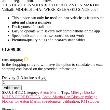
and the legal information below.
THIS DEVICE IS SUITABLE FOR ALL ASTON MARTIN
Valhalla MODELS THAT WERE RELEASED SINCE 2025
This device can only
be used on one vehicle
as it stores the
internal chassis number!
Do-it-yourself installation
Easy to operate with several key combinations or the app
Speed indicator and cruise control do not work
Premium-quality plugs and heat-resistant cables
€
1.699,00
Plus shipping
In the shopping cart you will have the option to calculate the exact
shipping cost based on the provided information
Delivery (1-3 business days)
ASTON
MARTIN
Add to cart
Valhalla
SKU:
LB112
Category:
Aston Martin
Tags:
Mileage blocker
,
quantity
MILES CORRECTION
,
Aston Martin Can Blocker
,
mileage
blocker for Aston Martin
,
speedometer calibration
,
KM stopper
Share us: