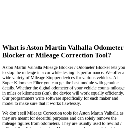
What is Aston Martin Valhalla Odometer
Blocker or Mileage Correction Tool?
Aston Martin Valhalla Mileage Blocker / Odometer Blocker lets you
to stop the mileage in a car while testing its performance. We offer a
wide variety of Mileage Stopper devices for various vehicles. At
Super Kilometer Filter you can get the best module with genuine
details. Whether the digital odometer of your vehicle counts mileage
in miles or kilometers (km), the device will work equally efficiently.
Our programmers write software specifically for each maker and
model to make sure that it works flawlessly.
We don’t sell Mileage Correction tools for Aston Martin Valhalla as
they are meant for deceitful purposes and can solely remove the
mileage figures from odometers. They are usually used to rewind /