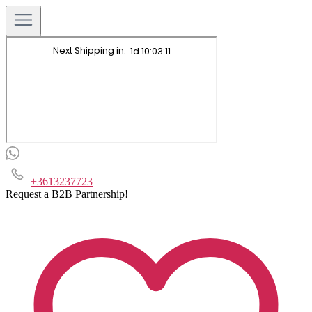
+3613237723
Request a B2B Partnership!