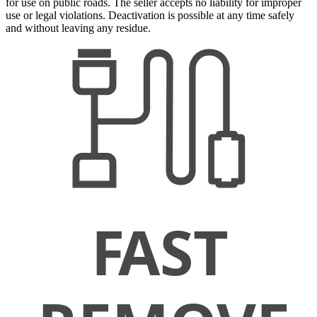
for use on public roads. The seller accepts no liability for improper
use or legal violations. Deactivation is possible at any time safely
and without leaving any residue.