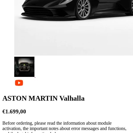
ASTON MARTIN Valhalla
€
1.699,00
Before ordering, please read the information about module
activation, the important notes about error messages and functions,