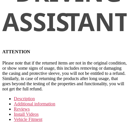
ATTENTION
Please note that if the returned items are not in the original condition,
or show some signs of usage, this includes removing or damaging
the casing and protective sleeve, you will not be entitled to a refund.
Similarly, in case of returning the products after long usage, that
goes beyond the testing of the properties and functionality, you will
not get the full refund.
Description
Additional information
Reviews
Install Videos
Vehicle Fitment