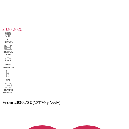
2020-2026
From 2030.73€
(VAT May Apply)