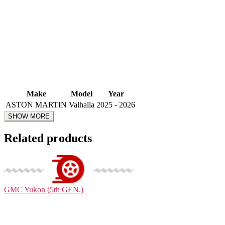
Make
Model
Year
ASTON MARTIN
Valhalla
2025 - 2026
Related products
GMC
Yukon (5th GEN.)