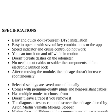
SPECIFICATIONS
Easy and quick do-it-yourself (DIY) installation
Easy to operate with several key combinations or the app
Speed indicator and cruise control do not work
You can turn it on and off while in motion
Doesn’t create dashes on the odometer
No need to cut cables or solder the components in the
electronic ignition lock
After removing the module, the mileage doesn’t increase
spontaneously
Selected settings are saved unconditionally
Comes with premium-quality plugs and heat-resistant cables
Has multiple modes to choose from
Doesn’t leave a trace if you remove it
The diagnostic testers cannot discover the mileage altered by
Aston Martin Valhalla Mileage Stopper
Mating face and Ridges on the connector guarantee a smooth