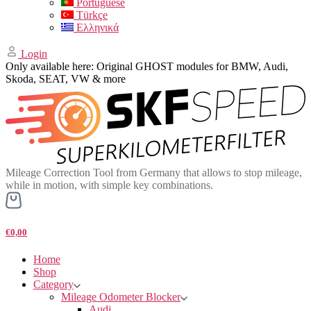
Portuguese
Türkçe
Ελληνικά
Login
Only available here: Original GHOST modules for BMW, Audi,
Skoda, SEAT, VW & more
Mileage Correction Tool from Germany that allows to stop mileage,
while in motion, with simple key combinations.
€0,00
Home
Shop
Category
Mileage Odometer Blocker
Audi