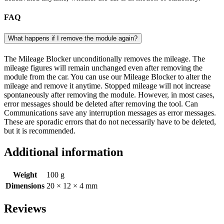
FAQ
What happens if I remove the module again?
The Mileage Blocker unconditionally removes the mileage. The
mileage figures will remain unchanged even after removing the
module from the car. You can use our Mileage Blocker to alter the
mileage and remove it anytime. Stopped mileage will not increase
spontaneously after removing the module. However, in most cases,
error messages should be deleted after removing the tool. Can
Communications save any interruption messages as error messages.
These are sporadic errors that do not necessarily have to be deleted,
but it is recommended.
Additional information
Weight
100 g
Dimensions
20 × 12 × 4 mm
Reviews