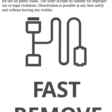
for use on public roads. The seller accepts no liability for improper
use or legal violations. Deactivation is possible at any time safely
and without leaving any residue.