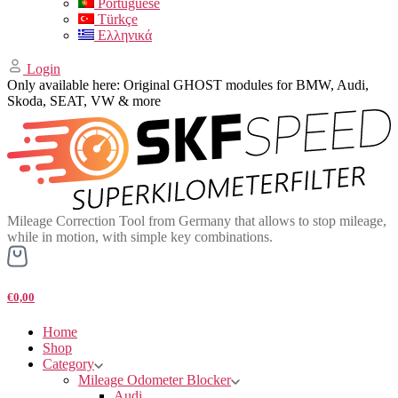
Portuguese
Türkçe
Ελληνικά
Login
Only available here: Original GHOST modules for BMW, Audi,
Skoda, SEAT, VW & more
Mileage Correction Tool from Germany that allows to stop mileage,
while in motion, with simple key combinations.
€0,00
Home
Shop
Category
Mileage Odometer Blocker
Audi