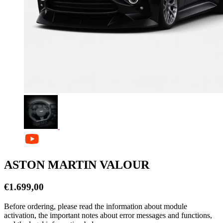
ASTON MARTIN VALOUR
€
1.699,00
Before ordering, please read the information about module
activation, the important notes about error messages and functions,