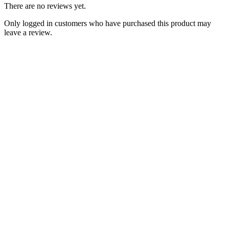
There are no reviews yet.
Only logged in customers who have purchased this product may
leave a review.