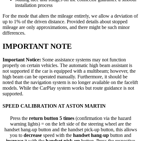
installation process
For the mode that alters the mileage entirely, we allow a deviation of
up to 1% of the driven distance. Provided details about stopped
mileage are only approximations, and there might be such minor
differences.
IMPORTANT NOTE
Important Notice:
Some assistance systems may not function
properly on certain vehicles. The automatic high beam assistant is
not supported if the car is equipped with a multibeam; however, the
high beam can be operated manually. Furthermore, it should be
noted that the navigation system is no longer available on the facelift
models. While the CarPlay system works but route guidance is not
supported.
SPEED CALIBRATION AT ASTON MARTIN
Press the
return button 5 times
(confirmation via the hazard
warning lights) = on the left side of the steering wheel are the
handset hang-up button and the handset pick-up button, this allows
you to
decrease
speed with the
handset hang-up
button and
increase
it with the
handset pick-up
button. Press the respective