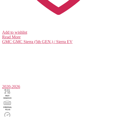
Add to wishlist
Read More
GMC
GMC Sierra (5th GEN.) / Sierra EV
2020-2026