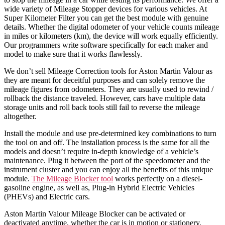
wide variety of Mileage Stopper devices for various vehicles. At
Super Kilometer Filter you can get the best module with genuine
details. Whether the digital odometer of your vehicle counts mileage
in miles or kilometers (km), the device will work equally efficiently.
Our programmers write software specifically for each maker and
model to make sure that it works flawlessly.
We don’t sell Mileage Correction tools for Aston Martin Valour as
they are meant for deceitful purposes and can solely remove the
mileage figures from odometers. They are usually used to rewind /
rollback the distance traveled. However, cars have multiple data
storage units and roll back tools still fail to reverse the mileage
altogether.
Install the module and use pre-determined key combinations to turn
the tool on and off. The installation process is the same for all the
models and doesn’t require in-depth knowledge of a vehicle’s
maintenance. Plug it between the port of the speedometer and the
instrument cluster and you can enjoy all the benefits of this unique
module.
The Mileage Blocker tool
works perfectly on a diesel-
gasoline engine, as well as, Plug-in Hybrid Electric Vehicles
(PHEVs) and Electric cars.
Aston Martin Valour Mileage Blocker can be activated or
deactivated anytime, whether the car is in motion or stationery.