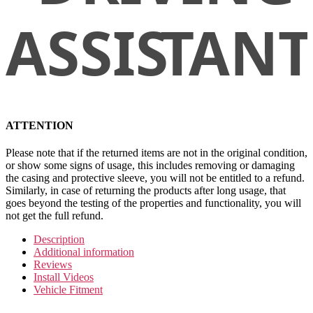
ATTENTION
Please note that if the returned items are not in the original condition,
or show some signs of usage, this includes removing or damaging
the casing and protective sleeve, you will not be entitled to a refund.
Similarly, in case of returning the products after long usage, that
goes beyond the testing of the properties and functionality, you will
not get the full refund.
Description
Additional information
Reviews
Install Videos
Vehicle Fitment