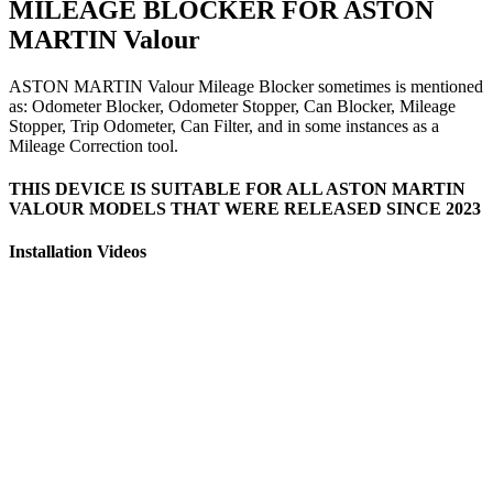
MILEAGE BLOCKER FOR ASTON
MARTIN Valour
ASTON MARTIN Valour Mileage Blocker sometimes is mentioned
as: Odometer Blocker, Odometer Stopper, Can Blocker, Mileage
Stopper, Trip Odometer, Can Filter, and in some instances as a
Mileage Correction tool.
THIS DEVICE IS SUITABLE FOR ALL ASTON MARTIN
VALOUR MODELS THAT WERE RELEASED SINCE 2023
Installation Videos