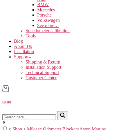
BMW
Mercedes
Porsche
Volkswagen
See more…
Speedometer calibration
Tools
Blog
About Us
Installation
Support
Shipping & Return
Installation Support
Technical Support
Customer Center
€0,00
>
Shop
>
Mileage Odometer Blocker
>
Aston Martin
>