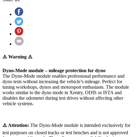
⚠️ Warning ⚠️
Dyno-Mode module – mileage protection for dyno
The Dyno-Mode module enables professional performance and
dyno tests without increasing the vehicle’s mileage. Perfect for
tuning workshops, dynos and motorsport enthusiasts. The module
works similar to the dyno mode in Xentry, ODIS or ISTA and
disables the odometer during test drives without affecting other
vehicle systems.
⚠️ Attention:
The Dyno-Mode module is intended exclusively for
test purposes on closed tracks or test benches and is not approved