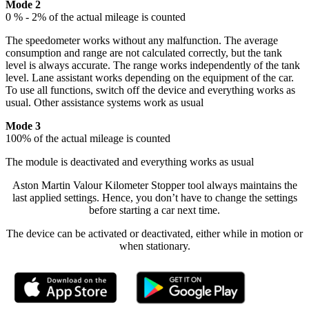
Mode 2
0 % - 2% of the actual mileage is counted
The speedometer works without any malfunction. The average
consumption and range are not calculated correctly, but the tank
level is always accurate. The range works independently of the tank
level. Lane assistant works depending on the equipment of the car.
To use all functions, switch off the device and everything works as
usual. Other assistance systems work as usual
Mode 3
100% of the actual mileage is counted
The module is deactivated and everything works as usual
Aston Martin Valour Kilometer Stopper tool always maintains the
last applied settings. Hence, you don’t have to change the settings
before starting a car next time.
The device can be activated or deactivated, either while in motion or
when stationary.