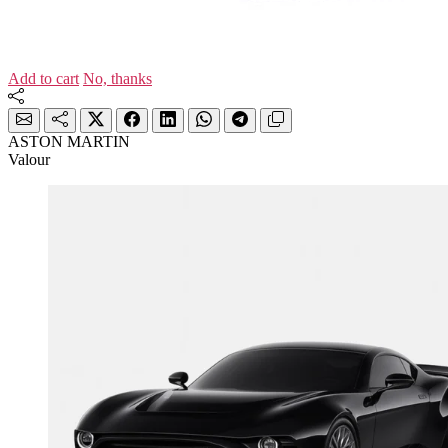
Add to cart
No, thanks
ASTON MARTIN
Valour