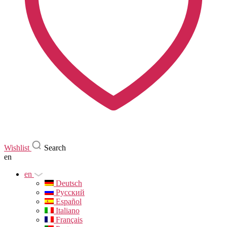
Wishlist
Search
en
en
Deutsch
Русский
Español
Italiano
Français