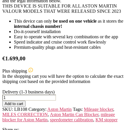
and the legal information below.
THIS DEVICE IS SUITABLE FOR ALL ASTON MARTIN
VALOUR MODELS THAT WERE RELEASED SINCE 2023
This device can only
be used on one vehicle
as it stores the
internal chassis number!
Do-it-yourself installation
Easy to operate with several key combinations or the app
Speed indicator and cruise control work flawlessly
Premium-quality plugs and heat-resistant cables
€
1.699,00
Plus shipping
In the shopping cart you will have the option to calculate the exact
shipping cost based on the provided information
Delivery (1-3 business days)
ASTON
MARTIN
Add to cart
VALOUR
SKU:
LB108
Category:
Aston Martin
Tags:
Mileage blocker
,
quantity
MILES CORRECTION
,
Aston Martin Can Blocker
,
mileage
blocker for Aston Martin
,
speedometer calibration
,
KM stopper
Share us: