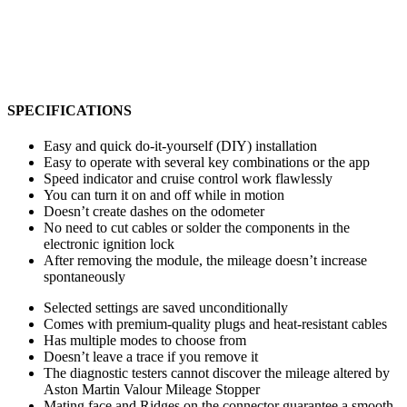
SPECIFICATIONS
Easy and quick do-it-yourself (DIY) installation
Easy to operate with several key combinations or the app
Speed indicator and cruise control work flawlessly
You can turn it on and off while in motion
Doesn’t create dashes on the odometer
No need to cut cables or solder the components in the
electronic ignition lock
After removing the module, the mileage doesn’t increase
spontaneously
Selected settings are saved unconditionally
Comes with premium-quality plugs and heat-resistant cables
Has multiple modes to choose from
Doesn’t leave a trace if you remove it
The diagnostic testers cannot discover the mileage altered by
Aston Martin Valour Mileage Stopper
Mating face and Ridges on the connector guarantee a smooth