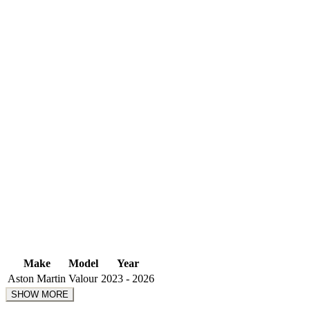
Make
Model
Year
Aston Martin
Valour
2023 - 2026