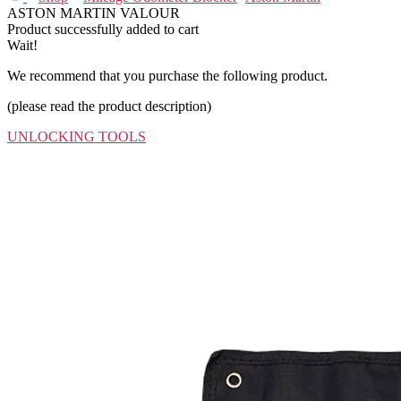
ASTON MARTIN VALOUR
Product successfully added to cart
Wait!
We recommend that you purchase the following product.
(please read the product description)
UNLOCKING TOOLS