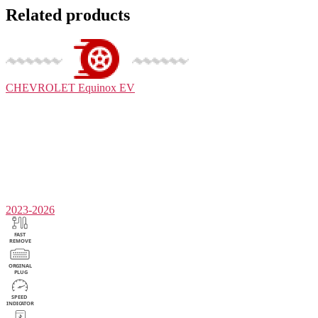
Related products
CHEVROLET
Equinox EV
2023-2026