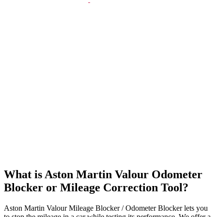
What is Aston Martin Valour Odometer
Blocker or Mileage Correction Tool?
Aston Martin Valour Mileage Blocker / Odometer Blocker lets you
to stop the mileage in a car while testing its performance. We offer a