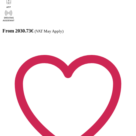
From 2030.73€
(VAT May Apply)