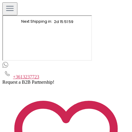
+3613237723
Request a B2B Partnership!