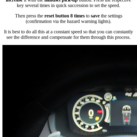
key several times in quick succession to set the speed.
Then press the
reset button 8 times
to
save
the settings
(confirmation via the hazard warning lights).
It is best to do all this at a constant speed so that you can constantly
see the difference and compensate for them through this process.