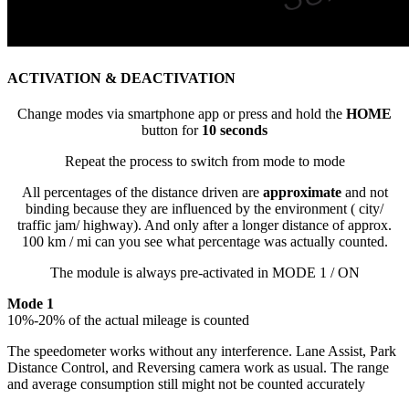
ACTIVATION & DEACTIVATION
Change modes via smartphone app or press and hold the
HOME
button for
10 seconds
Repeat the process to switch from mode to mode
All percentages of the distance driven are
approximate
and not
binding because they are influenced by the environment ( city/
traffic jam/ highway). And only after a longer distance of approx.
100 km / mi can you see what percentage was actually counted.
The module is always pre-activated in MODE 1 / ON
Mode 1
10%-20% of the actual mileage is counted
The speedometer works without any interference. Lane Assist, Park
Distance Control, and Reversing camera work as usual. The range
and average consumption still might not be counted accurately