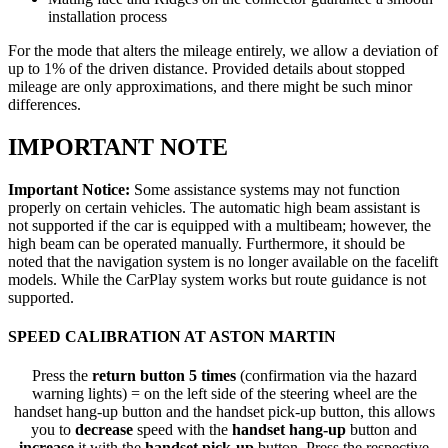
installation process
For the mode that alters the mileage entirely, we allow a deviation of
up to 1% of the driven distance. Provided details about stopped
mileage are only approximations, and there might be such minor
differences.
IMPORTANT NOTE
Important Notice:
Some assistance systems may not function
properly on certain vehicles. The automatic high beam assistant is
not supported if the car is equipped with a multibeam; however, the
high beam can be operated manually. Furthermore, it should be
noted that the navigation system is no longer available on the facelift
models. While the CarPlay system works but route guidance is not
supported.
SPEED CALIBRATION AT ASTON MARTIN
Press the
return button 5 times
(confirmation via the hazard
warning lights) = on the left side of the steering wheel are the
handset hang-up button and the handset pick-up button, this allows
you to
decrease
speed with the
handset hang-up
button and
increase
it with the
handset pick-up
button. Press the respective