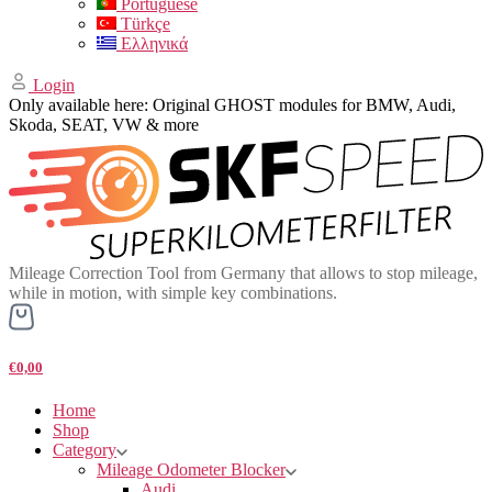
Portuguese
Türkçe
Ελληνικά
Login
Only available here: Original GHOST modules for BMW, Audi,
Skoda, SEAT, VW & more
Mileage Correction Tool from Germany that allows to stop mileage,
while in motion, with simple key combinations.
€0,00
Home
Shop
Category
Mileage Odometer Blocker
Audi