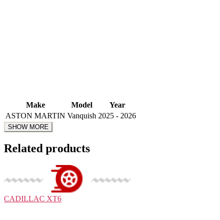
Make
Model
Year
ASTON MARTIN
Vanquish
2025 - 2026
Related products
CADILLAC
XT6