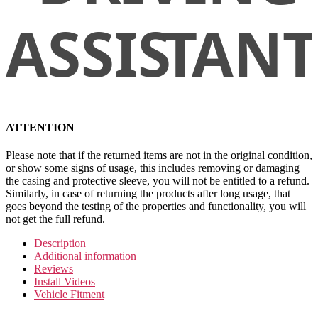
ATTENTION
Please note that if the returned items are not in the original condition,
or show some signs of usage, this includes removing or damaging
the casing and protective sleeve, you will not be entitled to a refund.
Similarly, in case of returning the products after long usage, that
goes beyond the testing of the properties and functionality, you will
not get the full refund.
Description
Additional information
Reviews
Install Videos
Vehicle Fitment