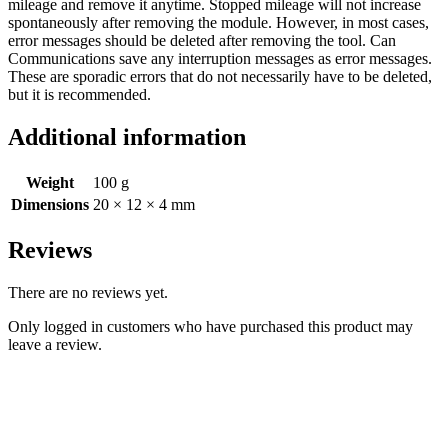
mileage and remove it anytime. Stopped mileage will not increase
spontaneously after removing the module. However, in most cases,
error messages should be deleted after removing the tool. Can
Communications save any interruption messages as error messages.
These are sporadic errors that do not necessarily have to be deleted,
but it is recommended.
Additional information
Weight
100 g
Dimensions
20 × 12 × 4 mm
Reviews
There are no reviews yet.
Only logged in customers who have purchased this product may
leave a review.