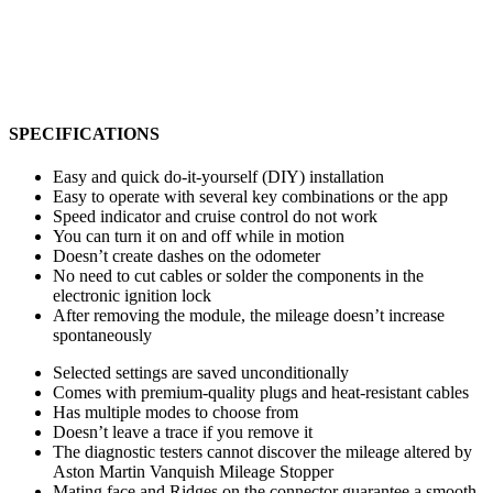
SPECIFICATIONS
Easy and quick do-it-yourself (DIY) installation
Easy to operate with several key combinations or the app
Speed indicator and cruise control do not work
You can turn it on and off while in motion
Doesn’t create dashes on the odometer
No need to cut cables or solder the components in the
electronic ignition lock
After removing the module, the mileage doesn’t increase
spontaneously
Selected settings are saved unconditionally
Comes with premium-quality plugs and heat-resistant cables
Has multiple modes to choose from
Doesn’t leave a trace if you remove it
The diagnostic testers cannot discover the mileage altered by
Aston Martin Vanquish Mileage Stopper
Mating face and Ridges on the connector guarantee a smooth