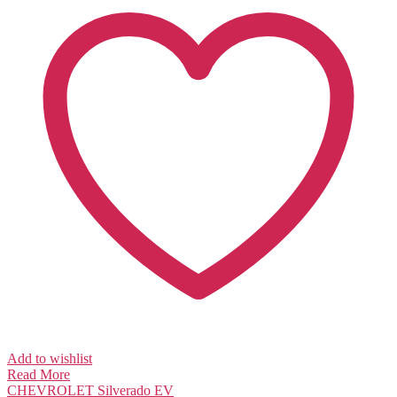
Add to wishlist
Read More
CHEVROLET
Silverado EV