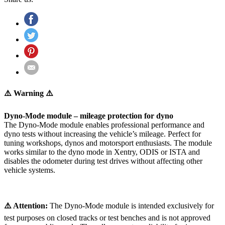
⚠️ Warning ⚠️
Dyno-Mode module – mileage protection for dyno
The Dyno-Mode module enables professional performance and
dyno tests without increasing the vehicle’s mileage. Perfect for
tuning workshops, dynos and motorsport enthusiasts. The module
works similar to the dyno mode in Xentry, ODIS or ISTA and
disables the odometer during test drives without affecting other
vehicle systems.
⚠️ Attention:
The Dyno-Mode module is intended exclusively for
test purposes on closed tracks or test benches and is not approved