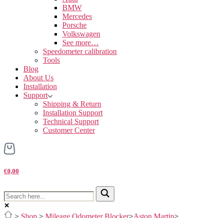
BMW
Mercedes
Porsche
Volkswagen
See more…
Speedometer calibration
Tools
Blog
About Us
Installation
Support
Shipping & Return
Installation Support
Technical Support
Customer Center
€0,00
>
Shop
>
Mileage Odometer Blocker
>
Aston Martin
>