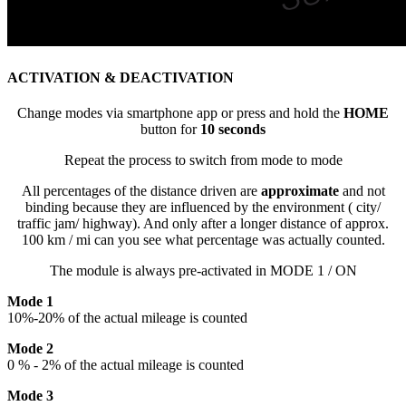
ACTIVATION & DEACTIVATION
Change modes via smartphone app or press and hold the
HOME
button for
10 seconds
Repeat the process to switch from mode to mode
All percentages of the distance driven are
approximate
and not
binding because they are influenced by the environment ( city/
traffic jam/ highway). And only after a longer distance of approx.
100 km / mi can you see what percentage was actually counted.
The module is always pre-activated in MODE 1 / ON
Mode 1
10%-20% of the actual mileage is counted
Mode 2
0 % - 2% of the actual mileage is counted
Mode 3