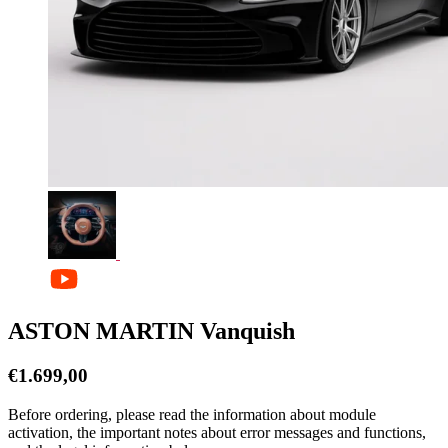
ASTON MARTIN Vanquish
€
1.699,00
Before ordering, please read the information about module
activation, the important notes about error messages and functions,