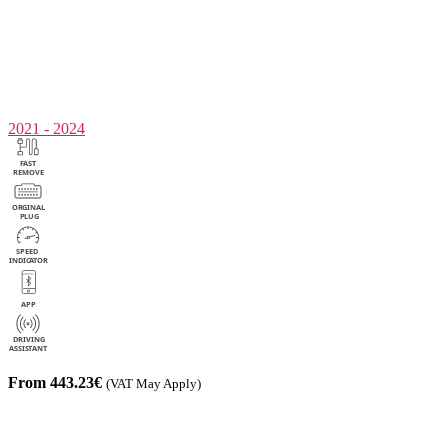
2021 - 2024
From 443.23€
(VAT May Apply)