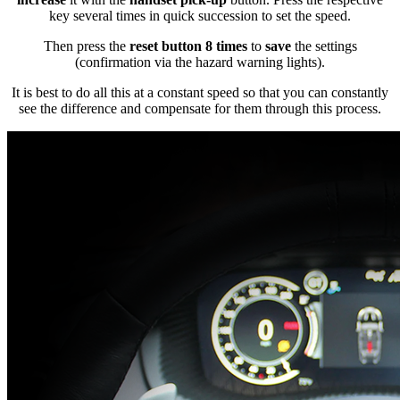
key several times in quick succession to set the speed.
Then press the
reset button 8 times
to
save
the settings
(confirmation via the hazard warning lights).
It is best to do all this at a constant speed so that you can constantly
see the difference and compensate for them through this process.