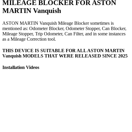
MILEAGE BLOCKER FOR ASTON
MARTIN Vanquish
ASTON MARTIN Vanquish Mileage Blocker sometimes is
mentioned as: Odometer Blocker, Odometer Stopper, Can Blocker,
Mileage Stopper, Trip Odometer, Can Filter, and in some instances
as a Mileage Correction tool.
THIS DEVICE IS SUITABLE FOR ALL ASTON MARTIN
Vanquish MODELS THAT WERE RELEASED SINCE 2025
Installation Videos