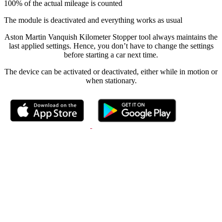
100% of the actual mileage is counted
The module is deactivated and everything works as usual
Aston Martin Vanquish Kilometer Stopper tool always maintains the
last applied settings. Hence, you don’t have to change the settings
before starting a car next time.
The device can be activated or deactivated, either while in motion or
when stationary.