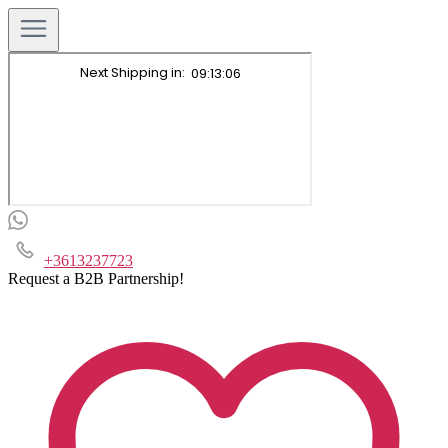
+3613237723
Request a B2B Partnership!