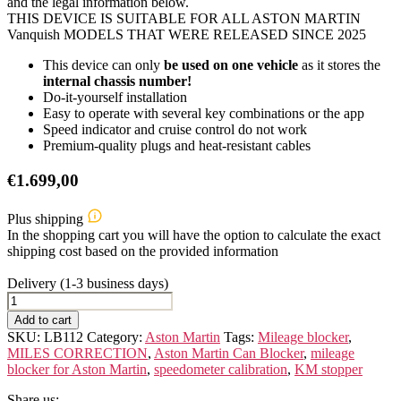
and the legal information below.
THIS DEVICE IS SUITABLE FOR ALL ASTON MARTIN
Vanquish MODELS THAT WERE RELEASED SINCE 2025
This device can only
be used on one vehicle
as it stores the
internal chassis number!
Do-it-yourself installation
Easy to operate with several key combinations or the app
Speed indicator and cruise control do not work
Premium-quality plugs and heat-resistant cables
€
1.699,00
Plus shipping
In the shopping cart you will have the option to calculate the exact
shipping cost based on the provided information
Delivery (1-3 business days)
ASTON
MARTIN
Add to cart
Vanquish
SKU:
LB112
Category:
Aston Martin
Tags:
Mileage blocker
,
quantity
MILES CORRECTION
,
Aston Martin Can Blocker
,
mileage
blocker for Aston Martin
,
speedometer calibration
,
KM stopper
Share us: