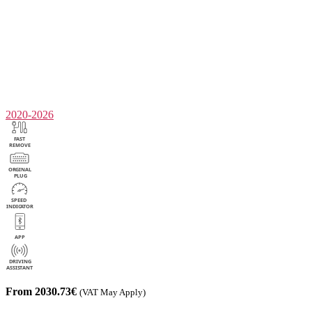
2020-2026
From 2030.73€
(VAT May Apply)