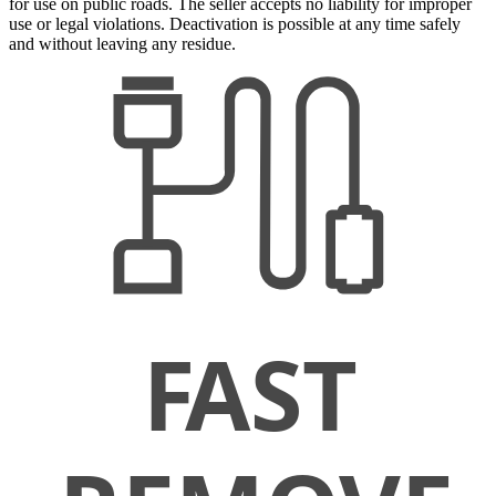
for use on public roads. The seller accepts no liability for improper
use or legal violations. Deactivation is possible at any time safely
and without leaving any residue.