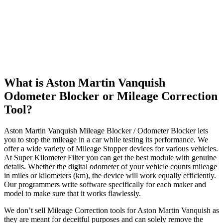
What is Aston Martin Vanquish
Odometer Blocker or Mileage Correction
Tool?
Aston Martin Vanquish Mileage Blocker / Odometer Blocker lets
you to stop the mileage in a car while testing its performance. We
offer a wide variety of Mileage Stopper devices for various vehicles.
At Super Kilometer Filter you can get the best module with genuine
details. Whether the digital odometer of your vehicle counts mileage
in miles or kilometers (km), the device will work equally efficiently.
Our programmers write software specifically for each maker and
model to make sure that it works flawlessly.
We don’t sell Mileage Correction tools for Aston Martin Vanquish as
they are meant for deceitful purposes and can solely remove the