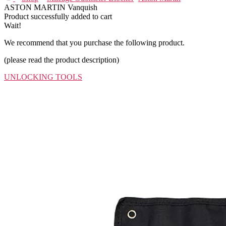
ASTON MARTIN Vanquish
Product successfully added to cart
Wait!
We recommend that you purchase the following product.
(please read the product description)
UNLOCKING TOOLS