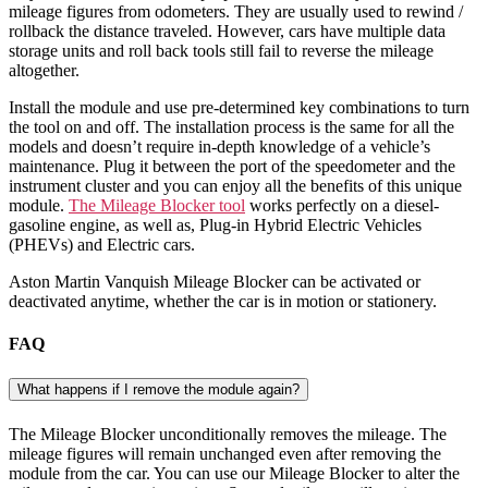
mileage figures from odometers. They are usually used to rewind /
rollback the distance traveled. However, cars have multiple data
storage units and roll back tools still fail to reverse the mileage
altogether.
Install the module and use pre-determined key combinations to turn
the tool on and off. The installation process is the same for all the
models and doesn’t require in-depth knowledge of a vehicle’s
maintenance. Plug it between the port of the speedometer and the
instrument cluster and you can enjoy all the benefits of this unique
module.
The Mileage Blocker tool
works perfectly on a diesel-
gasoline engine, as well as, Plug-in Hybrid Electric Vehicles
(PHEVs) and Electric cars.
Aston Martin Vanquish Mileage Blocker can be activated or
deactivated anytime, whether the car is in motion or stationery.
FAQ
What happens if I remove the module again?
The Mileage Blocker unconditionally removes the mileage. The
mileage figures will remain unchanged even after removing the
module from the car. You can use our Mileage Blocker to alter the