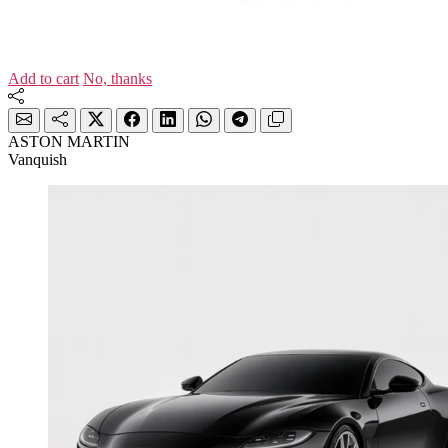
Add to cart
No, thanks
ASTON MARTIN
Vanquish