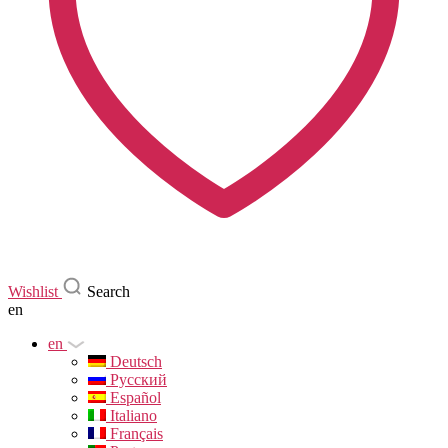
Wishlist
Search
en
en
Deutsch
Русский
Español
Italiano
Français