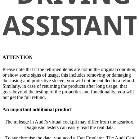
ATTENTION
Please note that if the returned items are not in the original condition,
or show some signs of usage, this includes removing or damaging
the casing and protective sleeve, you will not be entitled to a refund.
Similarly, in case of returning the products after long usage, that
goes beyond the testing of the properties and functionality, you will
not get the full refund.
An important additional product
The mileage in Audi’s virtual cockpit may differ from the gearbox.
Diagnostic testers can easily read the real data.
To synchronise the data, you need a Can Emulator. The Audi Can