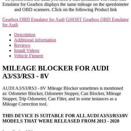
Emulator for Gearbox displays the same mileage on the speedometer
and OBD scanners. Click on the following Product link
Gearbox OBD Emulator for Audi
GHOST Gearbox OBD Emulator
for Audi
Description
Additional information
Reviews
Install Videos
Vehicle Fitment
MILEAGE BLOCKER FOR AUDI
A3/S3/RS3 - 8V
AUDI A3/S3/RS3 - 8V Mileage Blocker sometimes is mentioned
as: Odometer Blocker, Odometer Stopper, Can Blocker, Mileage
Stopper, Trip Odometer, Can Filter, and in some instances as a
Mileage Correction tool.
THIS DEVICE IS SUITABLE FOR ALL AUDI A3/S3/RS3/8V
MODELS THAT WERE RELEASED FROM 2013 - 2020