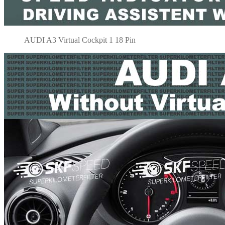
AUDI A3 Virtual Cockpit 1 18 Pin