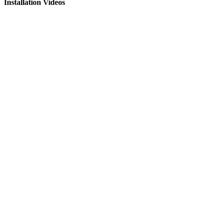
Installation Videos