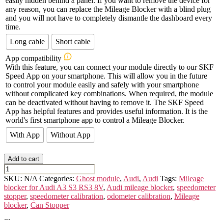
easily hidden behind a panel. If you want to remove the device for
any reason, you can replace the Mileage Blocker with a blind plug
and you will not have to completely dismantle the dashboard every
time.
Long cable
Short cable
App compatibility
With this feature, you can connect your module directly to our SKF
Speed App on your smartphone. This will allow you in the future
to control your module easily and safely with your smartphone
without complicated key combinations. When required, the module
can be deactivated without having to remove it. The SKF Speed
App has helpful features and provides useful information. It is the
world's first smartphone app to control a Mileage Blocker.
With App
Without App
Add to cart
AUDI
A3/S3/RS3
SKU:
N/A
Categories:
Ghost module
,
Audi
,
Audi
Tags:
Mileage
-
blocker for Audi A3 S3 RS3 8V
,
Audi mileage blocker
,
speedometer
8V
stopper
,
speedometer calibration
,
odometer calibration
,
Mileage
quantity
blocker
,
Can Stopper