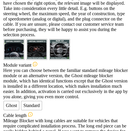
have chosen the right option, the relevant image will be displayed.
Take into consideration every little detail. E.g. buttons on the
steering wheel, the maximum speed, the year of construction, type
of speedometer (analog or digital), and the plug connector on the
cable. If you are unsure, please contact our customer service team
before purchasing, they will be happy to assist you during the
selection process.
Module variant
Here you can choose between the familiar standard mileage blocker
module or an alternative version, the Ghost mileage blocker
module, which has identical functions except that the Ghost version
is installed in a different location, which makes installation much
easier. In addition, activation is carried out exclusively in the app by
you alone, giving you even more control.
Ghost
Standard
Cable length
Mileage Blocker with long cables are suitable for vehicles that
require complicated installation process. The long end piece can be