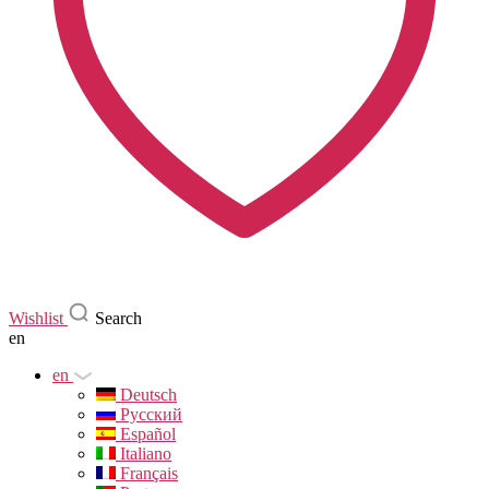
Wishlist
Search
en
en
Deutsch
Русский
Español
Italiano
Français