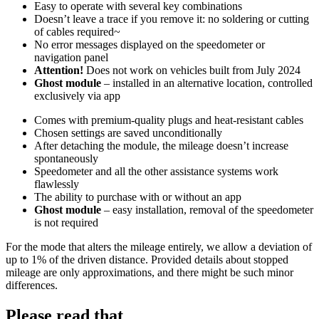
Easy to operate with several key combinations
Doesn’t leave a trace if you remove it: no soldering or cutting
of cables required~
No error messages displayed on the speedometer or
navigation panel
Attention!
Does not work on vehicles built from July 2024
Ghost module
– installed in an alternative location, controlled
exclusively via app
Comes with premium-quality plugs and heat-resistant cables
Chosen settings are saved unconditionally
After detaching the module, the mileage doesn’t increase
spontaneously
Speedometer and all the other assistance systems work
flawlessly
The ability to purchase with or without an app
Ghost module
– easy installation, removal of the speedometer
is not required
For the mode that alters the mileage entirely, we allow a deviation of
up to 1% of the driven distance. Provided details about stopped
mileage are only approximations, and there might be such minor
differences.
Please read that