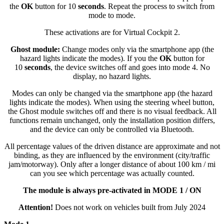
the
OK
button for 10
seconds
. Repeat the process to switch from
mode to mode.
These activations are for Virtual Cockpit 2.
Ghost module:
Change modes only via the smartphone app (the
hazard lights indicate the modes). If you the
OK
button for
10
seconds
, the device switches off and goes into mode 4. No
display, no hazard lights.
Modes can only be changed via the smartphone app (the hazard
lights indicate the modes). When using the steering wheel button,
the Ghost module switches off and there is no visual feedback. All
functions remain unchanged, only the installation position differs,
and the device can only be controlled via Bluetooth.
All percentage values of the driven distance are approximate and not
binding, as they are influenced by the environment (city/traffic
jam/motorway). Only after a longer distance of about 100 km / mi
can you see which percentage was actually counted.
The module is always pre-activated in MODE 1 / ON
Attention!
Does not work on vehicles built from July 2024