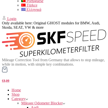
Portuguese
Türkçe
Ελληνικά
Login
Only available here: Original GHOST modules for BMW, Audi,
Skoda, SEAT, VW & more
Mileage Correction Tool from Germany that allows to stop mileage,
while in motion, with simple key combinations.
€0,00
Home
Shop
Category
Mileage Odometer Blocker
Audi