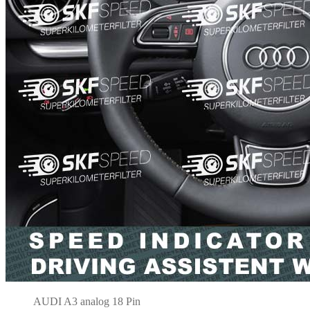
AUDI A3 analog 18 Pin