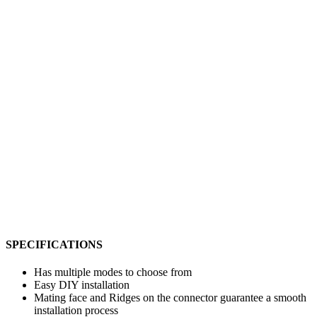
SPECIFICATIONS
Has multiple modes to choose from
Easy DIY installation
Mating face and Ridges on the connector guarantee a smooth
installation process