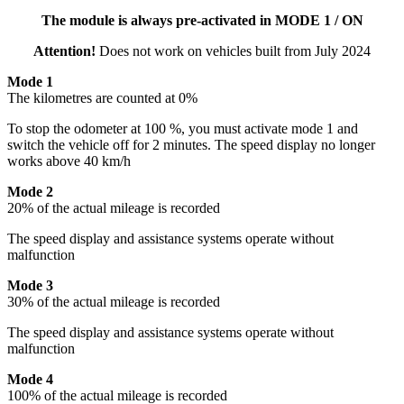
The module is always pre-activated in MODE 1 / ON
Attention!
Does not work on vehicles built from July 2024
Mode 1
The kilometres are counted at 0%
To stop the odometer at 100 %, you must activate mode 1 and
switch the vehicle off for 2 minutes. The speed display no longer
works above 40 km/h
Mode 2
20% of the actual mileage is recorded
The speed display and assistance systems operate without
malfunction
Mode 3
30% of the actual mileage is recorded
The speed display and assistance systems operate without
malfunction
Mode 4
100% of the actual mileage is recorded