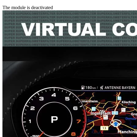
The module is deactivated