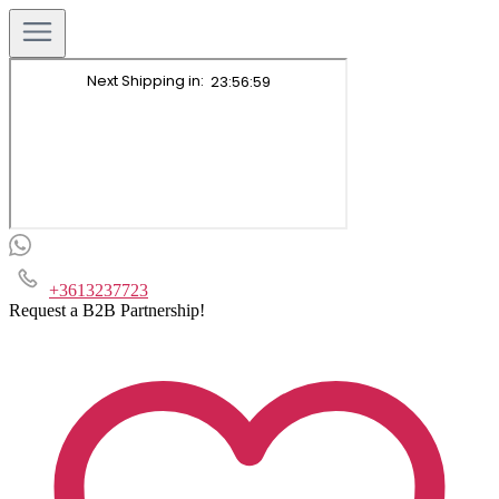
+3613237723
Request a B2B Partnership!