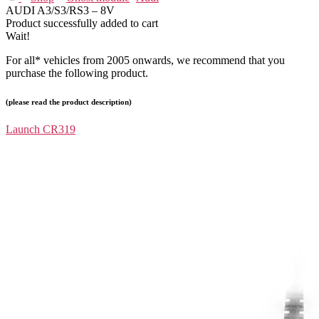
AUDI A3/S3/RS3 – 8V
Product successfully added to cart
Wait!
For all* vehicles from 2005 onwards, we recommend that you
purchase the following product.
(please read the product description)
Launch CR319