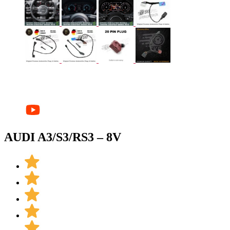
AUDI A3/S3/RS3 – 8V