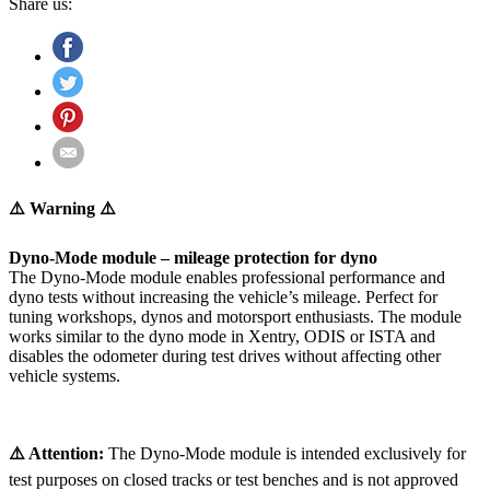
Share us:
⚠️ Warning ⚠️
Dyno-Mode module – mileage protection for dyno
The Dyno-Mode module enables professional performance and
dyno tests without increasing the vehicle’s mileage. Perfect for
tuning workshops, dynos and motorsport enthusiasts. The module
works similar to the dyno mode in Xentry, ODIS or ISTA and
disables the odometer during test drives without affecting other
vehicle systems.
⚠️ Attention:
The Dyno-Mode module is intended exclusively for
test purposes on closed tracks or test benches and is not approved