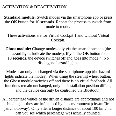
ACTIVATION & DEACTIVATION
Standard module:
Switch modes via the smartphone app or press
the
OK
button for 10
seconds
. Repeat the process to switch from
mode to mode.
These activations are for Virtual Cockpit 1 and without Virtual
Cockpit.
Ghost module:
Change modes only via the smartphone app (the
hazard lights indicate the modes). If you the
OK
button for
10
seconds
, the device switches off and goes into mode 4. No
display, no hazard lights.
Modes can only be changed via the smartphone app (the hazard
lights indicate the modes). When using the steering wheel button,
the Ghost module switches off and there is no visual feedback. All
functions remain unchanged, only the installation position differs,
and the device can only be controlled via Bluetooth.
All percentage values of the driven distance are approximate and not
binding, as they are influenced by the environment (city/traffic
jam/motorway). Only after a longer distance of about 100 km / mi
can you see which percentage was actually counted.