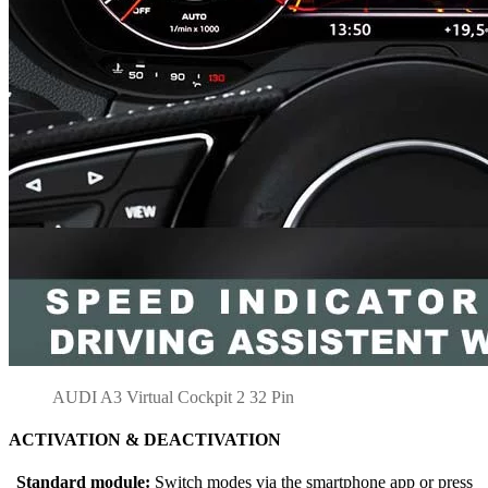
AUDI A3 Virtual Cockpit 2 32 Pin
ACTIVATION & DEACTIVATION
Standard module:
Switch modes via the smartphone app or press