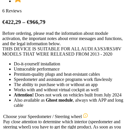
6 Reviews
Price
€
422,29
–
€
966,79
range:
Before ordering, please read the information about module
€422,29
activation, the important notes about error messages and functions,
through
and the legal information below.
€966,79
THIS DEVICE IS SUITABLE FOR ALL AUDI A3/S3/RS3/8V
MODELS THAT WERE RELEASED FROM 2013 - 2020
Do-it-yourself installation
Untraceable performance
Premium-quality plugs and heat-resistant cables
Speedometer and assistance programs work flawlessly
The ability to purchase with or without an app
Works with and without virtual cockpit as well
Attention!
Does not work on vehicles built from July 2024
Also available as
Ghost module
, always with APP and long
cable
Choose your Speedometer / Steering wheel
Pay close attention to determine which interior (speedometer and
steering wheel) you have to get the right product. As soon as you