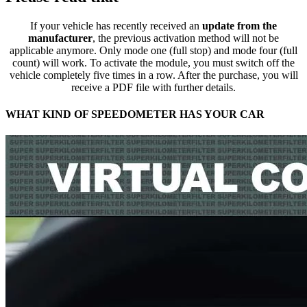
If your vehicle has recently received an
update from the
manufacturer
, the previous activation method will not be
applicable anymore. Only mode one (full stop) and mode four (full
count) will work. To activate the module, you must switch off the
vehicle completely five times in a row. After the purchase, you will
receive a PDF file with further details.
WHAT KIND OF SPEEDOMETER HAS YOUR CAR