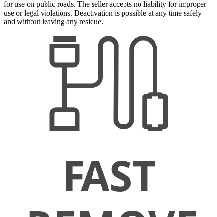
for use on public roads. The seller accepts no liability for improper
use or legal violations. Deactivation is possible at any time safely
and without leaving any residue.