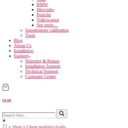
BMW
Mercedes
Porsche
Volkswagen
See more…
Speedometer calibration
Tools
Blog
About Us
Installation
Support
Shipping & Return
Installation Support
Technical Support
Customer Center
€0,00
>
Shop
>
Ghost module
>
Audi
>