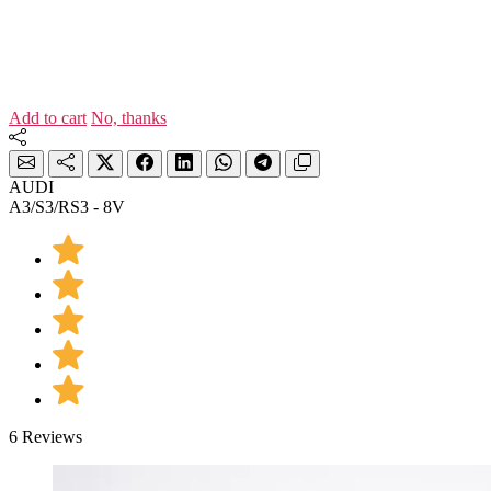
Add to cart
No, thanks
AUDI
A3/S3/RS3 - 8V
6 Reviews