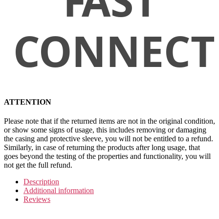
ATTENTION
Please note that if the returned items are not in the original condition,
or show some signs of usage, this includes removing or damaging
the casing and protective sleeve, you will not be entitled to a refund.
Similarly, in case of returning the products after long usage, that
goes beyond the testing of the properties and functionality, you will
not get the full refund.
Description
Additional information
Reviews