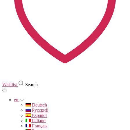
Wishlist
Search
en
en
Deutsch
Русский
Español
Italiano
Français