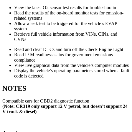
View the latest O2 sensor test results for troubleshootin
Read the results of the on-board monitor tests for emission-
related systems
Allow a leak test to be triggered for the vehicle’s EVAP
system
Retrieve full vehicle information from VINs, CINs, and
CVNs
Read and clear DTCs and turn off the Check Engine Light
Read I / M readiness status for government emissions
compliance
View live graphical data from the vehicle’s computer modules
Display the vehicle’s operating parameters stored when a fault
code is detected
NOTES
Compatible cars for OBD2 diagnostic function
(Note: CR319 only support 12 V petrol, but doesn’t support 24
V truck & diesel)