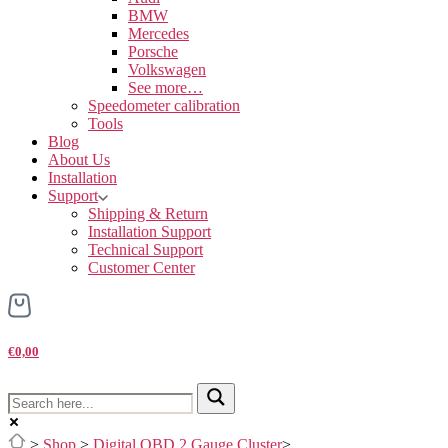
BMW
Mercedes
Porsche
Volkswagen
See more…
Speedometer calibration
Tools
Blog
About Us
Installation
Support
Shipping & Return
Installation Support
Technical Support
Customer Center
€0,00
>
Shop
>
Digital OBD 2 Gauge Cluster
>