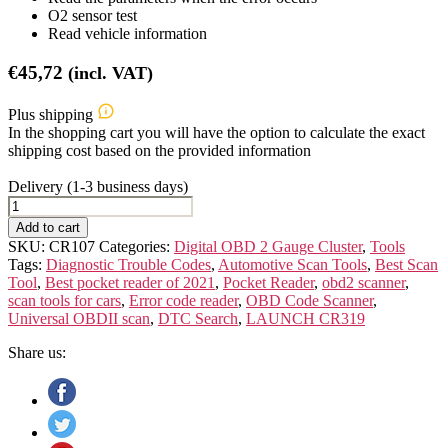
O2 sensor test
Read vehicle information
€
45,72
(incl. VAT)
Plus shipping
In the shopping cart you will have the option to calculate the exact
shipping cost based on the provided information
Delivery (1-3 business days)
Launch
CR319
Add to cart
quantity
SKU:
CR107
Categories:
Digital OBD 2 Gauge Cluster
,
Tools
Tags:
Diagnostic Trouble Codes
,
Automotive Scan Tools
,
Best Scan
Tool
,
Best pocket reader of 2021
,
Pocket Reader
,
obd2 scanner
,
scan tools for cars
,
Error code reader
,
OBD Code Scanner
,
Universal OBDII scan
,
DTC Search
,
LAUNCH CR319
Share us: