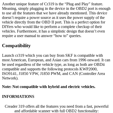
Another unique feature of Cr319 is the “Plug and Play” feature.
Meaning, simply plugging in the device in the OBD2 port is enough
to use all the features that we have already mentioned. This device
doesn’t require a power source as it uses the power supply of the
vehicle directly from the OBD II port. This is a perfect option for
DIYers who would like to perform a complete checkup of their
vehicles. Furthermore, it has a simplistic design that doesn’t even
require a user manual to answer “how to” queries.
Compatibility
Launch cr319 which you can buy from SKF is compatible with
most American, European, and Asian cars from 1996 onward. It can
be used regardless of the vehicle type, as long as both are OBDii
compatible and supports the following protocols KWP2000,
ISO9141, J1850 VPW, J1850 PWM, and CAN (Controller Area
Network).
Note: Not compatible with hybrid and electric vehicles.
INFORMATIONS
Creader 319 offers all the features you need from a fast, powerful
and affordable scanner with full OBD2 functionality: