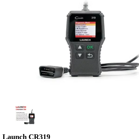
Launch CR319