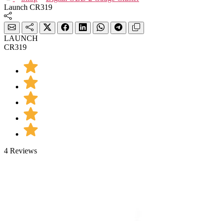
Launch CR319
LAUNCH
CR319
4 Reviews