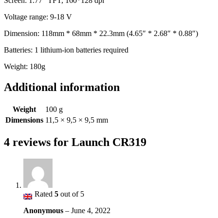
Screen: 1.77 “TFT, 160*128 dpi
Voltage range: 9-18 V
Dimension: 118mm * 68mm * 22.3mm (4.65″ * 2.68″ * 0.88″)
Batteries: 1 lithium-ion batteries required
Weight: 180g
Additional information
Weight
100 g
Dimensions
11,5 × 9,5 × 9,5 mm
4 reviews for
Launch CR319
Rated
5
out of 5
Anonymous
–
June 4, 2022