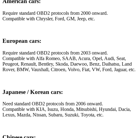
American cars:
Require standard OBD2 protocols from 2000 onward.
Compatible with Chrysler, Ford, GM, Jeep, etc.
European cars:
Require standard OBD2 protocols from 2003 onward.
Compatible with Alfa Romeo, SAAB, Acura, Opel, Audi, Seat,
Peugeot, Renault, Bentley, Skoda, Daewoo, Benz, Daihatsu, Land
Rover, BMW, Vauxhall, Citroen, Volvo, Fiat, VW, Ford, Jaguar, etc.
Japanese / Korean cars:
Need standard OBD2 protocols from 2006 onward.
Compatible with KIA, Isuzu, Honda, Mitsubishi, Hyundai, Dacia,
Lexus, Mazda, Nissan, Subaru, Suzuki, Toyota, etc.
Chinese cars: