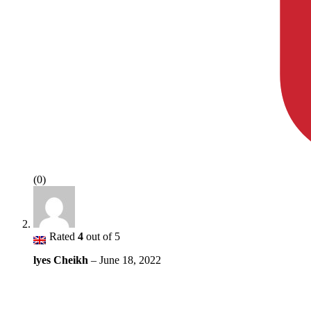
(0)
Rated
4
out of 5
lyes Cheikh
–
June 18, 2022