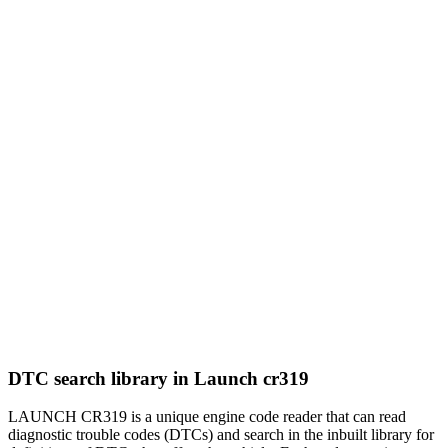
DTC search library in Launch cr319
LAUNCH CR319 is a unique engine code reader that can read
diagnostic trouble codes (DTCs) and search in the inbuilt library for