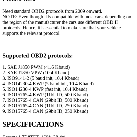
Need standard OBD2 protocols from 2009 onward.
NOTE: Even though it is compatible with most cars, depending on
the region of the manufacturer the cars use different OBD II
protocols. Hence, it is essential to make sure that your vehicle
supports the relevant protocol.
Supported OBD2 protocols:
1. SAE J1850 PWM (41.6 Kbaud)
2. SAE J1850 VPW (10.4 Kbaud)
3. ISO9141-2 (5 baud init, 10.4 Kbaud)
4. ISO14230-4 KWP (5 baud init, 10.4 Kbaud)
5. ISO14230-4 KWP (fast init, 10.4 Kbaud)
6. ISO15765-4 KWP (11bit ID, 500 Kbaud)
7. ISO15765-4 CAN (29bit ID, 500 Kbaud)
8. ISO15765-4 CAN (11bit ID, 250 Kbaud)
9. ISO15765-4 CAN (29bit ID, 250 Kbaud)
SPECIFICATIONS