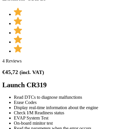
4 Reviews
€
45,72
(incl. VAT)
Launch CR319
Read DTCs to diagnose malfunctions
Erase Codes
Display real-time information about the engine
Check I/M Readiness status
EVAP System Test
On-board minitor test
Read the parameters when the error occurs