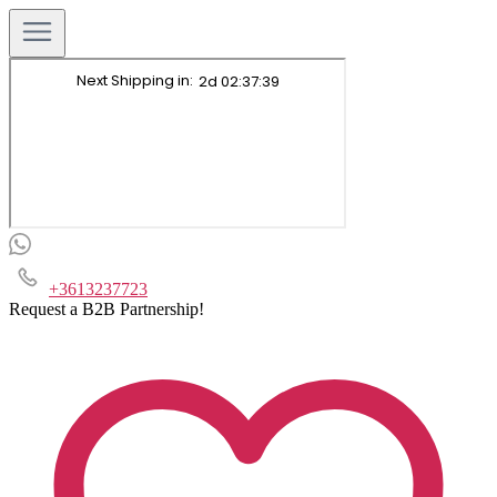
+3613237723
Request a B2B Partnership!