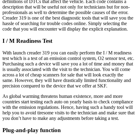
definitions of DTCs that affect the vehicle. Each code contains a
description that will be useful not only for technicians but for non-
professionals as well to determine the possible causes of the error.
Creader 319 is one of the best diagnostic tools that will save you the
hassle of searching for trouble codes online. Simply selecting the
code that you will encounter will display the explicit explanation.
I / M Readiness Test
With launch creader 319 you can easily perform the I / M readiness
test which is a test of an emission control system, O2 sensor test, etc.
Purchasing such a device will save you a lot of time and money that
is usually associated with the visit to the technician. You will come
across a lot of cheap scanners for sale that will look exactly the
same. However, they will have drastically limited functionality and
precision compared to the device that we offer at SKF.
As global warming threatens human existence, more and more
countries start testing each auto on yearly basis to check compliance
with the emission regulations. Hence, having such a handy tool will
help you to avoid tiresome visits to the technician and make sure that
you don’t have to make any adjustments before taking a test.
Plug-and-play function