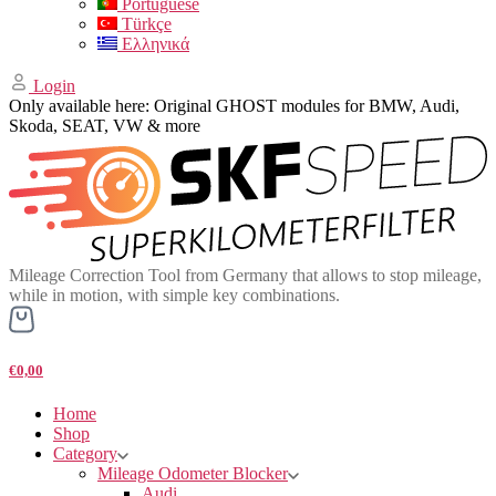
Portuguese
Türkçe
Ελληνικά
Login
Only available here: Original GHOST modules for BMW, Audi,
Skoda, SEAT, VW & more
Mileage Correction Tool from Germany that allows to stop mileage,
while in motion, with simple key combinations.
€0,00
Home
Shop
Category
Mileage Odometer Blocker
Audi