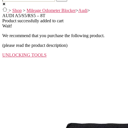
>
Shop
>
Mileage Odometer Blocker
>
Audi
>
AUDI A5/S5/RS5 – 8T
Product successfully added to cart
Wait!
We recommend that you purchase the following product.
(please read the product description)
UNLOCKING TOOLS