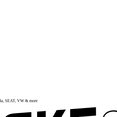
oda, SEAT, VW & more