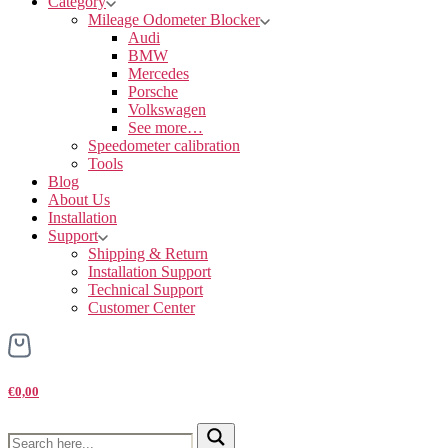
Category
Mileage Odometer Blocker
Audi
BMW
Mercedes
Porsche
Volkswagen
See more…
Speedometer calibration
Tools
Blog
About Us
Installation
Support
Shipping & Return
Installation Support
Technical Support
Customer Center
€0,00