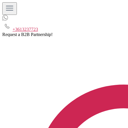
+3613237723
Request a B2B Partnership!