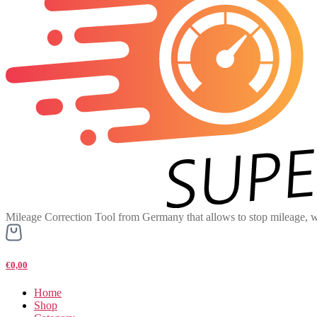
Mileage Correction Tool from Germany that allows to stop mileage, w
€0,00
Home
Shop