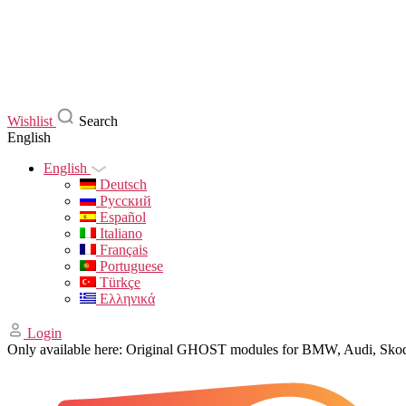
Wishlist
Search
English
English
Deutsch
Русский
Español
Italiano
Français
Portuguese
Türkçe
Ελληνικά
Login
Only available here: Original GHOST modules for BMW, Audi, Sk