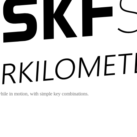
hile in motion, with simple key combinations.