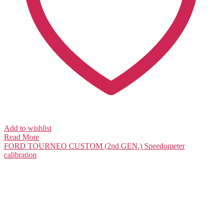
Add to wishlist
Read More
FORD TOURNEO CUSTOM (2nd GEN.)
Speedometer
calibration