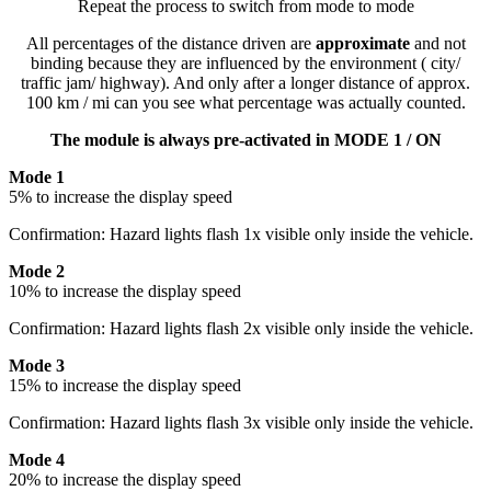
Repeat the process to switch from mode to mode
All percentages of the distance driven are
approximate
and not
binding because they are influenced by the environment ( city/
traffic jam/ highway). And only after a longer distance of approx.
100 km / mi can you see what percentage was actually counted.
The module is always pre-activated in MODE 1 / ON
Mode 1
5% to increase the display speed
Confirmation: Hazard lights flash 1x visible only inside the vehicle.
Mode 2
10% to increase the display speed
Confirmation: Hazard lights flash 2x visible only inside the vehicle.
Mode 3
15% to increase the display speed
Confirmation: Hazard lights flash 3x visible only inside the vehicle.
Mode 4
20% to increase the display speed