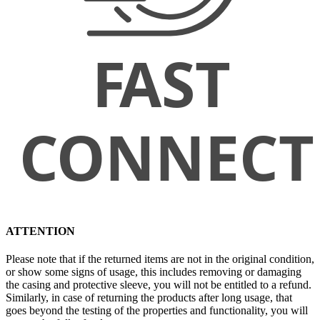
ATTENTION
Please note that if the returned items are not in the original condition,
or show some signs of usage, this includes removing or damaging
the casing and protective sleeve, you will not be entitled to a refund.
Similarly, in case of returning the products after long usage, that
goes beyond the testing of the properties and functionality, you will