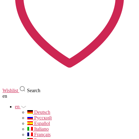
Wishlist
Search
en
en
Deutsch
Русский
Español
Italiano
Français