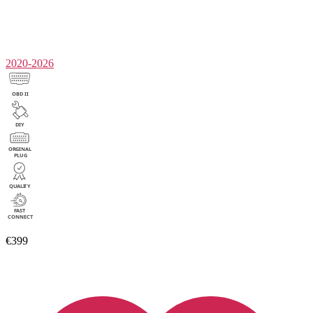
2020-2026
€399