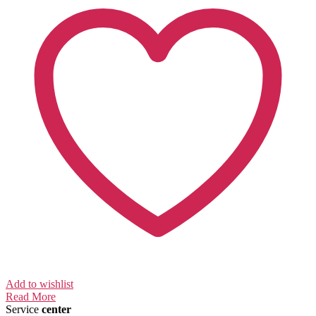
Add to wishlist
Read More
Service
center