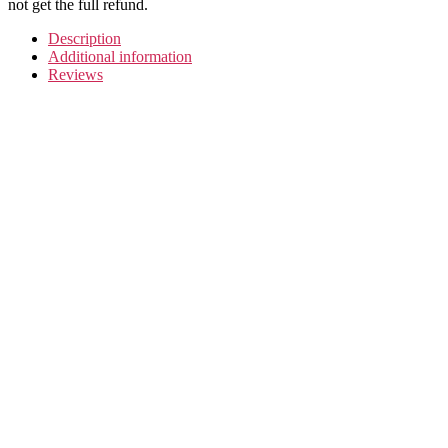
not get the full refund.
Description
Additional information
Reviews