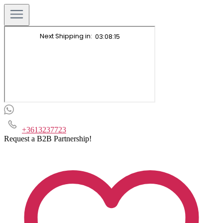
+3613237723
Request a B2B Partnership!