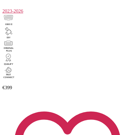
2023-2026
€399