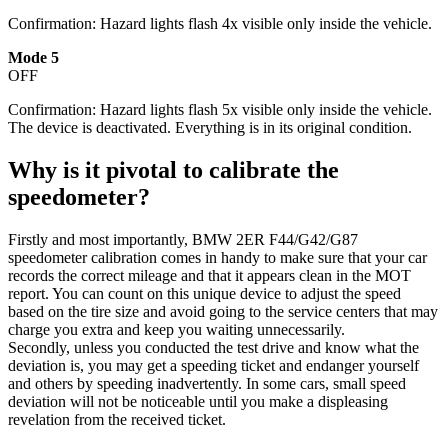
Confirmation: Hazard lights flash 4x visible only inside the vehicle.
Mode 5
OFF
Confirmation: Hazard lights flash 5x visible only inside the vehicle.
The device is deactivated. Everything is in its original condition.
Why is it pivotal to calibrate the
speedometer?
Firstly and most importantly, BMW 2ER F44/G42/G87
speedometer calibration comes in handy to make sure that your car
records the correct mileage and that it appears clean in the MOT
report. You can count on this unique device to adjust the speed
based on the tire size and avoid going to the service centers that may
charge you extra and keep you waiting unnecessarily.
Secondly, unless you conducted the test drive and know what the
deviation is, you may get a speeding ticket and endanger yourself
and others by speeding inadvertently. In some cars, small speed
deviation will not be noticeable until you make a displeasing
revelation from the received ticket.