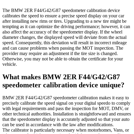
The BMW 2ER F44/G42/G87 speedometer calibration device
calibrates the speed to ensure a precise speed display on your car
after installing new rims or tires. Upgrading to a new tire might be
tempting as it can optimize the driving performance; however, it can
also affect the accuracy of the speedometer display. If the wheel
diameter changes, the displayed speed will deviate from the actual
speed. Consequently, this deviation will result in incorrect mileage
and can cause problems when passing the MOT inspection. The
provider may require an adjustment if the tire size is changed.
Otherwise, you may not be able to obtain the certificate for your
vehicle.
What makes BMW 2ER F44/G42/G87
speedometer calibration device unique?
BMW 2ER F44/G42/G87 speedometer calibration makes it easy to
precisely calibrate the speed signal on your digital speedo to comply
with legal requirements and pass the inspection for MOT, DMV, or
other technical authorities. Installation is straightforward and ensures
that the speedometer display is accurately adjusted so that your auto
can be used in accordance with the law after modifications.
The calibrator is particularly necessary when motorhomes, Vans, or