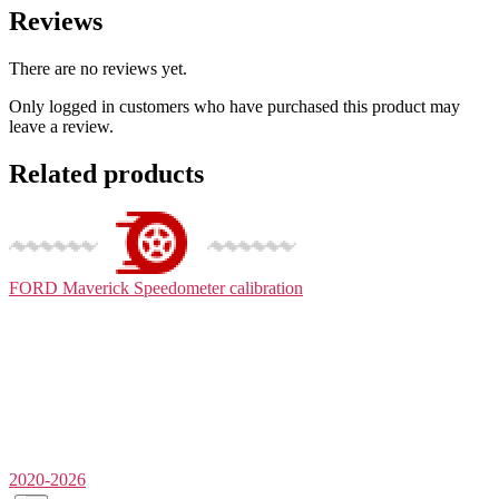
Reviews
There are no reviews yet.
Only logged in customers who have purchased this product may
leave a review.
Related products
FORD Maverick
Speedometer calibration
2020-2026