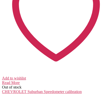
Add to wishlist
Read More
Out of stock
CHEVROLET Suburban
Speedometer calibration