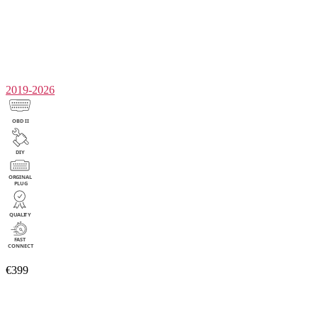
2019-2026
€399