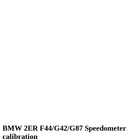
BMW 2ER F44/G42/G87 Speedometer
calibration