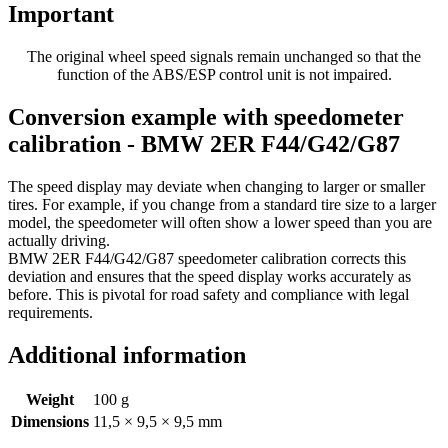
Important
The original wheel speed signals remain unchanged so that the
function of the ABS/ESP control unit is not impaired.
Conversion example with speedometer
calibration - BMW 2ER F44/G42/G87
The speed display may deviate when changing to larger or smaller
tires. For example, if you change from a standard tire size to a larger
model, the speedometer will often show a lower speed than you are
actually driving.
BMW 2ER F44/G42/G87 speedometer calibration corrects this
deviation and ensures that the speed display works accurately as
before. This is pivotal for road safety and compliance with legal
requirements.
Additional information
Weight
100 g
Dimensions
11,5 × 9,5 × 9,5 mm