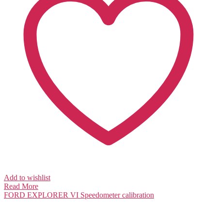
Add to wishlist
Read More
FORD EXPLORER VI
Speedometer calibration