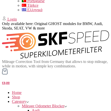
Portuguese
Türkçe
Ελληνικά
Login
Only available here: Original GHOST modules for BMW, Audi,
Skoda, SEAT, VW & more
Mileage Correction Tool from Germany that allows to stop mileage,
while in motion, with simple key combinations.
€0,00
Home
Shop
Category
Mileage Odometer Blocker
Audi