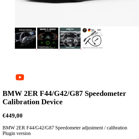
BMW 2ER F44/G42/G87 Speedometer
Calibration Device
€
449,00
BMW 2ER F44/G42/G87 Speedometer adjustment / calibration
Plugin version