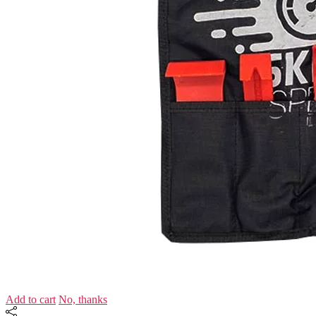
Add to cart
No, thanks