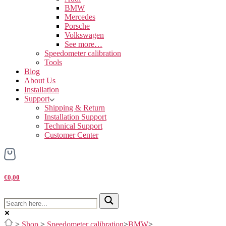
BMW
Mercedes
Porsche
Volkswagen
See more…
Speedometer calibration
Tools
Blog
About Us
Installation
Support
Shipping & Return
Installation Support
Technical Support
Customer Center
€0,00
>
Shop
>
Speedometer calibration
>
BMW
>