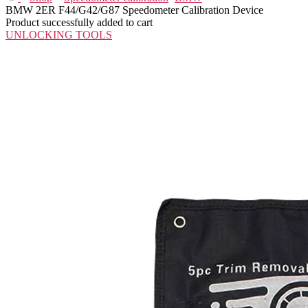
BMW 2ER F44/G42/G87 Speedometer Calibration Device
Product successfully added to cart
UNLOCKING TOOLS