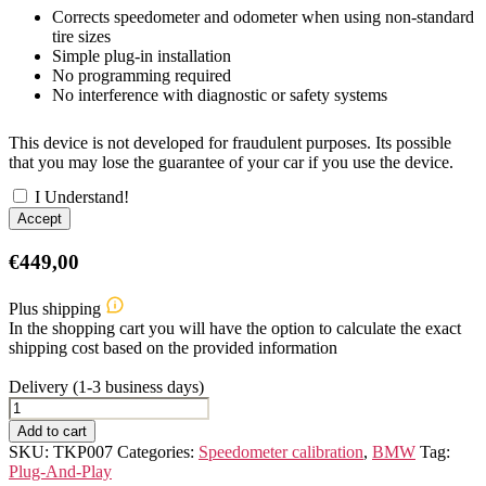
Corrects speedometer and odometer when using non-standard
tire sizes
Simple plug-in installation
No programming required
No interference with diagnostic or safety systems
This device is not developed for fraudulent purposes. Its possible
that you may lose the guarantee of your car if you use the device.
I Understand!
Accept
€
449,00
Plus shipping
In the shopping cart you will have the option to calculate the exact
shipping cost based on the provided information
Delivery (1-3 business days)
BMW
2ER
Add to cart
F44/G42/G87
SKU:
TKP007
Categories:
Speedometer calibration
,
BMW
Tag:
Speedometer
Plug-And-Play
Calibration