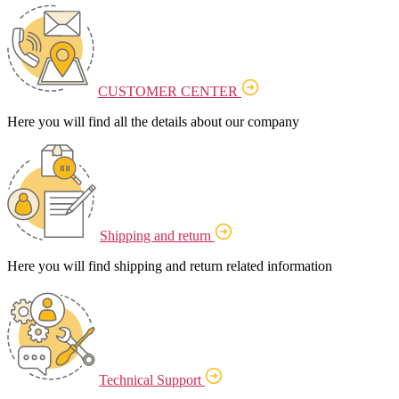
CUSTOMER CENTER
Here you will find all the details about our company
Shipping and return
Here you will find shipping and return related information
Technical Support