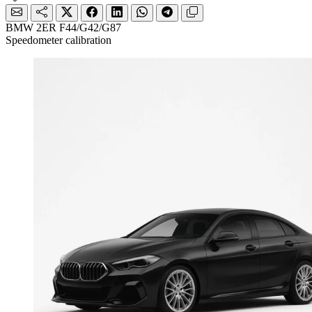
BMW 2ER F44/G42/G87
Speedometer calibration