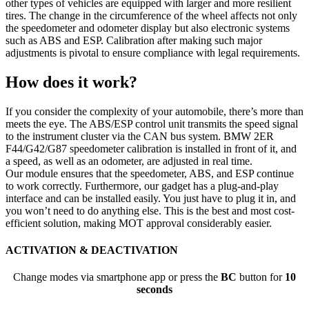
other types of vehicles are equipped with larger and more resilient
tires. The change in the circumference of the wheel affects not only
the speedometer and odometer display but also electronic systems
such as ABS and ESP. Calibration after making such major
adjustments is pivotal to ensure compliance with legal requirements.
How does it work?
If you consider the complexity of your automobile, there’s more than
meets the eye. The ABS/ESP control unit transmits the speed signal
to the instrument cluster via the CAN bus system. BMW 2ER
F44/G42/G87 speedometer calibration is installed in front of it, and
a speed, as well as an odometer, are adjusted in real time.
Our module ensures that the speedometer, ABS, and ESP continue
to work correctly. Furthermore, our gadget has a plug-and-play
interface and can be installed easily. You just have to plug it in, and
you won’t need to do anything else. This is the best and most cost-
efficient solution, making MOT approval considerably easier.
ACTIVATION & DEACTIVATION
Change modes via smartphone app or press the
BC
button for
10
seconds