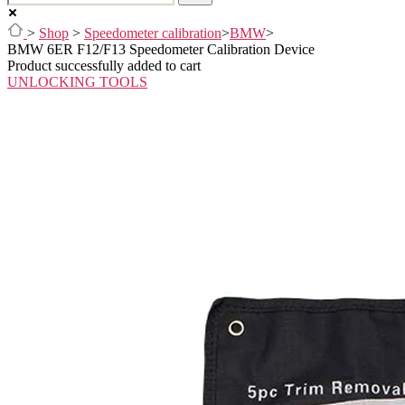
>
Shop
>
Speedometer calibration
>
BMW
>
BMW 6ER F12/F13 Speedometer Calibration Device
Product successfully added to cart
UNLOCKING TOOLS