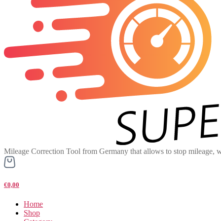
Mileage Correction Tool from Germany that allows to stop mileage, w
€0,00
Home
Shop