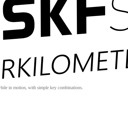
hile in motion, with simple key combinations.