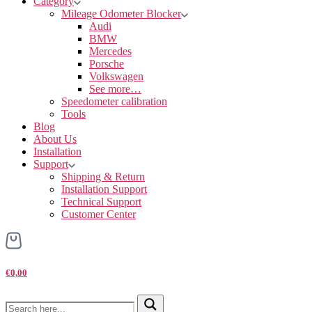
Category
Mileage Odometer Blocker
Audi
BMW
Mercedes
Porsche
Volkswagen
See more…
Speedometer calibration
Tools
Blog
About Us
Installation
Support
Shipping & Return
Installation Support
Technical Support
Customer Center
€0,00