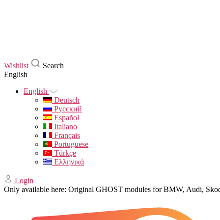
Wishlist
Search
English
English
Deutsch
Русский
Español
Italiano
Français
Portuguese
Türkçe
Ελληνικά
Login
Only available here: Original GHOST modules for BMW, Audi, Sk