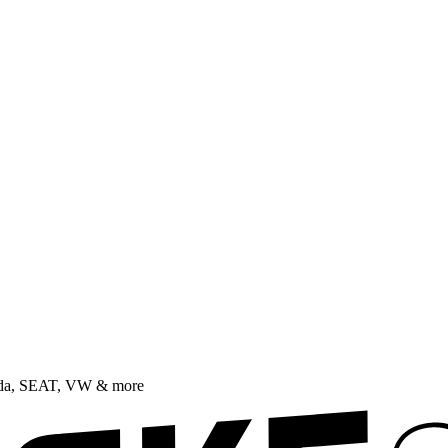
oda, SEAT, VW & more