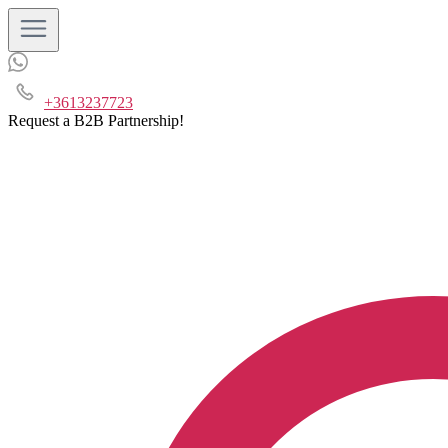
+3613237723
Request a B2B Partnership!