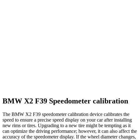
BMW X2 F39 Speedometer calibration
The BMW X2 F39 speedometer calibration device calibrates the
speed to ensure a precise speed display on your car after installing
new rims or tires. Upgrading to a new tire might be tempting as it
can optimize the driving performance; however, it can also affect the
accuracy of the speedometer display. If the wheel diameter changes,