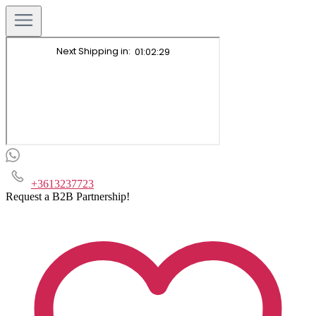
+3613237723
Request a B2B Partnership!