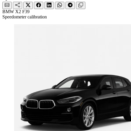
BMW X2 F39
Speedometer calibration