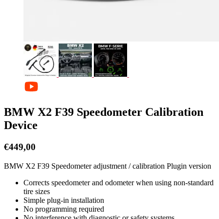
BMW X2 F39 Speedometer Calibration
Device
€
449,00
BMW X2 F39 Speedometer adjustment / calibration Plugin version
Corrects speedometer and odometer when using non-standard
tire sizes
Simple plug-in installation
No programming required
No interference with diagnostic or safety systems