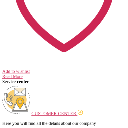
Add to wishlist
Read More
Service
center
CUSTOMER CENTER
Here you will find all the details about our company