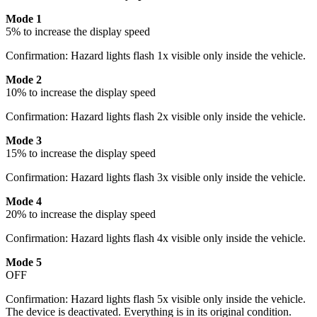
Mode 1
5% to increase the display speed
Confirmation: Hazard lights flash 1x visible only inside the vehicle.
Mode 2
10% to increase the display speed
Confirmation: Hazard lights flash 2x visible only inside the vehicle.
Mode 3
15% to increase the display speed
Confirmation: Hazard lights flash 3x visible only inside the vehicle.
Mode 4
20% to increase the display speed
Confirmation: Hazard lights flash 4x visible only inside the vehicle.
Mode 5
OFF
Confirmation: Hazard lights flash 5x visible only inside the vehicle.
The device is deactivated. Everything is in its original condition.