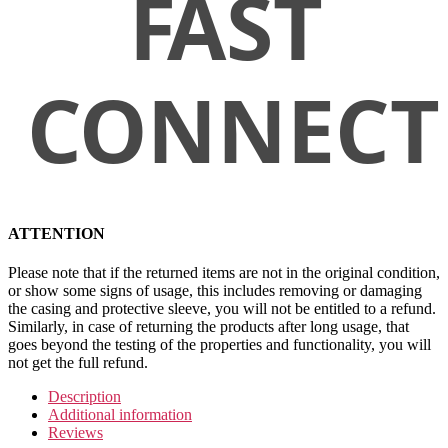
ATTENTION
Please note that if the returned items are not in the original condition,
or show some signs of usage, this includes removing or damaging
the casing and protective sleeve, you will not be entitled to a refund.
Similarly, in case of returning the products after long usage, that
goes beyond the testing of the properties and functionality, you will
not get the full refund.
Description
Additional information
Reviews