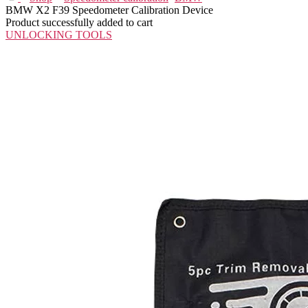
BMW X2 F39 Speedometer Calibration Device
Product successfully added to cart
UNLOCKING TOOLS