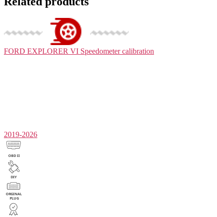
Related products
FORD EXPLORER VI
Speedometer calibration
2019-2026