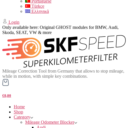
Portuguese
Türkçe
Ελληνικά
Login
Only available here: Original GHOST modules for BMW, Audi,
Skoda, SEAT, VW & more
Mileage Correction Tool from Germany that allows to stop mileage,
while in motion, with simple key combinations.
€0,00
Home
Shop
Category
Mileage Odometer Blocker
Audi