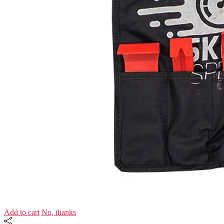
Add to cart
No, thanks