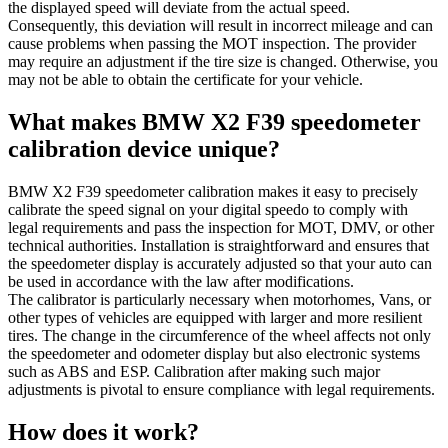
the displayed speed will deviate from the actual speed.
Consequently, this deviation will result in incorrect mileage and can
cause problems when passing the MOT inspection. The provider
may require an adjustment if the tire size is changed. Otherwise, you
may not be able to obtain the certificate for your vehicle.
What makes BMW X2 F39 speedometer
calibration device unique?
BMW X2 F39 speedometer calibration makes it easy to precisely
calibrate the speed signal on your digital speedo to comply with
legal requirements and pass the inspection for MOT, DMV, or other
technical authorities. Installation is straightforward and ensures that
the speedometer display is accurately adjusted so that your auto can
be used in accordance with the law after modifications.
The calibrator is particularly necessary when motorhomes, Vans, or
other types of vehicles are equipped with larger and more resilient
tires. The change in the circumference of the wheel affects not only
the speedometer and odometer display but also electronic systems
such as ABS and ESP. Calibration after making such major
adjustments is pivotal to ensure compliance with legal requirements.
How does it work?