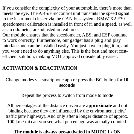
If you consider the complexity of your automobile, there’s more than
meets the eye. The ABS/ESP control unit transmits the speed signal
to the instrument cluster via the CAN bus system. BMW X2 F39
speedometer calibration is installed in front of it, and a speed, as well
as an odometer, are adjusted in real time.
Our module ensures that the speedometer, ABS, and ESP continue
to work correctly. Furthermore, our gadget has a plug-and-play
interface and can be installed easily. You just have to plug it in, and
you won’t need to do anything else. This is the best and most cost-
efficient solution, making MOT approval considerably easier.
ACTIVATION & DEACTIVATION
Change modes via smartphone app or press the
BC
button for
10
seconds
Repeat the process to switch from mode to mode
All percentages of the distance driven are
approximate
and not
binding because they are influenced by the environment ( city/
traffic jam/ highway). And only after a longer distance of approx.
100 km / mi can you see what percentage was actually counted.
The module is always pre-activated in MODE 1 / ON