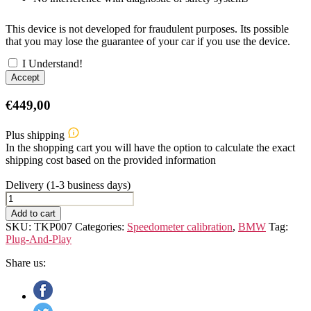
This device is not developed for fraudulent purposes. Its possible
that you may lose the guarantee of your car if you use the device.
I Understand!
Accept
€
449,00
Plus shipping
In the shopping cart you will have the option to calculate the exact
shipping cost based on the provided information
Delivery (1-3 business days)
BMW
X2
Add to cart
F39
SKU:
TKP007
Categories:
Speedometer calibration
,
BMW
Tag:
Speedometer
Plug-And-Play
Calibration
Device
Share us:
quantity