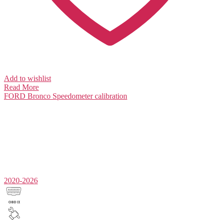
Add to wishlist
Read More
FORD Bronco
Speedometer calibration
2020-2026