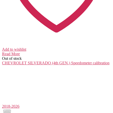
Add to wishlist
Read More
Out of stock
CHEVROLET SILVERADO (4th GEN.)
Speedometer calibration
2018-2026