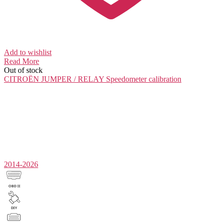
Add to wishlist
Read More
Out of stock
CITROËN JUMPER / RELAY
Speedometer calibration
2014-2026