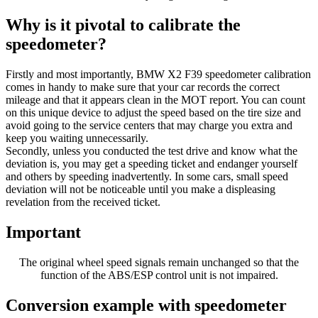
Why is it pivotal to calibrate the
speedometer?
Firstly and most importantly, BMW X2 F39 speedometer calibration
comes in handy to make sure that your car records the correct
mileage and that it appears clean in the MOT report. You can count
on this unique device to adjust the speed based on the tire size and
avoid going to the service centers that may charge you extra and
keep you waiting unnecessarily.
Secondly, unless you conducted the test drive and know what the
deviation is, you may get a speeding ticket and endanger yourself
and others by speeding inadvertently. In some cars, small speed
deviation will not be noticeable until you make a displeasing
revelation from the received ticket.
Important
The original wheel speed signals remain unchanged so that the
function of the ABS/ESP control unit is not impaired.
Conversion example with speedometer