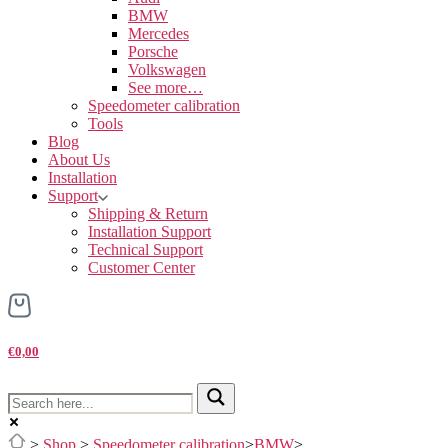
BMW
Mercedes
Porsche
Volkswagen
See more…
Speedometer calibration
Tools
Blog
About Us
Installation
Support
Shipping & Return
Installation Support
Technical Support
Customer Center
€0,00
>
Shop
>
Speedometer calibration
>
BMW
>