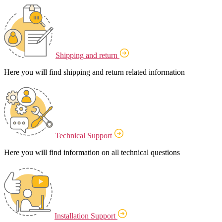
Shipping and return
Here you will find shipping and return related information
Technical Support
Here you will find information on all technical questions
Installation Support