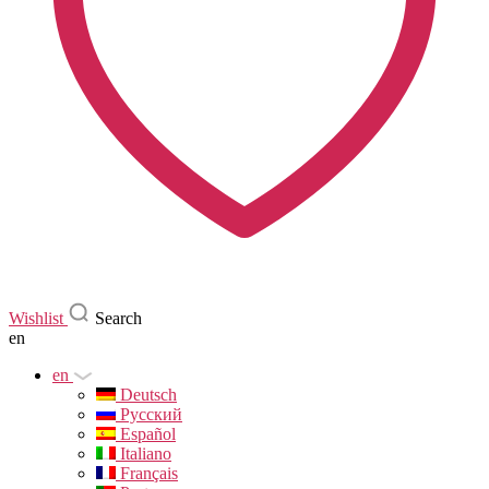
Wishlist
Search
en
en
Deutsch
Русский
Español
Italiano
Français