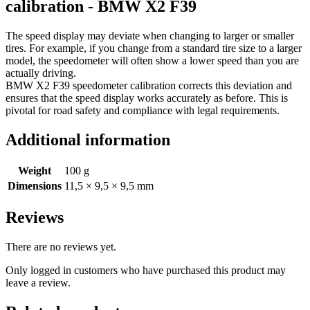
calibration - BMW X2 F39
The speed display may deviate when changing to larger or smaller
tires. For example, if you change from a standard tire size to a larger
model, the speedometer will often show a lower speed than you are
actually driving.
BMW X2 F39 speedometer calibration corrects this deviation and
ensures that the speed display works accurately as before. This is
pivotal for road safety and compliance with legal requirements.
Additional information
Weight
100 g
Dimensions
11,5 × 9,5 × 9,5 mm
Reviews
There are no reviews yet.
Only logged in customers who have purchased this product may
leave a review.