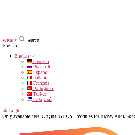
Wishlist
Search
English
English
Deutsch
Русский
Español
Italiano
Français
Portuguese
Türkçe
Ελληνικά
Login
Only available here: Original GHOST modules for BMW, Audi, Sk