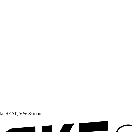
oda, SEAT, VW & more