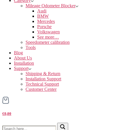
Category
Mileage Odometer Blocker
Audi
BMW
Mercedes
Porsche
Volkswagen
See more…
Speedometer calibration
Tools
Blog
About Us
Installation
Support
Shipping & Return
Installation Support
Technical Support
Customer Center
€0,00