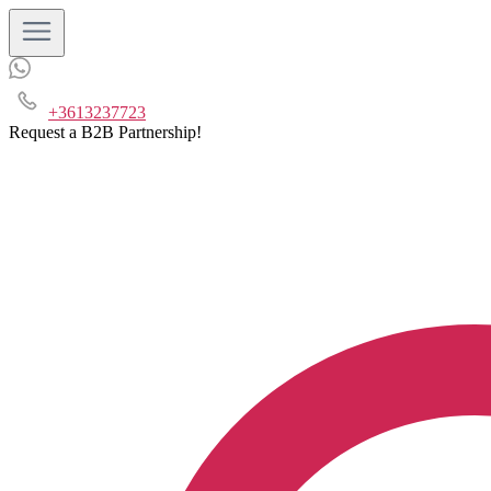
+3613237723
Request a B2B Partnership!