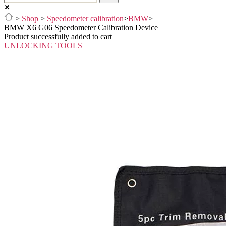
>
Shop
>
Speedometer calibration
>
BMW
>
BMW X6 G06 Speedometer Calibration Device
Product successfully added to cart
UNLOCKING TOOLS