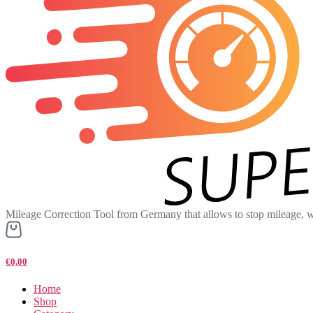
Mileage Correction Tool from Germany that allows to stop mileage, w
€0,00
Home
Shop