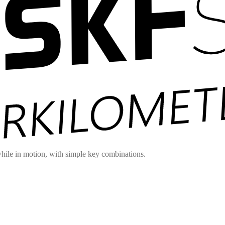
hile in motion, with simple key combinations.