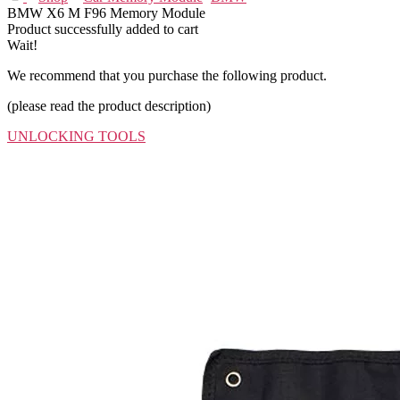
BMW X6 M F96 Memory Module
Product successfully added to cart
Wait!
We recommend that you purchase the following product.
(please read the product description)
UNLOCKING TOOLS