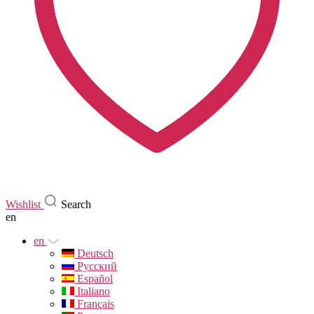
Wishlist
Search
en
en
Deutsch
Русский
Español
Italiano
Français