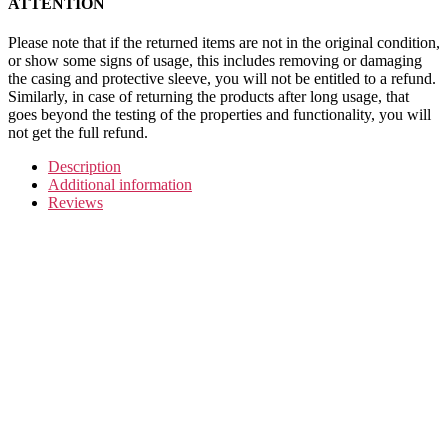
ATTENTION
Please note that if the returned items are not in the original condition,
or show some signs of usage, this includes removing or damaging
the casing and protective sleeve, you will not be entitled to a refund.
Similarly, in case of returning the products after long usage, that
goes beyond the testing of the properties and functionality, you will
not get the full refund.
Description
Additional information
Reviews