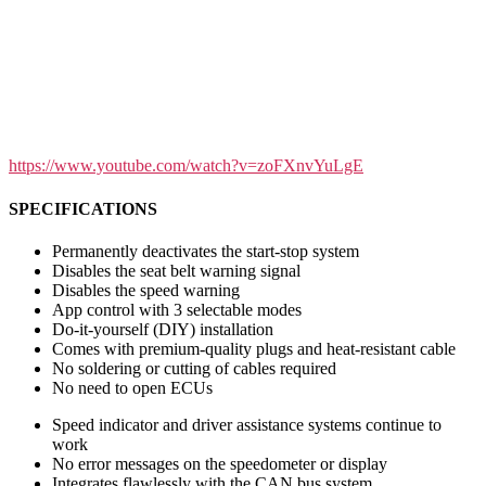
https://www.youtube.com/watch?v=zoFXnvYuLgE
SPECIFICATIONS
Permanently deactivates the start-stop system
Disables the seat belt warning signal
Disables the speed warning
App control with 3 selectable modes
Do-it-yourself (DIY) installation
Comes with premium-quality plugs and heat-resistant cable
No soldering or cutting of cables required
No need to open ECUs
Speed indicator and driver assistance systems continue to
work
No error messages on the speedometer or display
Integrates flawlessly with the CAN bus system