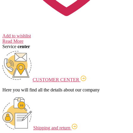
Add to wishlist
Read More
Service
center
CUSTOMER CENTER
Here you will find all the details about our company
Shipping and return