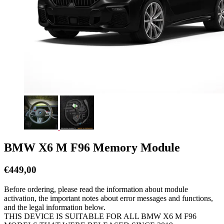
BMW X6 M F96 Memory Module
€
449,00
Before ordering, please read the information about module
activation, the important notes about error messages and functions,
and the legal information below.
THIS DEVICE IS SUITABLE FOR ALL BMW X6 M F96