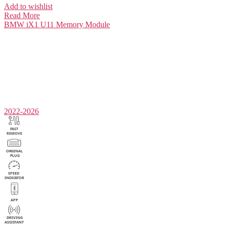
Add to wishlist
Read More
BMW iX1 U11
Memory Module
2022-2026