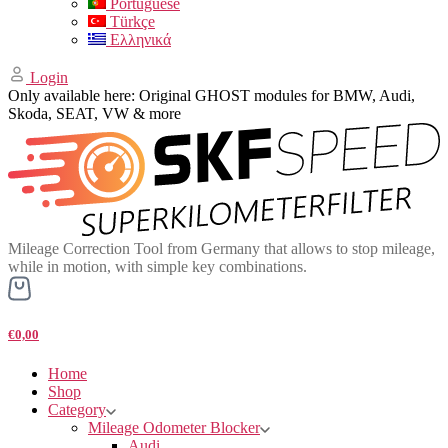
Portuguese
Türkçe
Ελληνικά
Login
Only available here: Original GHOST modules for BMW, Audi,
Skoda, SEAT, VW & more
Mileage Correction Tool from Germany that allows to stop mileage,
while in motion, with simple key combinations.
€0,00
Home
Shop
Category
Mileage Odometer Blocker
Audi