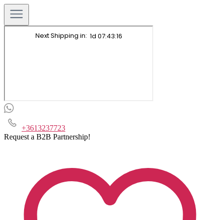
+3613237723
Request a B2B Partnership!