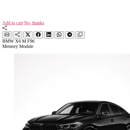
Add to cart
No, thanks
BMW X6 M F96
Memory Module