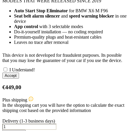
MODELS THAT WERE RELEASED SINCE 2019
Auto Start Stop Eliminator
for BMW X6 M F96
Seat belt alarm silencer
and
speed warning blocker
in one
device
App control
with 3 selectable modes
Do-it-yourself installation — no coding required
Premium-quality plugs and heat-resistant cables
Leaves no trace after removal
This device is not developed for fraudulent purposes. Its possible
that you may lose the guarantee of your car if you use the device.
I Understand!
Accept
€
449,00
Plus shipping
In the shopping cart you will have the option to calculate the exact
shipping cost based on the provided information
Delivery (1-3 business days)
BMW