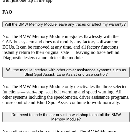
with just one tap in the app.
FAQ
Will the BMW Memory Module leave any traces or affect my warranty?
No. The BMW Memory Module integrates flawlessly with the
CAN bus system and does not modify any factory software or
ECUs. It can be removed at any time, and all factory functions
instantly return to their original state — leaving no trace behind.
Diagnostic testers cannot detect the module.
Will the module interfere with other driver assistance systems such as
Blind Spot Assist, Lane Assist or cruise control?
No. The BMW Memory Module only deactivates the three selected
functions — start-stop, seat belt warning and speed warning. All
other systems including the speedometer, driver assistance programs,
cruise control and Blind Spot Assist continue to work normally.
Do I need to code the car or visit a workshop to install the BMW
Memory Module?
No coding or workshop visit is required. The BMW Memory