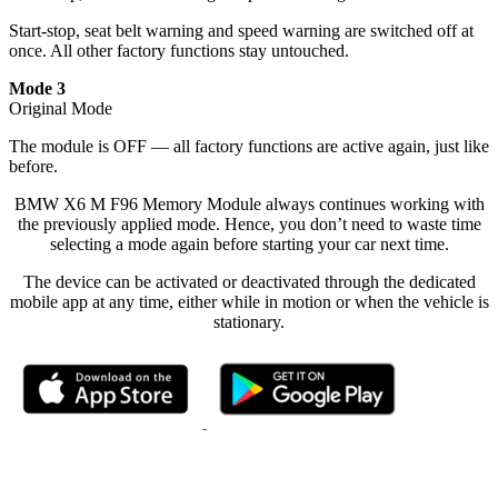
Start-stop, seat belt warning and speed warning are switched off at
once. All other factory functions stay untouched.
Mode 3
Original Mode
The module is OFF — all factory functions are active again, just like
before.
BMW X6 M F96 Memory Module always continues working with
the previously applied mode. Hence, you don’t need to waste time
selecting a mode again before starting your car next time.
The device can be activated or deactivated through the dedicated
mobile app at any time, either while in motion or when the vehicle is
stationary.