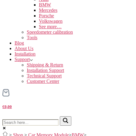
BMW
Mercedes
Porsche
Volkswagen
See more…
Speedometer calibration
Tools
Blog
About Us
Installation
Support
Shipping & Return
Installation Support
Technical Support
Customer Center
€0,00
>
Shop
>
Car Memory Module
>
BMW
>