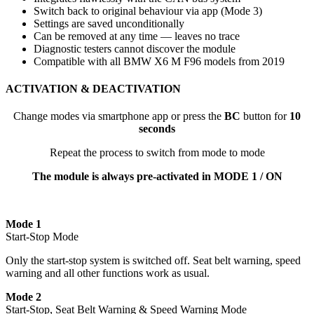
Switch back to original behaviour via app (Mode 3)
Settings are saved unconditionally
Can be removed at any time — leaves no trace
Diagnostic testers cannot discover the module
Compatible with all BMW X6 M F96 models from 2019
ACTIVATION & DEACTIVATION
Change modes via smartphone app or press the
BC
button for
10
seconds
Repeat the process to switch from mode to mode
The module is always pre-activated in MODE 1 / ON
Mode 1
Start-Stop Mode
Only the start-stop system is switched off. Seat belt warning, speed
warning and all other functions work as usual.
Mode 2
Start-Stop, Seat Belt Warning & Speed Warning Mode