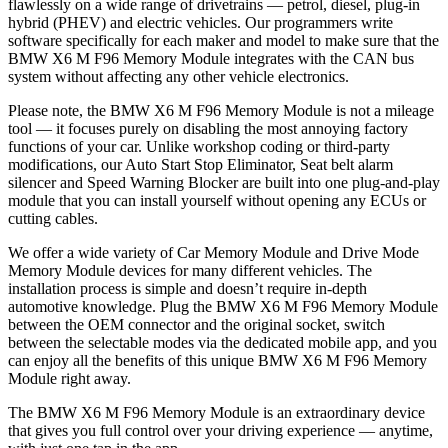
flawlessly on a wide range of drivetrains — petrol, diesel, plug-in
hybrid (PHEV) and electric vehicles. Our programmers write
software specifically for each maker and model to make sure that the
BMW X6 M F96 Memory Module integrates with the CAN bus
system without affecting any other vehicle electronics.
Please note, the BMW X6 M F96 Memory Module is not a mileage
tool — it focuses purely on disabling the most annoying factory
functions of your car. Unlike workshop coding or third-party
modifications, our Auto Start Stop Eliminator, Seat belt alarm
silencer and Speed Warning Blocker are built into one plug-and-play
module that you can install yourself without opening any ECUs or
cutting cables.
We offer a wide variety of Car Memory Module and Drive Mode
Memory Module devices for many different vehicles. The
installation process is simple and doesn’t require in-depth
automotive knowledge. Plug the BMW X6 M F96 Memory Module
between the OEM connector and the original socket, switch
between the selectable modes via the dedicated mobile app, and you
can enjoy all the benefits of this unique BMW X6 M F96 Memory
Module right away.
The BMW X6 M F96 Memory Module is an extraordinary device
that gives you full control over your driving experience — anytime,