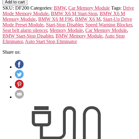
X6
Add to cart
M
SKU:
DF200
Categories:
BMW
,
Car Memory Module
Tags:
Drive
F96
Mode Memory Module
,
BMW X6 M Start-Stop
,
BMW X6 M
Memory
Memory Module
,
BMW X6 M F96
,
BMW X6 M
,
Start-Up Drive
Module
Mode Preset Module
,
Start-Stop Disabler
,
Speed Warning Blocker
,
quantity
Seat belt alarm silencer
,
Memory Module
,
Car Memory Module
,
BMW Start-Stop Disabler
,
BMW Memory Module
,
Auto Stop
Eliminator
,
Auto Start Stop Eliminator
Share us: