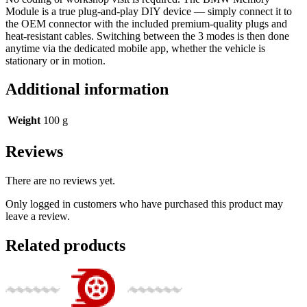
Module is a true plug-and-play DIY device — simply connect it to
the OEM connector with the included premium-quality plugs and
heat-resistant cables. Switching between the 3 modes is then done
anytime via the dedicated mobile app, whether the vehicle is
stationary or in motion.
Additional information
Weight
100 g
Reviews
There are no reviews yet.
Only logged in customers who have purchased this product may
leave a review.
Related products