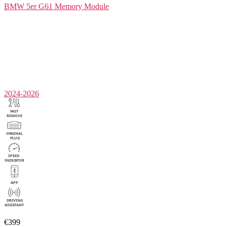
BMW 5er G61
Memory Module
2024-2026
€399