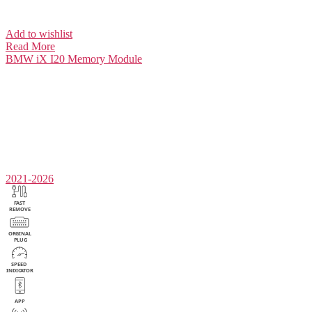
Add to wishlist
Read More
BMW iX I20
Memory Module
2021-2026