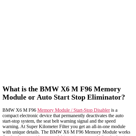
What is the BMW X6 M F96 Memory
Module or Auto Start Stop Eliminator?
BMW X6 M F96
Memory Module / Start-Stop Disabler
is a
compact electronic device that permanently deactivates the auto
start-stop system, the seat belt warning signal and the speed
warning. At Super Kilometer Filter you get an all-in-one module
with unique details. The BMW X6 M F96 Memory Module works