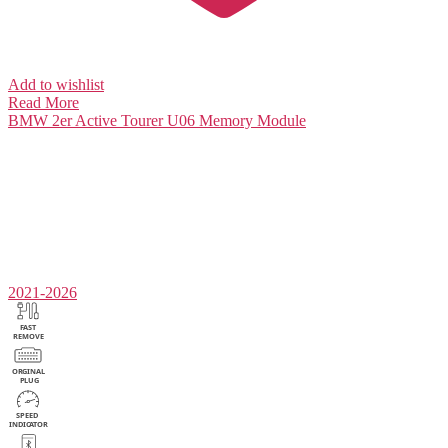
Add to wishlist
Read More
BMW 2er Active Tourer U06
Memory Module
2021-2026