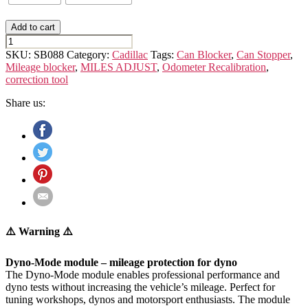
Add to cart
CADILLAC
ESCALADE
SKU:
SB088
Category:
Cadillac
Tags:
Can Blocker
,
Can Stopper
,
(4th
Mileage blocker
,
MILES ADJUST
,
Odometer Recalibration
,
GEN.)
correction tool
GMTK2XL
quantity
Share us:
⚠️ Warning ⚠️
Dyno-Mode module – mileage protection for dyno
The Dyno-Mode module enables professional performance and
dyno tests without increasing the vehicle’s mileage. Perfect for
tuning workshops, dynos and motorsport enthusiasts. The module