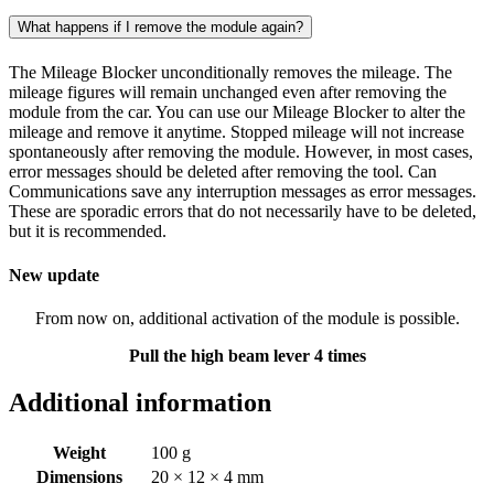
What happens if I remove the module again?
The Mileage Blocker unconditionally removes the mileage. The
mileage figures will remain unchanged even after removing the
module from the car. You can use our Mileage Blocker to alter the
mileage and remove it anytime. Stopped mileage will not increase
spontaneously after removing the module. However, in most cases,
error messages should be deleted after removing the tool. Can
Communications save any interruption messages as error messages.
These are sporadic errors that do not necessarily have to be deleted,
but it is recommended.
New update
From now on, additional activation of the module is possible.
Pull the high beam lever 4 times
Additional information
Weight
100 g
Dimensions
20 × 12 × 4 mm