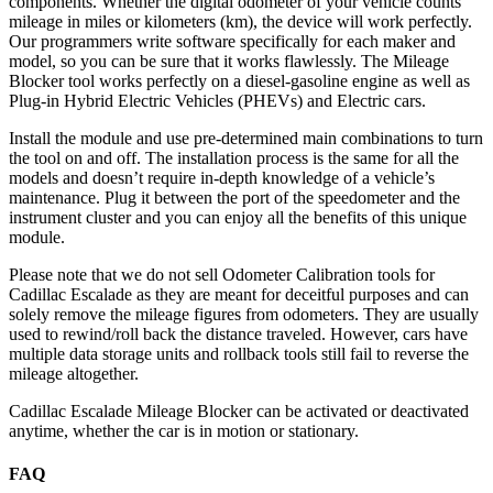
components. Whether the digital odometer of your vehicle counts
mileage in miles or kilometers (km), the device will work perfectly.
Our programmers write software specifically for each maker and
model, so you can be sure that it works flawlessly. The Mileage
Blocker tool works perfectly on a diesel-gasoline engine as well as
Plug-in Hybrid Electric Vehicles (PHEVs) and Electric cars.
Install the module and use pre-determined main combinations to turn
the tool on and off. The installation process is the same for all the
models and doesn’t require in-depth knowledge of a vehicle’s
maintenance. Plug it between the port of the speedometer and the
instrument cluster and you can enjoy all the benefits of this unique
module.
Please note that we do not sell Odometer Calibration tools for
Cadillac Escalade as they are meant for deceitful purposes and can
solely remove the mileage figures from odometers. They are usually
used to rewind/roll back the distance traveled. However, cars have
multiple data storage units and rollback tools still fail to reverse the
mileage altogether.
Cadillac Escalade Mileage Blocker can be activated or deactivated
anytime, whether the car is in motion or stationary.
FAQ