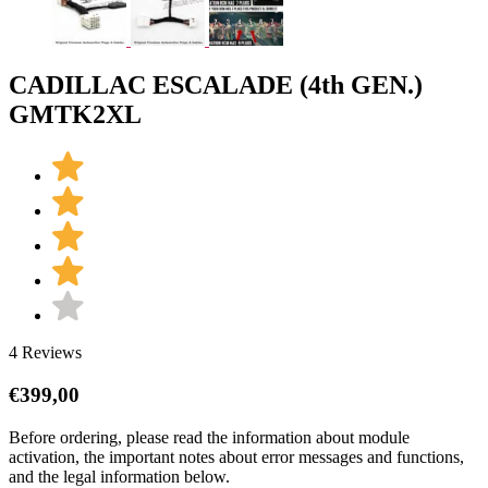
CADILLAC ESCALADE (4th GEN.)
GMTK2XL
4 Reviews
€
399,00
Before ordering, please read the information about module
activation, the important notes about error messages and functions,
and the legal information below.