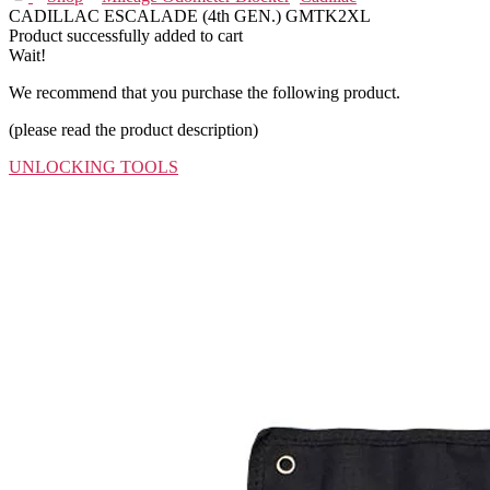
CADILLAC ESCALADE (4th GEN.) GMTK2XL
Product successfully added to cart
Wait!
We recommend that you purchase the following product.
(please read the product description)
UNLOCKING TOOLS