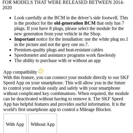
FOR MODELS THAT WERE RELEASED BETWEEN 2014-
2020
Look carefully at the BCM in the driver’s side footwell. This
is the product for the
old-generation BCM
that only has 7
plugs. If you have 8 plugs, please select the module for the
new generation from your vehicle in the Shop.
Important
notice for the installation: use the white plug no.1
in the picture and not the grey one no.7.
Premium-quality plugs and heat-resistant cables
Speedometer and assistance programs work flawlessly
The ability to purchase with or without an app
App compatibility
With this feature, you can connect your module directly to our SKF
Speed App on your smartphone. This will allow you in the future
to control your module easily and safely with your smartphone
without complicated key combinations. When required, the module
can be deactivated without having to remove it. The SKF Speed
App has helpful features and provides useful information. It is the
world's first smartphone app to control a Mileage Blocker.
With App
Without App