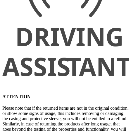
ATTENTION
Please note that if the returned items are not in the original condition,
or show some signs of usage, this includes removing or damaging
the casing and protective sleeve, you will not be entitled to a refund.
Similarly, in case of returning the products after long usage, that
goes beyond the testing of the properties and functionality, you will