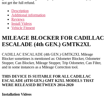
not get the full refund.
Description
Additional information
Reviews
Install Videos
Vehicle Fitment
MILEAGE BLOCKER FOR CADILLAC
ESCALADE (4th GEN.) GMTK2XL
CADILLAC ESCALADE (4th GEN.) GMTK2XL Mileage
Blocker sometimes is mentioned as: Odometer Blocker, Odometer
Stopper, Can Blocker, Mileage Stopper, Trip Odometer, Can Filter,
and in some instances as a Mileage Correction tool.
THIS DEVICE IS SUITABLE FOR ALL CADILLAC
ESCALADE (4TH GEN.) GMT K2XL MODELS THAT
WERE RELEASED BETWEEN 2014-2020
Installation Videos