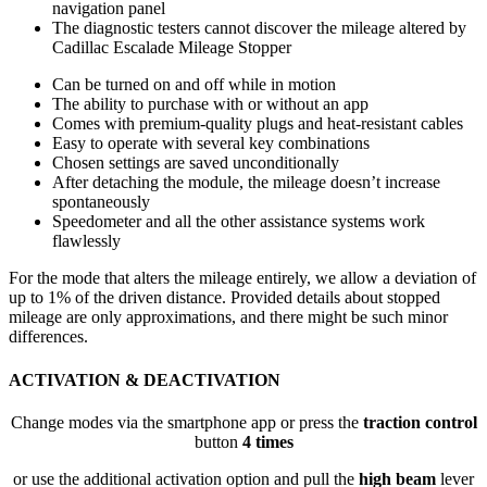
navigation panel
The diagnostic testers cannot discover the mileage altered by
Cadillac Escalade Mileage Stopper
Can be turned on and off while in motion
The ability to purchase with or without an app
Comes with premium-quality plugs and heat-resistant cables
Easy to operate with several key combinations
Chosen settings are saved unconditionally
After detaching the module, the mileage doesn’t increase
spontaneously
Speedometer and all the other assistance systems work
flawlessly
For the mode that alters the mileage entirely, we allow a deviation of
up to 1% of the driven distance. Provided details about stopped
mileage are only approximations, and there might be such minor
differences.
ACTIVATION & DEACTIVATION
Change modes via the smartphone app or press the
traction control
button
4 times
or use the additional activation option and pull the
high beam
lever