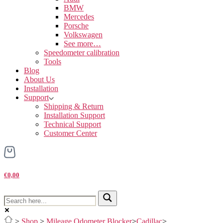
BMW
Mercedes
Porsche
Volkswagen
See more…
Speedometer calibration
Tools
Blog
About Us
Installation
Support
Shipping & Return
Installation Support
Technical Support
Customer Center
€0,00
>
Shop
>
Mileage Odometer Blocker
>
Cadillac
>