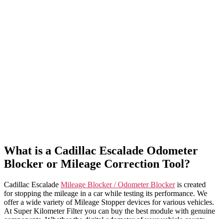
What is a Cadillac Escalade Odometer
Blocker or Mileage Correction Tool?
Cadillac Escalade
Mileage Blocker / Odometer Blocker
is created
for stopping the mileage in a car while testing its performance. We
offer a wide variety of Mileage Stopper devices for various vehicles.
At Super Kilometer Filter you can buy the best module with genuine