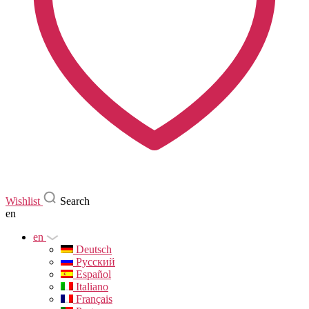
Wishlist
Search
en
en
Deutsch
Русский
Español
Italiano
Français