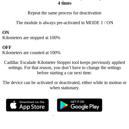
4 times
Repeat the same process for deactivation
The module is always pre-activated in MODE 1 / ON
ON
Kilometers are stopped at 100%
OFF
Kilometers are counted at 100%
Cadillac Escalade Kilometer Stopper tool keeps previously applied
settings. For that reason, you don’t have to change the settings
before starting a car next time.
The device can be activated or deactivated, either while in motion or
when stationary.