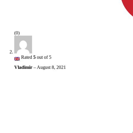
(0)
Rated
5
out of 5
Vladimir
–
August 8, 2021