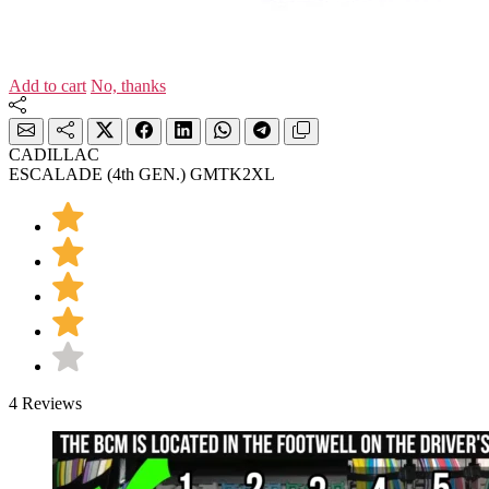
Add to cart
No, thanks
CADILLAC
ESCALADE (4th GEN.) GMTK2XL
4 Reviews