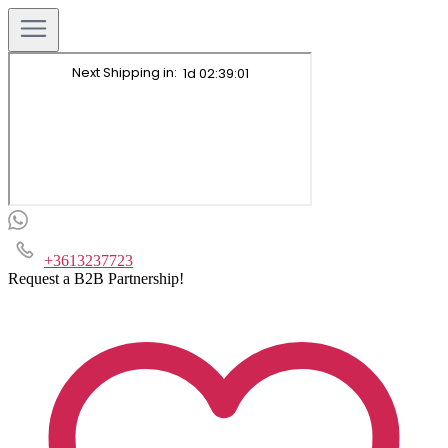
+3613237723
Request a B2B Partnership!