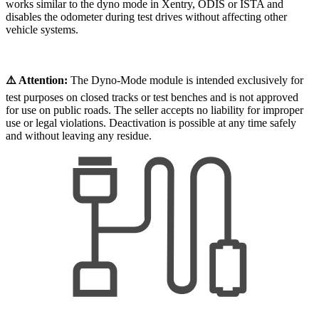
works similar to the dyno mode in Xentry, ODIS or ISTA and
disables the odometer during test drives without affecting other
vehicle systems.
⚠️ Attention:
The Dyno-Mode module is intended exclusively for
test purposes on closed tracks or test benches and is not approved
for use on public roads. The seller accepts no liability for improper
use or legal violations. Deactivation is possible at any time safely
and without leaving any residue.