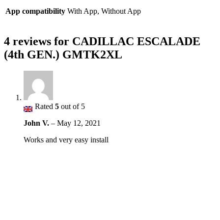
App compatibility
With App, Without App
4 reviews for
CADILLAC ESCALADE
(4th GEN.) GMTK2XL
Rated
5
out of 5
John V.
–
May 12, 2021
Works and very easy install