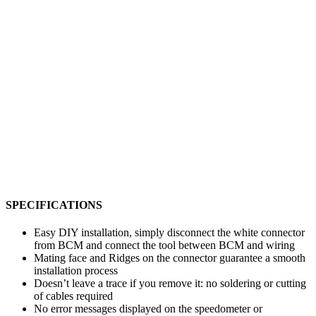
SPECIFICATIONS
Easy DIY installation, simply disconnect the white connector
from BCM and connect the tool between BCM and wiring
Mating face and Ridges on the connector guarantee a smooth
installation process
Doesn’t leave a trace if you remove it: no soldering or cutting
of cables required
No error messages displayed on the speedometer or