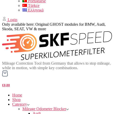
Portuguese
Türkçe
Ελληνικά
Login
Only available here: Original GHOST modules for BMW, Audi,
Skoda, SEAT, VW & more
Mileage Correction Tool from Germany that allows to stop mileage,
while in motion, with simple key combinations.
€0,00
Home
Shop
Category
Mileage Odometer Blocker
Audi