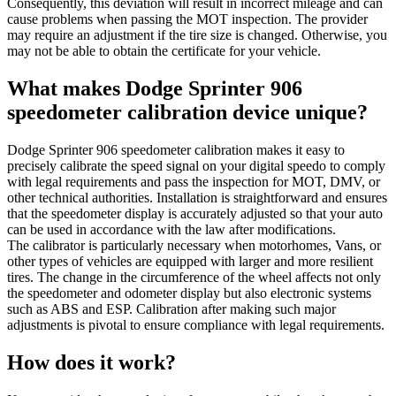
Consequently, this deviation will result in incorrect mileage and can
cause problems when passing the MOT inspection. The provider
may require an adjustment if the tire size is changed. Otherwise, you
may not be able to obtain the certificate for your vehicle.
What makes Dodge Sprinter 906
speedometer calibration device unique?
Dodge Sprinter 906 speedometer calibration makes it easy to
precisely calibrate the speed signal on your digital speedo to comply
with legal requirements and pass the inspection for MOT, DMV, or
other technical authorities. Installation is straightforward and ensures
that the speedometer display is accurately adjusted so that your auto
can be used in accordance with the law after modifications.
The calibrator is particularly necessary when motorhomes, Vans, or
other types of vehicles are equipped with larger and more resilient
tires. The change in the circumference of the wheel affects not only
the speedometer and odometer display but also electronic systems
such as ABS and ESP. Calibration after making such major
adjustments is pivotal to ensure compliance with legal requirements.
How does it work?