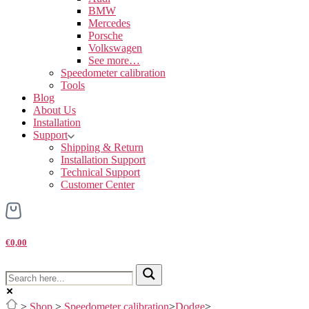
BMW
Mercedes
Porsche
Volkswagen
See more…
Speedometer calibration
Tools
Blog
About Us
Installation
Support
Shipping & Return
Installation Support
Technical Support
Customer Center
€0,00
>
Shop
>
Speedometer calibration
>
Dodge
>