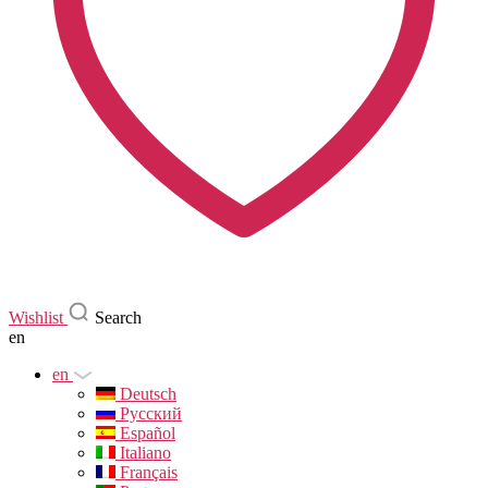
Wishlist
Search
en
en
Deutsch
Русский
Español
Italiano
Français