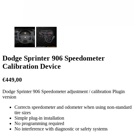
Dodge Sprinter 906 Speedometer
Calibration Device
€
449,00
Dodge Sprinter 906 Speedometer adjustment / calibration Plugin
version
Corrects speedometer and odometer when using non-standard
tire sizes
Simple plug-in installation
No programming required
No interference with diagnostic or safety systems