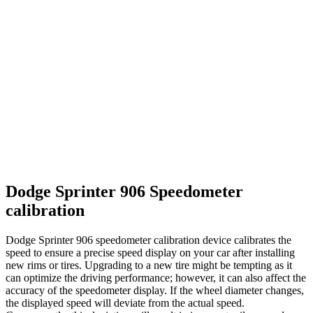
Dodge Sprinter 906 Speedometer
calibration
Dodge Sprinter 906 speedometer calibration device calibrates the
speed to ensure a precise speed display on your car after installing
new rims or tires. Upgrading to a new tire might be tempting as it
can optimize the driving performance; however, it can also affect the
accuracy of the speedometer display. If the wheel diameter changes,
the displayed speed will deviate from the actual speed.