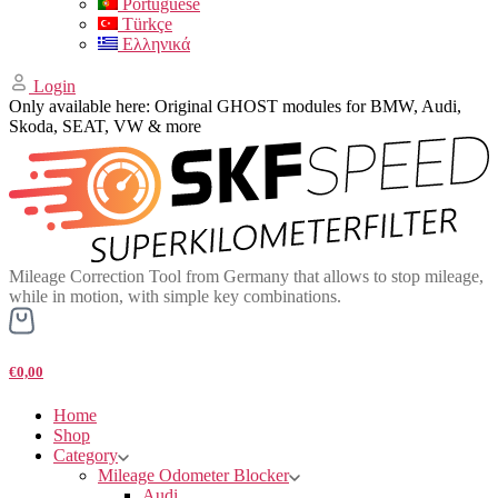
Portuguese
Türkçe
Ελληνικά
Login
Only available here: Original GHOST modules for BMW, Audi,
Skoda, SEAT, VW & more
Mileage Correction Tool from Germany that allows to stop mileage,
while in motion, with simple key combinations.
€0,00
Home
Shop
Category
Mileage Odometer Blocker
Audi