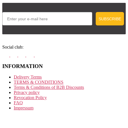
Email
SUBSCRIBE
Social club:
INFORMATION
Delivery Terms
TERMS & CONDITIONS
Terms & Conditions of B2B Discounts
Privacy policy
Revocation Policy
FAQ
Impressum