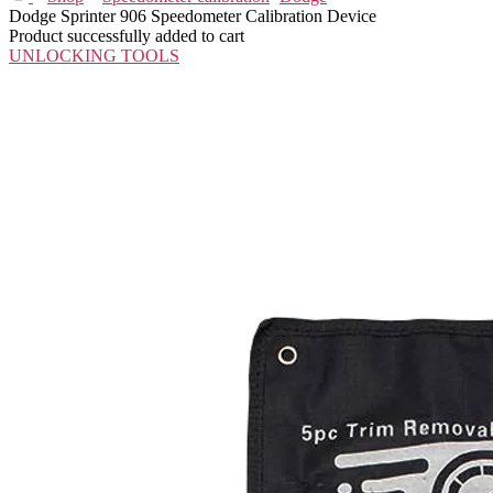
Dodge Sprinter 906 Speedometer Calibration Device
Product successfully added to cart
UNLOCKING TOOLS