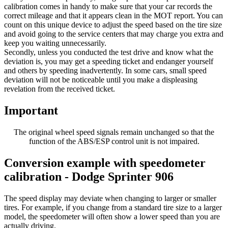
calibration comes in handy to make sure that your car records the
correct mileage and that it appears clean in the MOT report. You can
count on this unique device to adjust the speed based on the tire size
and avoid going to the service centers that may charge you extra and
keep you waiting unnecessarily.
Secondly, unless you conducted the test drive and know what the
deviation is, you may get a speeding ticket and endanger yourself
and others by speeding inadvertently. In some cars, small speed
deviation will not be noticeable until you make a displeasing
revelation from the received ticket.
Important
The original wheel speed signals remain unchanged so that the
function of the ABS/ESP control unit is not impaired.
Conversion example with speedometer
calibration - Dodge Sprinter 906
The speed display may deviate when changing to larger or smaller
tires. For example, if you change from a standard tire size to a larger
model, the speedometer will often show a lower speed than you are
actually driving.