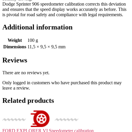
Dodge Sprinter 906 speedometer calibration corrects this deviation
and ensures that the speed display works accurately as before. This
is pivotal for road safety and compliance with legal requirements.
Additional information
Weight
100 g
Dimensions
11,5 × 9,5 × 9,5 mm
Reviews
There are no reviews yet.
Only logged in customers who have purchased this product may
leave a review.
Related products
FORD EXPLORER VI
Speedometer calibration