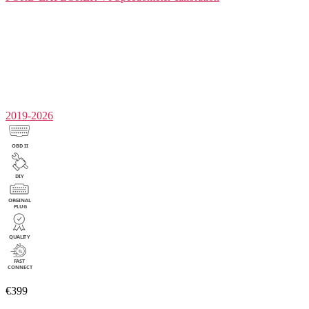
2019-2026
€399