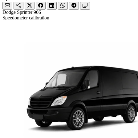
Dodge Sprinter 906
Speedometer calibration