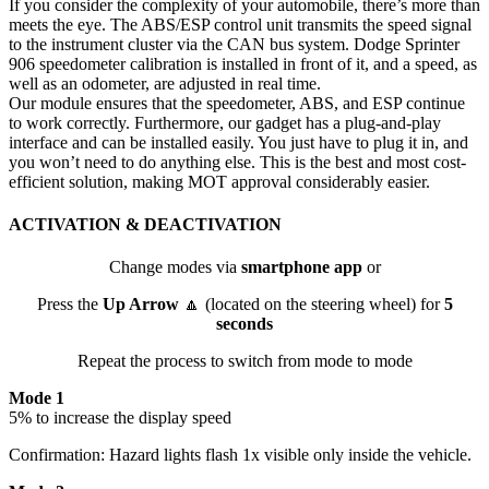
If you consider the complexity of your automobile, there’s more than
meets the eye. The ABS/ESP control unit transmits the speed signal
to the instrument cluster via the CAN bus system. Dodge Sprinter
906 speedometer calibration is installed in front of it, and a speed, as
well as an odometer, are adjusted in real time.
Our module ensures that the speedometer, ABS, and ESP continue
to work correctly. Furthermore, our gadget has a plug-and-play
interface and can be installed easily. You just have to plug it in, and
you won’t need to do anything else. This is the best and most cost-
efficient solution, making MOT approval considerably easier.
ACTIVATION & DEACTIVATION
Change modes via
smartphone app
or
Press the
Up Arrow
🔼 (located on the steering wheel) for
5
seconds
Repeat the process to switch from mode to mode
Mode 1
5% to increase the display speed
Confirmation: Hazard lights flash 1x visible only inside the vehicle.