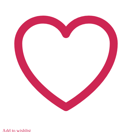
Add to wishlist