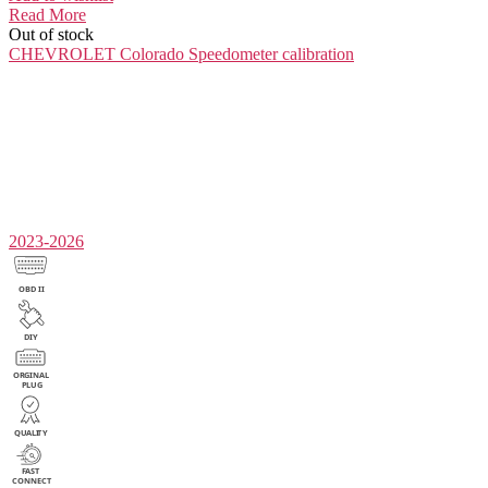
Read More
Out of stock
CHEVROLET Colorado
Speedometer calibration
2023-2026