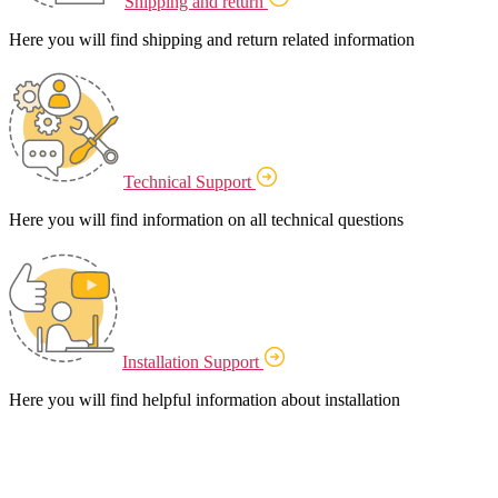
Shipping and return
Here you will find shipping and return related information
Technical Support
Here you will find information on all technical questions
Installation Support
Here you will find helpful information about installation