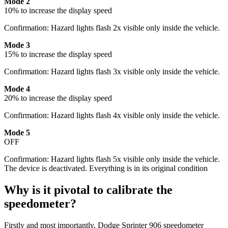
Mode 2
10% to increase the display speed
Confirmation: Hazard lights flash 2x visible only inside the vehicle.
Mode 3
15% to increase the display speed
Confirmation: Hazard lights flash 3x visible only inside the vehicle.
Mode 4
20% to increase the display speed
Confirmation: Hazard lights flash 4x visible only inside the vehicle.
Mode 5
OFF
Confirmation: Hazard lights flash 5x visible only inside the vehicle.
The device is deactivated. Everything is in its original condition
Why is it pivotal to calibrate the
speedometer?
Firstly and most importantly, Dodge Sprinter 906 speedometer