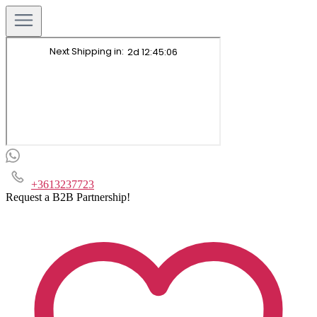
+3613237723
Request a B2B Partnership!