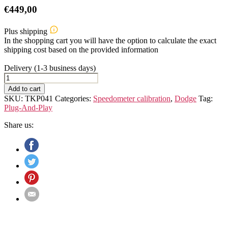
€
449,00
Plus shipping
In the shopping cart you will have the option to calculate the exact
shipping cost based on the provided information
Delivery (1-3 business days)
Dodge
Sprinter
Add to cart
906
SKU:
TKP041
Categories:
Speedometer calibration
,
Dodge
Tag:
Speedometer
Plug-And-Play
Calibration
Device
Share us:
quantity