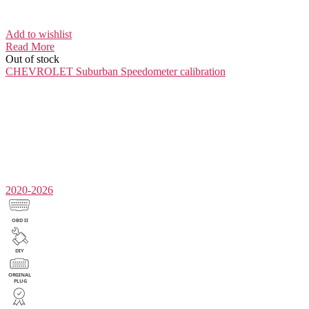
Add to wishlist
Read More
Out of stock
CHEVROLET Suburban
Speedometer calibration
2020-2026