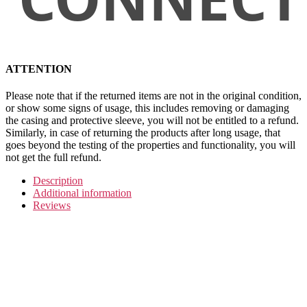
ATTENTION
Please note that if the returned items are not in the original condition,
or show some signs of usage, this includes removing or damaging
the casing and protective sleeve, you will not be entitled to a refund.
Similarly, in case of returning the products after long usage, that
goes beyond the testing of the properties and functionality, you will
not get the full refund.
Description
Additional information
Reviews