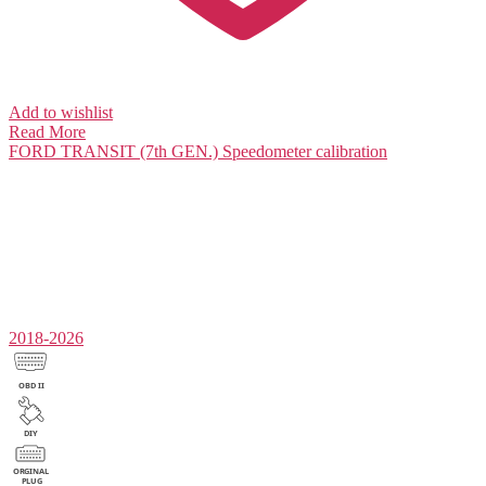
Add to wishlist
Read More
FORD TRANSIT (7th GEN.)
Speedometer calibration
2018-2026