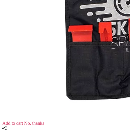
Add to cart
No, thanks