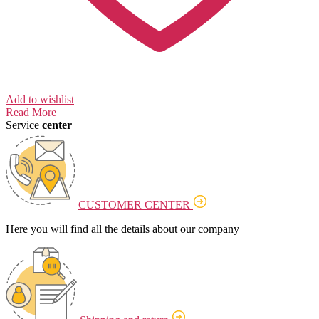
Add to wishlist
Read More
Service
center
CUSTOMER CENTER
Here you will find all the details about our company