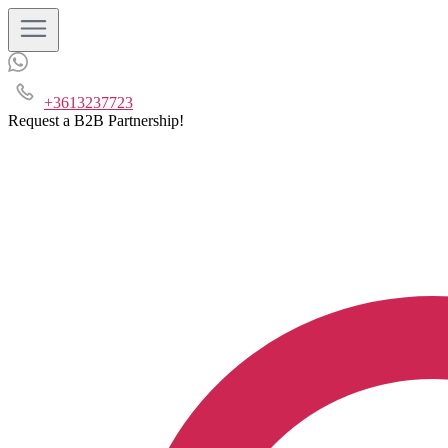
+3613237723
Request a B2B Partnership!