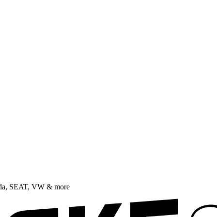
oda, SEAT, VW & more