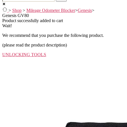
>
Shop
>
Mileage Odometer Blocker
>
Genesis
>
Genesis GV80
Product successfully added to cart
Wait!
We recommend that you purchase the following product.
(please read the product description)
UNLOCKING TOOLS