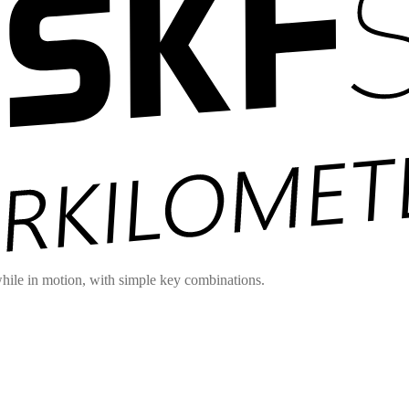
hile in motion, with simple key combinations.