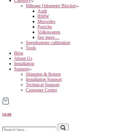
Category
Mileage Odometer Blocker
Audi
BMW
Mercedes
Porsche
Volkswagen
See more…
Speedometer calibration
Tools
Blog
About Us
Installation
Support
Shipping & Return
Installation Support
Technical Support
Customer Center
€0,00