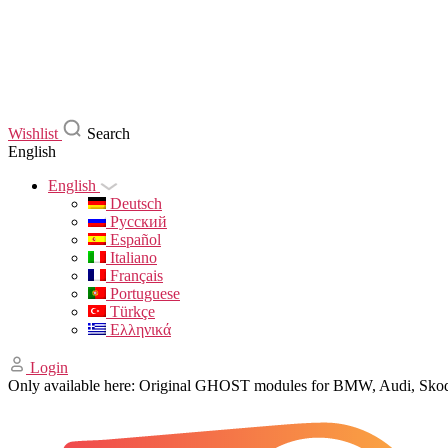
Wishlist
Search
English
English
Deutsch
Русский
Español
Italiano
Français
Portuguese
Türkçe
Ελληνικά
Login
Only available here: Original GHOST modules for BMW, Audi, Sk