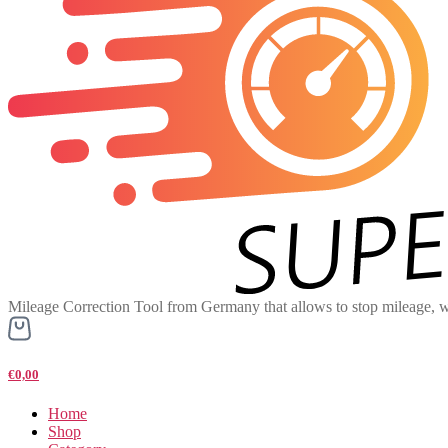
Mileage Correction Tool from Germany that allows to stop mileage, w
€0,00
Home
Shop