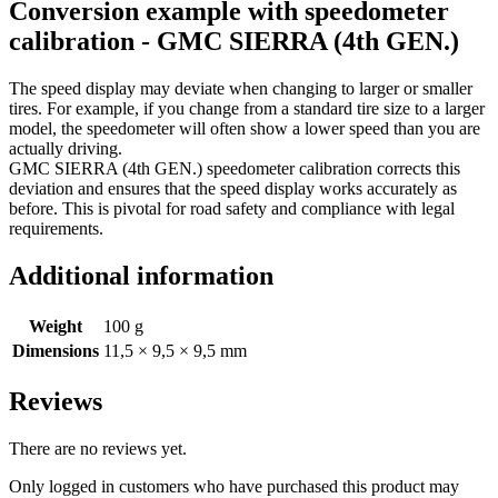
Conversion example with speedometer
calibration - GMC SIERRA (4th GEN.)
The speed display may deviate when changing to larger or smaller
tires. For example, if you change from a standard tire size to a larger
model, the speedometer will often show a lower speed than you are
actually driving.
GMC SIERRA (4th GEN.) speedometer calibration corrects this
deviation and ensures that the speed display works accurately as
before. This is pivotal for road safety and compliance with legal
requirements.
Additional information
Weight
100 g
Dimensions
11,5 × 9,5 × 9,5 mm
Reviews
There are no reviews yet.
Only logged in customers who have purchased this product may