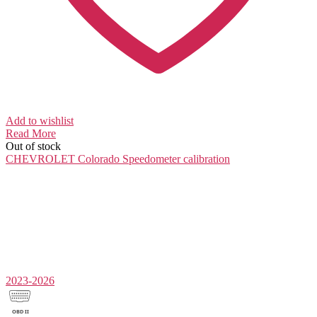
Add to wishlist
Read More
Out of stock
CHEVROLET Colorado
Speedometer calibration
2023-2026