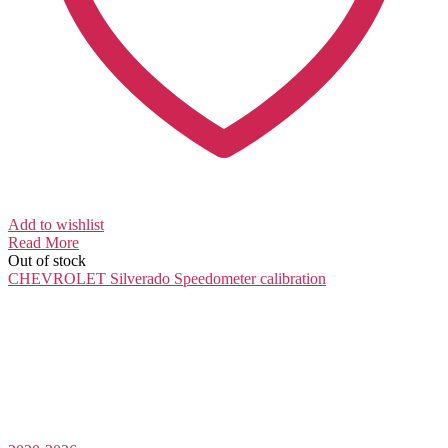
Add to wishlist
Read More
Out of stock
CHEVROLET Silverado
Speedometer calibration