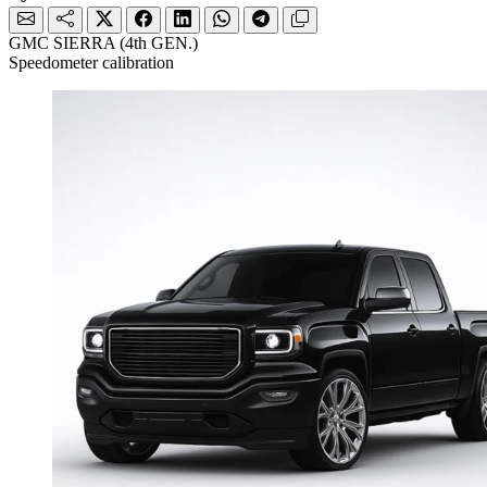
GMC SIERRA (4th GEN.)
Speedometer calibration