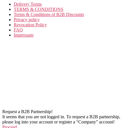
Delivery Terms
TERMS & CONDITIONS
Terms & Conditions of B2B Discounts
Privacy policy
Revocation Policy
FAQ
Impressum
Request a B2B Partnership!
It seems that you are not logged in. To request a B2B partnership,
please log into your account or register a “Company” account!
Proceed