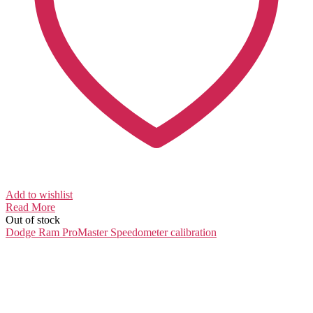
Add to wishlist
Read More
Out of stock
Dodge Ram ProMaster
Speedometer calibration