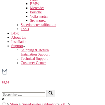
BMW
Mercedes
Porsche
Volkswagen
See more…
Speedometer calibration
Tools
Blog
About Us
Installation
Support
Shipping & Return
Installation Support
Technical Support
Customer Center
€0,00
>
Shop
>
Speedometer calibration
>
GMC
>