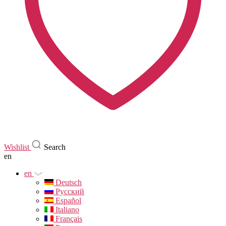
Wishlist
Search
en
en
Deutsch
Русский
Español
Italiano
Français