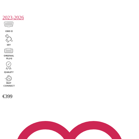
2023-2026
€399