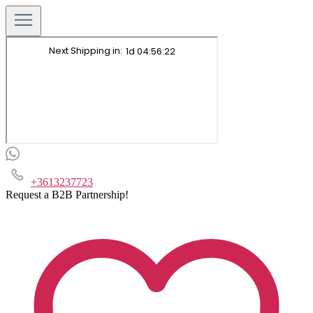
+3613237723
Request a B2B Partnership!