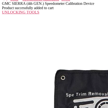
GMC SIERRA (4th GEN.) Speedometer Calibration Device
Product successfully added to cart
UNLOCKING TOOLS