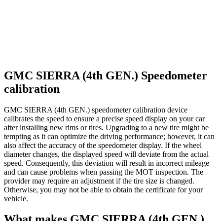
GMC SIERRA (4th GEN.) Speedometer
calibration
GMC SIERRA (4th GEN.) speedometer calibration device
calibrates the speed to ensure a precise speed display on your car
after installing new rims or tires. Upgrading to a new tire might be
tempting as it can optimize the driving performance; however, it can
also affect the accuracy of the speedometer display. If the wheel
diameter changes, the displayed speed will deviate from the actual
speed. Consequently, this deviation will result in incorrect mileage
and can cause problems when passing the MOT inspection. The
provider may require an adjustment if the tire size is changed.
Otherwise, you may not be able to obtain the certificate for your
vehicle.
What makes GMC SIERRA (4th GEN.)