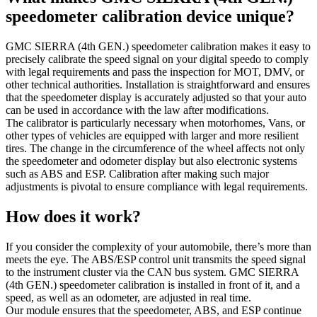
speedometer calibration device unique?
GMC SIERRA (4th GEN.) speedometer calibration makes it easy to
precisely calibrate the speed signal on your digital speedo to comply
with legal requirements and pass the inspection for MOT, DMV, or
other technical authorities. Installation is straightforward and ensures
that the speedometer display is accurately adjusted so that your auto
can be used in accordance with the law after modifications.
The calibrator is particularly necessary when motorhomes, Vans, or
other types of vehicles are equipped with larger and more resilient
tires. The change in the circumference of the wheel affects not only
the speedometer and odometer display but also electronic systems
such as ABS and ESP. Calibration after making such major
adjustments is pivotal to ensure compliance with legal requirements.
How does it work?
If you consider the complexity of your automobile, there’s more than
meets the eye. The ABS/ESP control unit transmits the speed signal
to the instrument cluster via the CAN bus system. GMC SIERRA
(4th GEN.) speedometer calibration is installed in front of it, and a
speed, as well as an odometer, are adjusted in real time.
Our module ensures that the speedometer, ABS, and ESP continue