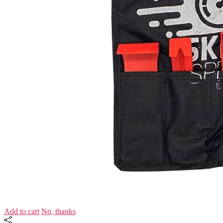
Add to cart
No, thanks