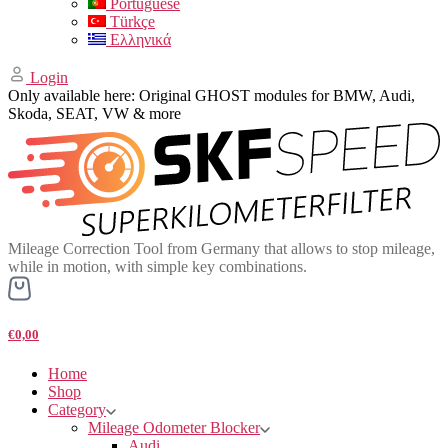
Portuguese
Türkçe
Ελληνικά
Login
Only available here: Original GHOST modules for BMW, Audi,
Skoda, SEAT, VW & more
Mileage Correction Tool from Germany that allows to stop mileage,
while in motion, with simple key combinations.
€0,00
Home
Shop
Category
Mileage Odometer Blocker
Audi