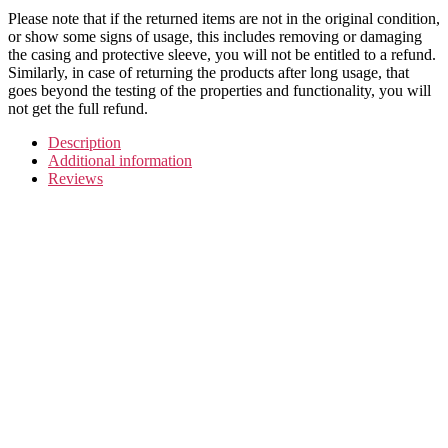
Please note that if the returned items are not in the original condition,
or show some signs of usage, this includes removing or damaging
the casing and protective sleeve, you will not be entitled to a refund.
Similarly, in case of returning the products after long usage, that
goes beyond the testing of the properties and functionality, you will
not get the full refund.
Description
Additional information
Reviews