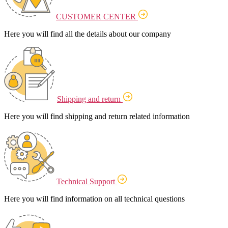
CUSTOMER CENTER
Here you will find all the details about our company
Shipping and return
Here you will find shipping and return related information
Technical Support
Here you will find information on all technical questions