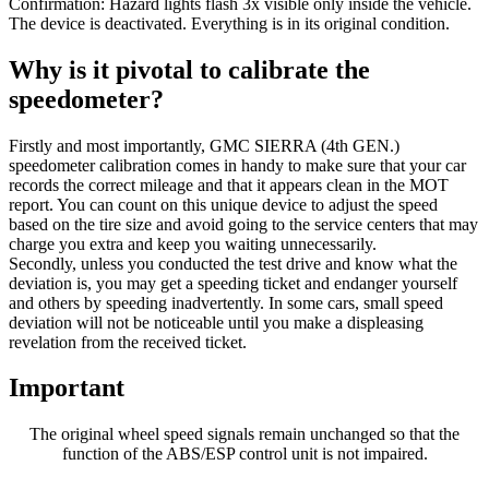
Confirmation: Hazard lights flash 3x visible only inside the vehicle.
The device is deactivated. Everything is in its original condition.
Why is it pivotal to calibrate the
speedometer?
Firstly and most importantly, GMC SIERRA (4th GEN.)
speedometer calibration comes in handy to make sure that your car
records the correct mileage and that it appears clean in the MOT
report. You can count on this unique device to adjust the speed
based on the tire size and avoid going to the service centers that may
charge you extra and keep you waiting unnecessarily.
Secondly, unless you conducted the test drive and know what the
deviation is, you may get a speeding ticket and endanger yourself
and others by speeding inadvertently. In some cars, small speed
deviation will not be noticeable until you make a displeasing
revelation from the received ticket.
Important
The original wheel speed signals remain unchanged so that the
function of the ABS/ESP control unit is not impaired.