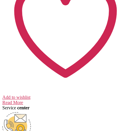
Add to wishlist
Read More
Service
center