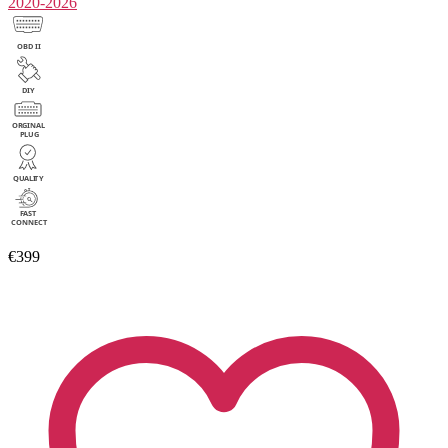
2020-2026
€399