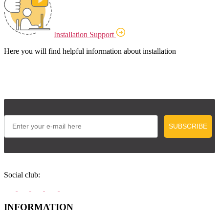
Installation Support
Here you will find helpful information about installation
Email
SUBSCRIBE
Social club:
INFORMATION