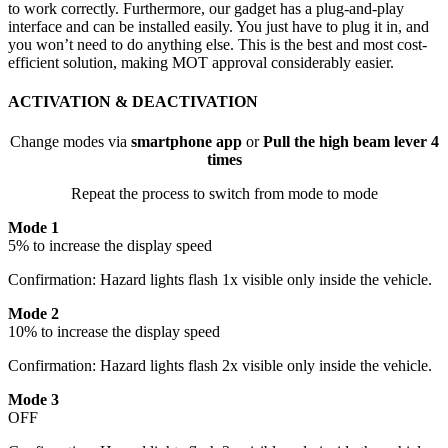
to work correctly. Furthermore, our gadget has a plug-and-play
interface and can be installed easily. You just have to plug it in, and
you won’t need to do anything else. This is the best and most cost-
efficient solution, making MOT approval considerably easier.
ACTIVATION & DEACTIVATION
Change modes via
smartphone app
or
Pull the high beam lever 4
times
Repeat the process to switch from mode to mode
Mode 1
5% to increase the display speed
Confirmation: Hazard lights flash 1x visible only inside the vehicle.
Mode 2
10% to increase the display speed
Confirmation: Hazard lights flash 2x visible only inside the vehicle.
Mode 3
OFF