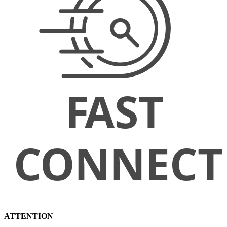
ATTENTION