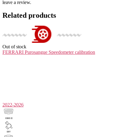
leave a review.
Related products
Out of stock
FERRARI Purosangue
Speedometer calibration
2022-2026