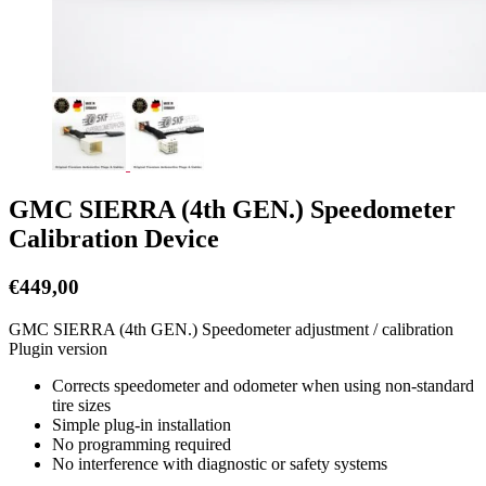
GMC SIERRA (4th GEN.) Speedometer
Calibration Device
€
449,00
GMC SIERRA (4th GEN.) Speedometer adjustment / calibration
Plugin version
Corrects speedometer and odometer when using non-standard
tire sizes
Simple plug-in installation
No programming required
No interference with diagnostic or safety systems