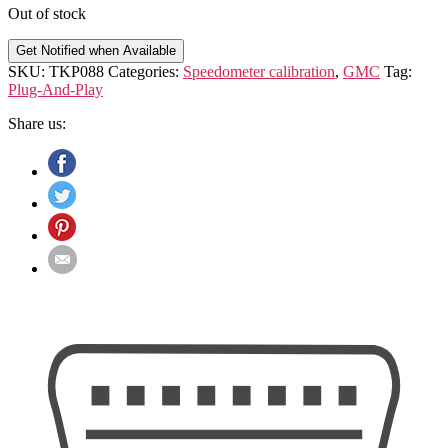
Out of stock
Get Notified when Available
SKU:
TKP088
Categories:
Speedometer calibration
,
GMC
Tag:
Plug-And-Play
Share us: