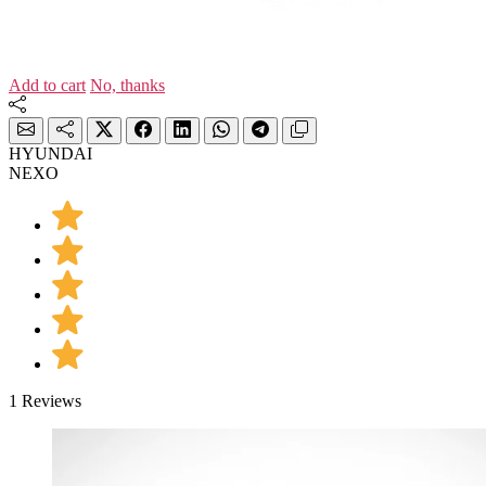
Add to cart
No, thanks
HYUNDAI
NEXO
1 Reviews