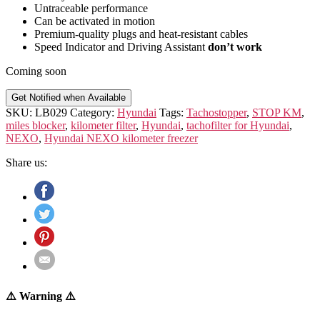
Untraceable performance
Can be activated in motion
Premium-quality plugs and heat-resistant cables
Speed Indicator and Driving Assistant
don’t work
Coming soon
Get Notified when Available
SKU:
LB029
Category:
Hyundai
Tags:
Tachostopper
,
STOP KM
,
miles blocker
,
kilometer filter
,
Hyundai
,
tachofilter for Hyundai
,
NEXO
,
Hyundai NEXO kilometer freezer
Share us:
⚠️ Warning ⚠️