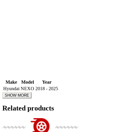
Make
Model
Year
Hyundai
NEXO
2018 - 2025
Related products