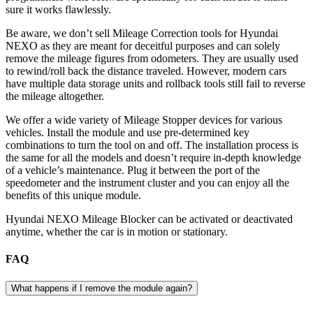
sure it works flawlessly.
Be aware, we don’t sell Mileage Correction tools for Hyundai
NEXO as they are meant for deceitful purposes and can solely
remove the mileage figures from odometers. They are usually used
to rewind/roll back the distance traveled. However, modern cars
have multiple data storage units and rollback tools still fail to reverse
the mileage altogether.
We offer a wide variety of Mileage Stopper devices for various
vehicles. Install the module and use pre-determined key
combinations to turn the tool on and off. The installation process is
the same for all the models and doesn’t require in-depth knowledge
of a vehicle’s maintenance. Plug it between the port of the
speedometer and the instrument cluster and you can enjoy all the
benefits of this unique module.
Hyundai NEXO Mileage Blocker can be activated or deactivated
anytime, whether the car is in motion or stationary.
FAQ
What happens if I remove the module again?