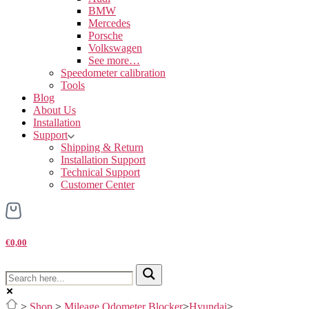
BMW
Mercedes
Porsche
Volkswagen
See more…
Speedometer calibration
Tools
Blog
About Us
Installation
Support
Shipping & Return
Installation Support
Technical Support
Customer Center
€0,00
>
Shop
>
Mileage Odometer Blocker
>
Hyundai
>