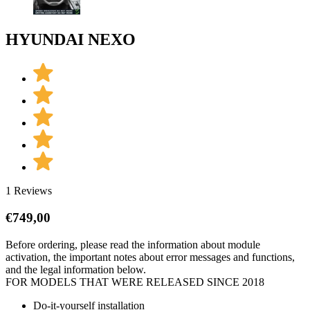
HYUNDAI NEXO
1 Reviews
€
749,00
Before ordering, please read the information about module
activation, the important notes about error messages and functions,
and the legal information below.
FOR MODELS THAT WERE RELEASED SINCE 2018
Do-it-yourself installation