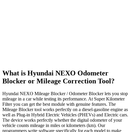
What is Hyundai NEXO Odometer
Blocker or Mileage Correction Tool?
Hyundai NEXO Mileage Blocker / Odometer Blocker lets you stop
mileage in a car while testing its performance. At Super Kilometer
Filter you can get the best module with genuine features. The
Mileage Blocker tool works perfectly on a diesel-gasoline engine as
well as Plug-in Hybrid Electric Vehicles (PHEVs) and Electric cars.
The device works perfectly whether the digital odometer of your
vehicle counts mileage in miles or kilometers (km). Our
programmers write software specifically for each model to make