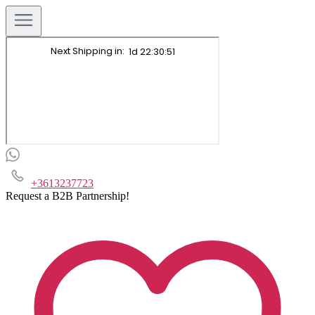
+3613237723
Request a B2B Partnership!