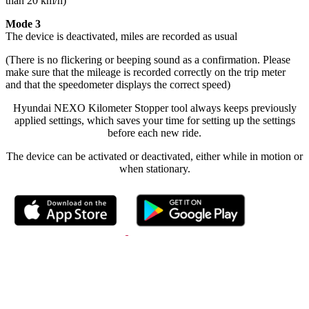
than 20 km/h)
Mode 3
The device is deactivated, miles are recorded as usual
(There is no flickering or beeping sound as a confirmation. Please
make sure that the mileage is recorded correctly on the trip meter
and that the speedometer displays the correct speed)
Hyundai NEXO Kilometer Stopper tool always keeps previously
applied settings, which saves your time for setting up the settings
before each new ride.
The device can be activated or deactivated, either while in motion or
when stationary.