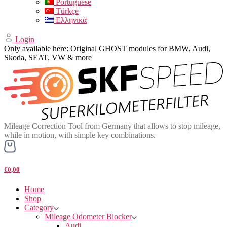
Portuguese
Türkçe
Ελληνικά
Login
Only available here: Original GHOST modules for BMW, Audi,
Skoda, SEAT, VW & more
Mileage Correction Tool from Germany that allows to stop mileage,
while in motion, with simple key combinations.
€0,00
Home
Shop
Category
Mileage Odometer Blocker
Audi