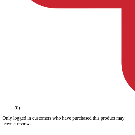
(0)
Only logged in customers who have purchased this product may
leave a review.