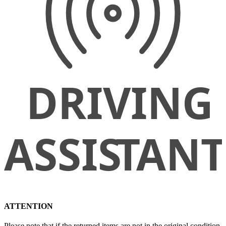
ATTENTION
Please note that if the returned items are not in the original condition,