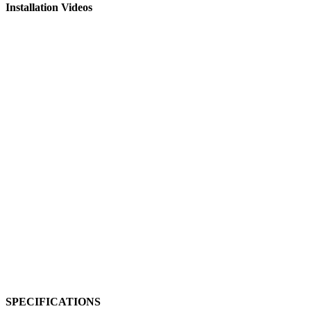
Installation Videos
SPECIFICATIONS