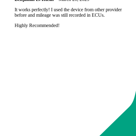
It works perfectly! I used the device from other provider
before and mileage was still recorded in ECUs.
Highly Recommended!