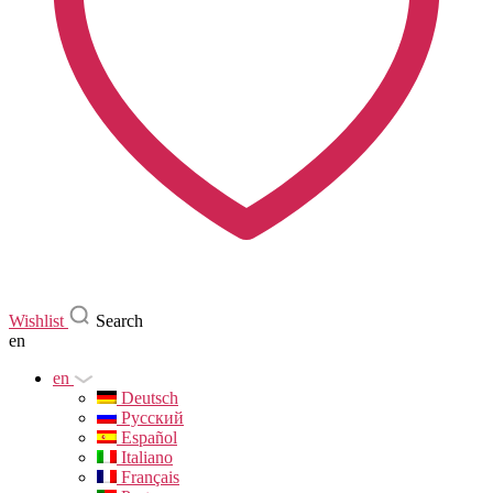
Wishlist
Search
en
en
Deutsch
Русский
Español
Italiano
Français