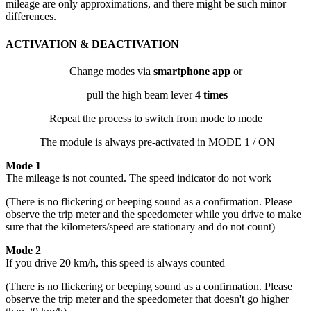
mileage are only approximations, and there might be such minor
differences.
ACTIVATION & DEACTIVATION
Change modes via
smartphone app
or
pull the high beam lever
4 times
Repeat the process to switch from mode to mode
The module is always pre-activated in MODE 1 / ON
Mode 1
The mileage is not counted. The speed indicator do not work
(There is no flickering or beeping sound as a confirmation. Please
observe the trip meter and the speedometer while you drive to make
sure that the kilometers/speed are stationary and do not count)
Mode 2
If you drive 20 km/h, this speed is always counted
(There is no flickering or beeping sound as a confirmation. Please
observe the trip meter and the speedometer that doesn't go higher