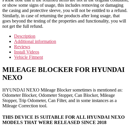
or show some signs of usage, this includes removing or damaging
the casing and protective sleeve, you will not be entitled to a refund.
Similarly, in case of returning the products after long usage, that
goes beyond the testing of the properties and functionality, you will
not get the full refund.
Description
Additional information
Reviews
Install Videos
Vehicle Fitment
MILEAGE BLOCKER FOR HYUNDAI
NEXO
HYUNDAI NEXO Mileage Blocker sometimes is mentioned as:
Odometer Blocker, Odometer Stopper, Can Blocker, Mileage
Stopper, Trip Odometer, Can Filter, and in some instances as a
Mileage Correction tool.
THIS DEVICE IS SUITABLE FOR ALL HYUNDAI NEXO
MODELS THAT WERE RELEASED SINCE 2018