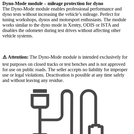
Dyno-Mode module – mileage protection for dyno
The Dyno-Mode module enables professional performance and
dyno tests without increasing the vehicle’s mileage. Perfect for
tuning workshops, dynos and motorsport enthusiasts. The module
works similar to the dyno mode in Xentry, ODIS or ISTA and
disables the odometer during test drives without affecting other
vehicle systems.
⚠️ Attention:
The Dyno-Mode module is intended exclusively for
test purposes on closed tracks or test benches and is not approved
for use on public roads. The seller accepts no liability for improper
use or legal violations. Deactivation is possible at any time safely
and without leaving any residue.