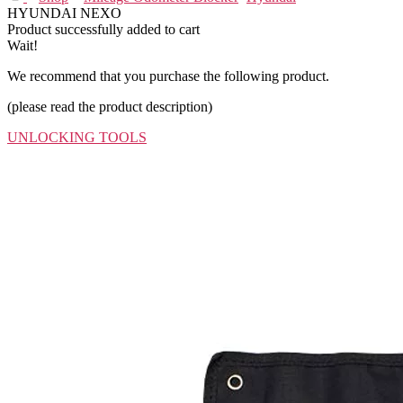
HYUNDAI NEXO
Product successfully added to cart
Wait!
We recommend that you purchase the following product.
(please read the product description)
UNLOCKING TOOLS