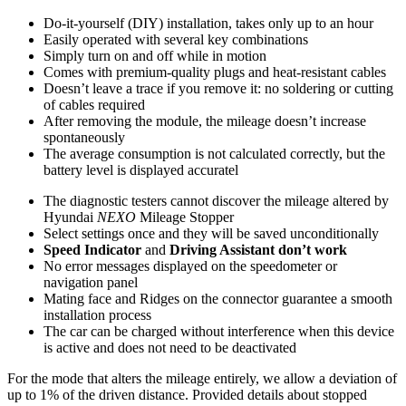
Do-it-yourself (DIY) installation, takes only up to an hour
Easily operated with several key combinations
Simply turn on and off while in motion
Comes with premium-quality plugs and heat-resistant cables
Doesn’t leave a trace if you remove it: no soldering or cutting
of cables required
After removing the module, the mileage doesn’t increase
spontaneously
The average consumption is not calculated correctly, but the
battery level is displayed accuratel
The diagnostic testers cannot discover the mileage altered by
Hyundai
NEXO
Mileage Stopper
Select settings once and they will be saved unconditionally
Speed Indicator
and
Driving Assistant don’t work
No error messages displayed on the speedometer or
navigation panel
Mating face and Ridges on the connector guarantee a smooth
installation process
The car can be charged without interference when this device
is active and does not need to be deactivated
For the mode that alters the mileage entirely, we allow a deviation of
up to 1% of the driven distance. Provided details about stopped