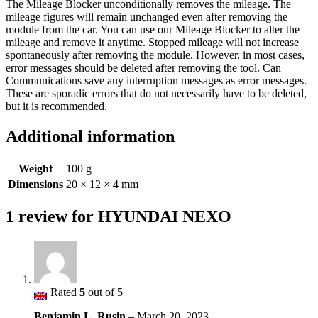
The Mileage Blocker unconditionally removes the mileage. The
mileage figures will remain unchanged even after removing the
module from the car. You can use our Mileage Blocker to alter the
mileage and remove it anytime. Stopped mileage will not increase
spontaneously after removing the module. However, in most cases,
error messages should be deleted after removing the tool. Can
Communications save any interruption messages as error messages.
These are sporadic errors that do not necessarily have to be deleted,
but it is recommended.
Additional information
Weight
100 g
Dimensions
20 × 12 × 4 mm
1 review for
HYUNDAI NEXO
Rated
5
out of 5
Benjamin L. Rusin
–
March 20, 2023