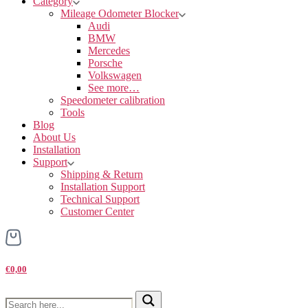
Category
Mileage Odometer Blocker
Audi
BMW
Mercedes
Porsche
Volkswagen
See more…
Speedometer calibration
Tools
Blog
About Us
Installation
Support
Shipping & Return
Installation Support
Technical Support
Customer Center
€0,00