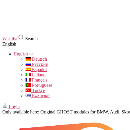
Wishlist
Search
English
English
Deutsch
Русский
Español
Italiano
Français
Portuguese
Türkçe
Ελληνικά
Login
Only available here: Original GHOST modules for BMW, Audi, Sk