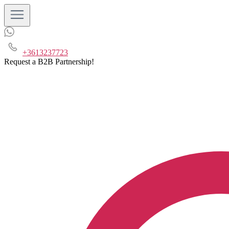
+3613237723
Request a B2B Partnership!