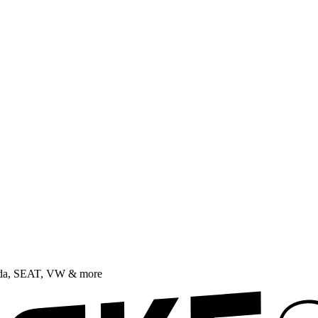
oda, SEAT, VW & more