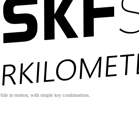
hile in motion, with simple key combinations.