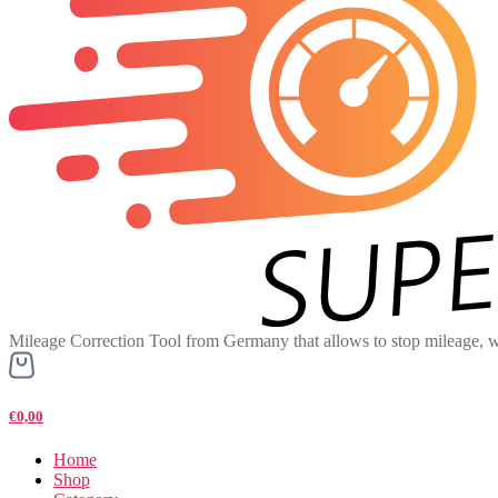
Mileage Correction Tool from Germany that allows to stop mileage, w
€0,00
Home
Shop