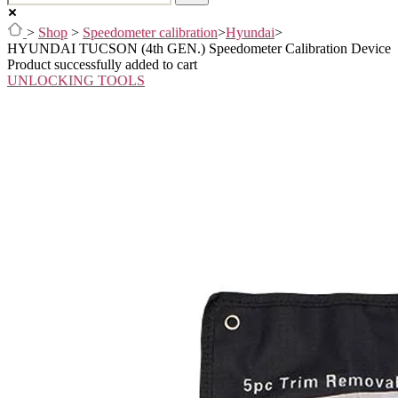
>
Shop
>
Speedometer calibration
>
Hyundai
>
HYUNDAI TUCSON (4th GEN.) Speedometer Calibration Device
Product successfully added to cart
UNLOCKING TOOLS