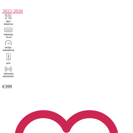
2022-2026
€399