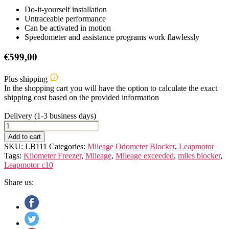
Do-it-yourself installation
Untraceable performance
Can be activated in motion
Speedometer and assistance programs work flawlessly
€
599,00
Plus shipping
In the shopping cart you will have the option to calculate the exact
shipping cost based on the provided information
Delivery (1-3 business days)
Leapmotor
C10
Add to cart
quantity
SKU:
LB111
Categories:
Mileage Odometer Blocker
,
Leapmotor
Tags:
Kilometer Freezer
,
Mileage
,
Mileage exceeded
,
miles blocker
,
Leapmotor c10
Share us: