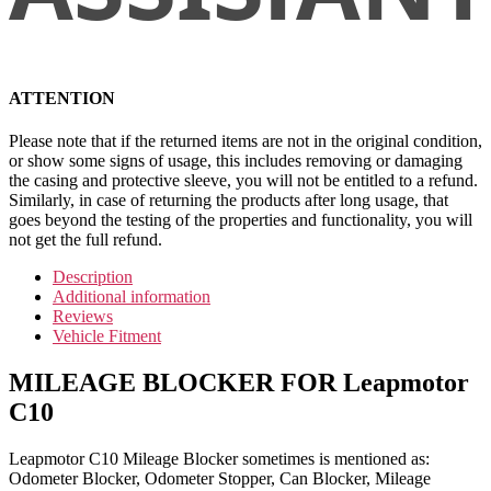
ATTENTION
Please note that if the returned items are not in the original condition,
or show some signs of usage, this includes removing or damaging
the casing and protective sleeve, you will not be entitled to a refund.
Similarly, in case of returning the products after long usage, that
goes beyond the testing of the properties and functionality, you will
not get the full refund.
Description
Additional information
Reviews
Vehicle Fitment
MILEAGE BLOCKER FOR Leapmotor
C10
Leapmotor C10 Mileage Blocker sometimes is mentioned as:
Odometer Blocker, Odometer Stopper, Can Blocker, Mileage