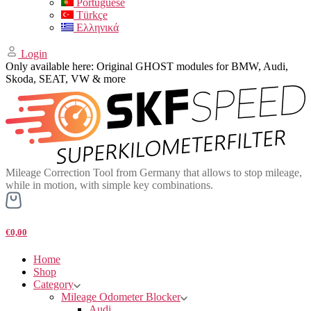
Portuguese
Türkçe
Ελληνικά
Login
Only available here: Original GHOST modules for BMW, Audi,
Skoda, SEAT, VW & more
Mileage Correction Tool from Germany that allows to stop mileage,
while in motion, with simple key combinations.
€0,00
Home
Shop
Category
Mileage Odometer Blocker
Audi