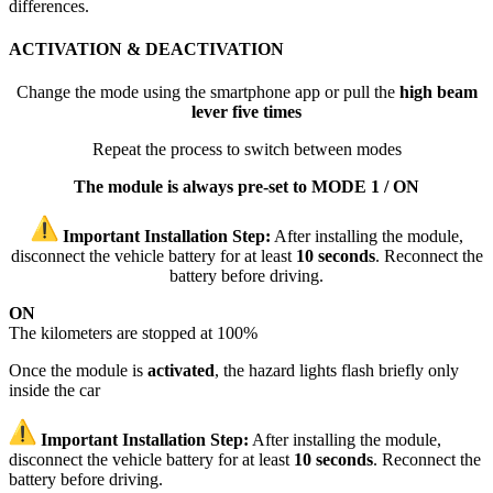
differences.
ACTIVATION & DEACTIVATION
Change the mode using the smartphone app or pull the
high beam
lever five times
Repeat the process to switch between modes
The module is always pre-set to MODE 1 / ON
Important Installation Step:
After installing the module,
disconnect the vehicle battery for at least
10 seconds
. Reconnect the
battery before driving.
ON
The kilometers are stopped at 100%
Once the module is
activated
, the hazard lights flash briefly only
inside the car
Important Installation Step:
After installing the module,
disconnect the vehicle battery for at least
10 seconds
. Reconnect the
battery before driving.