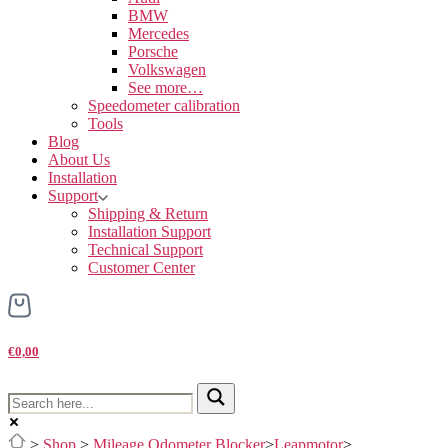
BMW
Mercedes
Porsche
Volkswagen
See more…
Speedometer calibration
Tools
Blog
About Us
Installation
Support
Shipping & Return
Installation Support
Technical Support
Customer Center
€0,00
>
Shop
>
Mileage Odometer Blocker
>
Leapmotor
>