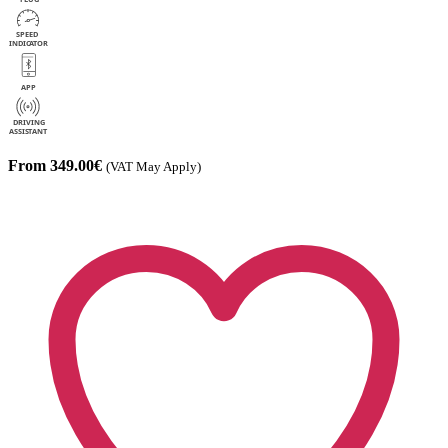
From 349.00€
(VAT May Apply)