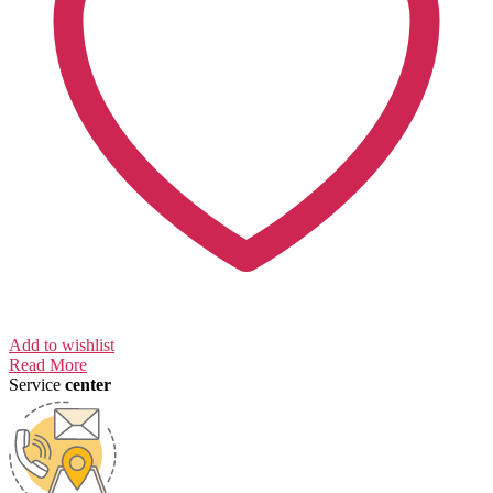
Add to wishlist
Read More
Service
center