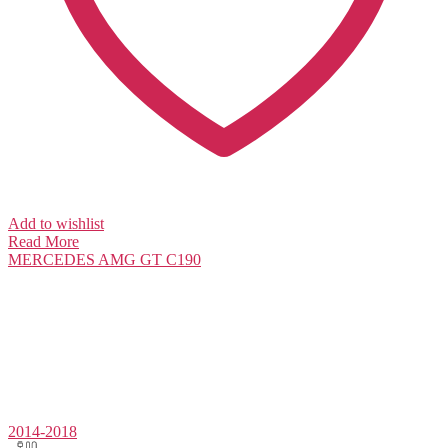
Add to wishlist
Read More
MERCEDES
AMG GT C190
2014-2018