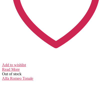
Add to wishlist
Read More
Out of stock
Alfa Romeo
Tonale