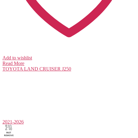
Add to wishlist
Read More
TOYOTA
LAND CRUISER J250
2021-2026