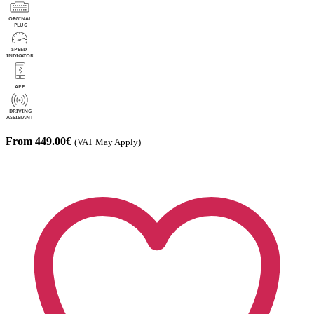
From 449.00€
(VAT May Apply)