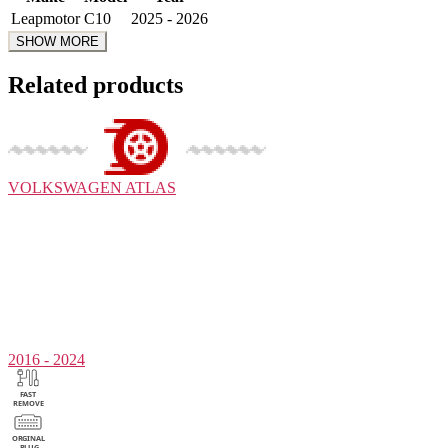
Leapmotor
C10
2025 - 2026
Related products
VOLKSWAGEN
ATLAS
2016 - 2024