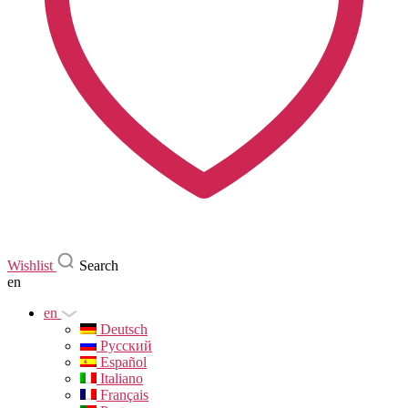
Wishlist
Search
en
en
Deutsch
Русский
Español
Italiano
Français