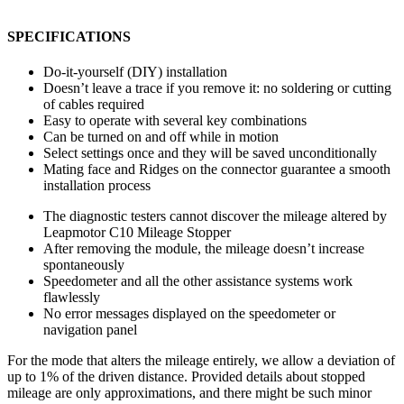
SPECIFICATIONS
Do-it-yourself (DIY) installation
Doesn’t leave a trace if you remove it: no soldering or cutting
of cables required
Easy to operate with several key combinations
Can be turned on and off while in motion
Select settings once and they will be saved unconditionally
Mating face and Ridges on the connector guarantee a smooth
installation process
The diagnostic testers cannot discover the mileage altered by
Leapmotor C10 Mileage Stopper
After removing the module, the mileage doesn’t increase
spontaneously
Speedometer and all the other assistance systems work
flawlessly
No error messages displayed on the speedometer or
navigation panel
For the mode that alters the mileage entirely, we allow a deviation of
up to 1% of the driven distance. Provided details about stopped
mileage are only approximations, and there might be such minor