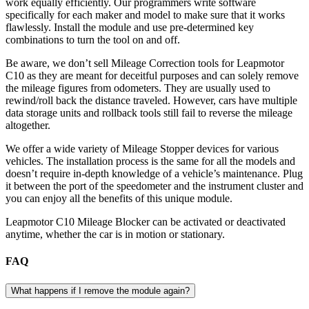
work equally efficiently. Our programmers write software
specifically for each maker and model to make sure that it works
flawlessly. Install the module and use pre-determined key
combinations to turn the tool on and off.
Be aware, we don’t sell Mileage Correction tools for Leapmotor
C10 as they are meant for deceitful purposes and can solely remove
the mileage figures from odometers. They are usually used to
rewind/roll back the distance traveled. However, cars have multiple
data storage units and rollback tools still fail to reverse the mileage
altogether.
We offer a wide variety of Mileage Stopper devices for various
vehicles. The installation process is the same for all the models and
doesn’t require in-depth knowledge of a vehicle’s maintenance. Plug
it between the port of the speedometer and the instrument cluster and
you can enjoy all the benefits of this unique module.
Leapmotor C10 Mileage Blocker can be activated or deactivated
anytime, whether the car is in motion or stationary.
FAQ
What happens if I remove the module again?