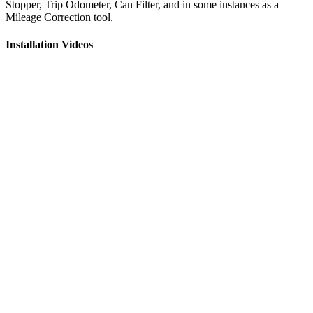
Stopper, Trip Odometer, Can Filter, and in some instances as a
Mileage Correction tool.
Installation Videos