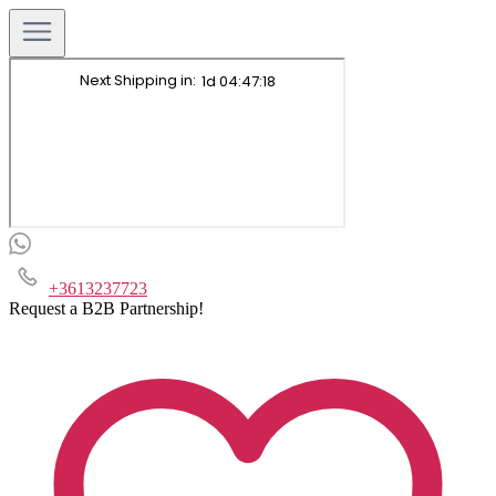
+3613237723
Request a B2B Partnership!