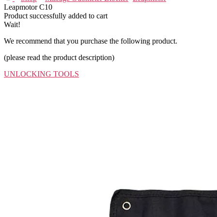
Leapmotor C10
Product successfully added to cart
Wait!
We recommend that you purchase the following product.
(please read the product description)
UNLOCKING TOOLS