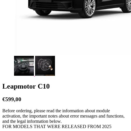
Leapmotor C10
€
599,00
Before ordering, please read the information about module
activation, the important notes about error messages and functions,
and the legal information below.
FOR MODELS THAT WERE RELEASED FROM 2025