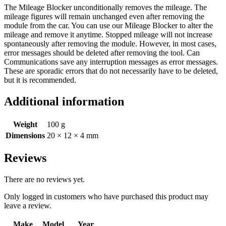
The Mileage Blocker unconditionally removes the mileage. The
mileage figures will remain unchanged even after removing the
module from the car. You can use our Mileage Blocker to alter the
mileage and remove it anytime. Stopped mileage will not increase
spontaneously after removing the module. However, in most cases,
error messages should be deleted after removing the tool. Can
Communications save any interruption messages as error messages.
These are sporadic errors that do not necessarily have to be deleted,
but it is recommended.
Additional information
Weight
100 g
Dimensions
20 × 12 × 4 mm
Reviews
There are no reviews yet.
Only logged in customers who have purchased this product may
leave a review.
Make
Model
Year