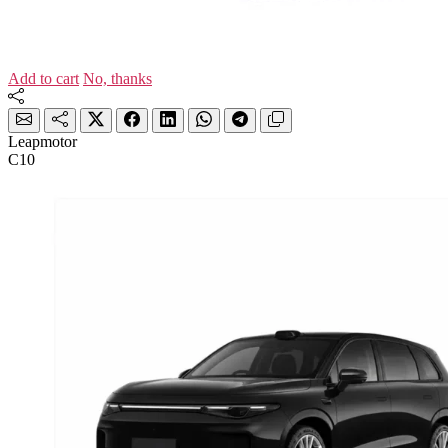
Add to cart
No, thanks
Leapmotor
C10