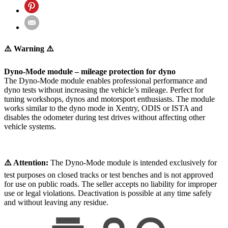
⚠️ Warning ⚠️
Dyno-Mode module – mileage protection for dyno
The Dyno-Mode module enables professional performance and
dyno tests without increasing the vehicle’s mileage. Perfect for
tuning workshops, dynos and motorsport enthusiasts. The module
works similar to the dyno mode in Xentry, ODIS or ISTA and
disables the odometer during test drives without affecting other
vehicle systems.
⚠️ Attention:
The Dyno-Mode module is intended exclusively for
test purposes on closed tracks or test benches and is not approved
for use on public roads. The seller accepts no liability for improper
use or legal violations. Deactivation is possible at any time safely
and without leaving any residue.