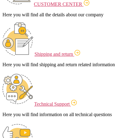
CUSTOMER CENTER
Here you will find all the details about our company
Shipping and return
Here you will find shipping and return related information
Technical Support
Here you will find information on all technical questions