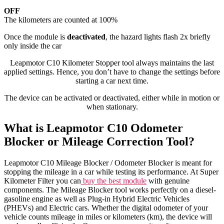
OFF
The kilometers are counted at 100%
Once the module is
deactivated
, the hazard lights flash 2x briefly
only inside the car
Leapmotor C10 Kilometer Stopper tool always maintains the last
applied settings. Hence, you don’t have to change the settings before
starting a car next time.
The device can be activated or deactivated, either while in motion or
when stationary.
What is Leapmotor C10 Odometer
Blocker or Mileage Correction Tool?
Leapmotor C10 Mileage Blocker / Odometer Blocker is meant for
stopping the mileage in a car while testing its performance. At Super
Kilometer Filter you can
buy the best module
with genuine
components. The Mileage Blocker tool works perfectly on a diesel-
gasoline engine as well as Plug-in Hybrid Electric Vehicles
(PHEVs) and Electric cars. Whether the digital odometer of your
vehicle counts mileage in miles or kilometers (km), the device will