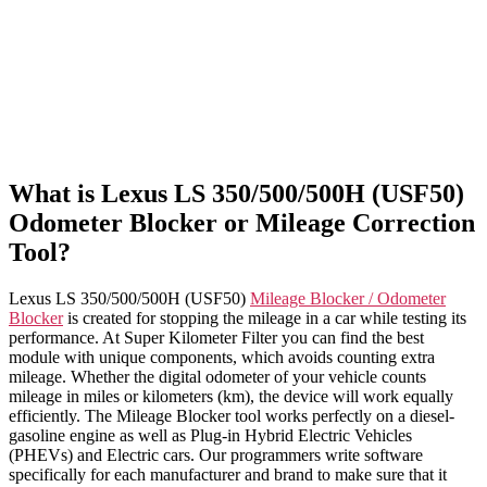
What is Lexus LS 350/500/500H (USF50)
Odometer Blocker or Mileage Correction
Tool?
Lexus LS 350/500/500H (USF50)
Mileage Blocker / Odometer
Blocker
is created for stopping the mileage in a car while testing its
performance. At Super Kilometer Filter you can find the best
module with unique components, which avoids counting extra
mileage. Whether the digital odometer of your vehicle counts
mileage in miles or kilometers (km), the device will work equally
efficiently. The Mileage Blocker tool works perfectly on a diesel-
gasoline engine as well as Plug-in Hybrid Electric Vehicles
(PHEVs) and Electric cars. Our programmers write software
specifically for each manufacturer and brand to make sure that it