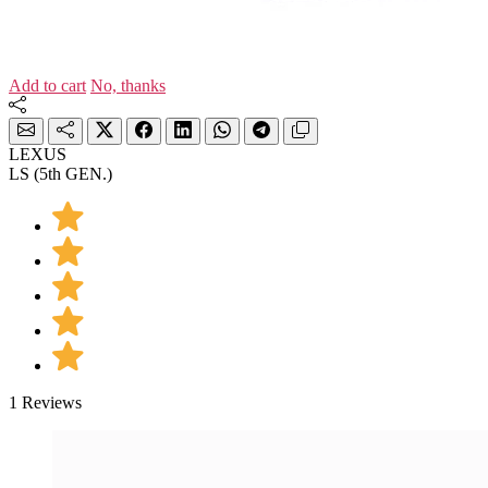
Add to cart
No, thanks
LEXUS
LS (5th GEN.)
1 Reviews