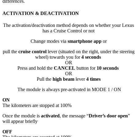
differences.
ACTIVATION & DEACTIVATION
The activation/deactivation method depends on whether your Lexus
has a Cruise Control or not
Change modes via
smartphone app
or
pull the
cruise control
lever (situated on the right, under the steering
wheel) towards you for
4 seconds
OR
Press and hold the
CANCEL
button for
10 seconds
OR
Pull the
high beam
lever
4 times
The module is always pre-activated in MODE 1 / ON
ON
The kilometers are stopped at 100%
Once the module is
activated
, the message “
Driver’s door open
”
will appear briefly
OFF