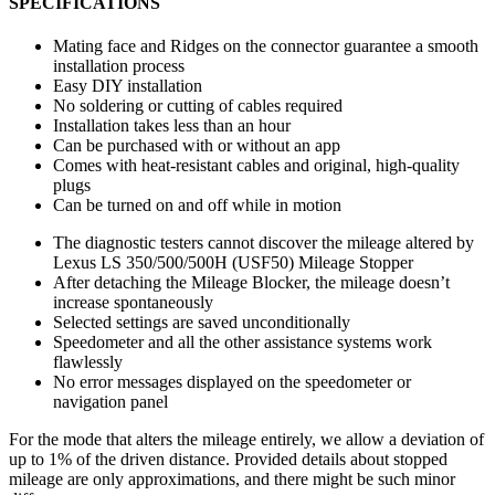
SPECIFICATIONS
Mating face and Ridges on the connector guarantee a smooth
installation process
Easy DIY installation
No soldering or cutting of cables required
Installation takes less than an hour
Can be purchased with or without an app
Comes with heat-resistant cables and original, high-quality
plugs
Can be turned on and off while in motion
The diagnostic testers cannot discover the mileage altered by
Lexus LS 350/500/500H (USF50) Mileage Stopper
After detaching the Mileage Blocker, the mileage doesn’t
increase spontaneously
Selected settings are saved unconditionally
Speedometer and all the other assistance systems work
flawlessly
No error messages displayed on the speedometer or
navigation panel
For the mode that alters the mileage entirely, we allow a deviation of
up to 1% of the driven distance. Provided details about stopped
mileage are only approximations, and there might be such minor