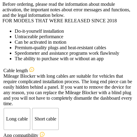
Before ordering, please read the information about module
€299,00
activation, the important notes about error messages and functions,
through
and the legal information below.
€404,00
FOR MODELS THAT WERE RELEASED SINCE 2018
Do-it-yourself installation
Untraceable performance
Can be activated in motion
Premium-quality plugs and heat-resistant cables
Speedometer and assistance programs work flawlessly
The ability to purchase with or without an app
Cable length
Mileage Blocker with long cables are suitable for vehicles that
require complicated installation process. The long end piece can be
easily hidden behind a panel. If you want to remove the device for
any reason, you can replace the Mileage Blocker with a blind plug
and you will not have to completely dismantle the dashboard every
time.
Long cable
Short cable
App compatibility