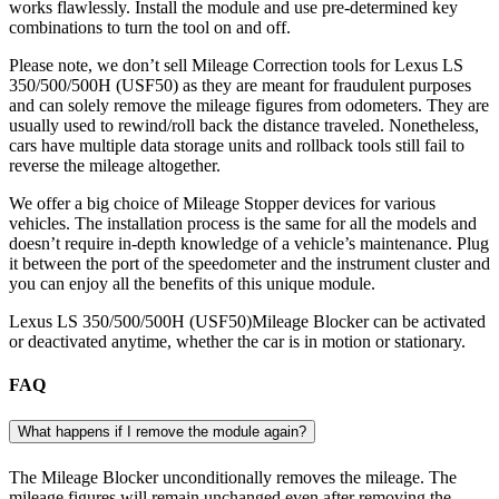
works flawlessly. Install the module and use pre-determined key
combinations to turn the tool on and off.
Please note, we don’t sell Mileage Correction tools for Lexus LS
350/500/500H (USF50) as they are meant for fraudulent purposes
and can solely remove the mileage figures from odometers. They are
usually used to rewind/roll back the distance traveled. Nonetheless,
cars have multiple data storage units and rollback tools still fail to
reverse the mileage altogether.
We offer a big choice of Mileage Stopper devices for various
vehicles. The installation process is the same for all the models and
doesn’t require in-depth knowledge of a vehicle’s maintenance. Plug
it between the port of the speedometer and the instrument cluster and
you can enjoy all the benefits of this unique module.
Lexus LS 350/500/500H (USF50)Mileage Blocker can be activated
or deactivated anytime, whether the car is in motion or stationary.
FAQ
What happens if I remove the module again?
The Mileage Blocker unconditionally removes the mileage. The
mileage figures will remain unchanged even after removing the