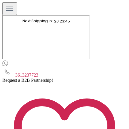
+3613237723
Request a B2B Partnership!