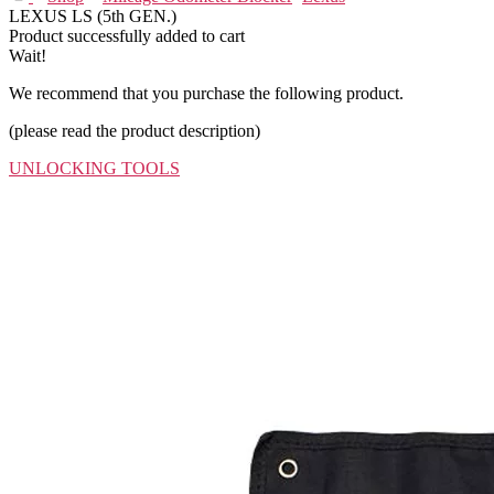
LEXUS LS (5th GEN.)
Product successfully added to cart
Wait!
We recommend that you purchase the following product.
(please read the product description)
UNLOCKING TOOLS