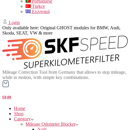
Portuguese
Türkçe
Ελληνικά
Login
Only available here: Original GHOST modules for BMW, Audi,
Skoda, SEAT, VW & more
Mileage Correction Tool from Germany that allows to stop mileage,
while in motion, with simple key combinations.
€0,00
Home
Shop
Category
Mileage Odometer Blocker
Audi