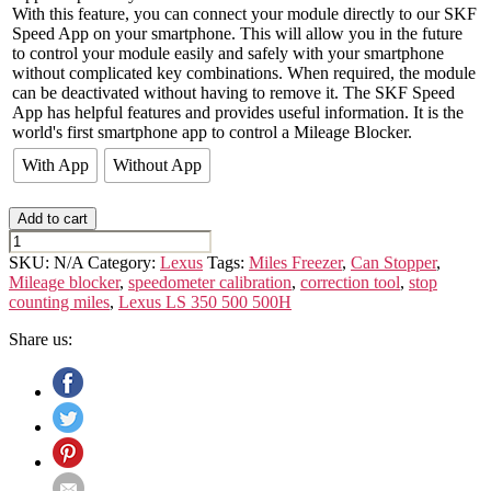
With this feature, you can connect your module directly to our SKF
Speed App on your smartphone. This will allow you in the future
to control your module easily and safely with your smartphone
without complicated key combinations. When required, the module
can be deactivated without having to remove it. The SKF Speed
App has helpful features and provides useful information. It is the
world's first smartphone app to control a Mileage Blocker.
With App
Without App
Add to cart
LEXUS
LS
SKU:
N/A
Category:
Lexus
Tags:
Miles Freezer
,
Can Stopper
,
(5th
Mileage blocker
,
speedometer calibration
,
correction tool
,
stop
GEN.)
counting miles
,
Lexus LS 350 500 500H
quantity
Share us: