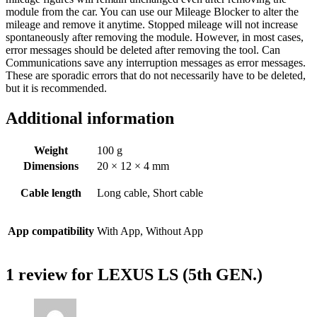
module from the car. You can use our Mileage Blocker to alter the
mileage and remove it anytime. Stopped mileage will not increase
spontaneously after removing the module. However, in most cases,
error messages should be deleted after removing the tool. Can
Communications save any interruption messages as error messages.
These are sporadic errors that do not necessarily have to be deleted,
but it is recommended.
Additional information
Weight
100 g
Dimensions
20 × 12 × 4 mm
Cable length
Long cable, Short cable
App compatibility
With App, Without App
1 review for
LEXUS LS (5th GEN.)