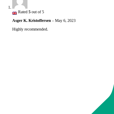
Rated
5
out of 5
Asger K. Kristoffersen
–
May 6, 2023
Highly recommended.