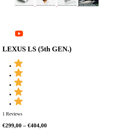
LEXUS LS (5th GEN.)
1 Reviews
Price
€
299,00
–
€
404,00
range: