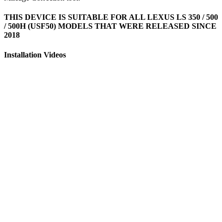
THIS DEVICE IS SUITABLE FOR ALL LEXUS LS 350 / 500
/ 500H (USF50) MODELS THAT WERE RELEASED SINCE
2018
Installation Videos