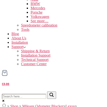
BMW
Mercedes
Porsche
Volkswagen
See more…
Speedometer calibration
Tools
Blog
About Us
Installation
Support
Shipping & Return
Installation Support
Technical Support
Customer Center
€0,00
>
Shop
>
Mileage Odometer Blocker
>
Lexus
>