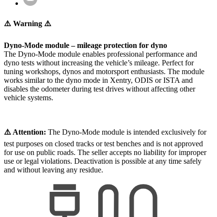
⚠️ Warning ⚠️
Dyno-Mode module – mileage protection for dyno
The Dyno-Mode module enables professional performance and
dyno tests without increasing the vehicle’s mileage. Perfect for
tuning workshops, dynos and motorsport enthusiasts. The module
works similar to the dyno mode in Xentry, ODIS or ISTA and
disables the odometer during test drives without affecting other
vehicle systems.
⚠️ Attention:
The Dyno-Mode module is intended exclusively for
test purposes on closed tracks or test benches and is not approved
for use on public roads. The seller accepts no liability for improper
use or legal violations. Deactivation is possible at any time safely
and without leaving any residue.