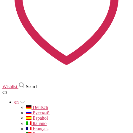
Wishlist
Search
en
en
Deutsch
Русский
Español
Italiano
Français