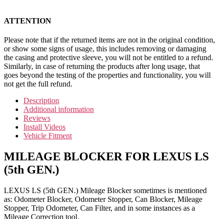
ATTENTION
Please note that if the returned items are not in the original condition,
or show some signs of usage, this includes removing or damaging
the casing and protective sleeve, you will not be entitled to a refund.
Similarly, in case of returning the products after long usage, that
goes beyond the testing of the properties and functionality, you will
not get the full refund.
Description
Additional information
Reviews
Install Videos
Vehicle Fitment
MILEAGE BLOCKER FOR LEXUS LS
(5th GEN.)
LEXUS LS (5th GEN.) Mileage Blocker sometimes is mentioned
as: Odometer Blocker, Odometer Stopper, Can Blocker, Mileage
Stopper, Trip Odometer, Can Filter, and in some instances as a
Mileage Correction tool.