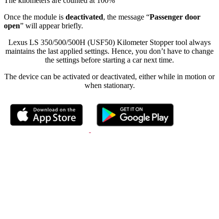
The kilometers are counted at 100%
Once the module is
deactivated
, the message “
Passenger door
open
” will appear briefly.
Lexus LS 350/500/500H (USF50) Kilometer Stopper tool always
maintains the last applied settings. Hence, you don’t have to change
the settings before starting a car next time.
The device can be activated or deactivated, either while in motion or
when stationary.