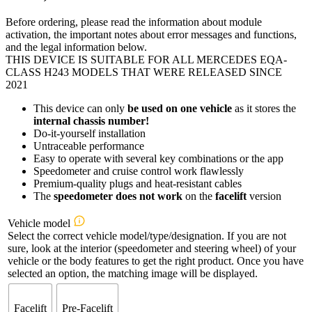
Before ordering, please read the information about module
activation, the important notes about error messages and functions,
and the legal information below.
THIS DEVICE IS SUITABLE FOR ALL MERCEDES EQA-
CLASS H243 MODELS THAT WERE RELEASED SINCE
2021
This device can only
be used on one vehicle
as it stores the
internal chassis number!
Do-it-yourself installation
Untraceable performance
Easy to operate with several key combinations or the app
Speedometer and cruise control work flawlessly
Premium-quality plugs and heat-resistant cables
The
speedometer
does not work
on the
facelift
version
Vehicle model
Select the correct vehicle model/type/designation. If you are not
sure, look at the interior (speedometer and steering wheel) of your
vehicle or the body features to get the right product. Once you have
selected an option, the matching image will be displayed.
Facelift
Pre-Facelift