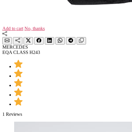
Add to cart
No, thanks
MERCEDES
EQA CLASS H243
1 Reviews