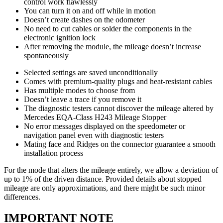
control work flawlessly
You can turn it on and off while in motion
Doesn’t create dashes on the odometer
No need to cut cables or solder the components in the
electronic ignition lock
After removing the module, the mileage doesn’t increase
spontaneously
Selected settings are saved unconditionally
Comes with premium-quality plugs and heat-resistant cables
Has multiple modes to choose from
Doesn’t leave a trace if you remove it
The diagnostic testers cannot discover the mileage altered by
Mercedes EQA-Class H243 Mileage Stopper
No error messages displayed on the speedometer or
navigation panel even with diagnostic testers
Mating face and Ridges on the connector guarantee a smooth
installation process
For the mode that alters the mileage entirely, we allow a deviation of
up to 1% of the driven distance. Provided details about stopped
mileage are only approximations, and there might be such minor
differences.
IMPORTANT NOTE