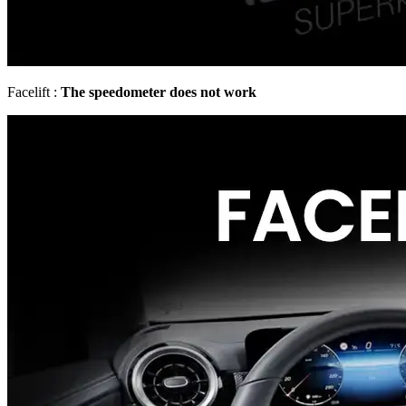
Facelift :
The speedometer does not work