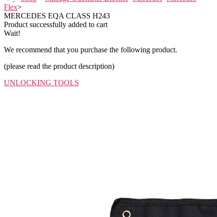
Flex
>
MERCEDES EQA CLASS H243
Product successfully added to cart
Wait!
We recommend that you purchase the following product.
(please read the product description)
UNLOCKING TOOLS