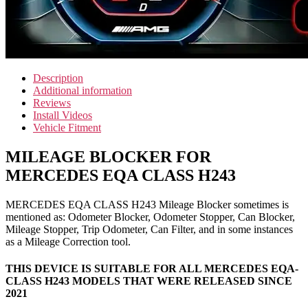
Description
Additional information
Reviews
Install Videos
Vehicle Fitment
MILEAGE BLOCKER FOR
MERCEDES EQA CLASS H243
MERCEDES EQA CLASS H243 Mileage Blocker sometimes is
mentioned as: Odometer Blocker, Odometer Stopper, Can Blocker,
Mileage Stopper, Trip Odometer, Can Filter, and in some instances
as a Mileage Correction tool.
THIS DEVICE IS SUITABLE FOR ALL MERCEDES EQA-
CLASS H243 MODELS THAT WERE RELEASED SINCE
2021