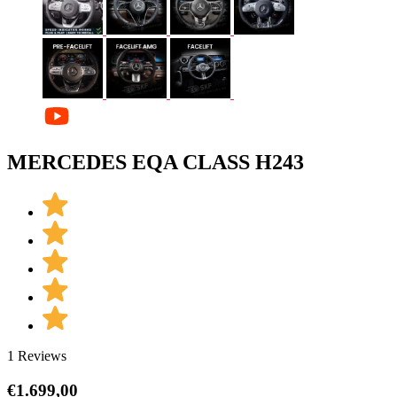
MERCEDES EQA CLASS H243
1 Reviews
€
1.699,00