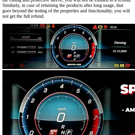
Similarly, in case of returning the products after long usage, that
goes beyond the testing of the properties and functionality, you will
not get the full refund.