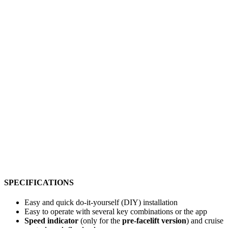
SPECIFICATIONS
Easy and quick do-it-yourself (DIY) installation
Easy to operate with several key combinations or the app
Speed indicator
(only for the
pre-facelift version
) and cruise