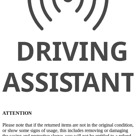
ATTENTION
Please note that if the returned items are not in the original condition,
or show some signs of usage, this includes removing or damaging
the casing and protective sleeve, you will not be entitled to a refund.