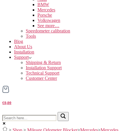
BMW
Mercedes
Porsche
Volkswagen
See more…
Speedometer calibration
Tools
Blog
About Us
Installation
Support
Shipping & Return
Installation Support
Technical Support
Customer Center
€0,00
>
Shop
>
Mileage Odometer Blocker
>
Mercedes
>
Mercedes