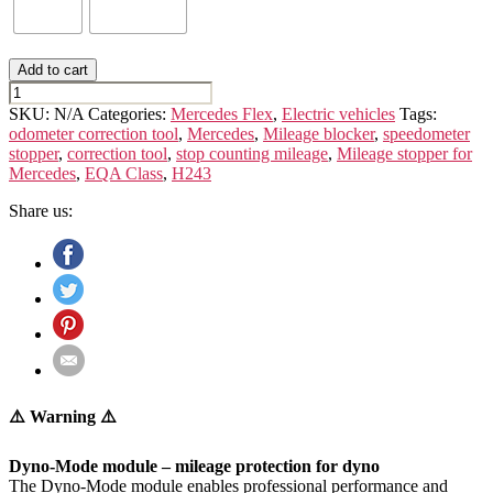
Add to cart
MERCEDES
EQA
SKU:
N/A
Categories:
Mercedes Flex
,
Electric vehicles
Tags:
CLASS
odometer correction tool
,
Mercedes
,
Mileage blocker
,
speedometer
H243
stopper
,
correction tool
,
stop counting mileage
,
Mileage stopper for
quantity
Mercedes
,
EQA Class
,
H243
Share us:
⚠️ Warning ⚠️
Dyno-Mode module – mileage protection for dyno
The Dyno-Mode module enables professional performance and