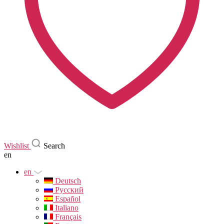
Wishlist
Search
en
en
Deutsch
Русский
Español
Italiano
Français