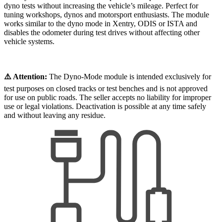
dyno tests without increasing the vehicle’s mileage. Perfect for
tuning workshops, dynos and motorsport enthusiasts. The module
works similar to the dyno mode in Xentry, ODIS or ISTA and
disables the odometer during test drives without affecting other
vehicle systems.
⚠️ Attention:
The Dyno-Mode module is intended exclusively for
test purposes on closed tracks or test benches and is not approved
for use on public roads. The seller accepts no liability for improper
use or legal violations. Deactivation is possible at any time safely
and without leaving any residue.