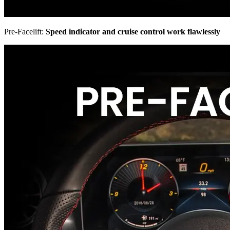
Pre-Facelift:
Speed indicator and cruise control work flawlessly