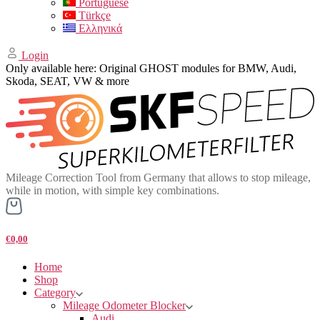
Portuguese
Türkçe
Ελληνικά
Login
Only available here: Original GHOST modules for BMW, Audi,
Skoda, SEAT, VW & more
Mileage Correction Tool from Germany that allows to stop mileage,
while in motion, with simple key combinations.
€0,00
Home
Shop
Category
Mileage Odometer Blocker
Audi