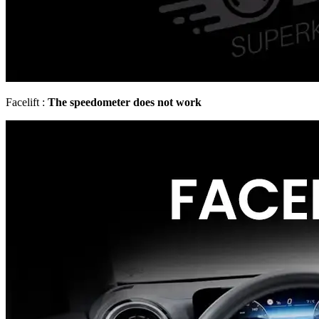
Facelift :
The speedometer does not work