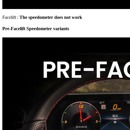
Facelift :
The speedometer does not work
Pre-Facelift Speedometer variants