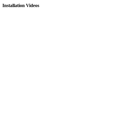
Installation Videos