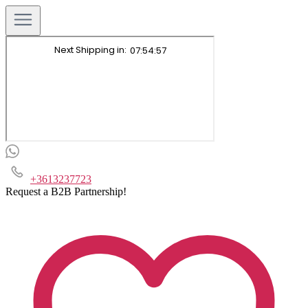
+3613237723
Request a B2B Partnership!