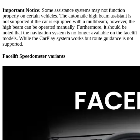
Important Notice:
Some assistance systems may not function
properly on certain vehicles. The automatic high beam assistant is
not supported if the car is equipped with a multibeam; however, the
high beam can be operated manually. Furthermore, it should be
noted that the navigation system is no longer available on the facelift
models. While the CarPlay system works but route guidance is not
supported.
Facelift Speedometer variants