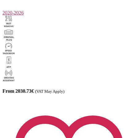
2020-2026
From 2030.73€
(VAT May Apply)