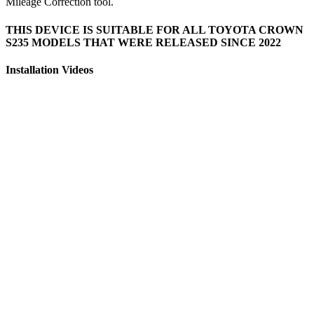
Mileage Correction tool.
THIS DEVICE IS SUITABLE FOR ALL TOYOTA CROWN
S235 MODELS THAT WERE RELEASED SINCE 2022
Installation Videos