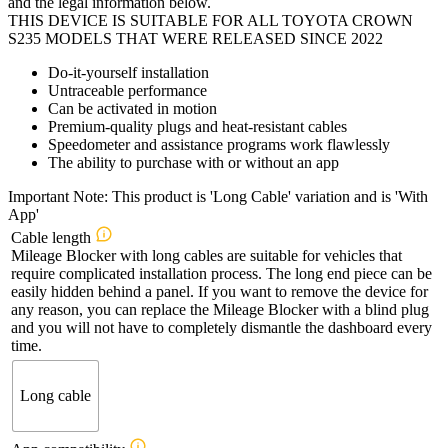
and the legal information below.
THIS DEVICE IS SUITABLE FOR ALL TOYOTA CROWN
S235 MODELS THAT WERE RELEASED SINCE 2022
Do-it-yourself installation
Untraceable performance
Can be activated in motion
Premium-quality plugs and heat-resistant cables
Speedometer and assistance programs work flawlessly
The ability to purchase with or without an app
Important Note: This product is 'Long Cable' variation and is 'With
App'
Cable length
Mileage Blocker with long cables are suitable for vehicles that
require complicated installation process. The long end piece can be
easily hidden behind a panel. If you want to remove the device for
any reason, you can replace the Mileage Blocker with a blind plug
and you will not have to completely dismantle the dashboard every
time.
Long cable