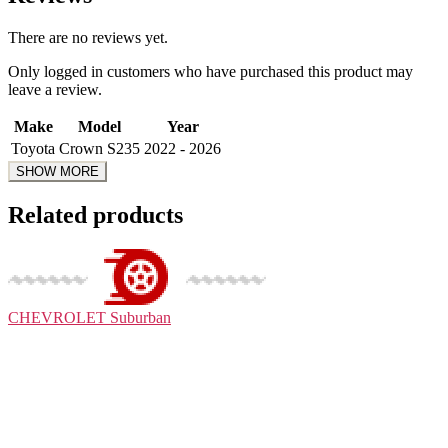
There are no reviews yet.
Only logged in customers who have purchased this product may
leave a review.
Make
Model
Year
Toyota
Crown S235
2022 - 2026
Related products
CHEVROLET
Suburban