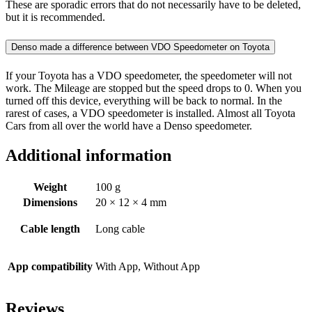
These are sporadic errors that do not necessarily have to be deleted,
but it is recommended.
Denso made a difference between VDO Speedometer on Toyota
If your Toyota has a VDO speedometer, the speedometer will not
work. The Mileage are stopped but the speed drops to 0. When you
turned off this device, everything will be back to normal. In the
rarest of cases, a VDO speedometer is installed. Almost all Toyota
Cars from all over the world have a Denso speedometer.
Additional information
Weight
100 g
Dimensions
20 × 12 × 4 mm
Cable length
Long cable
App compatibility
With App, Without App
Reviews