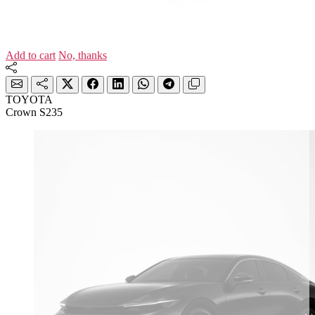
Add to cart
No, thanks
TOYOTA
Crown S235