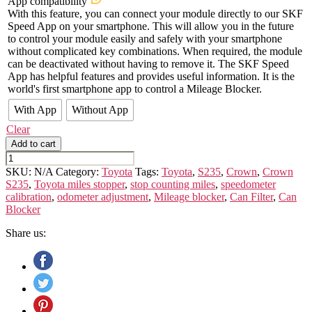
App compatibility
With this feature, you can connect your module directly to our SKF
Speed App on your smartphone. This will allow you in the future
to control your module easily and safely with your smartphone
without complicated key combinations. When required, the module
can be deactivated without having to remove it. The SKF Speed
App has helpful features and provides useful information. It is the
world's first smartphone app to control a Mileage Blocker.
With App
Without App
Clear
Add to cart
TOYOTA
CROWN
SKU:
N/A
Category:
Toyota
Tags:
Toyota
,
S235
,
Crown
,
Crown
S235
S235
,
Toyota miles stopper
,
stop counting miles
,
speedometer
quantity
calibration
,
odometer adjustment
,
Mileage blocker
,
Can Filter
,
Can
Blocker
Share us: