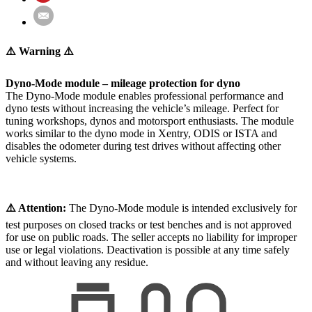
⚠️ Warning ⚠️
Dyno-Mode module – mileage protection for dyno
The Dyno-Mode module enables professional performance and
dyno tests without increasing the vehicle’s mileage. Perfect for
tuning workshops, dynos and motorsport enthusiasts. The module
works similar to the dyno mode in Xentry, ODIS or ISTA and
disables the odometer during test drives without affecting other
vehicle systems.
⚠️ Attention:
The Dyno-Mode module is intended exclusively for
test purposes on closed tracks or test benches and is not approved
for use on public roads. The seller accepts no liability for improper
use or legal violations. Deactivation is possible at any time safely
and without leaving any residue.