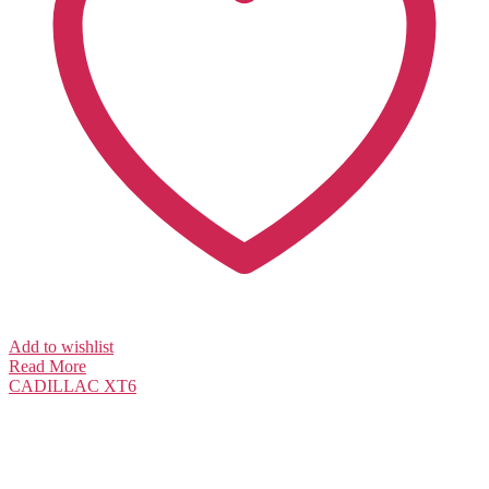
Add to wishlist
Read More
CADILLAC
XT6