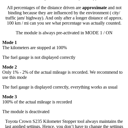
All percentages of the distance driven are
approximate
and not
binding because they are influenced by the environment ( city/
traffic jam/ highway). And only after a longer distance of approx.
100 km / mi can you see what percentage was actually counted.
The module is always pre-activated in MODE 1 / ON
Mode 1
The kilometers are stopped at 100%
The fuel gauge is not displayed correctly
Mode 2
Only 1% - 2% of the actual mileage is recorded. We recommend to
use this mode
The fuel gauge is displayed correctly, everything works as usual
Mode 3
100% of the actual mileage is recorded
The module is deactivated
Toyota Crown S235 Kilometer Stopper tool always maintains the
last applied settings. Hence, you don’t have to change the settings