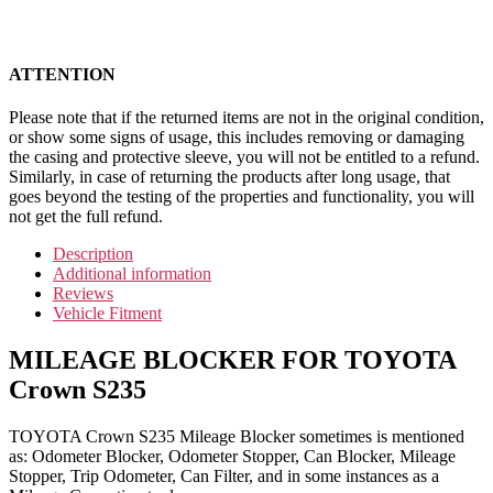
ATTENTION
Please note that if the returned items are not in the original condition,
or show some signs of usage, this includes removing or damaging
the casing and protective sleeve, you will not be entitled to a refund.
Similarly, in case of returning the products after long usage, that
goes beyond the testing of the properties and functionality, you will
not get the full refund.
Description
Additional information
Reviews
Vehicle Fitment
MILEAGE BLOCKER FOR TOYOTA
Crown S235
TOYOTA Crown S235 Mileage Blocker sometimes is mentioned
as: Odometer Blocker, Odometer Stopper, Can Blocker, Mileage
Stopper, Trip Odometer, Can Filter, and in some instances as a