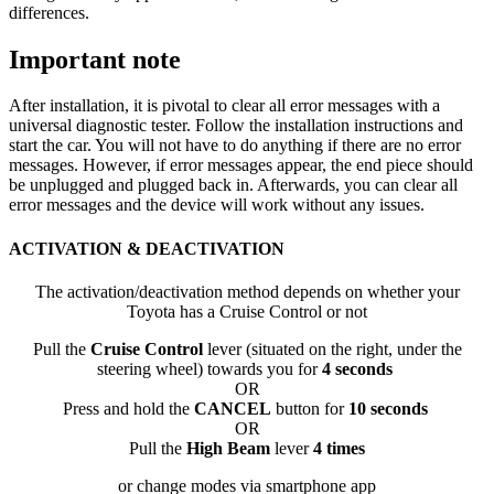
differences.
Important note
After installation, it is pivotal to clear all error messages with a
universal diagnostic tester. Follow the installation instructions and
start the car. You will not have to do anything if there are no error
messages. However, if error messages appear, the end piece should
be unplugged and plugged back in. Afterwards, you can clear all
error messages and the device will work without any issues.
ACTIVATION & DEACTIVATION
The activation/deactivation method depends on whether your
Toyota has a Cruise Control or not
Pull the
Cruise Control
lever (situated on the right, under the
steering wheel) towards you for
4 seconds
OR
Press and hold the
CANCEL
button for
10 seconds
OR
Pull the
High Beam
lever
4 times
or change modes via smartphone app