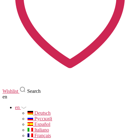
Wishlist
Search
en
en
Deutsch
Русский
Español
Italiano
Français