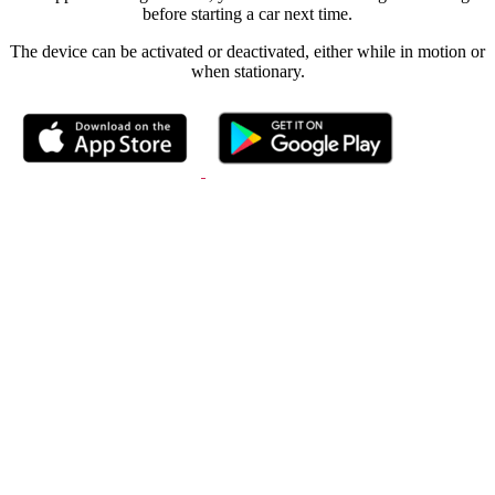
before starting a car next time.
The device can be activated or deactivated, either while in motion or
when stationary.