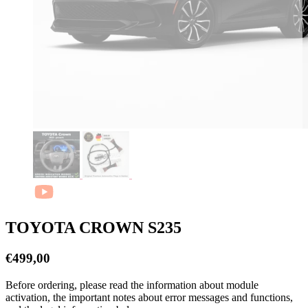
TOYOTA CROWN S235
€
499,00
Before ordering, please read the information about module
activation, the important notes about error messages and functions,