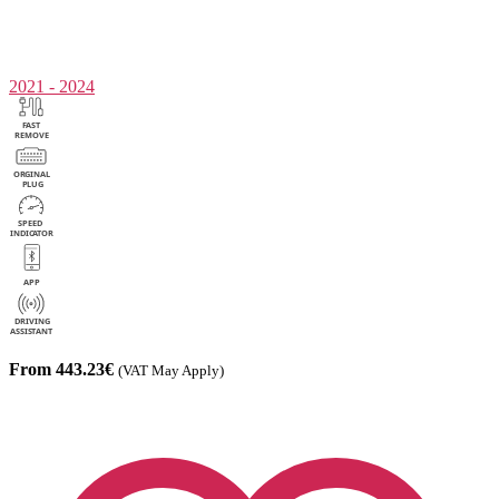
2021 - 2024
From 443.23€
(VAT May Apply)