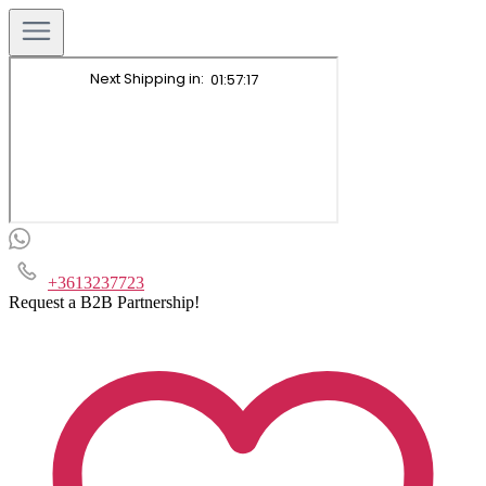
+3613237723
Request a B2B Partnership!