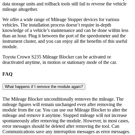
data storage units and rollback tools still fail to reverse the vehicle
mileage altogether.
We offer a wide range of Mileage Stopper devices for various
vehicles. The installation process doesn’t require in-depth
knowledge of a vehicle’s maintenance and can be done within less
than an hour. Plug it between the port of the speedometer and the
instrument cluster, and you can enjoy all the benefits of this useful
module.
Toyota Crown S235 Mileage Blocker can be activated or
deactivated anytime, in motion or stationary mode of the car.
FAQ
What happens if I remove the module again?
The Mileage Blocker unconditionally removes the mileage. The
mileage figures will remain unchanged even after removing the
module from the car. You can use our Mileage Blocker to alter the
mileage and remove it anytime. Stopped mileage will not increase
spontaneously after removing the module. However, in most cases,
error messages should be deleted after removing the tool. Can
Communications save any interruption messages as error messages.