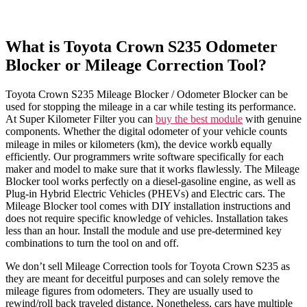
What is Toyota Crown S235 Odometer
Blocker or Mileage Correction Tool?
Toyota Crown S235 Mileage Blocker / Odometer Blocker can be
used for stopping the mileage in a car while testing its performance.
At Super Kilometer Filter you can
buy the best module
with genuine
components. Whether the digital odometer of your vehicle counts
mileage in miles or kilometers (km), the device workს equally
efficiently. Our programmers write software specifically for each
maker and model to make sure that it works flawlessly. The Mileage
Blocker tool works perfectly on a diesel-gasoline engine, as well as
Plug-in Hybrid Electric Vehicles (PHEVs) and Electric cars. The
Mileage Blocker tool comes with DIY installation instructions and
does not require specific knowledge of vehicles. Installation takes
less than an hour. Install the module and use pre-determined key
combinations to turn the tool on and off.
We don’t sell Mileage Correction tools for Toyota Crown S235 as
they are meant for deceitful purposes and can solely remove the
mileage figures from odometers. They are usually used to
rewind/roll back traveled distance. Nonetheless, cars have multiple