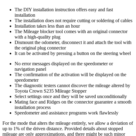
The DIY installation instruction offers easy and fast
installation
The installation does not require cutting or soldering of cables
Installation takes less than an hour
The Mileage blocker tool comes with an original connector
with a high-quality plug
Dismount the odometer, disconnect it and attach the tool with
the original plug connector
It can be activated by pressing a button on the steering wheel
No error messages displayed on the speedometer or
navigation panel
The confirmation of the activation will be displayed on the
speedometer
The diagnostic testers cannot discover the mileage altered by
Toyota Crown S235 Mileage Stopper
Select settings once and they will be saved unconditionally
Mating face and Ridges on the connector guarantee a smooth
installation process
Speedometer and assistance programs work flawlessly
For the mode that alters the mileage entirely, we allow a deviation of
up to 1% of the driven distance. Provided details about stopped
mileage are only approximations, and there might be such minor