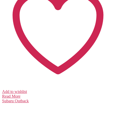
Add to wishlist
Read More
Subaru
Outback