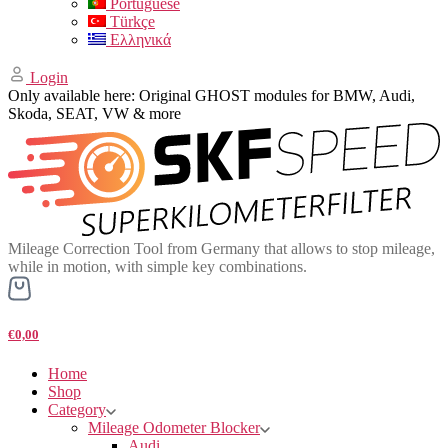
Portuguese
Türkçe
Ελληνικά
Login
Only available here: Original GHOST modules for BMW, Audi,
Skoda, SEAT, VW & more
Mileage Correction Tool from Germany that allows to stop mileage,
while in motion, with simple key combinations.
€0,00
Home
Shop
Category
Mileage Odometer Blocker
Audi