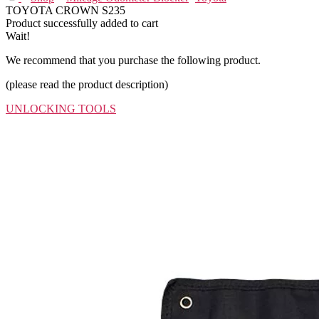
TOYOTA CROWN S235
Product successfully added to cart
Wait!
We recommend that you purchase the following product.
(please read the product description)
UNLOCKING TOOLS