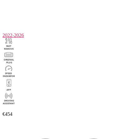
2022-2026
€454