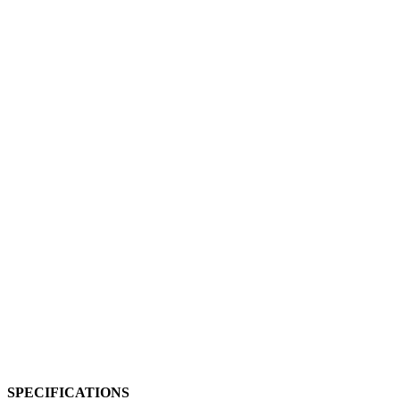
SPECIFICATIONS