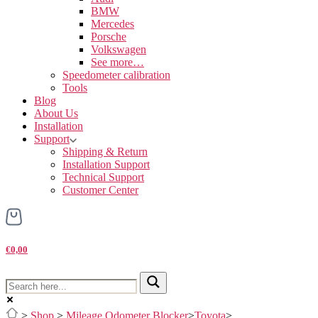
BMW
Mercedes
Porsche
Volkswagen
See more…
Speedometer calibration
Tools
Blog
About Us
Installation
Support
Shipping & Return
Installation Support
Technical Support
Customer Center
€0,00
>
Shop
>
Mileage Odometer Blocker
>
Toyota
>