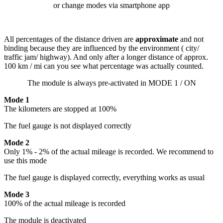
or change modes via smartphone app
All percentages of the distance driven are
approximate
and not
binding because they are influenced by the environment ( city/
traffic jam/ highway). And only after a longer distance of approx.
100 km / mi can you see what percentage was actually counted.
The module is always pre-activated in MODE 1 / ON
Mode 1
The kilometers are stopped at 100%
The fuel gauge is not displayed correctly
Mode 2
Only 1% - 2% of the actual mileage is recorded. We recommend to
use this mode
The fuel gauge is displayed correctly, everything works as usual
Mode 3
100% of the actual mileage is recorded
The module is deactivated