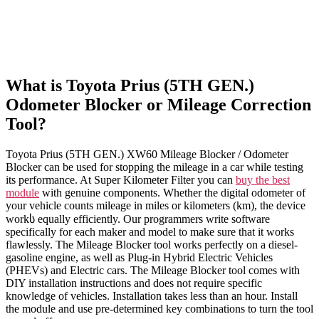
What is Toyota Prius (5TH GEN.)
Odometer Blocker or Mileage Correction
Tool?
Toyota Prius (5TH GEN.) XW60 Mileage Blocker / Odometer
Blocker can be used for stopping the mileage in a car while testing
its performance. At Super Kilometer Filter you can
buy the best
module
with genuine components. Whether the digital odometer of
your vehicle counts mileage in miles or kilometers (km), the device
workს equally efficiently. Our programmers write software
specifically for each maker and model to make sure that it works
flawlessly. The Mileage Blocker tool works perfectly on a diesel-
gasoline engine, as well as Plug-in Hybrid Electric Vehicles
(PHEVs) and Electric cars. The Mileage Blocker tool comes with
DIY installation instructions and does not require specific
knowledge of vehicles. Installation takes less than an hour. Install
the module and use pre-determined key combinations to turn the tool