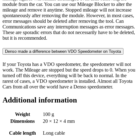
module from the car. You can use our Mileage Blocker to alter the
mileage and remove it anytime. Stopped mileage will not increase
spontaneously after removing the module. However, in most cases,
error messages should be deleted after removing the tool. Can
Communications save any interruption messages as error messages.
These are sporadic errors that do not necessarily have to be deleted,
but it is recommended.
Denso made a difference between VDO Speedometer on Toyota
If your Toyota has a VDO speedometer, the speedometer will not
work. The Mileage are stopped but the speed drops to 0. When you
turned off this device, everything will be back to normal. In the
rarest of cases, a VDO speedometer is installed. Almost all Toyota
Cars from all over the world have a Denso speedometer.
Additional information
Weight
100 g
Dimensions
20 × 12 × 4 mm
Cable length
Long cable