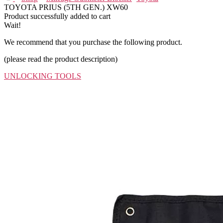
TOYOTA PRIUS (5TH GEN.) XW60
Product successfully added to cart
Wait!
We recommend that you purchase the following product.
(please read the product description)
UNLOCKING TOOLS