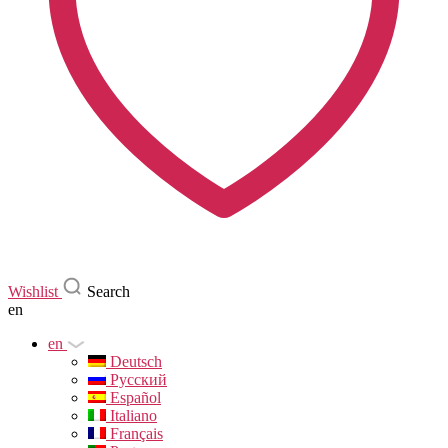
Wishlist
Search
en
en
Deutsch
Русский
Español
Italiano
Français