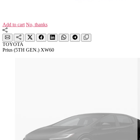
Add to cart
No, thanks
TOYOTA
Prius (5TH GEN.) XW60