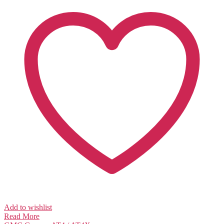
Add to wishlist
Read More