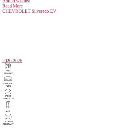
Add to wishlist
Read More
CHEVROLET
Silverado EV
2020-2026