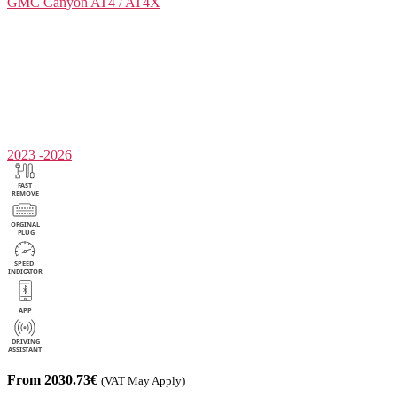
GMC
Canyon AT4 / AT4X
2023 -2026
From 2030.73€
(VAT May Apply)