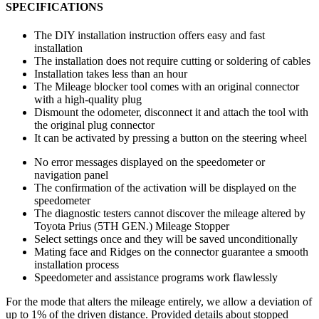
SPECIFICATIONS
The DIY installation instruction offers easy and fast
installation
The installation does not require cutting or soldering of cables
Installation takes less than an hour
The Mileage blocker tool comes with an original connector
with a high-quality plug
Dismount the odometer, disconnect it and attach the tool with
the original plug connector
It can be activated by pressing a button on the steering wheel
No error messages displayed on the speedometer or
navigation panel
The confirmation of the activation will be displayed on the
speedometer
The diagnostic testers cannot discover the mileage altered by
Toyota Prius (5TH GEN.) Mileage Stopper
Select settings once and they will be saved unconditionally
Mating face and Ridges on the connector guarantee a smooth
installation process
Speedometer and assistance programs work flawlessly
For the mode that alters the mileage entirely, we allow a deviation of
up to 1% of the driven distance. Provided details about stopped