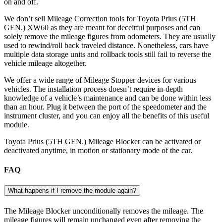
on and off.
We don’t sell Mileage Correction tools for Toyota Prius (5TH
GEN.) XW60 as they are meant for deceitful purposes and can
solely remove the mileage figures from odometers. They are usually
used to rewind/roll back traveled distance. Nonetheless, cars have
multiple data storage units and rollback tools still fail to reverse the
vehicle mileage altogether.
We offer a wide range of Mileage Stopper devices for various
vehicles. The installation process doesn’t require in-depth
knowledge of a vehicle’s maintenance and can be done within less
than an hour. Plug it between the port of the speedometer and the
instrument cluster, and you can enjoy all the benefits of this useful
module.
Toyota Prius (5TH GEN.) Mileage Blocker can be activated or
deactivated anytime, in motion or stationary mode of the car.
FAQ
What happens if I remove the module again?
The Mileage Blocker unconditionally removes the mileage. The
mileage figures will remain unchanged even after removing the