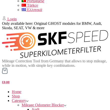
Portuguese
Türkçe
Ελληνικά
Login
Only available here: Original GHOST modules for BMW, Audi,
Skoda, SEAT, VW & more
Mileage Correction Tool from Germany that allows to stop mileage,
while in motion, with simple key combinations.
€0,00
Home
Shop
Category
Mileage Odometer Blocker
Audi