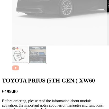
TOYOTA PRIUS (5TH GEN.) XW60
€
499,00
Before ordering, please read the information about module
activation, the important notes about error messages and functions,