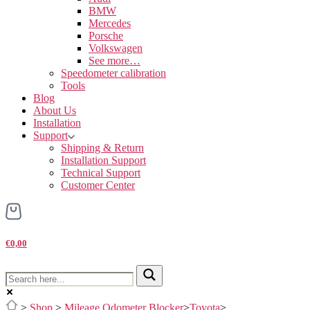
BMW
Mercedes
Porsche
Volkswagen
See more…
Speedometer calibration
Tools
Blog
About Us
Installation
Support
Shipping & Return
Installation Support
Technical Support
Customer Center
€0,00
>
Shop
>
Mileage Odometer Blocker
>
Toyota
>