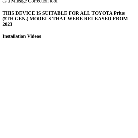
as a Mileage Correction tool.
THIS DEVICE IS SUITABLE FOR ALL TOYOTA Prius
(5TH GEN.) MODELS THAT WERE RELEASED FROM
2023
Installation Videos