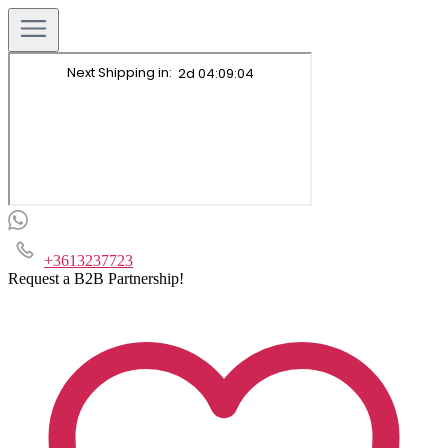
+3613237723
Request a B2B Partnership!