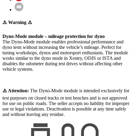
⚠️ Warning ⚠️
Dyno-Mode module – mileage protection for dyno
The Dyno-Mode module enables professional performance and
dyno tests without increasing the vehicle’s mileage. Perfect for
tuning workshops, dynos and motorsport enthusiasts. The module
works similar to the dyno mode in Xentry, ODIS or ISTA and
disables the odometer during test drives without affecting other
vehicle systems.
⚠️ Attention:
The Dyno-Mode module is intended exclusively for
test purposes on closed tracks or test benches and is not approved
for use on public roads. The seller accepts no liability for improper
use or legal violations. Deactivation is possible at any time safely
and without leaving any residue.