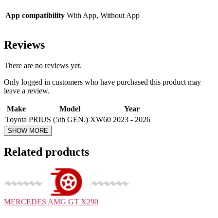
App compatibility
With App, Without App
Reviews
There are no reviews yet.
Only logged in customers who have purchased this product may
leave a review.
Make
Model
Year
Toyota
PRIUS (5th GEN.) XW60
2023 - 2026
Related products
MERCEDES
AMG GT X290