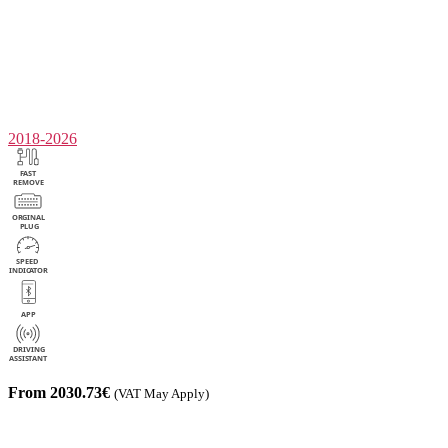
2018-2026
From 2030.73€
(VAT May Apply)