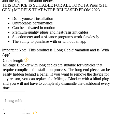
and the legal information below.
THIS DEVICE IS SUITABLE FOR ALL TOYOTA Prius (5TH
GEN.) MODELS THAT WERE RELEASED FROM 2023
Do-it-yourself installation
Untraceable performance
Can be activated in motion
Premium-quality plugs and heat-resistant cables
Speedometer and assistance programs work flawlessly
The ability to purchase with or without an app
Important Note: This product is 'Long Cable' variation and is 'With
App'
Cable length
Mileage Blocker with long cables are suitable for vehicles that
require complicated installation process. The long end piece can be
easily hidden behind a panel. If you want to remove the device for
any reason, you can replace the Mileage Blocker with a blind plug
and you will not have to completely dismantle the dashboard every
time.
Long cable