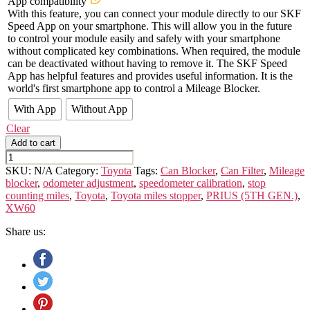
App compatibility
With this feature, you can connect your module directly to our SKF
Speed App on your smartphone. This will allow you in the future
to control your module easily and safely with your smartphone
without complicated key combinations. When required, the module
can be deactivated without having to remove it. The SKF Speed
App has helpful features and provides useful information. It is the
world's first smartphone app to control a Mileage Blocker.
With App
Without App
Clear
Add to cart
TOYOTA
PRIUS
SKU:
N/A
Category:
Toyota
Tags:
Can Blocker
,
Can Filter
,
Mileage
(5TH
blocker
,
odometer adjustment
,
speedometer calibration
,
stop
GEN.)
counting miles
,
Toyota
,
Toyota miles stopper
,
PRIUS (5TH GEN.)
,
XW60
XW60
quantity
Share us: