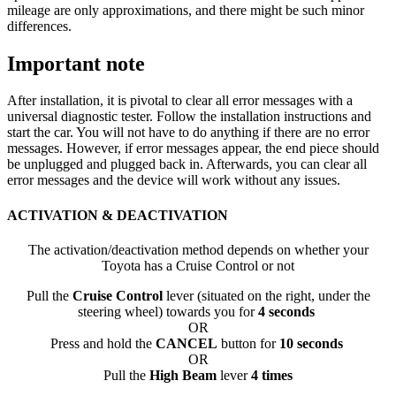
mileage are only approximations, and there might be such minor
differences.
Important note
After installation, it is pivotal to clear all error messages with a
universal diagnostic tester. Follow the installation instructions and
start the car. You will not have to do anything if there are no error
messages. However, if error messages appear, the end piece should
be unplugged and plugged back in. Afterwards, you can clear all
error messages and the device will work without any issues.
ACTIVATION & DEACTIVATION
The activation/deactivation method depends on whether your
Toyota has a Cruise Control or not
Pull the
Cruise Control
lever (situated on the right, under the
steering wheel) towards you for
4 seconds
OR
Press and hold the
CANCEL
button for
10 seconds
OR
Pull the
High Beam
lever
4 times