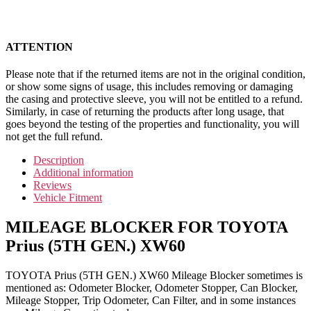
ATTENTION
Please note that if the returned items are not in the original condition,
or show some signs of usage, this includes removing or damaging
the casing and protective sleeve, you will not be entitled to a refund.
Similarly, in case of returning the products after long usage, that
goes beyond the testing of the properties and functionality, you will
not get the full refund.
Description
Additional information
Reviews
Vehicle Fitment
MILEAGE BLOCKER FOR TOYOTA
Prius (5TH GEN.) XW60
TOYOTA Prius (5TH GEN.) XW60 Mileage Blocker sometimes is
mentioned as: Odometer Blocker, Odometer Stopper, Can Blocker,
Mileage Stopper, Trip Odometer, Can Filter, and in some instances