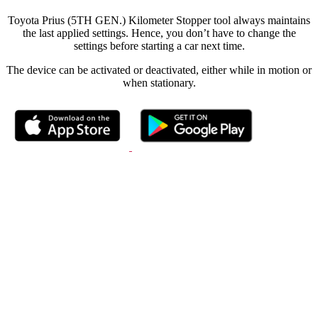
Toyota Prius (5TH GEN.) Kilometer Stopper tool always maintains
the last applied settings. Hence, you don’t have to change the
settings before starting a car next time.
The device can be activated or deactivated, either while in motion or
when stationary.