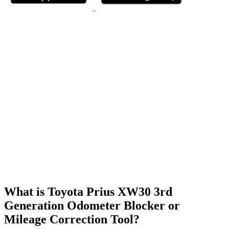
What is Toyota Prius XW30 3rd
Generation Odometer Blocker or
Mileage Correction Tool?