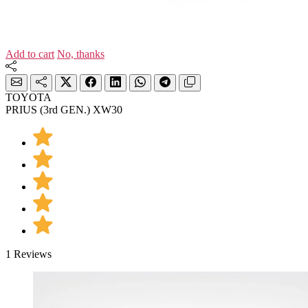
Add to cart
No, thanks
TOYOTA
PRIUS (3rd GEN.) XW30
1 Reviews