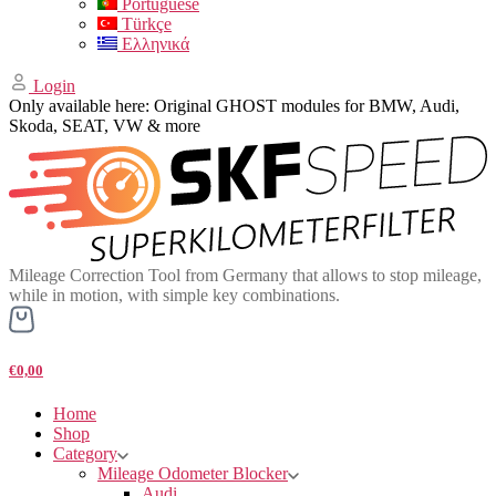
Portuguese
Türkçe
Ελληνικά
Login
Only available here: Original GHOST modules for BMW, Audi,
Skoda, SEAT, VW & more
Mileage Correction Tool from Germany that allows to stop mileage,
while in motion, with simple key combinations.
€0,00
Home
Shop
Category
Mileage Odometer Blocker
Audi