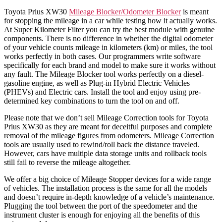
Toyota Prius XW30
Mileage Blocker/Odometer Blocker
is meant
for stopping the mileage in a car while testing how it actually works.
At Super Kilometer Filter you can try the best module with genuine
components. There is no difference in whether the digital odometer
of your vehicle counts mileage in kilometers (km) or miles, the tool
works perfectly in both cases. Our programmers write software
specifically for each brand and model to make sure it works without
any fault. The Mileage Blocker tool works perfectly on a diesel-
gasoline engine, as well as Plug-in Hybrid Electric Vehicles
(PHEVs) and Electric cars. Install the tool and enjoy using pre-
determined key combinations to turn the tool on and off.
Please note that we don’t sell Mileage Correction tools for Toyota
Prius XW30 as they are meant for deceitful purposes and complete
removal of the mileage figures from odometers. Mileage Correction
tools are usually used to rewind/roll back the distance traveled.
However, cars have multiple data storage units and rollback tools
still fail to reverse the mileage altogether.
We offer a big choice of Mileage Stopper devices for a wide range
of vehicles. The installation process is the same for all the models
and doesn’t require in-depth knowledge of a vehicle’s maintenance.
Plugging the tool between the port of the speedometer and the
instrument cluster is enough for enjoying all the benefits of this