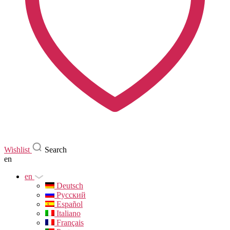
Wishlist
Search
en
en
Deutsch
Русский
Español
Italiano
Français