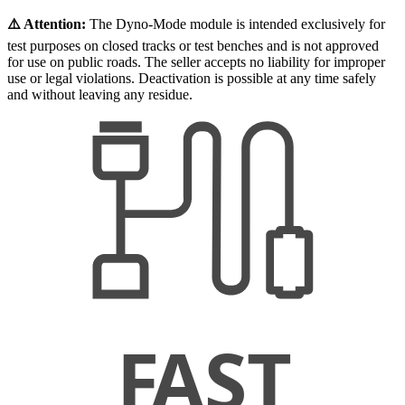
⚠️ Attention:
The Dyno-Mode module is intended exclusively for
test purposes on closed tracks or test benches and is not approved
for use on public roads. The seller accepts no liability for improper
use or legal violations. Deactivation is possible at any time safely
and without leaving any residue.