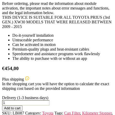
Before ordering, please read the information about module
activation, the important notes about error messages and functions,
and the legal information below.
THIS DEVICE IS SUITABLE FOR ALL TOYOTA PRIUS (3rd
GEN.) XW30 MODELS THAT WERE RELEASED BETWEEN
2009 - 2015
Do-it-yourself installation
Untraceable performance
Can be activated in motion
Premium-quality plugs and heat-resistant cables
Speedometer and assistance programs work flawlessly
The ability to purchase with or without an app
€
454,00
Plus shipping
In the shopping cart you will have the option to calculate the exact
shipping cost based on the provided information
Delivery (1-3 business days)
TOYOTA
PRIUS
Add to cart
(3rd
SKU:
LB087
Category:
Toyota
Tags:
Can Filter
,
Kilometer Stopper
,