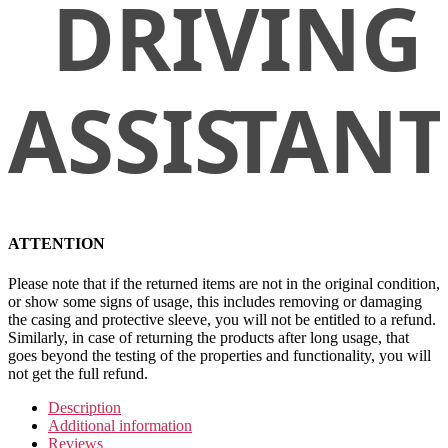
ATTENTION
Please note that if the returned items are not in the original condition,
or show some signs of usage, this includes removing or damaging
the casing and protective sleeve, you will not be entitled to a refund.
Similarly, in case of returning the products after long usage, that
goes beyond the testing of the properties and functionality, you will
not get the full refund.
Description
Additional information
Reviews