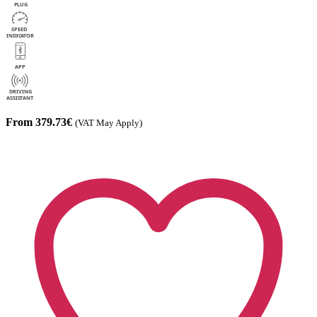
From 379.73€
(VAT May Apply)