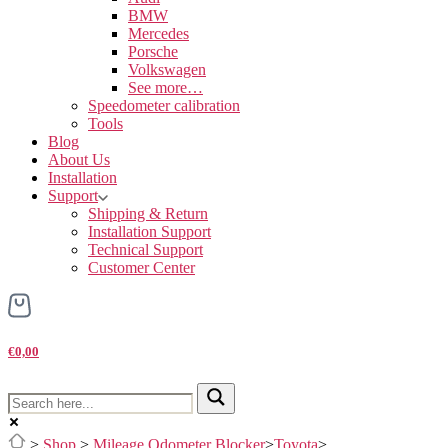
BMW
Mercedes
Porsche
Volkswagen
See more…
Speedometer calibration
Tools
Blog
About Us
Installation
Support
Shipping & Return
Installation Support
Technical Support
Customer Center
€0,00
>
Shop
>
Mileage Odometer Blocker
>
Toyota
>