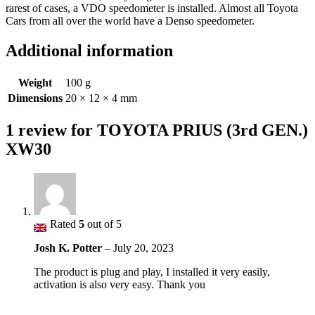
rarest of cases, a VDO speedometer is installed. Almost all Toyota
Cars from all over the world have a Denso speedometer.
Additional information
Weight
100 g
Dimensions
20 × 12 × 4 mm
1 review for
TOYOTA PRIUS (3rd GEN.)
XW30
Rated
5
out of 5
Josh K. Potter
–
July 20, 2023
The product is plug and play, I installed it very easily,
activation is also very easy. Thank you