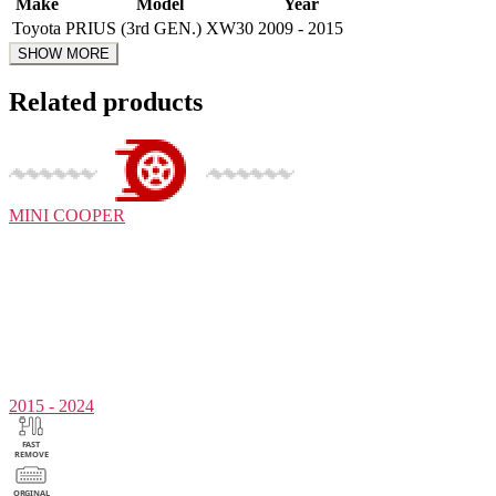
Make
Model
Year
Toyota
PRIUS (3rd GEN.) XW30
2009 - 2015
Related products
MINI
COOPER
2015 - 2024