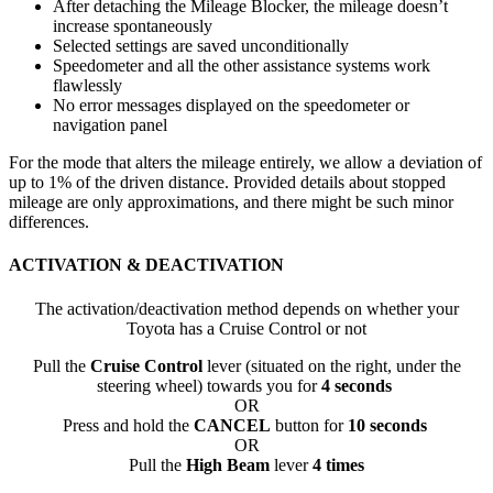
After detaching the Mileage Blocker, the mileage doesn’t
increase spontaneously
Selected settings are saved unconditionally
Speedometer and all the other assistance systems work
flawlessly
No error messages displayed on the speedometer or
navigation panel
For the mode that alters the mileage entirely, we allow a deviation of
up to 1% of the driven distance. Provided details about stopped
mileage are only approximations, and there might be such minor
differences.
ACTIVATION & DEACTIVATION
The activation/deactivation method depends on whether your
Toyota has a Cruise Control or not
Pull the
Cruise Control
lever (situated on the right, under the
steering wheel) towards you for
4 seconds
OR
Press and hold the
CANCEL
button for
10 seconds
OR
Pull the
High Beam
lever
4 times