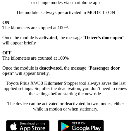
or change modes via smartphone app
The module is always pre-activated in MODE 1 / ON
ON
The kilometers are stopped at 100%
Once the module is
activated
, the message “
Driver’s door open
”
will appear briefly
OFF
The kilometers are counted at 100%
Once the module is
deactivated
, the message “
Passenger door
open
” will appear briefly.
Toyota Prius XW30 Kilometer Stopper tool always saves the last
applied settings. So, after the deactivation, you don’t need to renew
the settings before starting the new ride.
The device can be activated or deactivated in two modes, either
while in motion or when stationary.