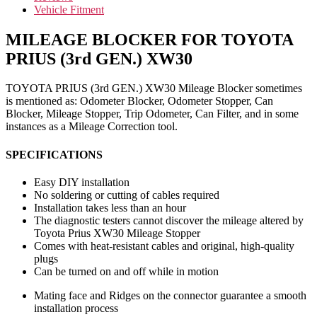
Vehicle Fitment
MILEAGE BLOCKER FOR TOYOTA
PRIUS (3rd GEN.) XW30
TOYOTA PRIUS (3rd GEN.) XW30 Mileage Blocker sometimes
is mentioned as: Odometer Blocker, Odometer Stopper, Can
Blocker, Mileage Stopper, Trip Odometer, Can Filter, and in some
instances as a Mileage Correction tool.
SPECIFICATIONS
Easy DIY installation
No soldering or cutting of cables required
Installation takes less than an hour
The diagnostic testers cannot discover the mileage altered by
Toyota Prius XW30 Mileage Stopper
Comes with heat-resistant cables and original, high-quality
plugs
Can be turned on and off while in motion
Mating face and Ridges on the connector guarantee a smooth
installation process