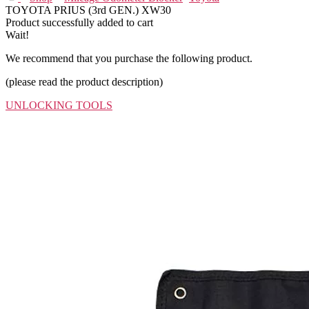
TOYOTA PRIUS (3rd GEN.) XW30
Product successfully added to cart
Wait!
We recommend that you purchase the following product.
(please read the product description)
UNLOCKING TOOLS