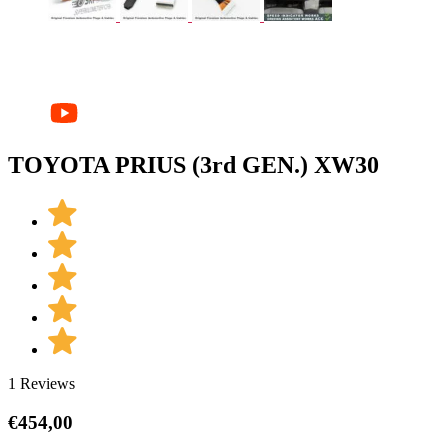
TOYOTA PRIUS (3rd GEN.) XW30
1 Reviews
€
454,00