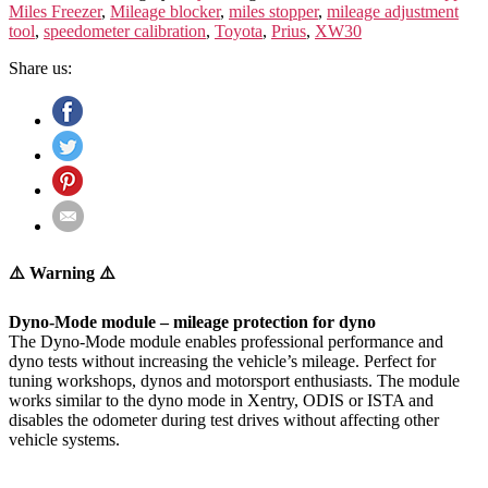
GEN.)
Miles Freezer
,
Mileage blocker
,
miles stopper
,
mileage adjustment
XW30
tool
,
speedometer calibration
,
Toyota
,
Prius
,
XW30
quantity
Share us:
⚠️ Warning ⚠️
Dyno-Mode module – mileage protection for dyno
The Dyno-Mode module enables professional performance and
dyno tests without increasing the vehicle’s mileage. Perfect for
tuning workshops, dynos and motorsport enthusiasts. The module
works similar to the dyno mode in Xentry, ODIS or ISTA and
disables the odometer during test drives without affecting other
vehicle systems.