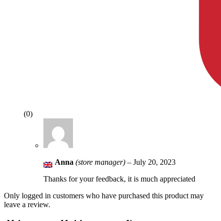
(0)
Anna
(store manager)
–
July 20, 2023
Thanks for your feedback, it is much appreciated
Only logged in customers who have purchased this product may
leave a review.