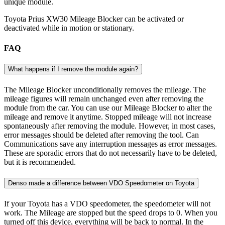
unique module.
Toyota Prius XW30 Mileage Blocker can be activated or
deactivated while in motion or stationary.
FAQ
What happens if I remove the module again?
The Mileage Blocker unconditionally removes the mileage. The
mileage figures will remain unchanged even after removing the
module from the car. You can use our Mileage Blocker to alter the
mileage and remove it anytime. Stopped mileage will not increase
spontaneously after removing the module. However, in most cases,
error messages should be deleted after removing the tool. Can
Communications save any interruption messages as error messages.
These are sporadic errors that do not necessarily have to be deleted,
but it is recommended.
Denso made a difference between VDO Speedometer on Toyota
If your Toyota has a VDO speedometer, the speedometer will not
work. The Mileage are stopped but the speed drops to 0. When you
turned off this device, everything will be back to normal. In the