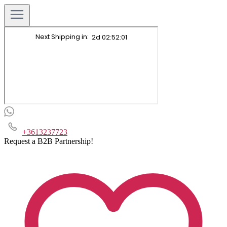
+3613237723
Request a B2B Partnership!