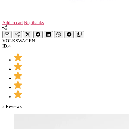
Add to cart
No, thanks
VOLKSWAGEN
ID.4
2 Reviews