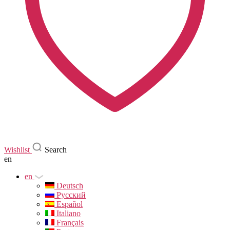
Wishlist
Search
en
en
Deutsch
Русский
Español
Italiano
Français