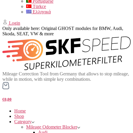
Portuguese
Türkçe
Ελληνικά
Login
Only available here: Original GHOST modules for BMW, Audi,
Skoda, SEAT, VW & more
Mileage Correction Tool from Germany that allows to stop mileage,
while in motion, with simple key combinations.
€0,00
Home
Shop
Category
Mileage Odometer Blocker
Audi