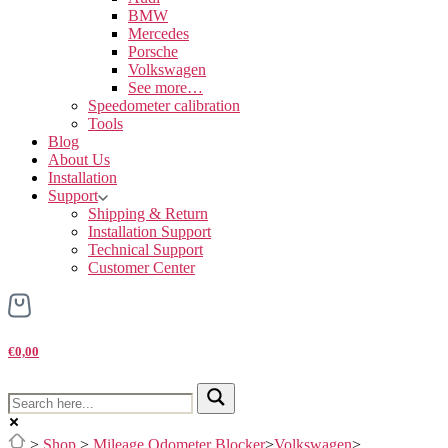
BMW
Mercedes
Porsche
Volkswagen
See more…
Speedometer calibration
Tools
Blog
About Us
Installation
Support
Shipping & Return
Installation Support
Technical Support
Customer Center
€0,00
>
Shop
>
Mileage Odometer Blocker
>
Volkswagen
>