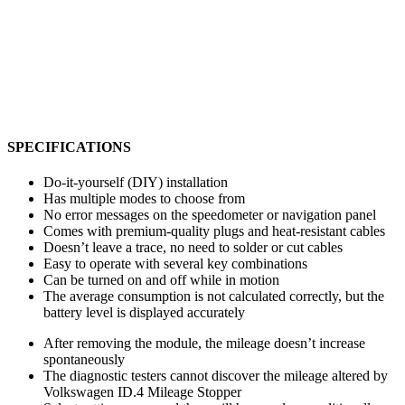
SPECIFICATIONS
Do-it-yourself (DIY) installation
Has multiple modes to choose from
No error messages on the speedometer or navigation panel
Comes with premium-quality plugs and heat-resistant cables
Doesn’t leave a trace, no need to solder or cut cables
Easy to operate with several key combinations
Can be turned on and off while in motion
The average consumption is not calculated correctly, but the
battery level is displayed accurately
After removing the module, the mileage doesn’t increase
spontaneously
The diagnostic testers cannot discover the mileage altered by
Volkswagen ID.4 Mileage Stopper