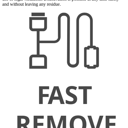
and without leaving any residue.