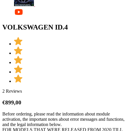
VOLKSWAGEN ID.4
2 Reviews
€
899,00
Before ordering, please read the information about module
activation, the important notes about error messages and functions,
and the legal information below.
FOR MODELS THAT WERE RELEASED FROM 2020 TILL