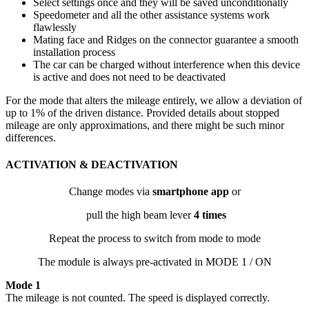
Select settings once and they will be saved unconditionally
Speedometer and all the other assistance systems work
flawlessly
Mating face and Ridges on the connector guarantee a smooth
installation process
The car can be charged without interference when this device
is active and does not need to be deactivated
For the mode that alters the mileage entirely, we allow a deviation of
up to 1% of the driven distance. Provided details about stopped
mileage are only approximations, and there might be such minor
differences.
ACTIVATION & DEACTIVATION
Change modes via
smartphone app
or
pull the high beam lever
4 times
Repeat the process to switch from mode to mode
The module is always pre-activated in MODE 1 / ON
Mode 1
The mileage is not counted. The speed is displayed correctly.