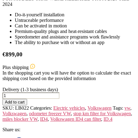
2024
Do-it-yourself installation
Untraceable performance
Can be activated in motion
Premium-quality plugs and heat-resistant cables
Speedometer and assistance programs work flawlessly
The ability to purchase with or without an app
€
899,00
Plus shipping
In the shopping cart you will have the option to calculate the exact
shipping cost based on the provided information
Delivery (1-3 business days)
VOLKSWAGEN
ID.4
Add to cart
quantity
SKU:
LB022
Categories:
Electric vehicles
,
Volkswagen
Tags:
vw
,
Volkswagen
,
odometer freezer VW
,
stop km filter for Volkswagen
,
miles blocker VW
,
ID4
,
Volkswagen ID4 can filter
,
ID.4
Share us: