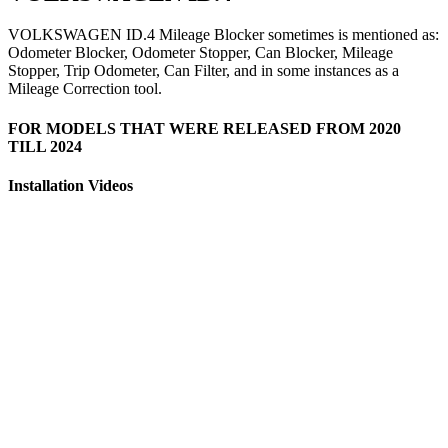
VOLKSWAGEN ID.4 Mileage Blocker sometimes is mentioned as:
Odometer Blocker, Odometer Stopper, Can Blocker, Mileage
Stopper, Trip Odometer, Can Filter, and in some instances as a
Mileage Correction tool.
FOR MODELS THAT WERE RELEASED FROM 2020
TILL 2024
Installation Videos