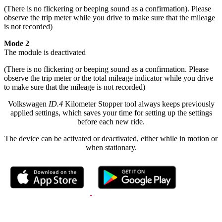
(There is no flickering or beeping sound as a confirmation). Please
observe the trip meter while you drive to make sure that the mileage
is not recorded)
Mode 2
The module is deactivated
(There is no flickering or beeping sound as a confirmation. Please
observe the trip meter or the total mileage indicator while you drive
to make sure that the mileage is not recorded)
Volkswagen
ID.4
Kilometer Stopper tool always keeps previously
applied settings, which saves your time for setting up the settings
before each new ride.
The device can be activated or deactivated, either while in motion or
when stationary.