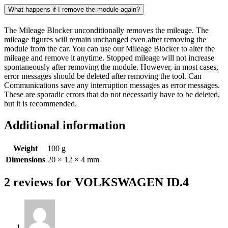
What happens if I remove the module again?
The Mileage Blocker unconditionally removes the mileage. The
mileage figures will remain unchanged even after removing the
module from the car. You can use our Mileage Blocker to alter the
mileage and remove it anytime. Stopped mileage will not increase
spontaneously after removing the module. However, in most cases,
error messages should be deleted after removing the tool. Can
Communications save any interruption messages as error messages.
These are sporadic errors that do not necessarily have to be deleted,
but it is recommended.
Additional information
Weight
100 g
Dimensions
20 × 12 × 4 mm
2 reviews for
VOLKSWAGEN ID.4