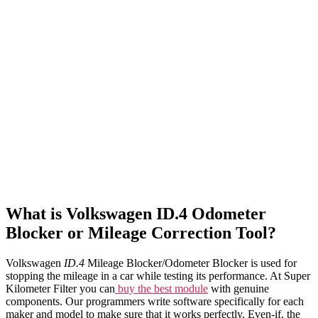
What is Volkswagen ID.4 Odometer
Blocker or Mileage Correction Tool?
Volkswagen
ID.4
Mileage Blocker/Odometer Blocker is used for
stopping the mileage in a car while testing its performance. At Super
Kilometer Filter you can
buy the best module
with genuine
components. Our programmers write software specifically for each
maker and model to make sure that it works perfectly. Even-if, the