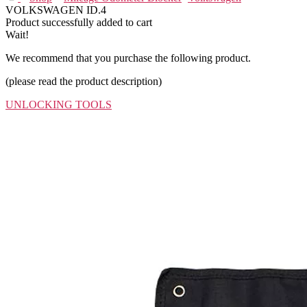
VOLKSWAGEN ID.4
Product successfully added to cart
Wait!
We recommend that you purchase the following product.
(please read the product description)
UNLOCKING TOOLS