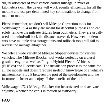
digital odometer of your vehicle counts mileage in miles or
kilometers (km), the device will work equally efficiently. Install the
module and use pre-determined key combinations to change from
mode to mode.
Please remember, we don’t sell Mileage Correction tools for
Volkswagen
ID.4
as they are meant for deceitful purposes and can
solely remove the mileage figures from odometers. They are usually
used to rewind/roll back the distance traveled. However, modern
cars have multiple data storage units and rollback tools still fail to
reverse the mileage altogether.
We offer a wide variety of Mileage Stopper devices for various
vehicles. The Mileage Blocker tool works perfectly on a diesel-
gasoline engine as well as Plug-in Hybrid Electric Vehicles
(PHEVs) and Electric cars. The installation process is the same for
all the models and doesn’t require in-depth knowledge of a vehicle’s
maintenance. Plug it between the port of the speedometer and the
instrument cluster and enjoy all the benefits of the tool.
Volkswagen
ID.4
Mileage Blocker can be activated or deactivated
anytime, whether the car is in motion or stationary.
FAQ