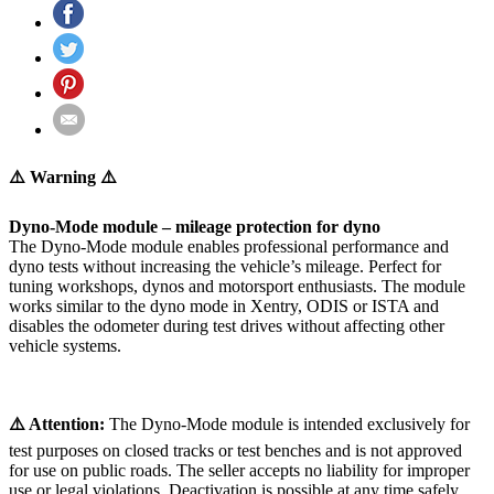
⚠️ Warning ⚠️
Dyno-Mode module – mileage protection for dyno
The Dyno-Mode module enables professional performance and
dyno tests without increasing the vehicle’s mileage. Perfect for
tuning workshops, dynos and motorsport enthusiasts. The module
works similar to the dyno mode in Xentry, ODIS or ISTA and
disables the odometer during test drives without affecting other
vehicle systems.
⚠️ Attention:
The Dyno-Mode module is intended exclusively for
test purposes on closed tracks or test benches and is not approved
for use on public roads. The seller accepts no liability for improper
use or legal violations. Deactivation is possible at any time safely