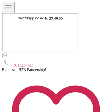
+3613237723
Request a B2B Partnership!