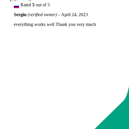
Rated
5
out of 5
Sergiu
(verified owner)
–
April 24, 2023
everything works well Thank you very much