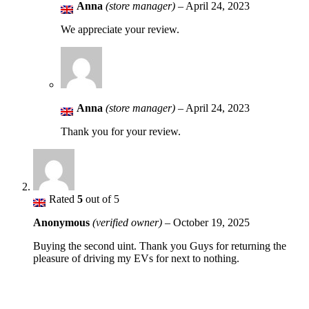
Anna
(store manager)
–
April 24, 2023
We appreciate your review.
Anna
(store manager)
–
April 24, 2023
Thank you for your review.
Rated
5
out of 5
Anonymous
(verified owner)
–
October 19, 2025
Buying the second uint. Thank you Guys for returning the
pleasure of driving my EVs for next to nothing.