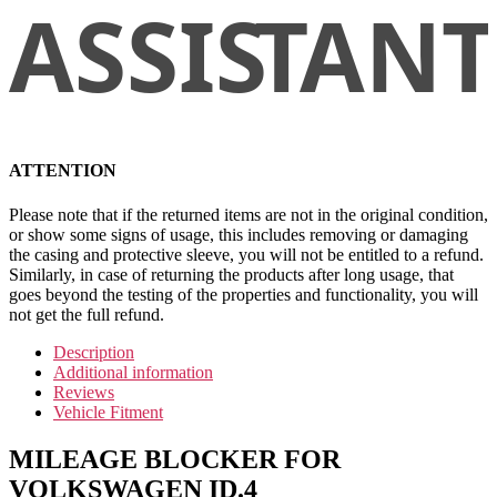
ATTENTION
Please note that if the returned items are not in the original condition,
or show some signs of usage, this includes removing or damaging
the casing and protective sleeve, you will not be entitled to a refund.
Similarly, in case of returning the products after long usage, that
goes beyond the testing of the properties and functionality, you will
not get the full refund.
Description
Additional information
Reviews
Vehicle Fitment
MILEAGE BLOCKER FOR
VOLKSWAGEN ID.4