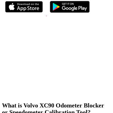
What is Volvo XC90 Odometer Blocker
or Speedometer Calibration Tool?