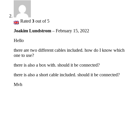
Rated
3
out of 5
Joakim Lundstrom
–
February 15, 2022
Hello
there are two different cables included. how do I know which
one to use?
there is also a box with. should it be connected?
there is also a short cable included. should it be connected?
Mvh