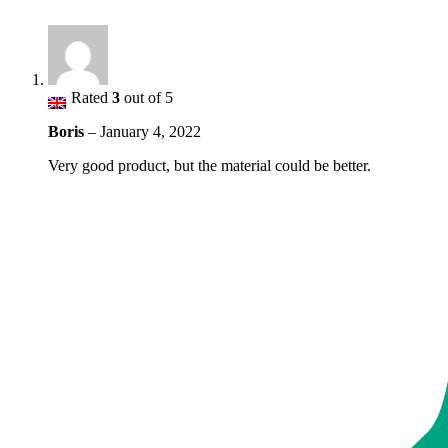
Rated
3
out of 5
Boris
–
January 4, 2022
Very good product, but the material could be better.