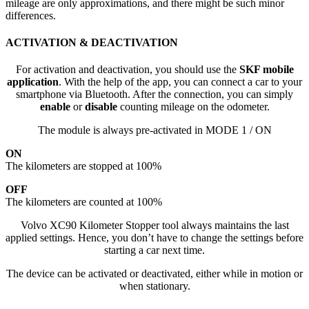
mileage are only approximations, and there might be such minor
differences.
ACTIVATION & DEACTIVATION
For activation and deactivation, you should use the
SKF mobile
application
. With the help of the app, you can connect a car to your
smartphone via Bluetooth. After the connection, you can simply
enable
or
disable
counting mileage on the odometer.
The module is always pre-activated in MODE 1 / ON
ON
The kilometers are stopped at 100%
OFF
The kilometers are counted at 100%
Volvo XC90 Kilometer Stopper tool always maintains the last
applied settings. Hence, you don’t have to change the settings before
starting a car next time.
The device can be activated or deactivated, either while in motion or
when stationary.