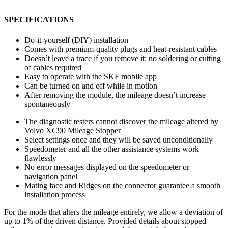
SPECIFICATIONS
Do-it-yourself (DIY) installation
Comes with premium-quality plugs and heat-resistant cables
Doesn’t leave a trace if you remove it: no soldering or cutting
of cables required
Easy to operate with the SKF mobile app
Can be turned on and off while in motion
After removing the module, the mileage doesn’t increase
spontaneously
The diagnostic testers cannot discover the mileage altered by
Volvo XC90 Mileage Stopper
Select settings once and they will be saved unconditionally
Speedometer and all the other assistance systems work
flawlessly
No error messages displayed on the speedometer or
navigation panel
Mating face and Ridges on the connector guarantee a smooth
installation process
For the mode that alters the mileage entirely, we allow a deviation of
up to 1% of the driven distance. Provided details about stopped