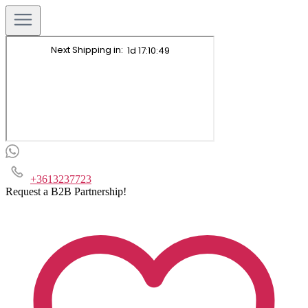
+3613237723
Request a B2B Partnership!