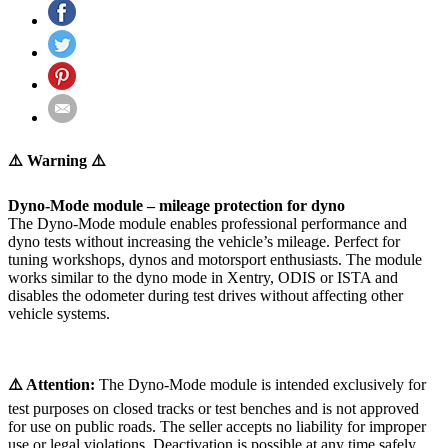
⚠️ Warning ⚠️
Dyno-Mode module – mileage protection for dyno
The Dyno-Mode module enables professional performance and
dyno tests without increasing the vehicle’s mileage. Perfect for
tuning workshops, dynos and motorsport enthusiasts. The module
works similar to the dyno mode in Xentry, ODIS or ISTA and
disables the odometer during test drives without affecting other
vehicle systems.
⚠️ Attention:
The Dyno-Mode module is intended exclusively for
test purposes on closed tracks or test benches and is not approved
for use on public roads. The seller accepts no liability for improper
use or legal violations. Deactivation is possible at any time safely