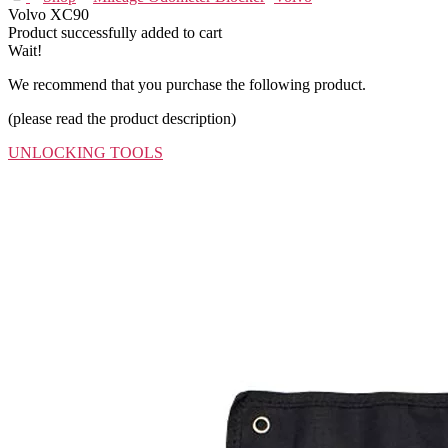
Volvo XC90
Product successfully added to cart
Wait!
We recommend that you purchase the following product.
(please read the product description)
UNLOCKING TOOLS