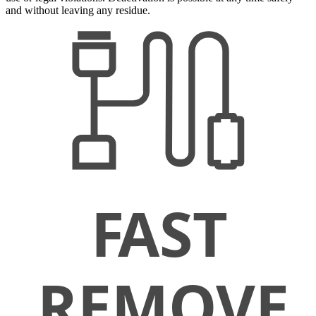
and without leaving any residue.