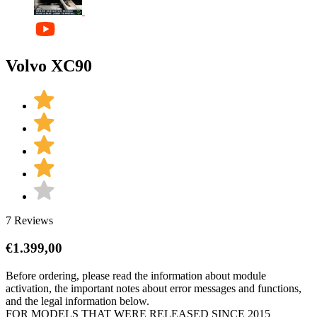
Volvo XC90
7 Reviews
€
1.399,00
Before ordering, please read the information about module
activation, the important notes about error messages and functions,
and the legal information below.
FOR MODELS THAT WERE RELEASED SINCE 2015