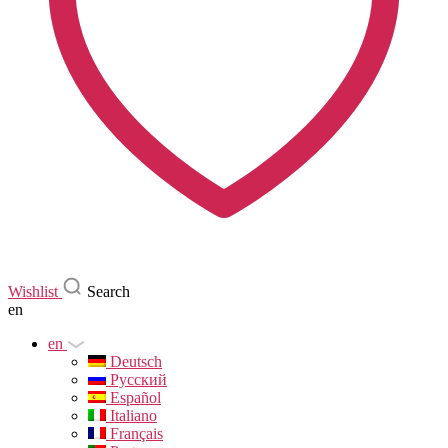
Wishlist
Search
en
en
Deutsch
Русский
Español
Italiano
Français