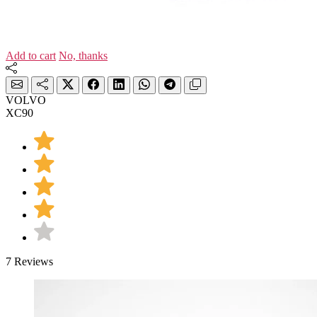
Add to cart
No, thanks
VOLVO
XC90
7 Reviews