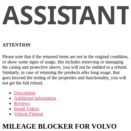
ATTENTION
Please note that if the returned items are not in the original condition,
or show some signs of usage, this includes removing or damaging
the casing and protective sleeve, you will not be entitled to a refund.
Similarly, in case of returning the products after long usage, that
goes beyond the testing of the properties and functionality, you will
not get the full refund.
Description
Additional information
Reviews
Install Videos
Vehicle Fitment
MILEAGE BLOCKER FOR VOLVO