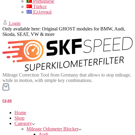
Portuguese
Türkçe
Ελληνικά
Login
Only available here: Original GHOST modules for BMW, Audi,
Skoda, SEAT, VW & more
Mileage Correction Tool from Germany that allows to stop mileage,
while in motion, with simple key combinations.
€0,00
Home
Shop
Category
Mileage Odometer Blocker
Audi