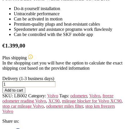
Do-it-yourself installation
Untraceable performance
Can be activated in motion
Premium-quality plugs and heat-resistant cables
Speedometer and assistance programs work flawlessly
Can be controlled with the SKF mobile app
€
1.399,00
Plus shipping
In the shopping cart you will have the option to calculate the exact
shipping cost based on the provided information
Delivery (1-3 business days)
Volvo
XC90
Add to cart
quantity
SKU:
LB002
Category:
Volvo
Tags:
odometer
,
Volvo
,
freeze
odometer reading Volvo
,
XC90
,
mileage blocker for Volvo XC90
,
stop car mileage Volvo
,
odometer miles filter
,
stop km freezers
Volvo
Share us: