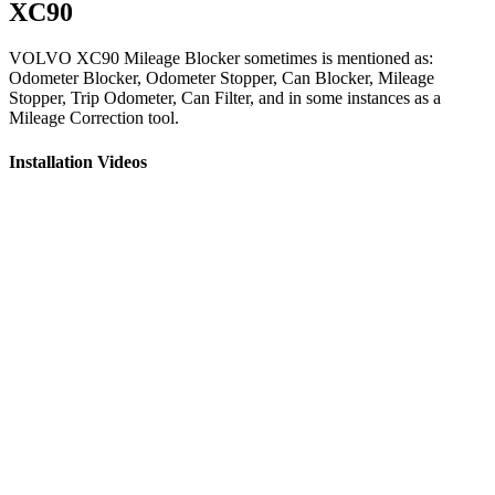
XC90
VOLVO XC90 Mileage Blocker sometimes is mentioned as:
Odometer Blocker, Odometer Stopper, Can Blocker, Mileage
Stopper, Trip Odometer, Can Filter, and in some instances as a
Mileage Correction tool.
Installation Videos