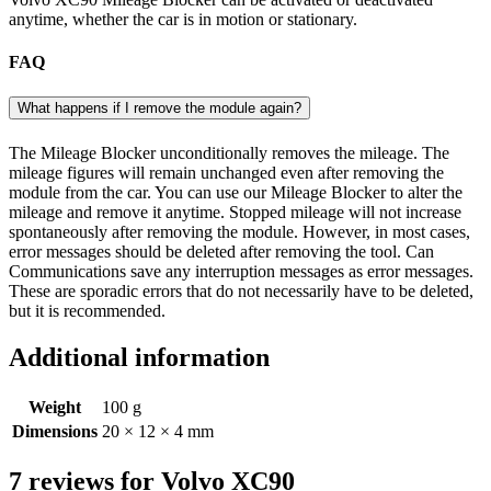
anytime, whether the car is in motion or stationary.
FAQ
What happens if I remove the module again?
The Mileage Blocker unconditionally removes the mileage. The
mileage figures will remain unchanged even after removing the
module from the car. You can use our Mileage Blocker to alter the
mileage and remove it anytime. Stopped mileage will not increase
spontaneously after removing the module. However, in most cases,
error messages should be deleted after removing the tool. Can
Communications save any interruption messages as error messages.
These are sporadic errors that do not necessarily have to be deleted,
but it is recommended.
Additional information
Weight
100 g
Dimensions
20 × 12 × 4 mm
7 reviews for
Volvo XC90