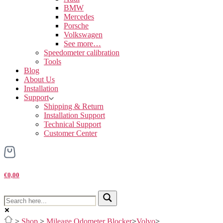
BMW
Mercedes
Porsche
Volkswagen
See more…
Speedometer calibration
Tools
Blog
About Us
Installation
Support
Shipping & Return
Installation Support
Technical Support
Customer Center
€0,00
>
Shop
>
Mileage Odometer Blocker
>
Volvo
>