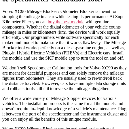
Volvo XC90 Mileage Blocker / Odometer Blocker is meant for
stopping the mileage in a car while testing its performance. At Super
Kilometer Filter you can
buy the best module
with genuine
components. Whether the digital odometer of your vehicle counts
mileage in miles or kilometers (km), the device will work equally
efficiently. Our programmers write software specifically for each
maker and model to make sure that it works flawlessly. The Mileage
Blocker tool works perfectly on a diesel-gasoline engine, as well as,
Plug-in Hybrid Electric Vehicles (PHEVs) and Electric cars. Install
the module and use the SKF mobile app to turn the tool on and off.
We don’t sell Speedometer Calibration tools for Volvo XC90 as they
are meant for deceitful purposes and can solely remove the mileage
figures from odometers. They are usually used to rewind/roll back
the distance traveled. However, cars have multiple data storage units
and rollback tools still fail to reverse the mileage altogether.
We offer a wide variety of Mileage Stopper devices for various
vehicles. The installation process is the same for all the models and
doesn’t require in-depth knowledge of a vehicle’s maintenance. Plug
it between the port of the speedometer and the instrument cluster and
you can enjoy all the benefits of this unique module.
Volvo XC90 Mileage Blocker can be activated or deactivated