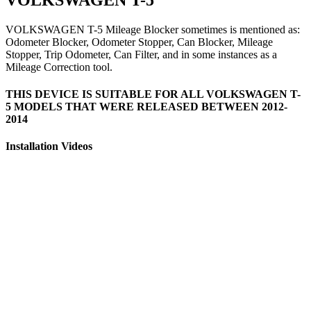
VOLKSWAGEN T-5 Mileage Blocker sometimes is mentioned as:
Odometer Blocker, Odometer Stopper, Can Blocker, Mileage
Stopper, Trip Odometer, Can Filter, and in some instances as a
Mileage Correction tool.
THIS DEVICE IS SUITABLE FOR ALL VOLKSWAGEN T-
5 MODELS THAT WERE RELEASED BETWEEN 2012-
2014
Installation Videos