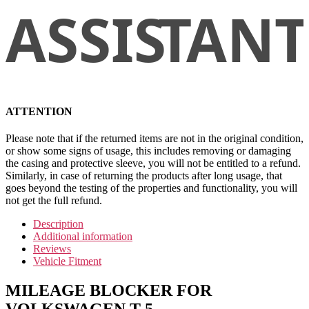
ATTENTION
Please note that if the returned items are not in the original condition,
or show some signs of usage, this includes removing or damaging
the casing and protective sleeve, you will not be entitled to a refund.
Similarly, in case of returning the products after long usage, that
goes beyond the testing of the properties and functionality, you will
not get the full refund.
Description
Additional information
Reviews
Vehicle Fitment
MILEAGE BLOCKER FOR
VOLKSWAGEN T-5