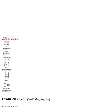
2019-2026
From 2030.73€
(VAT May Apply)