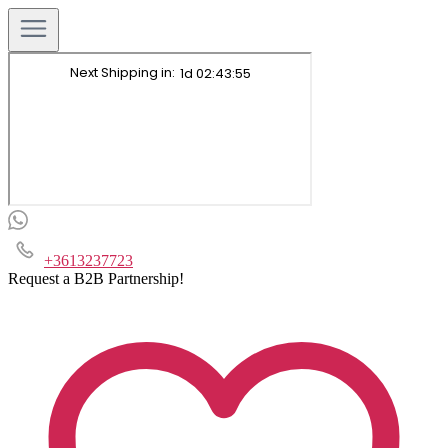
+3613237723
Request a B2B Partnership!