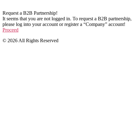
Request a B2B Partnership!
It seems that you are not logged in. To request a B2B partnership,
please log into your account or register a “Company” account!
Proceed
© 2026 All Rights Reserved