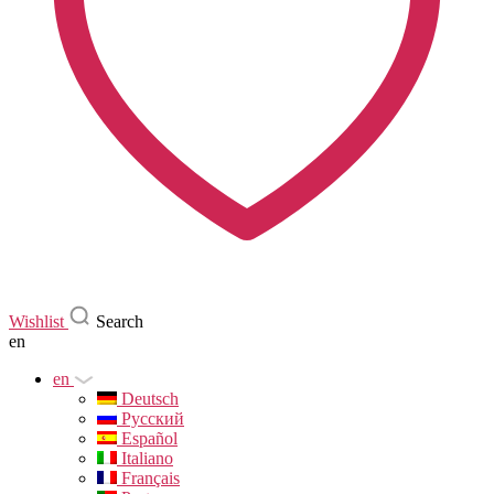
Wishlist
Search
en
en
Deutsch
Русский
Español
Italiano
Français