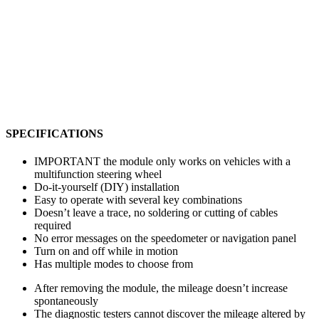
SPECIFICATIONS
IMPORTANT the module only works on vehicles with a
multifunction steering wheel
Do-it-yourself (DIY) installation
Easy to operate with several key combinations
Doesn’t leave a trace, no soldering or cutting of cables
required
No error messages on the speedometer or navigation panel
Turn on and off while in motion
Has multiple modes to choose from
After removing the module, the mileage doesn’t increase
spontaneously
The diagnostic testers cannot discover the mileage altered by