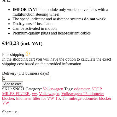
2014
IMPORTANT
the module only works on vehicles with a
multifunction steering wheel
The speed indicator and assistance systems
do not work
Do-it-yourself installation
Can be activated in motion
Premium-quality plugs and heat-resistant cables
€
443,23
(incl. VAT)
Plus shipping
In the shopping cart you will have the option to calculate the exact
shipping cost based on the provided information
Delivery (1-3 business days)
VOLKSWAGEN
T-
Add to cart
5
SKU:
SN071
Category:
Volkswagen
Tags:
odometer
,
STOP
quantity
MILES FILTER
,
vw
,
Volkswagen
,
Volkswagen T5 odometer
blocker
,
kilometer filter for VW T5
,
T5
,
mileage odometer blocker
VW
Share us: