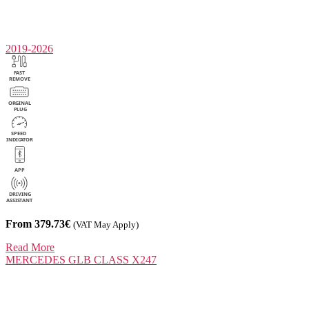
2019-2026
From 379.73€
(VAT May Apply)
Read More
MERCEDES
GLB CLASS X247