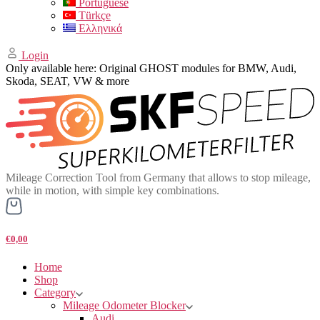
Portuguese
Türkçe
Ελληνικά
Login
Only available here: Original GHOST modules for BMW, Audi,
Skoda, SEAT, VW & more
Mileage Correction Tool from Germany that allows to stop mileage,
while in motion, with simple key combinations.
€0,00
Home
Shop
Category
Mileage Odometer Blocker
Audi