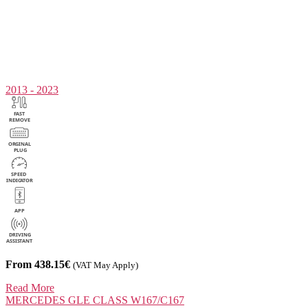
2013 - 2023
From 438.15€
(VAT May Apply)
Read More
MERCEDES
GLE CLASS W167/C167