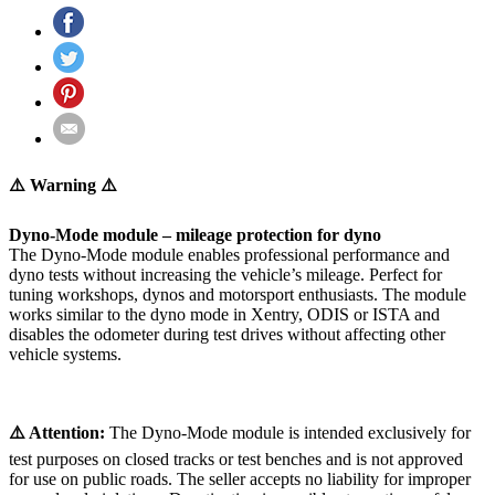
⚠️ Warning ⚠️
Dyno-Mode module – mileage protection for dyno
The Dyno-Mode module enables professional performance and
dyno tests without increasing the vehicle’s mileage. Perfect for
tuning workshops, dynos and motorsport enthusiasts. The module
works similar to the dyno mode in Xentry, ODIS or ISTA and
disables the odometer during test drives without affecting other
vehicle systems.
⚠️ Attention:
The Dyno-Mode module is intended exclusively for
test purposes on closed tracks or test benches and is not approved
for use on public roads. The seller accepts no liability for improper