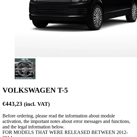
VOLKSWAGEN T-5
€
443,23
(incl. VAT)
Before ordering, please read the information about module
activation, the important notes about error messages and functions,
and the legal information below.
FOR MODELS THAT WERE RELEASED BETWEEN 2012-