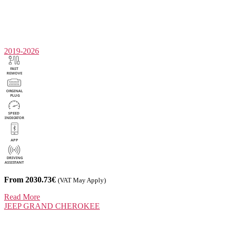
2019-2026
From 2030.73€
(VAT May Apply)
Read More
JEEP
GRAND CHEROKEE