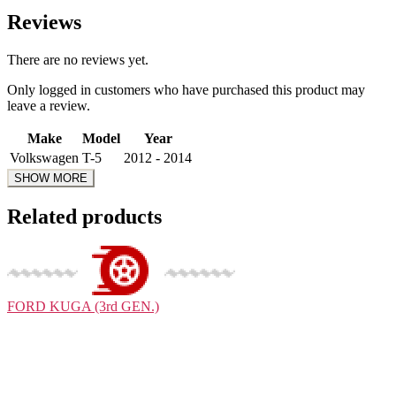
Reviews
There are no reviews yet.
Only logged in customers who have purchased this product may
leave a review.
Make
Model
Year
Volkswagen
T-5
2012 - 2014
Related products
FORD
KUGA (3rd GEN.)