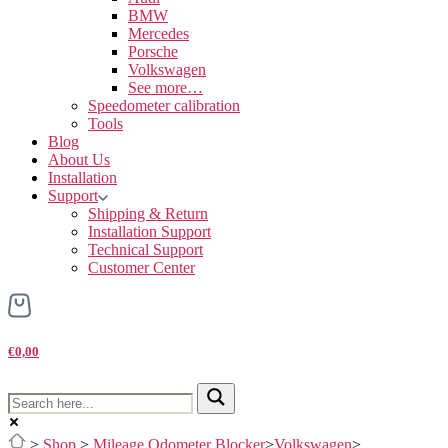
BMW
Mercedes
Porsche
Volkswagen
See more…
Speedometer calibration
Tools
Blog
About Us
Installation
Support
Shipping & Return
Installation Support
Technical Support
Customer Center
€0,00
>
Shop
>
Mileage Odometer Blocker
>
Volkswagen
>