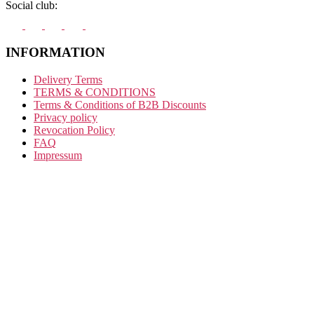
Social club:
INFORMATION
Delivery Terms
TERMS & CONDITIONS
Terms & Conditions of B2B Discounts
Privacy policy
Revocation Policy
FAQ
Impressum