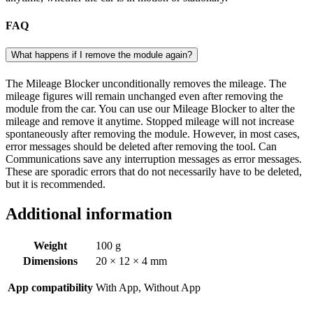
FAQ
What happens if I remove the module again?
The Mileage Blocker unconditionally removes the mileage. The
mileage figures will remain unchanged even after removing the
module from the car. You can use our Mileage Blocker to alter the
mileage and remove it anytime. Stopped mileage will not increase
spontaneously after removing the module. However, in most cases,
error messages should be deleted after removing the tool. Can
Communications save any interruption messages as error messages.
These are sporadic errors that do not necessarily have to be deleted,
but it is recommended.
Additional information
Weight
100 g
Dimensions
20 × 12 × 4 mm
App compatibility
With App, Without App