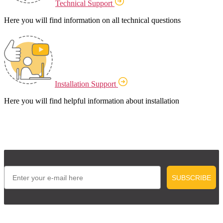
Technical Support
Here you will find information on all technical questions
Installation Support
Here you will find helpful information about installation
Email
SUBSCRIBE