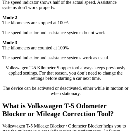
The speed indicator shows half of the actual speed. Assistance
systems don't work properly.
Mode 2
The kilometers are stopped at 100%
The speed indicator and assistance systems do not work
Mode 3
The kilometers are counted at 100%
The speed indicator and assistance systems work as usual
Volkswagen T-5 Kilometer Stopper tool always keeps previously
applied settings. For that reason, you don’t need to change the
settings before starting a car next time.
The device can be activated or deactivated, either while in motion or
when stationary.
What is Volkswagen T-5 Odometer
Blocker or Mileage Correction Tool?
Volkswagen T-5 Mileage Blocker / Odometer Blocker helps you to