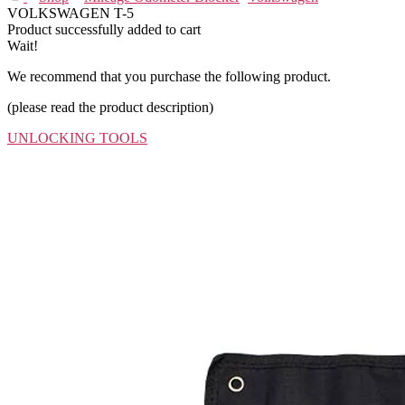
VOLKSWAGEN T-5
Product successfully added to cart
Wait!
We recommend that you purchase the following product.
(please read the product description)
UNLOCKING TOOLS