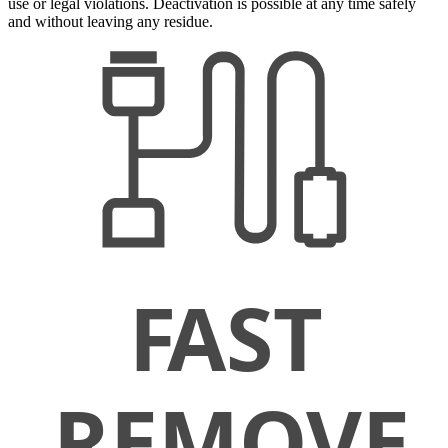
use or legal violations. Deactivation is possible at any time safely
and without leaving any residue.