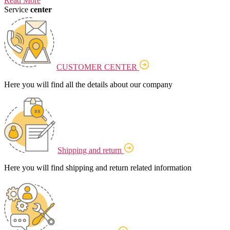
Read More
Service
center
CUSTOMER CENTER
Here you will find all the details about our company
Shipping and return
Here you will find shipping and return related information