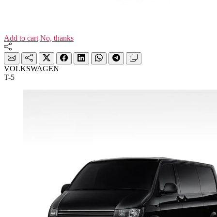
Add to cart
No, thanks
VOLKSWAGEN
T-5