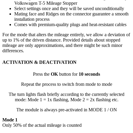
Volkswagen T-5 Mileage Stopper
Select settings once and they will be saved unconditionally
Mating face and Ridges on the connector guarantee a smooth
installation process
Comes with premium-quality plugs and heat-resistant cables
For the mode that alters the mileage entirely, we allow a deviation of
up to 1% of the driven distance. Provided details about stopped
mileage are only approximations, and there might be such minor
differences.
ACTIVATION & DEACTIVATION
Press the
OK
button for
10 seconds
Repeat the process to switch from mode to mode
The turn lights flash briefly according to the currently selected
mode: Mode 1 = 1x flashing, Mode 2 = 2x flashing etc.
The module is always pre-activated in MODE 1 / ON
Mode 1
Only 50% of the actual mileage is counted