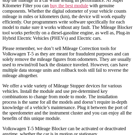
stop the mileage in a car while testing its performance. At Super
Kilometer Filter you can
buy the best module
with genuine
components. Whether the digital odometer of your vehicle counts
mileage in miles or kilometers (km), the device will work equally
efficiently. Our programmers write software specifically for each
model to make sure it works without any fault. The Mileage Blocker
tool works perfectly on a diesel-gasoline engine, as well as, Plug-in
Hybrid Electric Vehicles (PHEVs) and Electric cars.
Please remember, we don’t sell Mileage Correction tools for
Volkswagen T-5 as they are meant for fraudulent purposes and can
solely remove the mileage figures from odometers. They are usually
used to rewind/roll back the distance traveled. However, cars have
multiple data storage units and rollback tools still fail to reverse the
mileage altogether.
We offer a wide variety of Mileage Stopper devices for various
vehicles. Install the module and use pre-determined key
combinations to change from mode to mode. The installation
process is the same for all the models and doesn’t require in-depth
knowledge of a vehicle’s maintenance. Plug it between the port of
the speedometer and the instrument cluster and you can enjoy all the
benefits of this unique module.
Volkswagen T-5 Mileage Blocker can be activated or deactivated
anytime, whether the car is in motion or stationary.