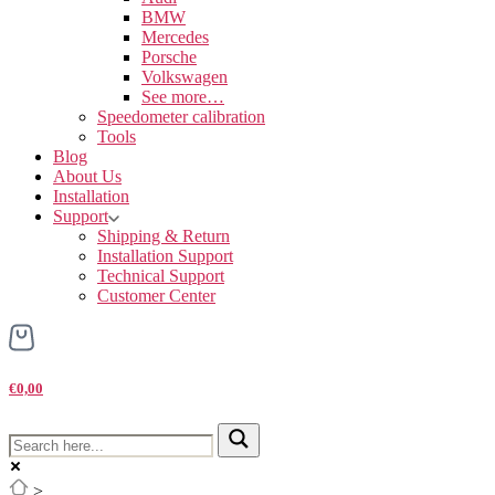
BMW
Mercedes
Porsche
Volkswagen
See more…
Speedometer calibration
Tools
Blog
About Us
Installation
Support
Shipping & Return
Installation Support
Technical Support
Customer Center
€0,00
>