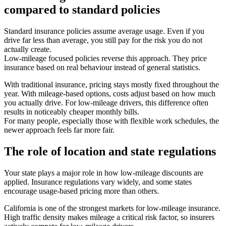
compared to standard policies
Standard insurance policies assume average usage. Even if you
drive far less than average, you still pay for the risk you do not
actually create.
Low-mileage focused policies reverse this approach. They price
insurance based on real behaviour instead of general statistics.
With traditional insurance, pricing stays mostly fixed throughout the
year. With mileage-based options, costs adjust based on how much
you actually drive. For low-mileage drivers, this difference often
results in noticeably cheaper monthly bills.
For many people, especially those with flexible work schedules, the
newer approach feels far more fair.
The role of location and state regulations
Your state plays a major role in how low-mileage discounts are
applied. Insurance regulations vary widely, and some states
encourage usage-based pricing more than others.
California is one of the strongest markets for low-mileage insurance.
High traffic density makes mileage a critical risk factor, so insurers