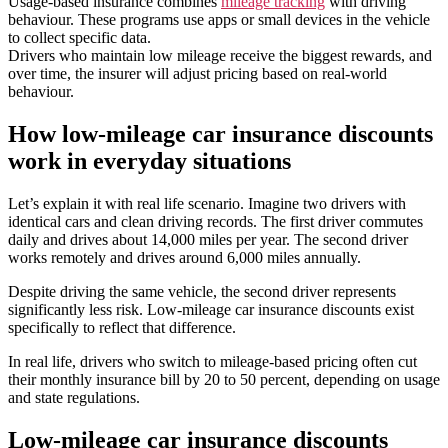
Usage-based insurance combines
mileage tracking
with driving
behaviour. These programs use apps or small devices in the vehicle
to collect specific data.
Drivers who maintain low mileage receive the biggest rewards, and
over time, the insurer will adjust pricing based on real-world
behaviour.
How low-mileage car insurance discounts
work in everyday situations
Let’s explain it with real life scenario. Imagine two drivers with
identical cars and clean driving records. The first driver commutes
daily and drives about 14,000 miles per year. The second driver
works remotely and drives around 6,000 miles annually.
Despite driving the same vehicle, the second driver represents
significantly less risk. Low-mileage car insurance discounts exist
specifically to reflect that difference.
In real life, drivers who switch to mileage-based pricing often cut
their monthly insurance bill by 20 to 50 percent, depending on usage
and state regulations.
Low-mileage car insurance discounts