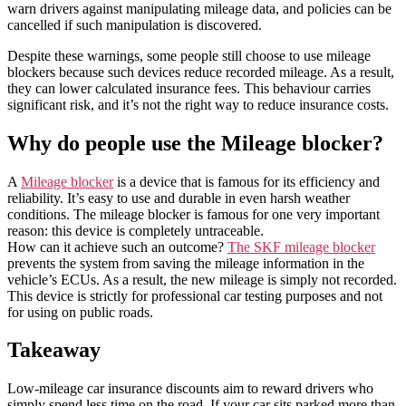
warn drivers against manipulating mileage data, and policies can be
cancelled if such manipulation is discovered.
Despite these warnings, some people still choose to use mileage
blockers because such devices reduce recorded mileage. As a result,
they can lower calculated insurance fees. This behaviour carries
significant risk, and it’s not the right way to reduce insurance costs.
Why do people use the Mileage blocker?
A
Mileage blocker
is a device that is famous for its efficiency and
reliability. It’s easy to use and durable in even harsh weather
conditions. The mileage blocker is famous for one very important
reason: this device is completely untraceable.
How can it achieve such an outcome?
The SKF mileage blocker
prevents the system from saving the mileage information in the
vehicle’s ECUs. As a result, the new mileage is simply not recorded.
This device is strictly for professional car testing purposes and not
for using on public roads.
Takeaway
Low-mileage car insurance discounts aim to reward drivers who
simply spend less time on the road. If your car sits parked more than