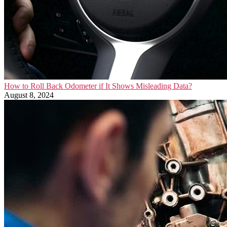
How to Roll Back Odometer if It Shows Misleading Data?
August 8, 2024