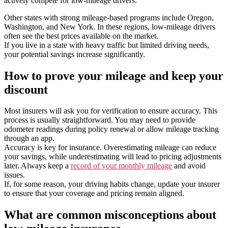
actively compete for low-mileage drivers.
Other states with strong mileage-based programs include Oregon,
Washington, and New York. In these regions, low-mileage drivers
often see the best prices available on the market.
If you live in a state with heavy traffic but limited driving needs,
your potential savings increase significantly.
How to prove your mileage and keep your
discount
Most insurers will ask you for verification to ensure accuracy. This
process is usually straightforward. You may need to provide
odometer readings during policy renewal or allow mileage tracking
through an app.
Accuracy is key for insurance. Overestimating mileage can reduce
your savings, while underestimating will lead to pricing adjustments
later. Always keep a
record of your monthly mileage
and avoid
issues.
If, for some reason, your driving habits change, update your insurer
to ensure that your coverage and pricing remain aligned.
What are common misconceptions about