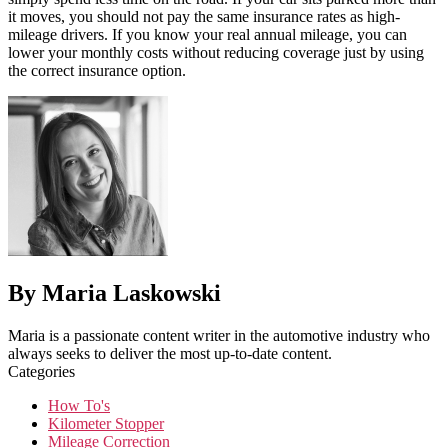
it moves, you should not pay the same insurance rates as high-
mileage drivers. If you know your real annual mileage, you can
lower your monthly costs without reducing coverage just by using
the correct insurance option.
By Maria Laskowski
Maria is a passionate content writer in the automotive industry who
always seeks to deliver the most up-to-date content.
Categories
How To's
Kilometer Stopper
Mileage Correction