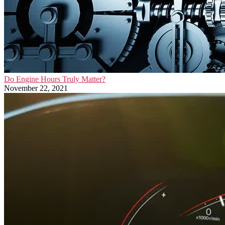
Do Engine Hours Truly Matter?
November 22, 2021