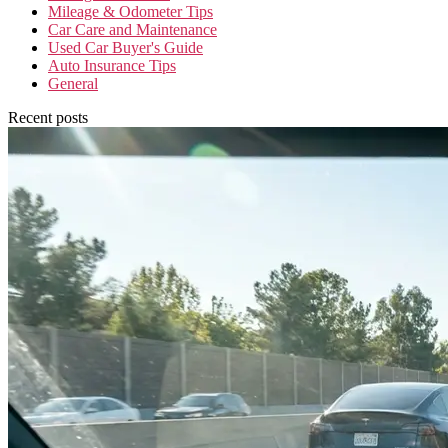
Mileage & Odometer Tips
Car Care and Maintenance
Used Car Buyer's Guide
Auto Insurance Tips
General
Recent posts