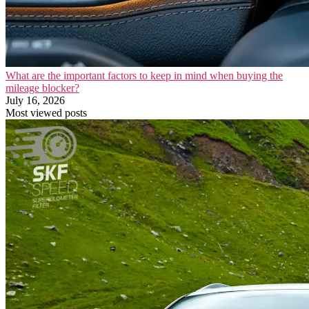
What are the important factors to keep in mind when buying the
mileage blocker?
July 16, 2026
Most viewed posts