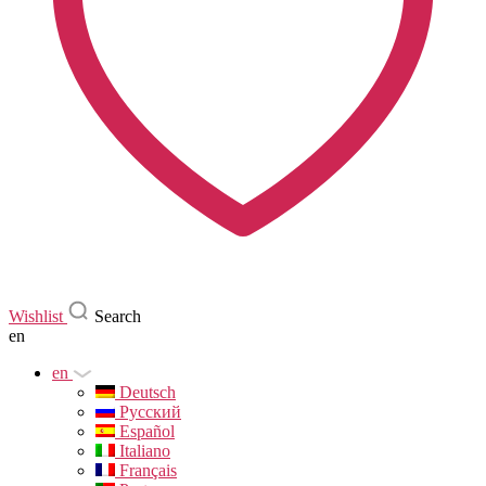
Wishlist
Search
en
en
Deutsch
Русский
Español
Italiano
Français