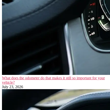
What does the odometer do that makes it still so important for your
vehicle?
July 23, 2026