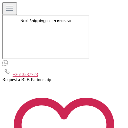
+3613237723
Request a B2B Partnership!