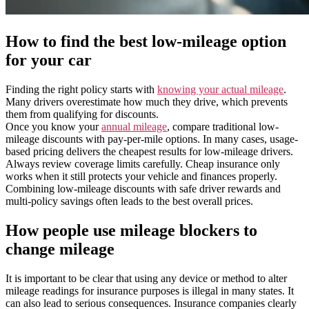
How to find the best low-mileage option
for your car
Finding the right policy starts with
knowing your actual mileage
.
Many drivers overestimate how much they drive, which prevents
them from qualifying for discounts.
Once you know your
annual mileage
, compare traditional low-
mileage discounts with pay-per-mile options. In many cases, usage-
based pricing delivers the cheapest results for low-mileage drivers.
Always review coverage limits carefully. Cheap insurance only
works when it still protects your vehicle and finances properly.
Combining low-mileage discounts with safe driver rewards and
multi-policy savings often leads to the best overall prices.
How people use mileage blockers to
change mileage
It is important to be clear that using any device or method to alter
mileage readings for insurance purposes is illegal in many states. It
can also lead to serious consequences. Insurance companies clearly