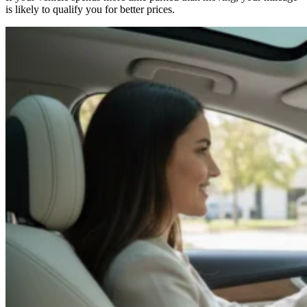
is likely to qualify you for better prices.