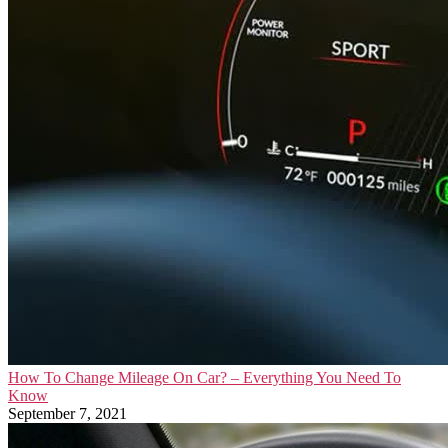
How To Change Mileage On Car? – Everything You Need To
Know
September 7, 2021