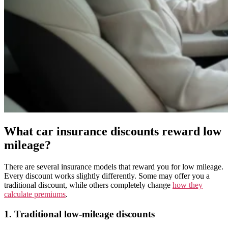
What car insurance discounts reward low
mileage?
There are several insurance models that reward you for low mileage.
Every discount works slightly differently. Some may offer you a
traditional discount, while others completely change
how they
calculate premiums
.
1. Traditional low-mileage discounts