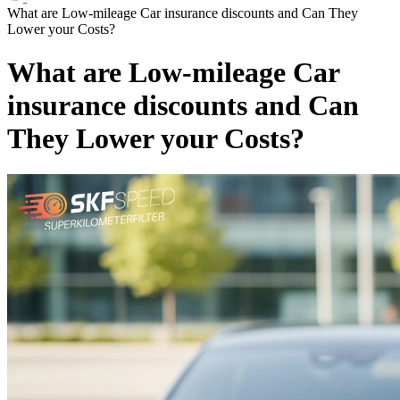
What are Low-mileage Car insurance discounts and Can They
Lower your Costs?
What are Low-mileage Car
insurance discounts and Can
They Lower your Costs?