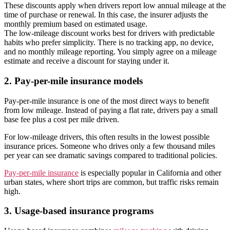
These discounts apply when drivers report low annual mileage at the
time of purchase or renewal. In this case, the insurer adjusts the
monthly premium based on estimated usage.
The low-mileage discount works best for drivers with predictable
habits who prefer simplicity. There is no tracking app, no device,
and no monthly mileage reporting. You simply agree on a mileage
estimate and receive a discount for staying under it.
2. Pay-per-mile insurance models
Pay-per-mile insurance is one of the most direct ways to benefit
from low mileage. Instead of paying a flat rate, drivers pay a small
base fee plus a cost per mile driven.
For low-mileage drivers, this often results in the lowest possible
insurance prices. Someone who drives only a few thousand miles
per year can see dramatic savings compared to traditional policies.
Pay-per-mile insurance
is especially popular in California and other
urban states, where short trips are common, but traffic risks remain
high.
3. Usage-based insurance programs