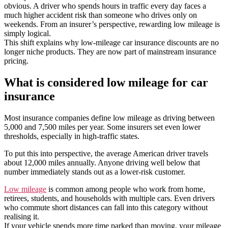
obvious. A driver who spends hours in traffic every day faces a
much higher accident risk than someone who drives only on
weekends. From an insurer’s perspective, rewarding low mileage is
simply logical.
This shift explains why low-mileage car insurance discounts are no
longer niche products. They are now part of mainstream insurance
pricing.
What is considered low mileage for car
insurance
Most insurance companies define low mileage as driving between
5,000 and 7,500 miles per year. Some insurers set even lower
thresholds, especially in high-traffic states.
To put this into perspective, the average American driver travels
about 12,000 miles annually. Anyone driving well below that
number immediately stands out as a lower-risk customer.
Low mileage
is common among people who work from home,
retirees, students, and households with multiple cars. Even drivers
who commute short distances can fall into this category without
realising it.
If your vehicle spends more time parked than moving, your mileage