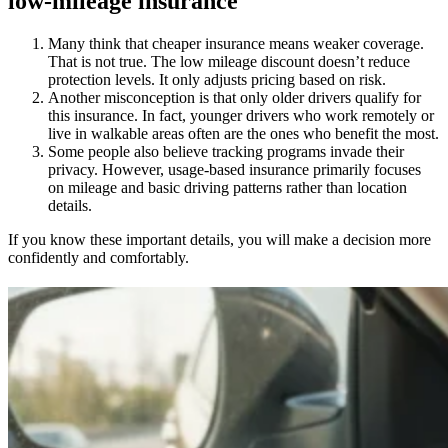
low-mileage insurance
Many think that cheaper insurance means weaker coverage.
That is not true. The low mileage discount doesn’t reduce
protection levels. It only adjusts pricing based on risk.
Another misconception is that only older drivers qualify for
this insurance. In fact, younger drivers who work remotely or
live in walkable areas often are the ones who benefit the most.
Some people also believe tracking programs invade their
privacy. However, usage-based insurance primarily focuses
on mileage and basic driving patterns rather than location
details.
If you know these important details, you will make a decision more
confidently and comfortably.