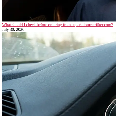
What should I check before ordering from superkilometerfilter.com?
July 30, 2026