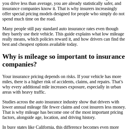
you drive less than average, you are already statistically safer, and
insurance companies know it. That is why insurers increasingly
offer special pricing models designed for people who simply do not
spend much time on the road.
Many people still pay standard auto insurance rates even though
they barely use their vehicle. This guide explains what low mileage
really means, which policies reward it, and how drivers can find the
best and cheapest options available today.
Why is mileage so important to insurance
companies?
Your insurance pricing depends on risks. If your vehicle has more
miles, there is a higher risk of accidents, claims, and repairs. That’s
why every additional mile increases exposure, especially in urban
areas with heavy traffic.
Studies across the auto insurance industry show that drivers with
lower annual mileage file fewer claims and cost insurers less money.
That is why mileage has become one of the most important pricing
factors, alongside age, location, and driving history.
In busy states like California, this difference becomes even more