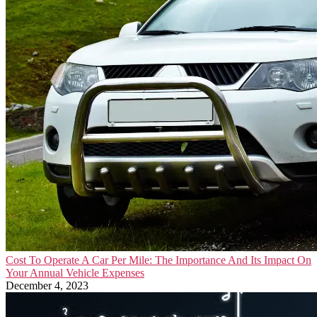
Cost To Operate A Car Per Mile: The Importance And Its Impact On
Your Annual Vehicle Expenses
December 4, 2023