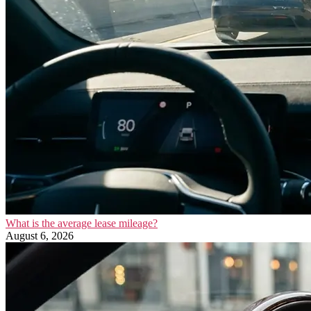
What is the average lease mileage?
August 6, 2026