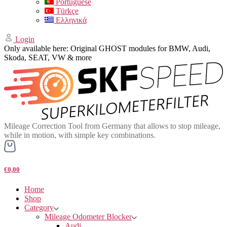
Portuguese
Türkçe
Ελληνικά
Login
Only available here: Original GHOST modules for BMW, Audi,
Skoda, SEAT, VW & more
Mileage Correction Tool from Germany that allows to stop mileage,
while in motion, with simple key combinations.
€0,00
Home
Shop
Category
Mileage Odometer Blocker
Audi