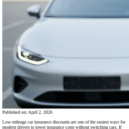
Published on: April 2, 2026
Low-mileage car insurance discounts are one of the easiest ways for
modern drivers to lower insurance costs without switching cars. If