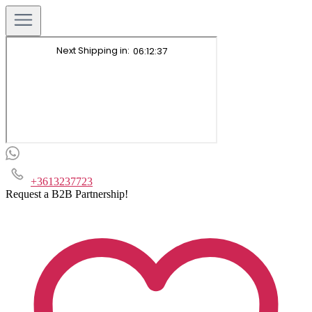
+3613237723
Request a B2B Partnership!