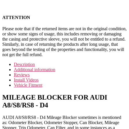
ATTENTION
Please note that if the returned items are not in the original condition,
or show some signs of usage, this includes removing or damaging
the casing and protective sleeve, you will not be entitled to a refund.
Similarly, in case of returning the products after long usage, that
goes beyond the testing of the properties and functionality, you will
not get the full refund.
Description
Additional information
Reviews
Install Videos
Vehicle Fitment
MILEAGE BLOCKER FOR AUDI
A8/S8/RS8 - D4
AUDI A8/S8/RS8 - D4 Mileage Blocker sometimes is mentioned
as: Odometer Blocker, Odometer Stopper, Can Blocker, Mileage
Stopper, Trip Odometer, Can Filter, and in some instances as a