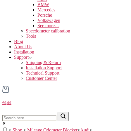
BMW
Mercedes
Porsche
Volkswagen
See more…
Speedometer calibration
Tools
Blog
About Us
Installation
Support
Shipping & Return
Installation Support
Technical Support
Customer Center
€0,00
>
Shop
>
Mileage Odometer Blocker
>
Audi
>