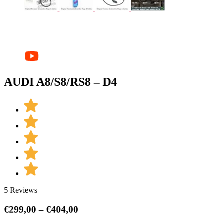
AUDI A8/S8/RS8 – D4
5 Reviews
Price
€
299,00
–
€
404,00
range: