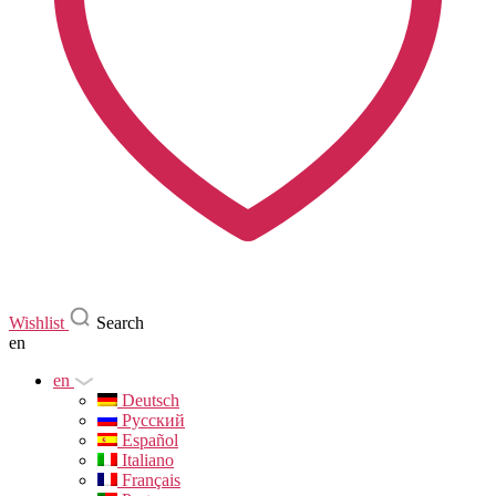
Wishlist
Search
en
en
Deutsch
Русский
Español
Italiano
Français