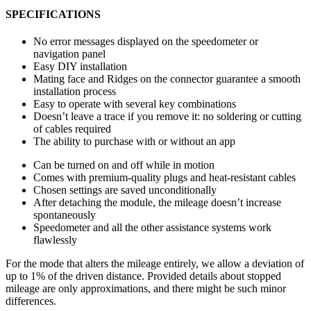
SPECIFICATIONS
No error messages displayed on the speedometer or
navigation panel
Easy DIY installation
Mating face and Ridges on the connector guarantee a smooth
installation process
Easy to operate with several key combinations
Doesn’t leave a trace if you remove it: no soldering or cutting
of cables required
The ability to purchase with or without an app
Can be turned on and off while in motion
Comes with premium-quality plugs and heat-resistant cables
Chosen settings are saved unconditionally
After detaching the module, the mileage doesn’t increase
spontaneously
Speedometer and all the other assistance systems work
flawlessly
For the mode that alters the mileage entirely, we allow a deviation of
up to 1% of the driven distance. Provided details about stopped
mileage are only approximations, and there might be such minor
differences.