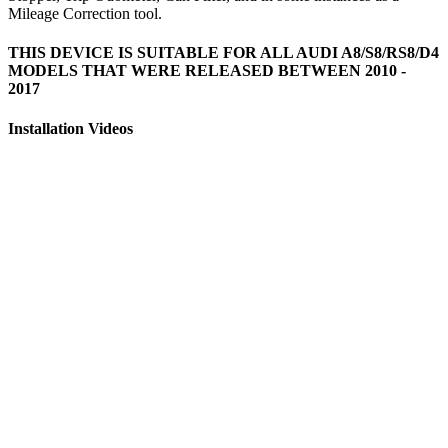
Mileage Correction tool.
THIS DEVICE IS SUITABLE FOR ALL AUDI A8/S8/RS8/D4
MODELS THAT WERE RELEASED BETWEEN 2010 -
2017
Installation Videos