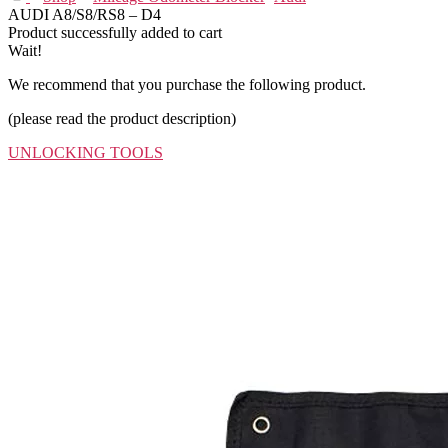
AUDI A8/S8/RS8 – D4
Product successfully added to cart
Wait!
We recommend that you purchase the following product.
(please read the product description)
UNLOCKING TOOLS