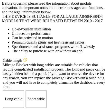
Before ordering, please read the information about module
€299,00
activation, the important notes about error messages and functions,
through
and the legal information below.
€404,00
THIS DEVICE IS SUITABLE FOR ALL AUDI A8/S8/RS8/D4
MODELS THAT WERE RELEASED BETWEEN 2010 - 2017
Do-it-yourself installation
Untraceable performance
Can be activated in motion
Premium-quality plugs and heat-resistant cables
Speedometer and assistance programs work flawlessly
The ability to purchase with or without an app
Cable length
Mileage Blocker with long cables are suitable for vehicles that
require complicated installation process. The long end piece can be
easily hidden behind a panel. If you want to remove the device for
any reason, you can replace the Mileage Blocker with a blind plug
and you will not have to completely dismantle the dashboard every
time.
Long cable
Short cable