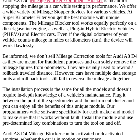
Audi A8 D4
Mileage Blocker / Odometer Blocker
is meant for
stopping the mileage in a car while testing its performance. We offer
a wide variety of Mileage Stopper devices for various vehicles. At
Super Kilometer Filter you get the best module with unique
components. The Mileage Blocker tool works equally perfectly on a
diesel-gasoline engine, as well as, Plug-in Hybrid Electric Vehicles
(PHEVs) and Electric cars. Even-if the digital odometer of your
vehicle counts mileage in miles or kilometers (km), the device will
work flawlessly.
Be informed, we don’t sell Mileage Correction tools for Audi A8 D4
as they are meant for fraudulent purposes and can solely remove the
mileage figures from odometers. They are usually used to rewind /
rollback traveled distance. However, cars have multiple data storage
units and roll back tools still fail to reverse the mileage altogether.
The installation process is the same for all the models and doesn’t
require in-depth knowledge of a vehicle’s maintenance. Plug it
between the port of the speedometer and the instrument cluster and
you can enjoy all the benefits of this unique module. Our
programmers write software specifically for each maker and model
to make sure that it works without fault. Install the module and use
pre-determined key combinations to turn the tool on and off.
Audi A8 D4 Mileage Blocker can be activated or deactivated
anytime, whether the car is in motion or stationery.