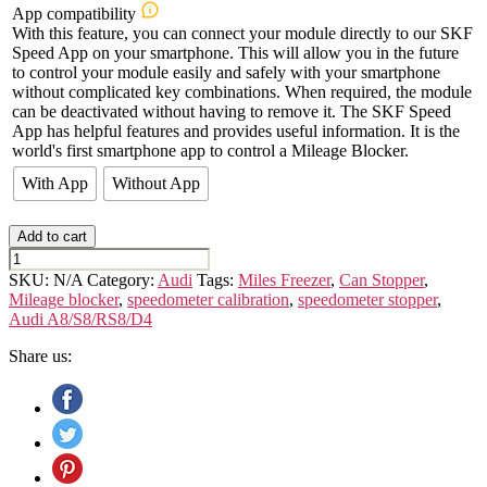
App compatibility
With this feature, you can connect your module directly to our SKF
Speed App on your smartphone. This will allow you in the future
to control your module easily and safely with your smartphone
without complicated key combinations. When required, the module
can be deactivated without having to remove it. The SKF Speed
App has helpful features and provides useful information. It is the
world's first smartphone app to control a Mileage Blocker.
With App
Without App
Add to cart
AUDI
A8/S8/RS8
SKU:
N/A
Category:
Audi
Tags:
Miles Freezer
,
Can Stopper
,
-
Mileage blocker
,
speedometer calibration
,
speedometer stopper
,
D4
Audi A8/S8/RS8/D4
quantity
Share us: