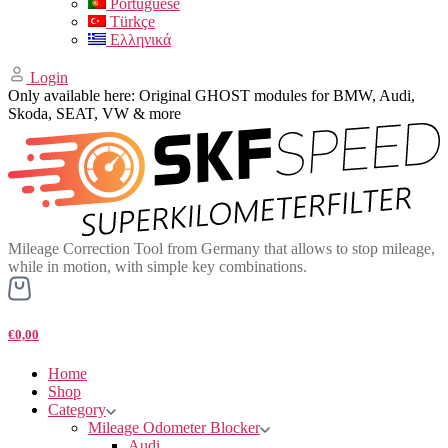
Portuguese
Türkçe
Ελληνικά
Login
Only available here: Original GHOST modules for BMW, Audi,
Skoda, SEAT, VW & more
Mileage Correction Tool from Germany that allows to stop mileage,
while in motion, with simple key combinations.
€0,00
Home
Shop
Category
Mileage Odometer Blocker
Audi