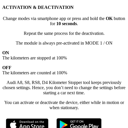
ACTIVATION & DEACTIVATION
Change modes via smartphone app or press and hold the
OK
button
for
10 seconds
.
Repeat the same process for the deactivation.
The module is always pre-activated in MODE 1 / ON
ON
The kilometers are stopped at 100%
OFF
The kilometers are counted at 100%
Audi A8, S8, RS8, D4 Kilometer Stopper tool keeps previously
chosen settings. Hence, you don’t need to change the settings before
starting a car next time.
You can activate or deactivate the device, either while in motion or
when stationary.