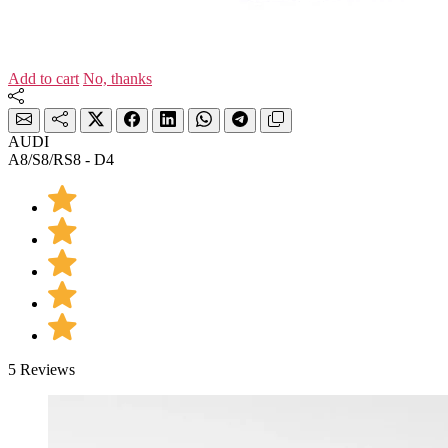
Add to cart
No, thanks
AUDI
A8/S8/RS8 - D4
5 Reviews