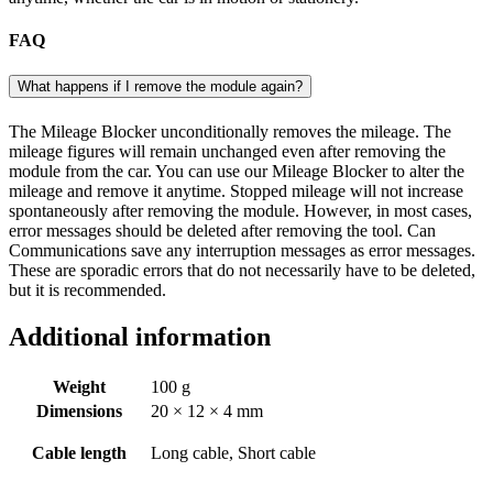
FAQ
What happens if I remove the module again?
The Mileage Blocker unconditionally removes the mileage. The
mileage figures will remain unchanged even after removing the
module from the car. You can use our Mileage Blocker to alter the
mileage and remove it anytime. Stopped mileage will not increase
spontaneously after removing the module. However, in most cases,
error messages should be deleted after removing the tool. Can
Communications save any interruption messages as error messages.
These are sporadic errors that do not necessarily have to be deleted,
but it is recommended.
Additional information
Weight
100 g
Dimensions
20 × 12 × 4 mm
Cable length
Long cable, Short cable