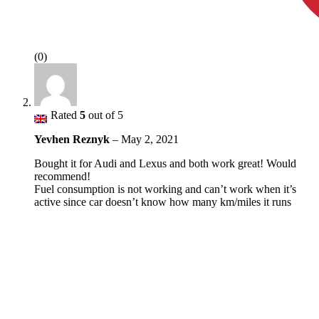
(0)
Rated
5
out of 5
Yevhen Reznyk
–
May 2, 2021
Bought it for Audi and Lexus and both work great! Would
recommend!
Fuel consumption is not working and can’t work when it’s
active since car doesn’t know how many km/miles it runs