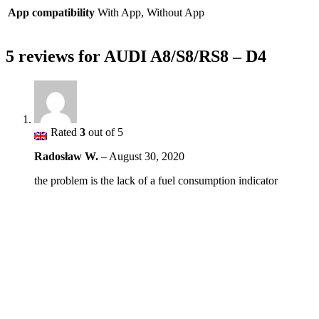
App compatibility
With App, Without App
5 reviews for
AUDI A8/S8/RS8 – D4
Rated
3
out of 5
Radosław W.
–
August 30, 2020
the problem is the lack of a fuel consumption indicator