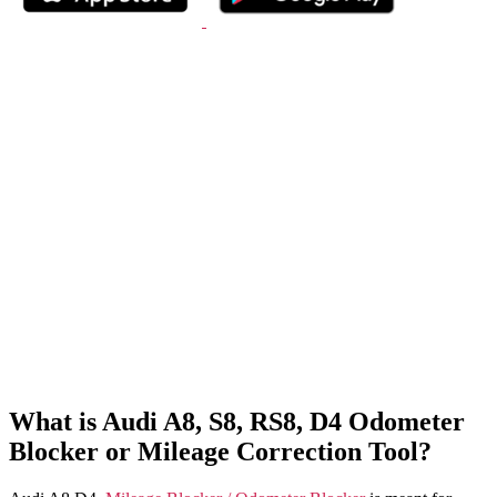
What is Audi A8, S8, RS8, D4 Odometer
Blocker or Mileage Correction Tool?