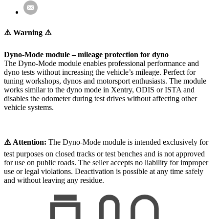
⚠️ Warning ⚠️
Dyno-Mode module – mileage protection for dyno
The Dyno-Mode module enables professional performance and
dyno tests without increasing the vehicle’s mileage. Perfect for
tuning workshops, dynos and motorsport enthusiasts. The module
works similar to the dyno mode in Xentry, ODIS or ISTA and
disables the odometer during test drives without affecting other
vehicle systems.
⚠️ Attention:
The Dyno-Mode module is intended exclusively for
test purposes on closed tracks or test benches and is not approved
for use on public roads. The seller accepts no liability for improper
use or legal violations. Deactivation is possible at any time safely
and without leaving any residue.