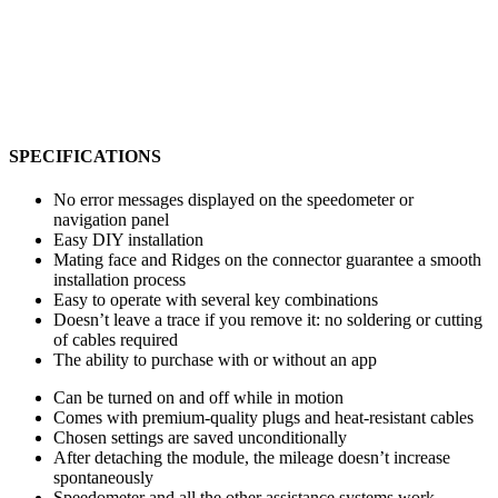
SPECIFICATIONS
No error messages displayed on the speedometer or
navigation panel
Easy DIY installation
Mating face and Ridges on the connector guarantee a smooth
installation process
Easy to operate with several key combinations
Doesn’t leave a trace if you remove it: no soldering or cutting
of cables required
The ability to purchase with or without an app
Can be turned on and off while in motion
Comes with premium-quality plugs and heat-resistant cables
Chosen settings are saved unconditionally
After detaching the module, the mileage doesn’t increase
spontaneously
Speedometer and all the other assistance systems work