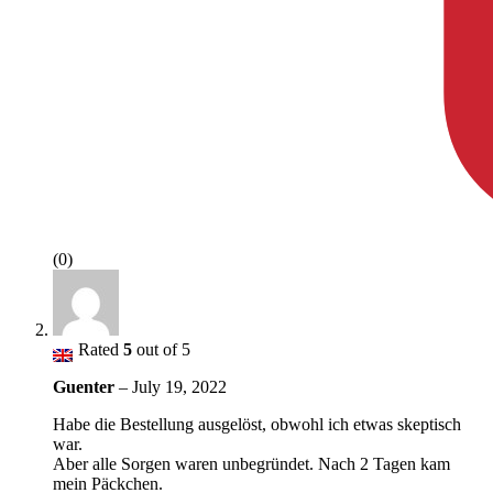
(0)
Rated
5
out of 5
Guenter
–
July 19, 2022
Habe die Bestellung ausgelöst, obwohl ich etwas skeptisch
war.
Aber alle Sorgen waren unbegründet. Nach 2 Tagen kam
mein Päckchen.