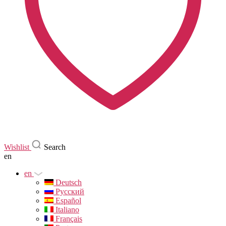
Wishlist
Search
en
en
Deutsch
Русский
Español
Italiano
Français