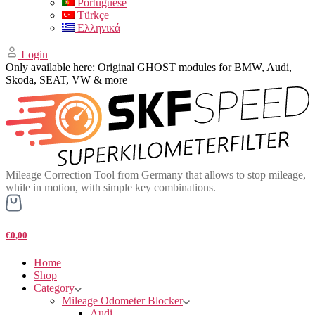
Portuguese
Türkçe
Ελληνικά
Login
Only available here: Original GHOST modules for BMW, Audi,
Skoda, SEAT, VW & more
Mileage Correction Tool from Germany that allows to stop mileage,
while in motion, with simple key combinations.
€0,00
Home
Shop
Category
Mileage Odometer Blocker
Audi