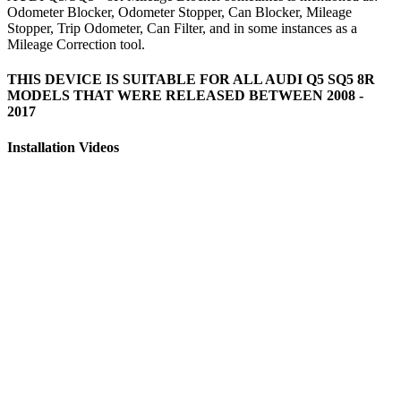
Odometer Blocker, Odometer Stopper, Can Blocker, Mileage
Stopper, Trip Odometer, Can Filter, and in some instances as a
Mileage Correction tool.
THIS DEVICE IS SUITABLE FOR ALL AUDI Q5 SQ5 8R
MODELS THAT WERE RELEASED BETWEEN 2008 -
2017
Installation Videos