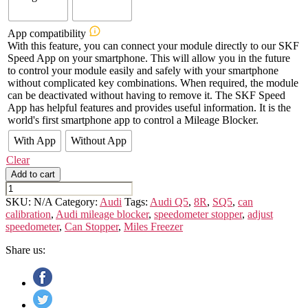
App compatibility
With this feature, you can connect your module directly to our SKF
Speed App on your smartphone. This will allow you in the future
to control your module easily and safely with your smartphone
without complicated key combinations. When required, the module
can be deactivated without having to remove it. The SKF Speed
App has helpful features and provides useful information. It is the
world's first smartphone app to control a Mileage Blocker.
With App
Without App
Clear
Add to cart
AUDI
Q5/SQ5
SKU:
N/A
Category:
Audi
Tags:
Audi Q5
,
8R
,
SQ5
,
can
-
calibration
,
Audi mileage blocker
,
speedometer stopper
,
adjust
8R
speedometer
,
Can Stopper
,
Miles Freezer
quantity
Share us: