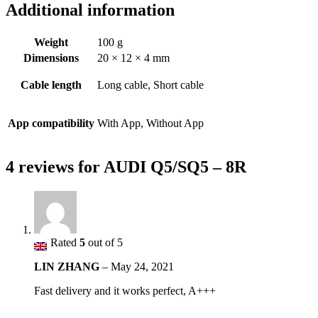
Additional information
Weight
100 g
Dimensions
20 × 12 × 4 mm
Cable length
Long cable, Short cable
App compatibility
With App, Without App
4 reviews for
AUDI Q5/SQ5 – 8R
Rated
5
out of 5
LIN ZHANG
–
May 24, 2021
Fast delivery and it works perfect, A+++