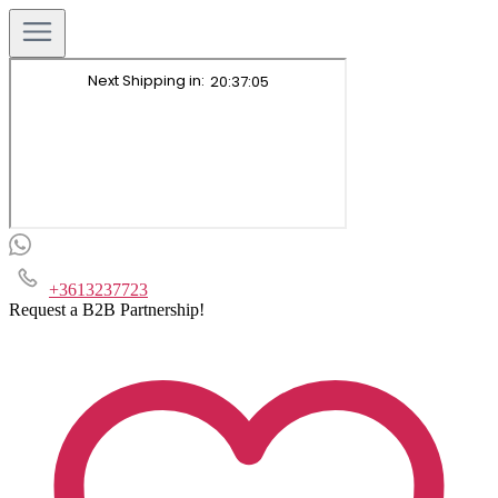
+3613237723
Request a B2B Partnership!