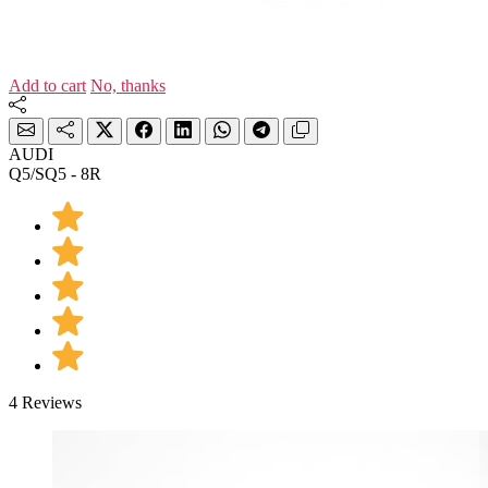
Add to cart
No, thanks
AUDI
Q5/SQ5 - 8R
4 Reviews