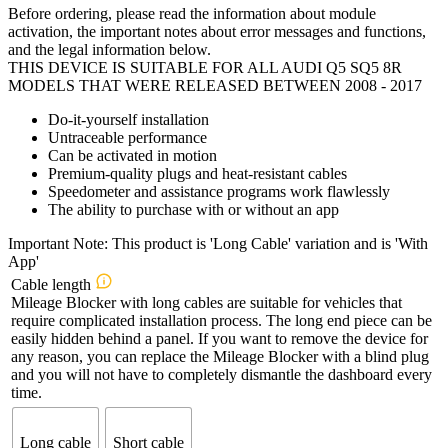
Before ordering, please read the information about module
activation, the important notes about error messages and functions,
and the legal information below.
THIS DEVICE IS SUITABLE FOR ALL AUDI Q5 SQ5 8R
MODELS THAT WERE RELEASED BETWEEN 2008 - 2017
Do-it-yourself installation
Untraceable performance
Can be activated in motion
Premium-quality plugs and heat-resistant cables
Speedometer and assistance programs work flawlessly
The ability to purchase with or without an app
Important Note: This product is 'Long Cable' variation and is 'With
App'
Cable length
Mileage Blocker with long cables are suitable for vehicles that
require complicated installation process. The long end piece can be
easily hidden behind a panel. If you want to remove the device for
any reason, you can replace the Mileage Blocker with a blind plug
and you will not have to completely dismantle the dashboard every
time.
Long cable
Short cable