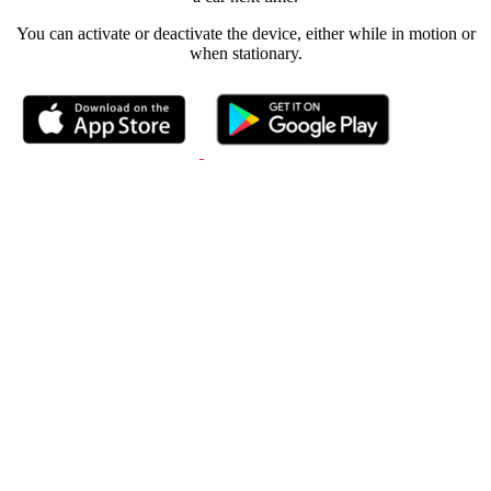
You can activate or deactivate the device, either while in motion or
when stationary.