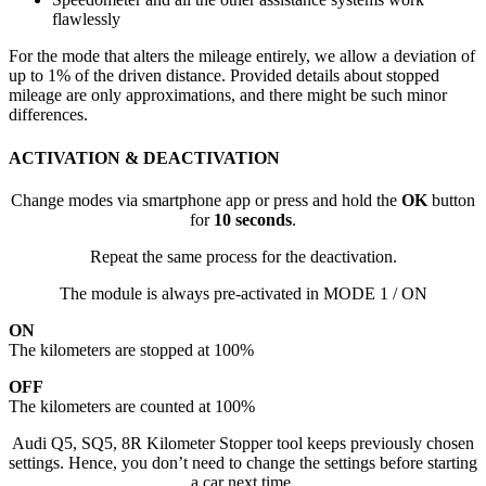
flawlessly
For the mode that alters the mileage entirely, we allow a deviation of
up to 1% of the driven distance. Provided details about stopped
mileage are only approximations, and there might be such minor
differences.
ACTIVATION & DEACTIVATION
Change modes via smartphone app or press and hold the
OK
button
for
10 seconds
.
Repeat the same process for the deactivation.
The module is always pre-activated in MODE 1 / ON
ON
The kilometers are stopped at 100%
OFF
The kilometers are counted at 100%
Audi Q5, SQ5, 8R Kilometer Stopper tool keeps previously chosen
settings. Hence, you don’t need to change the settings before starting
a car next time.