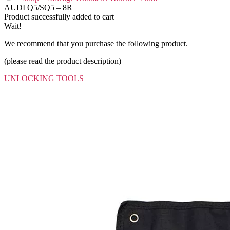
AUDI Q5/SQ5 – 8R
Product successfully added to cart
Wait!
We recommend that you purchase the following product.
(please read the product description)
UNLOCKING TOOLS