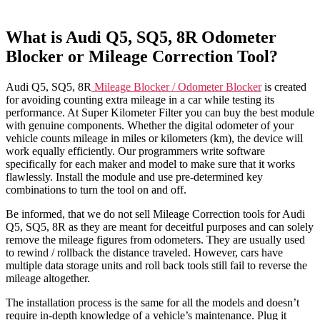
What is Audi Q5, SQ5, 8R Odometer
Blocker or Mileage Correction Tool?
Audi Q5, SQ5, 8R
Mileage Blocker / Odometer Blocker
is created
for avoiding counting extra mileage in a car while testing its
performance. At Super Kilometer Filter you can buy the best module
with genuine components. Whether the digital odometer of your
vehicle counts mileage in miles or kilometers (km), the device will
work equally efficiently. Our programmers write software
specifically for each maker and model to make sure that it works
flawlessly. Install the module and use pre-determined key
combinations to turn the tool on and off.
Be informed, that we do not sell Mileage Correction tools for Audi
Q5, SQ5, 8R as they are meant for deceitful purposes and can solely
remove the mileage figures from odometers. They are usually used
to rewind / rollback the distance traveled. However, cars have
multiple data storage units and roll back tools still fail to reverse the
mileage altogether.
The installation process is the same for all the models and doesn’t
require in-depth knowledge of a vehicle’s maintenance. Plug it