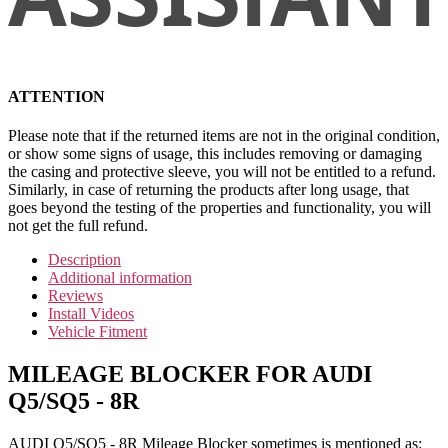
ATTENTION
Please note that if the returned items are not in the original condition,
or show some signs of usage, this includes removing or damaging
the casing and protective sleeve, you will not be entitled to a refund.
Similarly, in case of returning the products after long usage, that
goes beyond the testing of the properties and functionality, you will
not get the full refund.
Description
Additional information
Reviews
Install Videos
Vehicle Fitment
MILEAGE BLOCKER FOR AUDI
Q5/SQ5 - 8R
AUDI Q5/SQ5 - 8R Mileage Blocker sometimes is mentioned as: