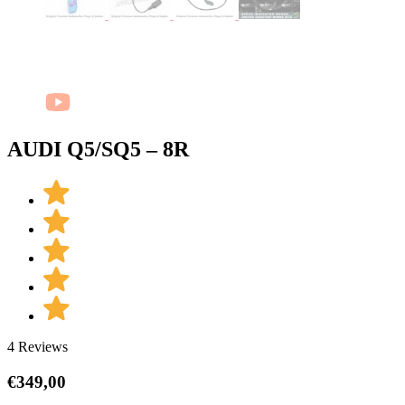
AUDI Q5/SQ5 – 8R
4 Reviews
€
349,00