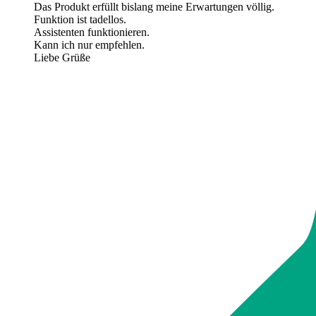
Das Produkt erfüllt bislang meine Erwartungen völlig.
Funktion ist tadellos.
Assistenten funktionieren.
Kann ich nur empfehlen.
Liebe Grüße