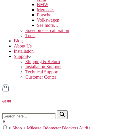
BMW
Mercedes
Porsche
Volkswagen
See more…
Speedometer calibration
Tools
Blog
About Us
Installation
Support
Shipping & Return
Installation Support
Technical Support
Customer Center
€0,00
>
Shop
>
Mileage Odometer Blocker
>
Audi
>