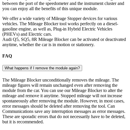
between the port of the speedometer and the instrument cluster and
you can enjoy all the benefits of this unique module.
We offer a wide variety of Mileage Stopper devices for various
vehicles. The Mileage Blocker tool works perfectly on a diesel-
gasoline engine, as well as, Plug-in Hybrid Electric Vehicles
(PHEVs) and Electric cars.
Audi Q5, SQ5, 8R Mileage Blocker can be activated or deactivated
anytime, whether the car is in motion or stationery.
FAQ
What happens if I remove the module again?
The Mileage Blocker unconditionally removes the mileage. The
mileage figures will remain unchanged even after removing the
module from the car. You can use our Mileage Blocker to alter the
mileage and remove it anytime. Stopped mileage will not increase
spontaneously after removing the module. However, in most cases,
error messages should be deleted after removing the tool. Can
Communications save any interruption messages as error messages.
These are sporadic errors that do not necessarily have to be deleted,
but it is recommended.