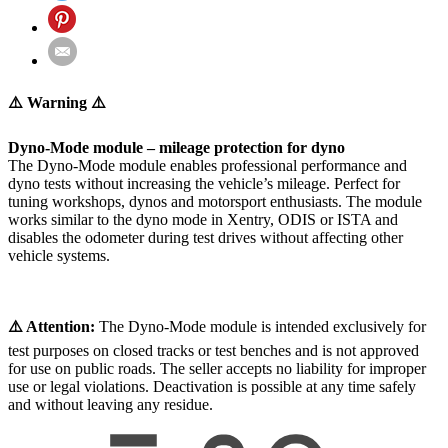
⚠️ Warning ⚠️
Dyno-Mode module – mileage protection for dyno
The Dyno-Mode module enables professional performance and
dyno tests without increasing the vehicle’s mileage. Perfect for
tuning workshops, dynos and motorsport enthusiasts. The module
works similar to the dyno mode in Xentry, ODIS or ISTA and
disables the odometer during test drives without affecting other
vehicle systems.
⚠️ Attention:
The Dyno-Mode module is intended exclusively for
test purposes on closed tracks or test benches and is not approved
for use on public roads. The seller accepts no liability for improper
use or legal violations. Deactivation is possible at any time safely
and without leaving any residue.